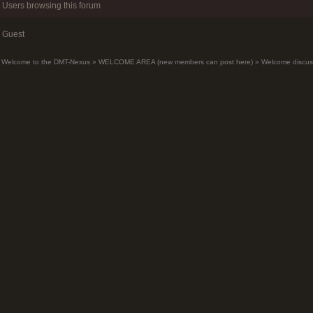
Users browsing this forum
Guest
Welcome to the DMT-Nexus
»
WELCOME AREA (new members can post here)
»
Welcome discus