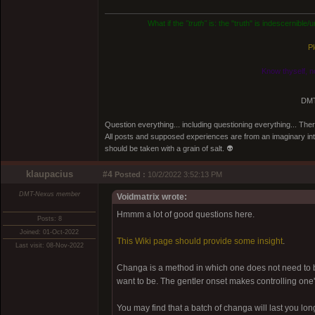
What if the
"truth"
is: the "truth" is indescernible
Pl
Know thyself, n
DMT
Question everything... including questioning everything... Th
All posts and supposed experiences are from an imaginary inter
should be taken with a grain of salt. 👽
klaupacius
#4
Posted :
10/2/2022 3:52:13 PM
DMT-Nexus member
Voidmatrix wrote:
Hmmm a lot of good questions here.
Posts: 8
Joined: 01-Oct-2022
This Wiki page should provide some insight
.
Last visit: 08-Nov-2022
Changa is a method in which one does not need to be
want to be. The gentler onset makes controlling one'
You may find that a batch of changa will last you l