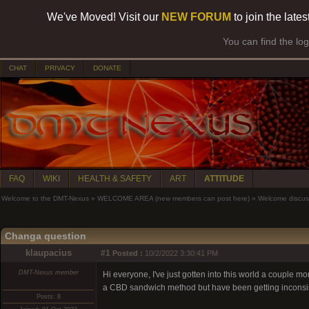
We've Moved! Visit our
NEW FORUM
to join the late
You can find the lo
CHAT
PRIVACY
DONATE
FAQ
WIKI
HEALTH & SAFETY
ART
ATTITUDE
Welcome to the DMT-Nexus
»
WELCOME AREA (new members can post here)
»
Welcome discus
Changa question
klaupacius
#1
Posted :
10/2/2022 3:30:41 PM
DMT-Nexus member
Hi everyone, I've just gotten into this world a couple mo
a CBD sandwich method but have been getting inconsiste
Posts: 8