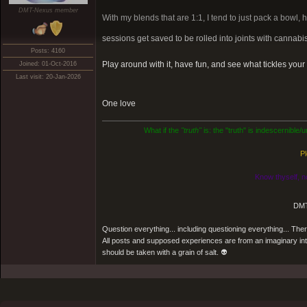
DMT-Nexus member
With my blends that are 1:1, I tend to just pack a bowl, 
sessions get saved to be rolled into joints with cannabis
Posts: 4160
Play around with it, have fun, and see what tickles you
Joined: 01-Oct-2016
Last visit: 20-Jan-2026
One love
What if the
"truth"
is: the "truth" is indescernible
Pl
Know thyself, n
DMT
Question everything... including questioning everything... Th
All posts and supposed experiences are from an imaginary inter
should be taken with a grain of salt. 👽