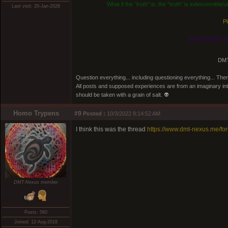
What if the
"truth"
is: the "truth" is indescernible
Last visit: 20-Jan-2026
Pl
Know thyself, n
DMT
Question everything... including questioning everything... Th
All posts and supposed experiences are from an imaginary inter
should be taken with a grain of salt. 👽
Homo Trypens
#9
Posted :
10/3/2022 8:14:52 AM
I think this was the thread
https://www.dmt-nexus.me/f
DMT-Nexus member
Posts: 560
Joined: 12-Aug-2018