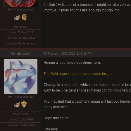
2.) Sub 1% is a bit of a bummer. It might be relatively 
DMT-Nexus member
improve. 7 pulls sounds like enough though imo.
Posts: 560
Joined: 12-Aug-2018
Last visit: 08-Nov-2024
Location: Earth surface
Voidmatrix
#3
Posted :
10/2/2022 3:45:10 PM
Hmmm a lot of good questions here.
This Wiki page should provide some insight
.
Changa is a method in which one does not need to be qu
want to be. The gentler onset makes controlling one's d
DMT-Nexus member
You may find that a batch of changa will last you longe
many instances.
Posts: 4160
Hope this helps.
Joined: 01-Oct-2016
Last visit: 20-Jan-2026
One love