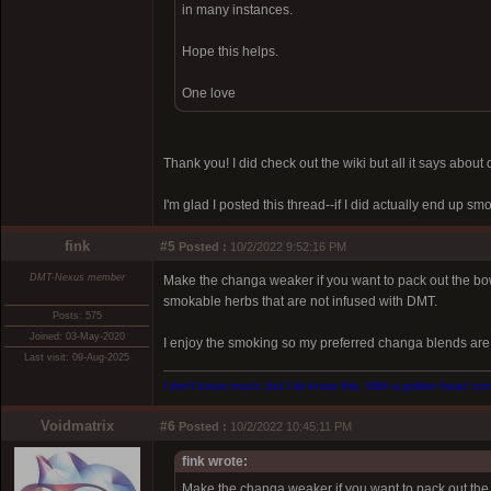
in many instances.
Hope this helps.
One love
Thank you! I did check out the wiki but all it says abou
I'm glad I posted this thread--if I did actually end up 
fink
#5
Posted :
10/2/2022 9:52:16 PM
DMT-Nexus member
Make the changa weaker if you want to pack out the b
smokable herbs that are not infused with DMT.
Posts: 575
Joined: 03-May-2020
I enjoy the smoking so my preferred changa blends are 
Last visit: 09-Aug-2025
I don't know much, but I do know this. With a golden heart come
Voidmatrix
#6
Posted :
10/2/2022 10:45:11 PM
fink wrote:
Make the changa weaker if you want to pack out th