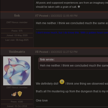
All posts and supposed experiences are from an imaginary inter
should be taken with a grain of salt. 👽
fink
#7
Posted :
10/2/2022 11:05:48 PM
DMT-Nexus member
Heh me neither. I think we concluded much the same as 
Posts: 575
I don't know much, but I do know this. With a golden heart come
Joined: 03-May-2020
Last visit: 09-Aug-2025
Voidmatrix
#8
Posted :
10/2/2022 11:27:52 PM
fink wrote:
Heh me neither. I think we concluded much the same 
We definitely did!
I think one thing we observed wa
DMT-Nexus member
that's all I'm mustering up from the dungeon that is my 
One love
Posts: 4160
Joined: 01-Oct-2016