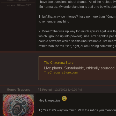
Joined: 01-Oct-2022
I have two questions about changa. All of the recipes I
Last visit: 08-Nov-2022
.5g harmalas. My understanding is that one bowl is ab
1. Isn't that way too intense? I use no more than 40mg
to remember anything.
2. Doesn't that use up way too much spice? I get less 
which I ground up into powder; I use .4ml naphtha per 1g
couple of weeks which seems unsustainable. I've heard o
rather than the tek itself, right, or am I doing somethin
The Chacruna Store
Live plants. Sustainable, ethically source
TheChacrunaStore.com
Homo Trypens
#2
Posted :
10/2/2022 3:40:20 PM
Hey klaupacius
1.) Yes that's way too much. With the ratios you mentio