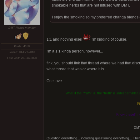
smokable herbs that are not infused with DMT.
I enjoy the smoking so my preferred changa blends a
DMT-Nexus member
1:1 and nothing else!
I'm kidding of course.
Posts: 4160
I'm a 1:1 kinda person, however...
Joined: 01-Oct-2016
Last visit: 20-Jan-2026
fink, you should link that thread where we had that disc
what thread that was or where it is.
One love
What if the
"truth"
is: the "truth" is indescernible
Pl
Know thyself, n
DMT
Question everything... including questioning everything... Th