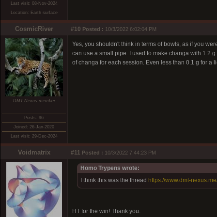
Last visit: 08-Nov-2024
Location: Earth surface
CosmicRiver
#10
Posted :
10/3/2022 6:02:04 PM
Yes, you shouldn't think in terms of bowls, as if you
can use a small pipe. I used to make changa with 1.2 g
of changa for each session. Even less than 0.1 g for a l
DMT-Nexus member
Posts: 96
Joined: 26-Jan-2020
Last visit: 29-Dec-2024
Voidmatrix
#11
Posted :
10/3/2022 7:44:23 PM
Homo Trypens wrote:
I think this was the thread
https://www.dmt-nexus.m
HT for the win! Thank you.