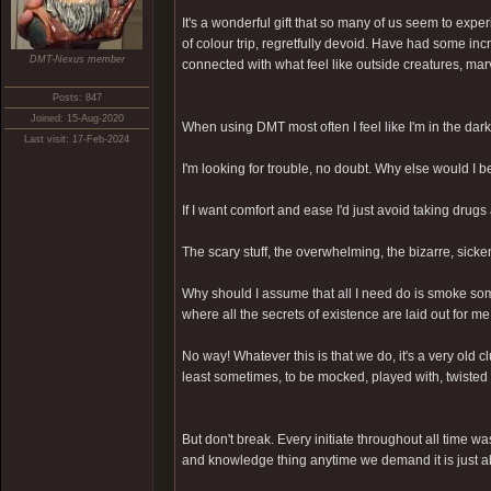
It's a wonderful gift that so many of us seem to exp
of colour trip, regretfully devoid. Have had some in
DMT-Nexus member
connected with what feel like outside creatures, mar
Posts: 847
Joined: 15-Aug-2020
When using DMT most often I feel like I'm in the dark
Last visit: 17-Feb-2024
I'm looking for trouble, no doubt. Why else would I 
If I want comfort and ease I'd just avoid taking drugs 
The scary stuff, the overwhelming, the bizarre, sick
Why should I assume that all I need do is smoke som
where all the secrets of existence are laid out for m
No way! Whatever this is that we do, it's a very old 
least sometimes, to be mocked, played with, twisted 
But don't break. Every initiate throughout all time wa
and knowledge thing anytime we demand it is just a