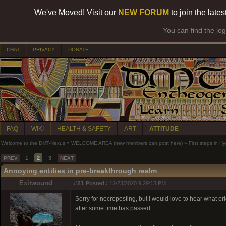
We've Moved! Visit our
NEW FORUM
to join the late
You can find the lo
CHAT
PRIVACY
DONATE
FAQ
WIKI
HEALTH & SAFETY
ART
ATTITUDE
Welcome to the DMT-Nexus
»
WELCOME AREA (new members can post here)
»
First steps in 
1
2
3
PREV
NEXT
Annoying entities in pre-breakthrough realm
Exitwound
#21
Posted :
12/23/2020 9:29:13 PM
Sorry for necroposting, but I would love to hear what orig
after some time has passed.