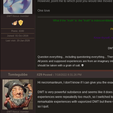
However, point me to which post you would like moved an
One love
DMT-Nexus member
What if the
"truth"
is: the "truth" is indescernible
Pl
Posts: 4160
Joined: 01-Oct-2016
Know thyself, n
Last visit: 20-Jan-2026
DMT
Question everything... including questioning everything... Th
All posts and supposed experiences are from an imaginary inter
should be taken with a grain of salt. 👽
Tomtegubbe
#29
Posted :
7/18/2022 8:31:26 PM
Hi necromanteum, I don't know if I can give you the exa
DMT is very powerful substance and seems like it does g
experiences were repeatedly too much, so I switched t
remarkable experiences with vaporized DMT but there wer
so I quit.
DMT-Nexus member