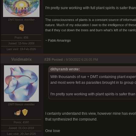
I'm pretty sure working with full plant spirits is safer t
The consciousness of plants is a constant source of informatio
DMT-Nexus member
nature. Much of my education I owe to the intelligence of these
that if they cut down the trees and burn what’s left of the rain
Posts: 856
~ Pablo Amaringo
Joined: 15-Nov-2009
Last visit: 19-Feb-2026
Voidmatrix
#26
Posted :
6/30/2022 6:26:05 PM
dithyramb wrote:
With thousands of rue + DMT containing plant experie
and most were felt as parasites brought in to group c
I'm pretty sure working with plant spirits is safer th
DMT-Nexus member
I certainly understand this view, however mine has evolved 
that synthesized the compound.
Posts: 4160
Joined: 01-Oct-2016
One love
Last visit: 20-Jan-2026