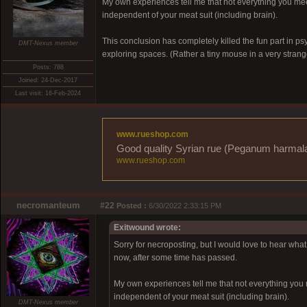
My own experiences tell me that not everything you mee
independent of your meat suit (including brain).
This conclusion has completely killed the fun part in p
DMT-Nexus member
exploring spaces. (Rather a tiny mouse in a very strang
Posts: 788
Joined: 24-Dec-2017
Last visit: 16-Feb-2024
www.rueshop.com
Good quality Syrian rue (Peganum harmala) 
www.rueshop.com
necromanteum
#22
Posted :
6/30/2022 2:33:15 PM
Exitwound wrote:
Sorry for necroposting, but I would love to hear what o
now, after some time has passed.
My own experiences tell me that not everything you 
independent of your meat suit (including brain).
DMT-Nexus member