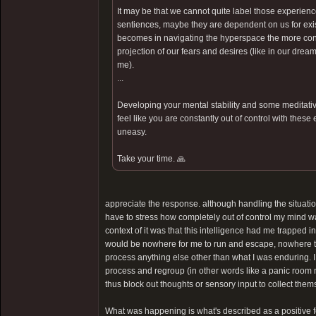
It may be that we cannot quite label those experienc
sentiences, maybe they are dependent on us for exist
becomes in navigating the hyperspace the more contr
projection of our fears and desires (like in our dream
me).
...
Developing your mental stability and some meditative
feel like you are constantly out of control with these
uneasy.
Take your time. 🙏
appreciate the response. although handling the situatio
have to stress how completely out of control my mind was. 
context of it was that this intelligence had me trapped i
would be nowhere for me to run and escape, nowhere to
process anything else other than what I was enduring. I
process and regroup (in other words like a panic room
thus block out thoughts or sensory input to collect them
What was happening is what's described as a positive feed