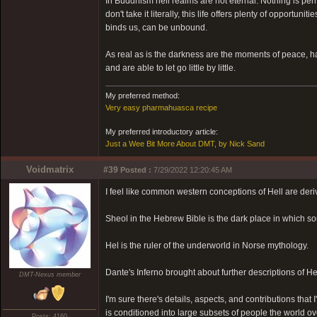
In Buddhism hell realms are not eternal. Nothing is pe
don't take it literally, this life offers plenty of opport
binds us, can be unbound.
As real as is the darkness are the moments of peace,
and are able to let go little by little.
My preferred method:
Very easy pharmahuasca recipe
My preferred introductory article:
Just a Wee Bit More About DMT, by Nick Sand
Voidmatrix
#39
Posted :
7/29/2022 12:20:45 AM
I feel like common western conceptions of Hell are deri
Sheol in the Hebrew Bible is the dark place in which sou
Hel is the ruler of the underworld in Norse mythology.
Dante's Inferno brought about further descriptions of He
DMT-Nexus member
I'm sure there's details, aspects, and contributions that 
is conditioned into large subsets of people the world ov
Posts: 4160