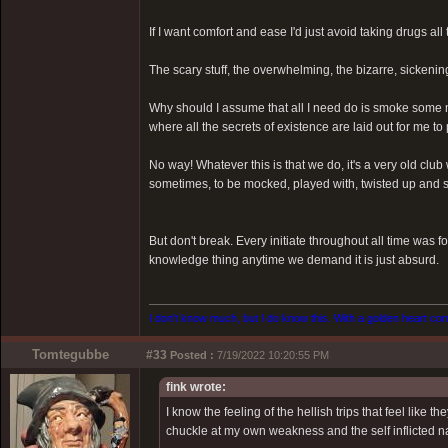
If I want comfort and ease I'd just avoid taking drugs all 
The scary stuff, the overwhelming, the bizarre, sickenin
Why should I assume that all I need do is smoke some m
where all the secrets of existence are laid out for me to
No way! Whatever this is that we do, it's a very old clu
sometimes, to be mocked, played with, twisted up and sp
But don't break. Every initiate throughout all time was f
knowledge thing anytime we demand it is just absurd.
I don't know much, but I do know this. With a golden heart come
Tomtegubbe
#33
Posted :
7/19/2022 10:20:55 PM
fink wrote:
I know the feeling of the hellish trips that feel like
chuckle at my own weakness and the self inflicted na