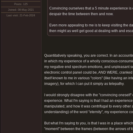
Posts: 125
Convincing ourselves that a 5 minute experience is ce
Joined: 08-May-2021
despair the time between then and now.
Last visit: 21-Feb-2024
Even more appealing to me is to keep visiting the dar
then might as well get good at dealing with and esca
Quantitatively speaking, you are correct. In an account
in which my experience of a wholly conscious-consum
my negative end spectrum emotions, and unpleasant som
electronic control panel could be, AND WERE, cranked fr
itself known to me in various "colors" (like having an i
imagery), for which I can put it simply as telepathy.
I would strongly disagree with the "convincing oneself" c
experience. What I'm saying is that I had an experien
manipulated; and how it was centrifugal to every other 
understanding) of the word "eternity", my experience coul
But what I'm saying to you, is that I was in a place whic
"moment" between the frames (between the arrows of tim