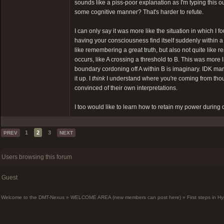
sounds like a piss-poor explanation as I'm typing this ou
some cognitive manner? That's harder to refute.
I can only say it was more like the situation in which 
having your consciousness find itself suddenly within a
like remembering a great truth, but also not quite li
occurs, like A crossing a threshold to B. This was more
boundary cordoning off A within B is imaginary. IDK man,
it up. I
think
I understand where you're coming from thou
convinced of their own interpretations.
I too would like to learn how to retain my power during d
1
2
3
PREV
NEXT
Users browsing this forum
Guest
Welcome to the DMT-Nexus
»
WELCOME AREA (new members can post here)
»
First steps in 