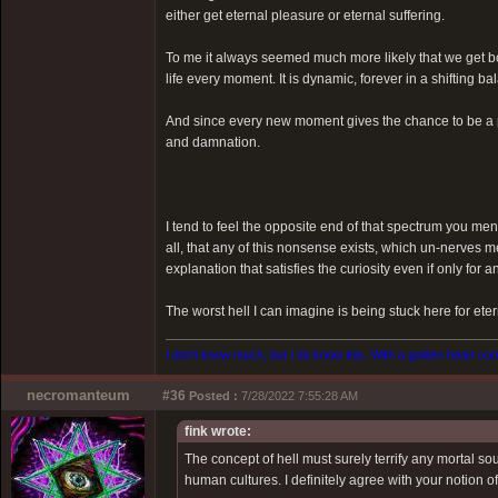
either get eternal pleasure or eternal suffering.
To me it always seemed much more likely that we get bo
life every moment. It is dynamic, forever in a shifting 
And since every new moment gives the chance to be a p
and damnation.
I tend to feel the opposite end of that spectrum you ment
all, that any of this nonsense exists, which un-nerves m
explanation that satisfies the curiosity even if only for an
The worst hell I can imagine is being stuck here for eter
I don't know much, but I do know this. With a golden heart come
necromanteum
#36
Posted :
7/28/2022 7:55:28 AM
fink wrote:
The concept of hell must surely terrify any mortal s
human cultures. I definitely agree with your notion o