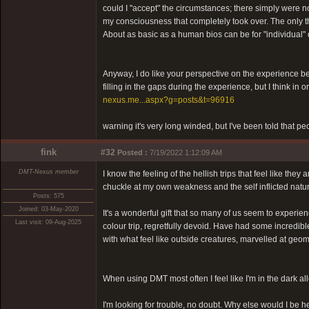
could I "accept" the circumstances; there simply were no
my consciousness that completely took over. The only th
About as basic as a human bios can be for "individual" 
Anyway, I do like your perspective on the experience bein
filling in the gaps during the experience, but I think in
nexus.me...aspx?g=posts&t=96916
warning it's very long winded, but I've been told that pe
fink
#32
Posted :
7/19/2022 1:12:09 AM
DMT-Nexus member
I know the feeling of the hellish trips that feel like th
chuckle at my own weakness and the self inflicted natur
Posts: 575
Joined: 03-May-2020
It's a wonderful gift that so many of us seem to experie
Last visit: 09-Aug-2025
colour trip, regretfully devoid. Have had some incredi
with what feel like outside creatures, marvelled at geom
When using DMT most often I feel like I'm in the dark al
I'm looking for trouble, no doubt. Why else would I be h