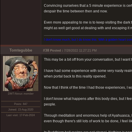
Convincing ourselves that a 5 minute experience is certai
despair the time between then and now.
Even more appealing to me is to keep visiting the dark t
might as well get good at dealing with and escaping it 
I don't know much, but I do know this. With a golden heart come
Tomtegubbe
#38
Posted :
7/28/2022 11:27:21 PM
This may be a bit off from your conversation, but I want
I have had some experience with some very nasty realm
when portal back to this reality opened.
Now that I think of the time I had those experiences, I
DMT-Nexus member
I don't know what happens after this body dies, but I fee
people.
Posts: 847
Joined: 15-Aug-2020
Through meditation and enormous help of Ayahuasca, I
Last visit: 17-Feb-2024
even though there's still lots of work to be done, I feel li