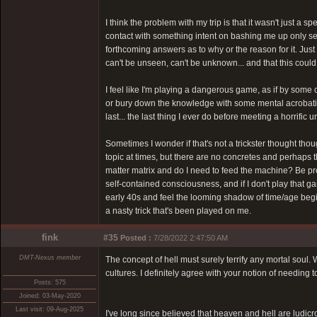
I think the problem with my trip is that it wasn't just a
contact with something intent on bashing me up only see
forthcoming answers as to why or the reason for it. Jus
can't be unseen, can't be unknown... and that this coul
I feel like I'm playing a dangerous game, as if by some
or bury down the knowledge with some mental acrobatics.
last... the last thing I ever do before meeting a horrific
Sometimes I wonder if that's not a trickster thought thoug
topic at times, but there are no concretes and perhaps t
matter matrix and do I need to feed the machine? Be pro
self-contained consciousness, and if I don't play that ga
early 40s and feel the looming shadow of time/age begin 
a nasty trick that's been played on me.
fink
#35
Posted :
7/28/2022 2:47:50 AM
DMT-Nexus member
The concept of hell must surely terrify any mortal soul
cultures. I definitely agree with your notion of needing 
Posts: 575
Joined: 03-May-2020
Last visit: 09-Aug-2025
I've long since believed that heaven and hell are ludic