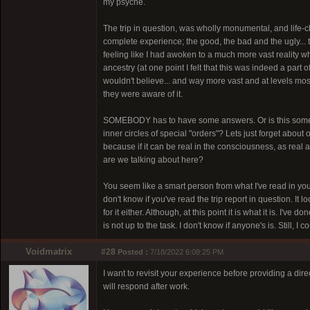
my psyche.
The trip in question, was wholly monumental, and life-chan
complete experience; the good, the bad and the ugly...
feeling like I had awoken to a much more vast reality
ancestry (at one point I felt that this was indeed a part 
wouldn't believe... and way more vast and at levels mo
they were aware of it.
SOMEBODY has to have some answers. Or is this some ki
inner circles of special "orders"? Lets just forget about 
because if it can be real in the consciousness, as real
are we talking about here?
You seem like a smart person from what I've read in yo
don't know if you've read the trip report in question. It l
for it either. Although, at this point it is what it is. I'
is not up to the task. I don't know if anyone's is. Still,
Voidmatrix
#28
Posted :
7/18/2022 6:08:25 PM
I want to revisit your experience before providing a dir
will respond after work.