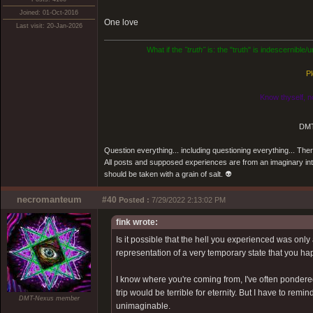
Joined: 01-Oct-2016
One love
Last visit: 20-Jan-2026
What if the
"truth"
is: the "truth" is indescernible
Pl
Know thyself, n
DMT
Question everything... including questioning everything... Th
All posts and supposed experiences are from an imaginary inter
should be taken with a grain of salt. 👽
necromanteum
#40
Posted :
7/29/2022 2:13:02 PM
fink wrote:
Is it possible that the hell you experienced was onl
representation of a very temporary state that you hap
I know where you're coming from, I've often pondered o
trip would be terrible for eternity. But I have to re
DMT-Nexus member
unimaginable.