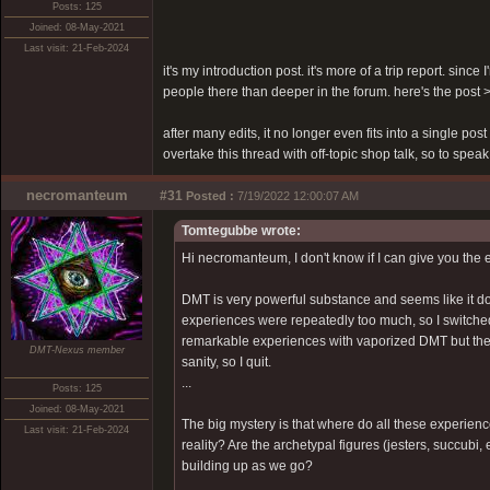
Posts: 125
Joined: 08-May-2021
Last visit: 21-Feb-2024
it's my introduction post. it's more of a trip report. sinc
people there than deeper in the forum. here's the post
after many edits, it no longer even fits into a single pos
overtake this thread with off-topic shop talk, so to speak
necromanteum
#31
Posted :
7/19/2022 12:00:07 AM
Tomtegubbe wrote:
Hi necromanteum, I don't know if I can give you the 
DMT is very powerful substance and seems like it doe
experiences were repeatedly too much, so I switche
remarkable experiences with vaporized DMT but there
DMT-Nexus member
sanity, so I quit.
...
Posts: 125
Joined: 08-May-2021
The big mystery is that where do all these experien
Last visit: 21-Feb-2024
reality? Are the archetypal figures (jesters, succubi
building up as we go?