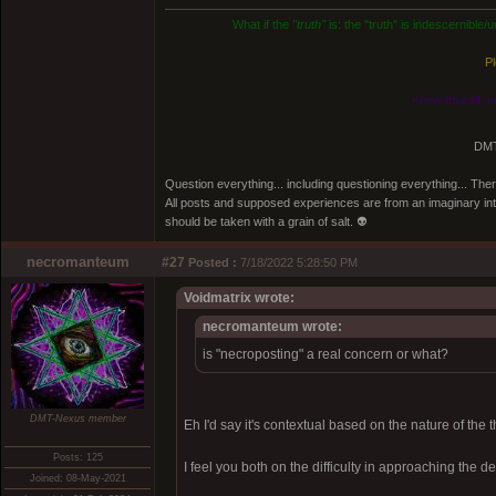
What if the
"truth"
is: the "truth" is indescernible
Pl
Know thyself, n
DMT
Question everything... including questioning everything... Th
All posts and supposed experiences are from an imaginary inter
should be taken with a grain of salt. 👽
necromanteum
#27
Posted :
7/18/2022 5:28:50 PM
Voidmatrix wrote:
necromanteum wrote:
is "necroposting" a real concern or what?
DMT-Nexus member
Eh I'd say it's contextual based on the nature of the 
Posts: 125
I feel you both on the difficulty in approaching the de
Joined: 08-May-2021