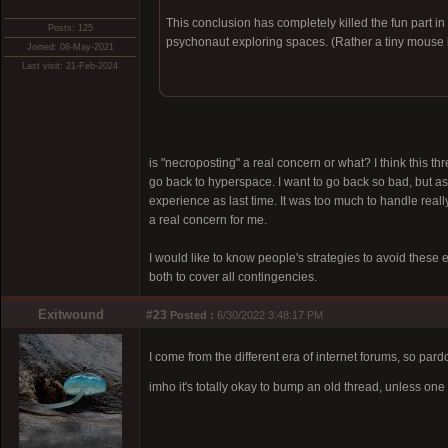
This conclusion has completely killed the fun part in
Posts: 125
psychonaut exploring spaces. (Rather a tiny mouse i
Joined: 08-May-2021
Last visit: 21-Feb-2024
is "necroposting" a real concern or what? I think this thr
go back to hyperspace. I want to go back so bad, but as 
experience as last time. It was too much to handle really
a real concern for me.
I would like to know people's strategies to avoid these 
both to cover all contingencies.
Exitwound
#23
Posted :
6/30/2022 3:48:17 PM
I come from the different era of internet forums, so par
imho it's totally okay to bump an old thread, unless o