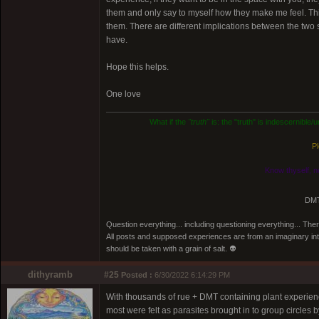
them and only say to myself how they make me feel. This 
them. There are different implications between the two 
have.
Hope this helps.
One love
What if the
"truth"
is: the "truth" is indescernible
Pl
Know thyself, n
DMT
Question everything... including questioning everything... Th
All posts and supposed experiences are from an imaginary inter
should be taken with a grain of salt. 👽
dithyramb
#25
Posted :
6/30/2022 6:14:29 PM
With thousands of rue + DMT containing plant experience
most were felt as parasites brought in to group circles b