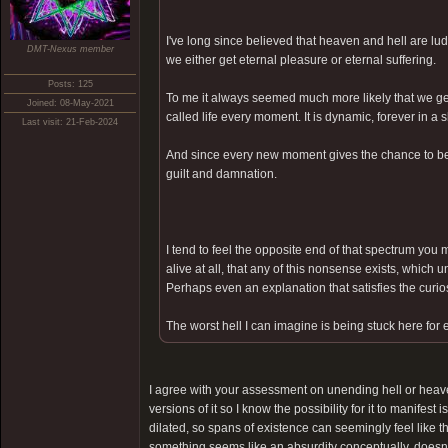
I've long since believed that heaven and hell are lu
DMT-Nexus member
we either get eternal pleasure or eternal suffering.
Posts: 125
To me it always seemed much more likely that we get
Joined: 08-May-2021
called life every moment. It is dynamic, forever in a
Last visit: 21-Feb-2024
And since every new moment gives the chance to be 
guilt and damnation.
I tend to feel the opposite end of that spectrum you m
alive at all, that any of this nonsense exists, which 
Perhaps even an explanation that satisfies the curiosi
The worst hell I can imagine is being stuck here for 
I agree with your assessment on unending hell or heave
versions of it so I know the possibility for it to manifest
dilated, so spans of existence can seemingly feel like th
something seems like an absurdity conceptually, doesn't 