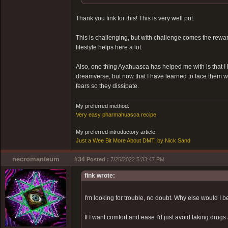
Thank you fink for this! This is very well put.
This is challenging, but with challenge comes the reward.
lifestyle helps here a lot.
Also, one thing Ayahuasca has helped me with is that I
dreamverse, but now that I have learned to face them 
fears so they dissipate.
My preferred method:
Very easy pharmahuasca recipe
My preferred introductory article:
Just a Wee Bit More About DMT, by Nick Sand
necromanteum
#34
Posted :
7/25/2022 5:33:47 PM
fink wrote:
I'm looking for trouble, no doubt. Why else would I 
If I want comfort and ease I'd just avoid taking drugs 