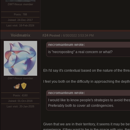
DMT-Nexus member
Posts: 788
Joined: 24-Dec-2017
Last visit: 16-Feb-2024
Voidmatrix
#24
Posted :
6/30/2022 3:53:34 PM
necromanteum wrote:
is "necroposting" a real concern or what?
Eh I'd say it's contextual based on the nature of the thr
DMT-Nexus member
I feel you both on the difficulty in approaching the depth
necromanteum wrote:
Posts: 4160
I would like to know people's strategies to avoid the
Joined: 01-Oct-2016
Preferably both to cover all contingencies.
Last visit: 20-Jan-2026
Given that we are in their territory, it seems it may be b
experience, if they want to be in the space with you, t