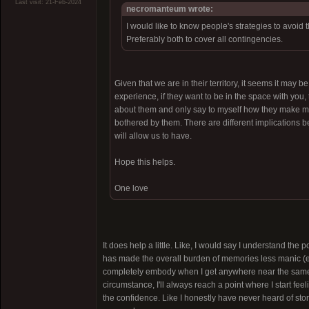
Last visit: 21-Feb-2024
necromanteum wrote:
I would like to know people's strategies to avoid
Preferably both to cover all contingencies.
Given that we are in their territory, it seems it may b
experience, if they want to be in the space with you
about them and only say to myself how they make me fe
bothered by them. There are different implications 
will allow us to have.
Hope this helps.
One love
It does help a little. Like, I would say I understand the 
has made the overall burden of memories less manic (espe
completely embody when I get anywhere near the same "
circumstance, I'll always reach a point where I start fee
the confidence. Like I honestly have never heard of stori