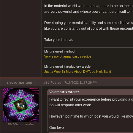
In the material world we humans appear to be on the top 
are very powerful and whose power can be difficult to m
Developing your mental stability and some meditative ski
like you are constantly out of control with these encount
Take your time. 🙏
My preferred method:
Very easy pharmahuasca recipe
My preferred introductory article:
Just a Wee Bit More About DMT, by Nick Sand
necromanteum
#30
Posted :
7/18/2022 11:37:29 PM
Voidmatrix wrote:
I want to revisit your experience before providing a 
So will respond after work.
However, point me to which post you would like moved
DMT-Nexus member
One love