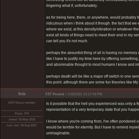
lingering what if, unfortunately.
as for being here, there, or anywhere, would probably feel 
ridiculous when i think about it though. the fact that we e
where we exist, at this density/vibration or whatever they
exist all kinds of things need to meet their end in my ser
can tell you it's not much.
perhaps the absurdist thing of all is having no memory o
like I have to justify my time here by offering something,
and abominable thought to most humans I know and inter
perhaps death will be like a major off switch in one s
this point. although there are some fun theories like M
fink
#37
Posted :
7/28/2022 10:17:49 PM
DMT-Nexus member
Is it possible that the hell you experienced was only a
representation of a very temporary state that you happen
Posts: 575
Joined: 03-May-2020
I know where you're coming from, I've often pondered on t
Last visit: 09-Aug-2025
would be terrible for eternity. But I have to remind mys
unimaginable.