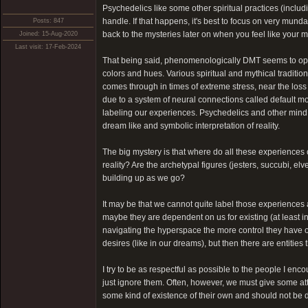
Psychedelics like some other spiritual practices (inclu
handle. If that happens, it's best to focus on very munda
Posts: 847
back to the mysteries later on when you feel like your mi
Joined: 15-Aug-2020
Last visit: 17-Feb-2024
That being said, phenomenologically DMT seems to open u
colors and hues. Various spiritual and mythical traditio
comes through in times of extreme stress, near the loss
due to a system of neural connections called default m
labeling our experiences. Psychedelics and other mind 
dream like and symbolic interpretation of reality.
The big mystery is that where do all these experiences
reality? Are the archetypal figures (jesters, succubi, e
building up as we go?
It may be that we cannot quite label those experiences 
maybe they are dependent on us for existing (at least 
navigating the hyperspace the more control they have ov
desires (like in our dreams), but then there are entities
I try to be as respectful as possible to the people I encou
just ignore them. Often, however, we must give some atte
some kind of existence of their own and should not be