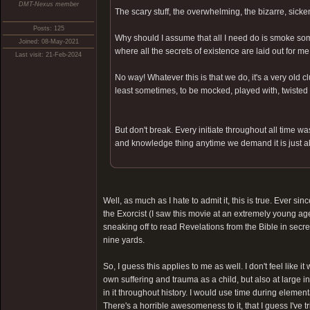
DMT-Nexus member
The scary stuff, the overwhelming, the bizarre, sick
Posts: 125
Why should I assume that all I need do is smoke som
Joined: 08-May-2021
where all the secrets of existence are laid out for m
Last visit: 21-Feb-2024
No way! Whatever this is that we do, it's a very old 
least sometimes, to be mocked, played with, twisted 
But don't break. Every initiate throughout all time wa
and knowledge thing anytime we demand it is just a
Well, as much as I hate to admit it, this is true. Ever sin
the Exorcist (I saw this movie at an extremely young age
sneaking off to read Revelations from the Bible in secre
nine yards.
So, I guess this applies to me as well. I don't feel li
own suffering and trauma as a child, but also at large i
in it throughout history. I would use time during element
There's a horrible awesomeness to it, that I guess I've t