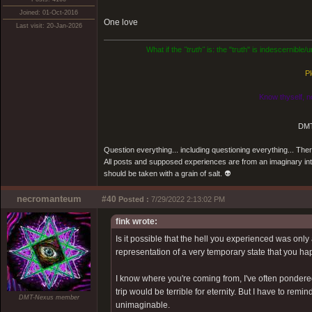
Joined: 01-Oct-2016
One love
Last visit: 20-Jan-2026
What if the
"truth"
is: the "truth" is indescernible
Pl
Know thyself, n
DMT
Question everything... including questioning everything... Th
All posts and supposed experiences are from an imaginary inter
should be taken with a grain of salt. 👽
necromanteum
#40
Posted :
7/29/2022 2:13:02 PM
fink wrote:
Is it possible that the hell you experienced was onl
representation of a very temporary state that you hap
I know where you're coming from, I've often pondered o
trip would be terrible for eternity. But I have to re
DMT-Nexus member
unimaginable.