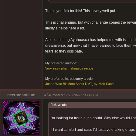
Thank you fink for this! This is very well put.
This is challenging, but with challenge comes the reward.
lifestyle helps here a lot.
Also, one thing Ayahuasca has helped me with is that I
dreamverse, but now that I have learned to face them 
fears so they dissipate.
My preferred method:
Very easy pharmahuasca recipe
My preferred introductory article:
Just a Wee Bit More About DMT, by Nick Sand
necromanteum
#34
Posted :
7/25/2022 5:33:47 PM
fink wrote:
I'm looking for trouble, no doubt. Why else would I 
If I want comfort and ease I'd just avoid taking drugs 