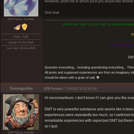
However, point me to which post you would like moved an
One love
DMT-Nexus member
What if the
"truth"
is: the "truth" is indescernible
Pl
Posts: 4160
Joined: 01-Oct-2016
Know thyself, n
Last visit: 20-Jan-2026
DMT
Question everything... including questioning everything... Th
All posts and supposed experiences are from an imaginary inter
should be taken with a grain of salt. 👽
Tomtegubbe
#29
Posted :
7/18/2022 8:31:26 PM
Hi necromanteum, I don't know if I can give you the exa
DMT is very powerful substance and seems like it does g
experiences were repeatedly too much, so I switched t
remarkable experiences with vaporized DMT but there wer
so I quit.
DMT-Nexus member