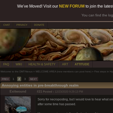
We've Moved! Visit our
NEW FORUM
to join the late
You can find the lo
CHAT
PRIVACY
DONATE
FAQ
WIKI
HEALTH & SAFETY
ART
ATTITUDE
Welcome to the DMT-Nexus
»
WELCOME AREA (new members can post here)
»
First steps in 
1
2
3
PREV
NEXT
Annoying entities in pre-breakthrough realm
Exitwound
#21
Posted :
12/23/2020 9:29:13 PM
Sorry for necroposting, but I would love to hear what orig
after some time has passed.