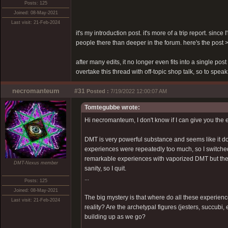
Posts: 125
Joined: 08-May-2021
Last visit: 21-Feb-2024
it's my introduction post. it's more of a trip report. sinc
people there than deeper in the forum. here's the post
after many edits, it no longer even fits into a single pos
overtake this thread with off-topic shop talk, so to speak
necromanteum
#31
Posted :
7/19/2022 12:00:07 AM
Tomtegubbe wrote:
Hi necromanteum, I don't know if I can give you the 
DMT is very powerful substance and seems like it doe
experiences were repeatedly too much, so I switche
remarkable experiences with vaporized DMT but there
DMT-Nexus member
sanity, so I quit.
...
Posts: 125
Joined: 08-May-2021
The big mystery is that where do all these experien
Last visit: 21-Feb-2024
reality? Are the archetypal figures (jesters, succubi
building up as we go?