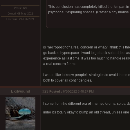
This conclusion has completely killed the fun part in
Posts: 125
psychonaut exploring spaces. (Rather a tiny mouse i
Joined: 08-May-2021
Last visit: 21-Feb-2024
is "necroposting" a real concern or what? I think this thr
go back to hyperspace. I want to go back so bad, but as 
experience as last time. It was too much to handle really
a real concern for me.
I would like to know people's strategies to avoid these 
both to cover all contingencies.
Exitwound
#23
Posted :
6/30/2022 3:48:17 PM
I come from the different era of internet forums, so par
imho it's totally okay to bump an old thread, unless o