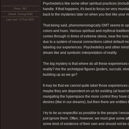
Psychedelics like some other spiritual practices (inclu
handle. If that happens, it's best to focus on very munda
Posts: 847
back to the mysteries later on when you feel like your mi
Joined: 15-Aug-2020
Last visit: 17-Feb-2024
That being said, phenomenologically DMT seems to open u
colors and hues. Various spiritual and mythical traditio
comes through in times of extreme stress, near the loss
due to a system of neural connections called default m
labeling our experiences. Psychedelics and other mind 
dream like and symbolic interpretation of reality.
The big mystery is that where do all these experiences
reality? Are the archetypal figures (jesters, succubi, e
building up as we go?
It may be that we cannot quite label those experiences 
maybe they are dependent on us for existing (at least 
navigating the hyperspace the more control they have ov
desires (like in our dreams), but then there are entities
I try to be as respectful as possible to the people I encou
just ignore them. Often, however, we must give some atte
some kind of existence of their own and should not be