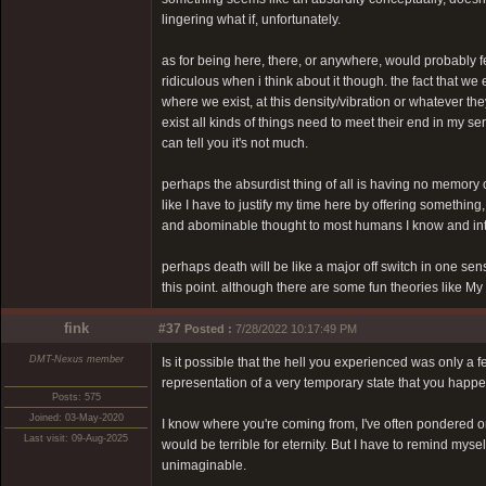
lingering what if, unfortunately.
as for being here, there, or anywhere, would probably feel 
ridiculous when i think about it though. the fact that we e
where we exist, at this density/vibration or whatever they
exist all kinds of things need to meet their end in my ser
can tell you it's not much.
perhaps the absurdist thing of all is having no memory o
like I have to justify my time here by offering something,
and abominable thought to most humans I know and inter
perhaps death will be like a major off switch in one s
this point. although there are some fun theories like M
fink
#37
Posted :
7/28/2022 10:17:49 PM
DMT-Nexus member
Is it possible that the hell you experienced was only a
representation of a very temporary state that you happen
Posts: 575
Joined: 03-May-2020
I know where you're coming from, I've often pondered on t
Last visit: 09-Aug-2025
would be terrible for eternity. But I have to remind mys
unimaginable.