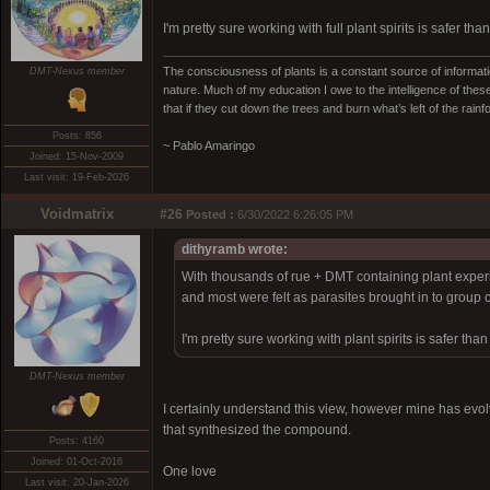
I'm pretty sure working with full plant spirits is safer t
The consciousness of plants is a constant source of informatio
DMT-Nexus member
nature. Much of my education I owe to the intelligence of these
that if they cut down the trees and burn what’s left of the rain
Posts: 856
~ Pablo Amaringo
Joined: 15-Nov-2009
Last visit: 19-Feb-2026
Voidmatrix
#26
Posted :
6/30/2022 6:26:05 PM
dithyramb wrote:
With thousands of rue + DMT containing plant experie
and most were felt as parasites brought in to group c
I'm pretty sure working with plant spirits is safer th
DMT-Nexus member
I certainly understand this view, however mine has evolved 
that synthesized the compound.
Posts: 4160
Joined: 01-Oct-2016
One love
Last visit: 20-Jan-2026