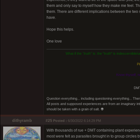
them and only say to myself how they make me feel. This 
them. There are different implications between the two 
have.
Hope this helps.
One love
What if the
"truth"
is: the "truth" is indescernible
Pl
Know thyself, n
DMT
Question everything... including questioning everything... Th
All posts and supposed experiences are from an imaginary inter
should be taken with a grain of salt. 👽
dithyramb
#25
Posted :
6/30/2022 6:14:29 PM
With thousands of rue + DMT containing plant experience
most were felt as parasites brought in to group circles b