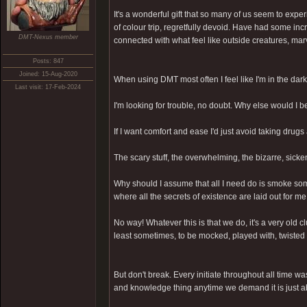
It's a wonderful gift that so many of us seem to exp
of colour trip, regretfully devoid. Have had some in
DMT-Nexus member
connected with what feel like outside creatures, mar
Posts: 847
Joined: 15-Aug-2020
When using DMT most often I feel like I'm in the dark
Last visit: 17-Feb-2024
I'm looking for trouble, no doubt. Why else would I 
If I want comfort and ease I'd just avoid taking drugs 
The scary stuff, the overwhelming, the bizarre, sick
Why should I assume that all I need do is smoke som
where all the secrets of existence are laid out for m
No way! Whatever this is that we do, it's a very old 
least sometimes, to be mocked, played with, twisted 
But don't break. Every initiate throughout all time wa
and knowledge thing anytime we demand it is just a