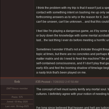
I think the problem with my trip is that it wasn't just a
contact with something intent on bashing me up only see
forthcoming answers as to why or the reason for it. Jus
can't be unseen, can't be unknown... and that this coul
I feel like I'm playing a dangerous game, as if by some
or bury down the knowledge with some mental acrobatics.
last... the last thing I ever do before meeting a horrific
Sometimes I wonder if that's not a trickster thought thoug
topic at times, but there are no concretes and perhaps t
matter matrix and do I need to feed the machine? Be pro
self-contained consciousness, and if I don't play that ga
early 40s and feel the looming shadow of time/age begin 
a nasty trick that's been played on me.
fink
#35
Posted :
7/28/2022 2:47:50 AM
DMT-Nexus member
The concept of hell must surely terrify any mortal soul
cultures. I definitely agree with your notion of needing 
Posts: 575
Joined: 03-May-2020
Last visit: 09-Aug-2025
I've long since believed that heaven and hell are ludic