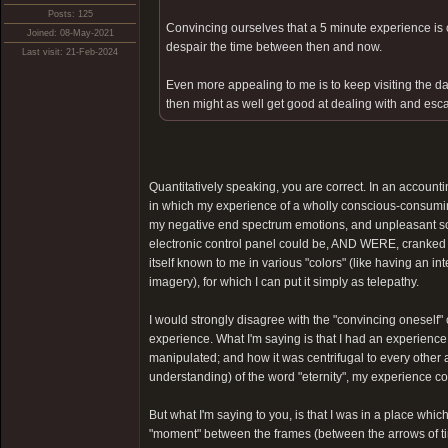
Posts: 125
Convincing ourselves that a 5 minute experience is ce
Joined: 08-May-2021
despair the time between then and now.
Last visit: 21-Feb-2024
Even more appealing to me is to keep visiting the dar
then might as well get good at dealing with and esca
Quantitatively speaking, you are correct. In an account
in which my experience of a wholly conscious-consum
my negative end spectrum emotions, and unpleasant som
electronic control panel could be, AND WERE, cranked fr
itself known to me in various "colors" (like having an i
imagery), for which I can put it simply as telepathy.
I would strongly disagree with the "convincing oneself" c
experience. What I'm saying is that I had an experien
manipulated; and how it was centrifugal to every other 
understanding) of the word "eternity", my experience coul
But what I'm saying to you, is that I was in a place whic
"moment" between the frames (between the arrows of tim