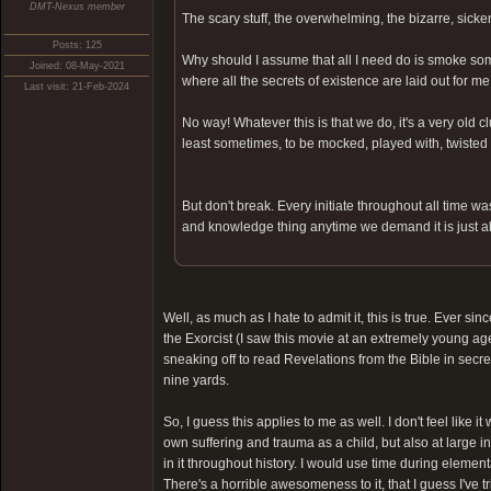
DMT-Nexus member
The scary stuff, the overwhelming, the bizarre, sick
Posts: 125
Why should I assume that all I need do is smoke som
Joined: 08-May-2021
where all the secrets of existence are laid out for m
Last visit: 21-Feb-2024
No way! Whatever this is that we do, it's a very old 
least sometimes, to be mocked, played with, twisted 
But don't break. Every initiate throughout all time wa
and knowledge thing anytime we demand it is just a
Well, as much as I hate to admit it, this is true. Ever sin
the Exorcist (I saw this movie at an extremely young age
sneaking off to read Revelations from the Bible in secre
nine yards.
So, I guess this applies to me as well. I don't feel li
own suffering and trauma as a child, but also at large i
in it throughout history. I would use time during element
There's a horrible awesomeness to it, that I guess I've t