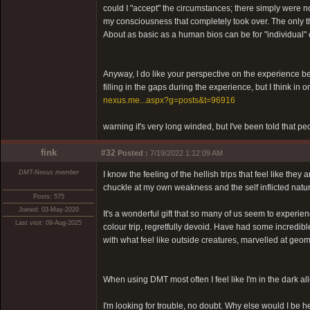
could I "accept" the circumstances; there simply were no
my consciousness that completely took over. The only th
About as basic as a human bios can be for "individual" 
Anyway, I do like your perspective on the experience bein
filling in the gaps during the experience, but I think in
nexus.me...aspx?g=posts&t=96916
warning it's very long winded, but I've been told that pe
fink
#32
Posted :
7/19/2022 1:12:09 AM
DMT-Nexus member
I know the feeling of the hellish trips that feel like th
chuckle at my own weakness and the self inflicted natur
Posts: 575
Joined: 03-May-2020
It's a wonderful gift that so many of us seem to experie
Last visit: 09-Aug-2025
colour trip, regretfully devoid. Have had some incredi
with what feel like outside creatures, marvelled at geom
When using DMT most often I feel like I'm in the dark al
I'm looking for trouble, no doubt. Why else would I be h