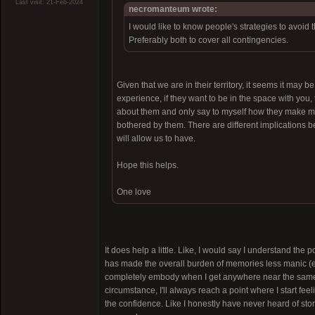
Last visit: 21-Feb-2024
necromanteum wrote:
I would like to know people's strategies to avoid
Preferably both to cover all contingencies.
Given that we are in their territory, it seems it may b
experience, if they want to be in the space with you
about them and only say to myself how they make me fe
bothered by them. There are different implications 
will allow us to have.
Hope this helps.
One love
It does help a little. Like, I would say I understand the 
has made the overall burden of memories less manic (espe
completely embody when I get anywhere near the same "
circumstance, I'll always reach a point where I start fee
the confidence. Like I honestly have never heard of stori