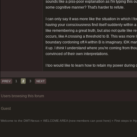
sounds like a piss-poor explanation as I'm typing this ou
some cognitive manner? That's harder to refute.
I can only say it was more like the situation in which 
having your consciousness find itself suddenly within a
like remembering a great truth, but also not quite li
occurs, like A crossing a threshold to B. This was more
boundary cordoning off A within B is imaginary. IDK man,
it up. I
think
I understand where you're coming from thou
convinced of their own interpretations.
I too would like to learn how to retain my power during d
1
2
3
PREV
NEXT
Users browsing this forum
Guest
Welcome to the DMT-Nexus
»
WELCOME AREA (new members can post here)
»
First steps in 