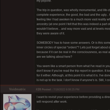
my psyche.
The trip in question, was wholly monumental, and life-chan
complete experience; the good, the bad and the ugly...
feeling like I had awoken to a much more vast reality
ancestry (at one point I felt that this was indeed a part 
wouldn't believe... and way more vast and at levels mo
they were aware of it.
SOMEBODY has to have some answers. Or is this some ki
inner circles of special "orders"? Lets just forget about 
because if it can be real in the consciousness, as real
are we talking about here?
You seem like a smart person from what I've read in yo
don't know if you've read the trip report in question. It l
for it either. Although, at this point it is what it is. I'
is not up to the task. I don't know if anyone's is. Still,
Voidmatrix
#28
Posted :
7/18/2022 6:08:25 PM
I want to revisit your experience before providing a dir
will respond after work.