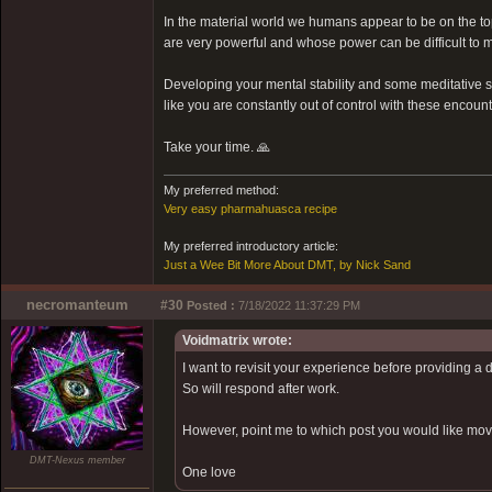
In the material world we humans appear to be on the top 
are very powerful and whose power can be difficult to m
Developing your mental stability and some meditative ski
like you are constantly out of control with these encount
Take your time. 🙏
My preferred method:
Very easy pharmahuasca recipe
My preferred introductory article:
Just a Wee Bit More About DMT, by Nick Sand
necromanteum
#30
Posted :
7/18/2022 11:37:29 PM
Voidmatrix wrote:
I want to revisit your experience before providing a 
So will respond after work.
However, point me to which post you would like moved
DMT-Nexus member
One love