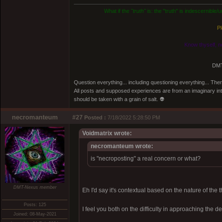
What if the
"truth"
is: the "truth" is indescernible
Pl
Know thyself, n
DMT
Question everything... including questioning everything... Th
All posts and supposed experiences are from an imaginary inter
should be taken with a grain of salt. 👽
necromanteum
#27
Posted :
7/18/2022 5:28:50 PM
Voidmatrix wrote:
necromanteum wrote:
is "necroposting" a real concern or what?
DMT-Nexus member
Eh I'd say it's contextual based on the nature of the 
Posts: 125
I feel you both on the difficulty in approaching the de
Joined: 08-May-2021