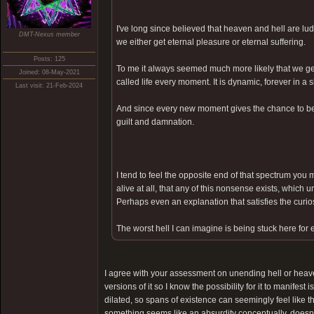
I've long since believed that heaven and hell are lu
DMT-Nexus member
we either get eternal pleasure or eternal suffering.
Posts: 125
To me it always seemed much more likely that we get
Joined: 08-May-2021
called life every moment. It is dynamic, forever in a
Last visit: 21-Feb-2024
And since every new moment gives the chance to be 
guilt and damnation.
I tend to feel the opposite end of that spectrum you m
alive at all, that any of this nonsense exists, which 
Perhaps even an explanation that satisfies the curiosi
The worst hell I can imagine is being stuck here for 
I agree with your assessment on unending hell or heave
versions of it so I know the possibility for it to manifest
dilated, so spans of existence can seemingly feel like th
something seems like an absurdity conceptually, doesn't 