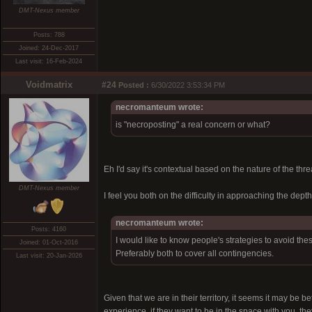
DMT-Nexus member
Posts: 788
Joined: 24-Dec-2017
Last visit: 16-Feb-2024
Voidmatrix
#24
Posted :
6/30/2022 3:53:34 PM
necromanteum wrote:
is "necroposting" a real concern or what?
Eh I'd say it's contextual based on the nature of the thr
DMT-Nexus member
I feel you both on the difficulty in approaching the depth
necromanteum wrote:
Posts: 4160
I would like to know people's strategies to avoid the
Joined: 01-Oct-2016
Preferably both to cover all contingencies.
Last visit: 20-Jan-2026
Given that we are in their territory, it seems it may be b
experience, if they want to be in the space with you, t