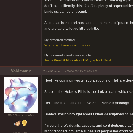
In Buddhism hell realms are not eternal. Nothing is pe
don't take it literally, this life offers plenty of opport
binds us, can be unbound.
As real as is the darkness are the moments of peace,
and are able to let go little by little.
My preferred method:
Very easy pharmahuasca recipe
My preferred introductory article:
Just a Wee Bit More About DMT, by Nick Sand
Voidmatrix
#39
Posted :
7/29/2022 12:20:45 AM
I feel like common western conceptions of Hell are deri
Sheol in the Hebrew Bible is the dark place in which sou
Hel is the ruler of the underworld in Norse mythology.
Dante's Inferno brought about further descriptions of He
DMT-Nexus member
I'm sure there's details, aspects, and contributions that 
is conditioned into large subsets of people the world ov
Posts: 4160