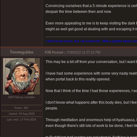
Convincing ourselves that a 5 minute experience is certai
despair the time between then and now.
Even more appealing to me is to keep visiting the dark t
might as well get good at dealing with and escaping it 
I don't know much, but I do know this. With a golden heart come
Tomtegubbe
#38
Posted :
7/28/2022 11:27:21 PM
This may be a bit off from your conversation, but I want
I have had some experience with some very nasty realm
when portal back to this reality opened.
Now that I think of the time I had those experiences, I
DMT-Nexus member
I don't know what happens after this body dies, but I fee
people.
Posts: 847
Joined: 15-Aug-2020
Through meditation and enormous help of Ayahuasca, I
Last visit: 17-Feb-2024
even though there's still lots of work to be done, I feel li