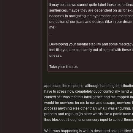
It may be that we cannot quite label those experienc
sentiences, maybe they are dependent on us for exist
becomes in navigating the hyperspace the more contr
projection of our fears and desires (like in our dream
me).
...
Developing your mental stability and some meditative
feel like you are constantly out of control with these
uneasy.
Take your time. 🙏
appreciate the response. although handling the situatio
have to stress how completely out of control my mind was. 
context of it was that this intelligence had me trapped i
would be nowhere for me to run and escape, nowhere to
process anything else other than what I was enduring. I
process and regroup (in other words like a panic room
thus block out thoughts or sensory input to collect them
What was happening is what's described as a positive feed