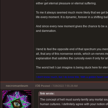
either get eternal pleasure or eternal suffering.
To me it always seemed much more likely that we get bo
life every moment. It is dynamic, forever in a shifting 
And since every new moment gives the chance to be a p
and damnation.
I tend to feel the opposite end of that spectrum you ment
all, that any of this nonsense exists, which un-nerves m
explanation that satisfies the curiosity even if only for an
The worst hell I can imagine is being stuck here for eter
I don't know much, but I do know this. With a golden heart come
necromanteum
#36
Posted :
7/28/2022 7:55:28 AM
fink wrote:
The concept of hell must surely terrify any mortal s
human cultures. I definitely agree with your notion o