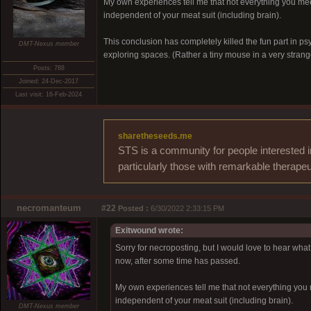
My own experiences tell me that not everything you mee
independent of your meat suit (including brain).
This conclusion has completely killed the fun part in p
DMT-Nexus member
exploring spaces. (Rather a tiny mouse in a very strang
Posts: 788
Joined: 24-Dec-2017
Last visit: 16-Feb-2024
sharetheseeds.me
STS is a community for people interested i
particularly those with remarkable therapeu
necromanteum
#22
Posted :
6/30/2022 2:33:15 PM
Exitwound wrote:
Sorry for necroposting, but I would love to hear what o
now, after some time has passed.
My own experiences tell me that not everything you 
independent of your meat suit (including brain).
DMT-Nexus member