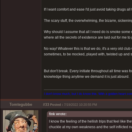
If I want comfort and ease I'd just avoid taking drugs all 
The scary stuff, the overwhelming, the bizarre, sickenin
Why should I assume that all I need do is smoke some m
where all the secrets of existence are laid out for me to
No way! Whatever this is that we do, it's a very old clu
sometimes, to be mocked, played with, twisted up and sp
But don't break. Every initiate throughout all time was f
knowledge thing anytime we demand it is just absurd.
I don't know much, but I do know this. With a golden heart come
Tomtegubbe
#33
Posted :
7/19/2022 10:20:55 PM
fink wrote:
I know the feeling of the hellish trips that feel like
chuckle at my own weakness and the self inflicted na