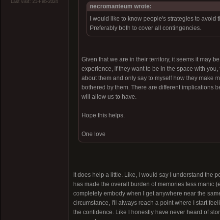
Last visit: 21-Feb-2024
necromanteum wrote:
I would like to know people's strategies to avoid
Preferably both to cover all contingencies.
Given that we are in their territory, it seems it may b
experience, if they want to be in the space with you
about them and only say to myself how they make me fe
bothered by them. There are different implications 
will allow us to have.
Hope this helps.
One love
It does help a little. Like, I would say I understand the 
has made the overall burden of memories less manic (espe
completely embody when I get anywhere near the same "
circumstance, I'll always reach a point where I start fee
the confidence. Like I honestly have never heard of stori