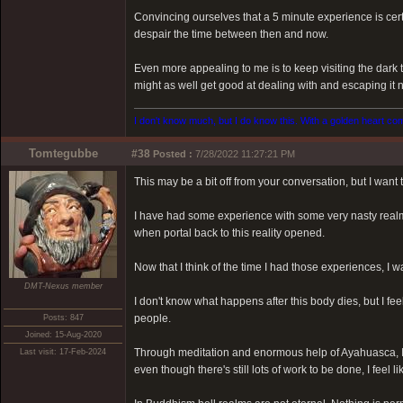
Convincing ourselves that a 5 minute experience is certai
despair the time between then and now.
Even more appealing to me is to keep visiting the dark t
might as well get good at dealing with and escaping it 
I don't know much, but I do know this. With a golden heart come
Tomtegubbe
#38
Posted :
7/28/2022 11:27:21 PM
This may be a bit off from your conversation, but I want
I have had some experience with some very nasty realm
when portal back to this reality opened.
Now that I think of the time I had those experiences, I
DMT-Nexus member
I don't know what happens after this body dies, but I fee
people.
Posts: 847
Joined: 15-Aug-2020
Through meditation and enormous help of Ayahuasca, I
Last visit: 17-Feb-2024
even though there's still lots of work to be done, I feel li