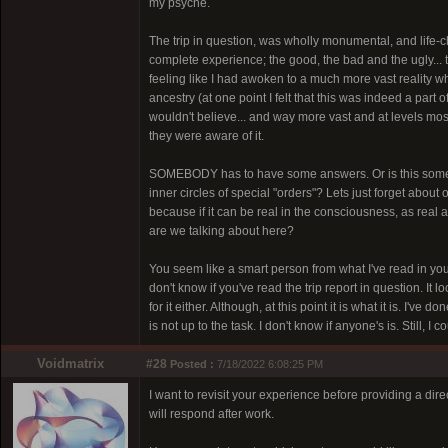
my psyche.
The trip in question, was wholly monumental, and life-chan
complete experience; the good, the bad and the ugly...
feeling like I had awoken to a much more vast reality
ancestry (at one point I felt that this was indeed a part 
wouldn't believe... and way more vast and at levels mo
they were aware of it.
SOMEBODY has to have some answers. Or is this some ki
inner circles of special "orders"? Lets just forget about 
because if it can be real in the consciousness, as real
are we talking about here?
You seem like a smart person from what I've read in yo
don't know if you've read the trip report in question. It l
for it either. Although, at this point it is what it is. I'
is not up to the task. I don't know if anyone's is. Still,
Voidmatrix
#28
Posted :
7/18/2022 6:08:25 PM
I want to revisit your experience before providing a dir
will respond after work.