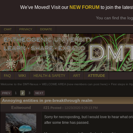
We've Moved! Visit our
NEW FORUM
to join the late
You can find the lo
CHAT
PRIVACY
DONATE
FAQ
WIKI
HEALTH & SAFETY
ART
ATTITUDE
Welcome to the DMT-Nexus
»
WELCOME AREA (new members can post here)
»
First steps in 
1
2
3
PREV
NEXT
Annoying entities in pre-breakthrough realm
Exitwound
#21
Posted :
12/23/2020 9:29:13 PM
Sorry for necroposting, but I would love to hear what orig
after some time has passed.