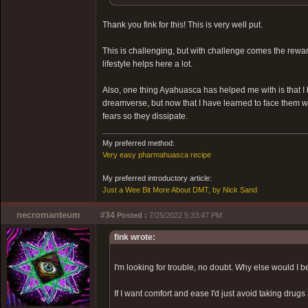
Thank you fink for this! This is very well put.
This is challenging, but with challenge comes the reward.
lifestyle helps here a lot.
Also, one thing Ayahuasca has helped me with is that I
dreamverse, but now that I have learned to face them 
fears so they dissipate.
My preferred method:
Very easy pharmahuasca recipe
My preferred introductory article:
Just a Wee Bit More About DMT, by Nick Sand
necromanteum
#34
Posted :
7/25/2022 5:33:47 PM
fink wrote:
I'm looking for trouble, no doubt. Why else would I 
If I want comfort and ease I'd just avoid taking drugs 