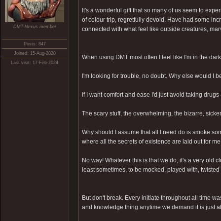
It's a wonderful gift that so many of us seem to exp
of colour trip, regretfully devoid. Have had some in
DMT-Nexus member
connected with what feel like outside creatures, mar
Posts: 847
Joined: 15-Aug-2020
When using DMT most often I feel like I'm in the dark
Last visit: 17-Feb-2024
I'm looking for trouble, no doubt. Why else would I 
If I want comfort and ease I'd just avoid taking drugs 
The scary stuff, the overwhelming, the bizarre, sick
Why should I assume that all I need do is smoke som
where all the secrets of existence are laid out for m
No way! Whatever this is that we do, it's a very old 
least sometimes, to be mocked, played with, twisted 
But don't break. Every initiate throughout all time wa
and knowledge thing anytime we demand it is just a