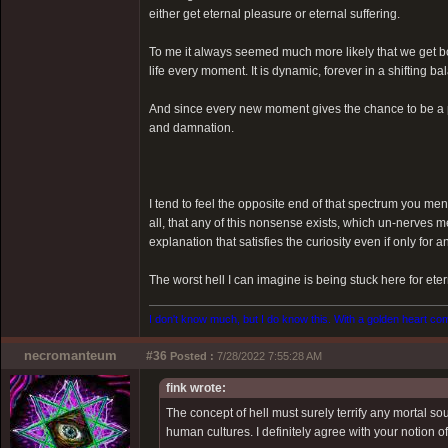
either get eternal pleasure or eternal suffering.
To me it always seemed much more likely that we get bo
life every moment. It is dynamic, forever in a shifting 
And since every new moment gives the chance to be a p
and damnation.
I tend to feel the opposite end of that spectrum you ment
all, that any of this nonsense exists, which un-nerves m
explanation that satisfies the curiosity even if only for an
The worst hell I can imagine is being stuck here for eter
I don't know much, but I do know this. With a golden heart come
necromanteum
#36
Posted :
7/28/2022 7:55:28 AM
fink wrote:
The concept of hell must surely terrify any mortal s
human cultures. I definitely agree with your notion o