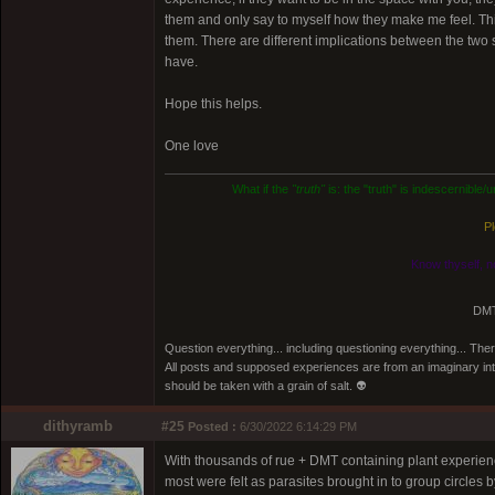
them and only say to myself how they make me feel. This 
them. There are different implications between the two 
have.
Hope this helps.
One love
What if the
"truth"
is: the "truth" is indescernible
Pl
Know thyself, n
DMT
Question everything... including questioning everything... Th
All posts and supposed experiences are from an imaginary inter
should be taken with a grain of salt. 👽
dithyramb
#25
Posted :
6/30/2022 6:14:29 PM
With thousands of rue + DMT containing plant experience
most were felt as parasites brought in to group circles b