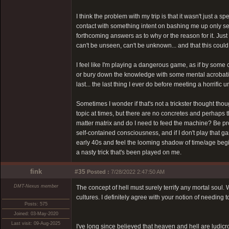
I think the problem with my trip is that it wasn't just a
contact with something intent on bashing me up only see
forthcoming answers as to why or the reason for it. Jus
can't be unseen, can't be unknown... and that this coul
I feel like I'm playing a dangerous game, as if by some
or bury down the knowledge with some mental acrobatics.
last... the last thing I ever do before meeting a horrific
Sometimes I wonder if that's not a trickster thought thoug
topic at times, but there are no concretes and perhaps t
matter matrix and do I need to feed the machine? Be pro
self-contained consciousness, and if I don't play that ga
early 40s and feel the looming shadow of time/age begin 
a nasty trick that's been played on me.
fink
#35
Posted :
7/28/2022 2:47:50 AM
DMT-Nexus member
The concept of hell must surely terrify any mortal soul
cultures. I definitely agree with your notion of needing 
Posts: 575
Joined: 03-May-2020
Last visit: 09-Aug-2025
I've long since believed that heaven and hell are ludic