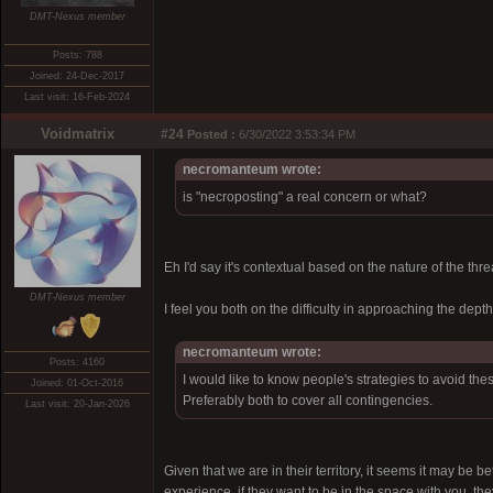
DMT-Nexus member
Posts: 788
Joined: 24-Dec-2017
Last visit: 16-Feb-2024
Voidmatrix
#24
Posted :
6/30/2022 3:53:34 PM
necromanteum wrote:
is "necroposting" a real concern or what?
Eh I'd say it's contextual based on the nature of the thr
DMT-Nexus member
I feel you both on the difficulty in approaching the depth
necromanteum wrote:
Posts: 4160
I would like to know people's strategies to avoid the
Joined: 01-Oct-2016
Preferably both to cover all contingencies.
Last visit: 20-Jan-2026
Given that we are in their territory, it seems it may be b
experience, if they want to be in the space with you, t