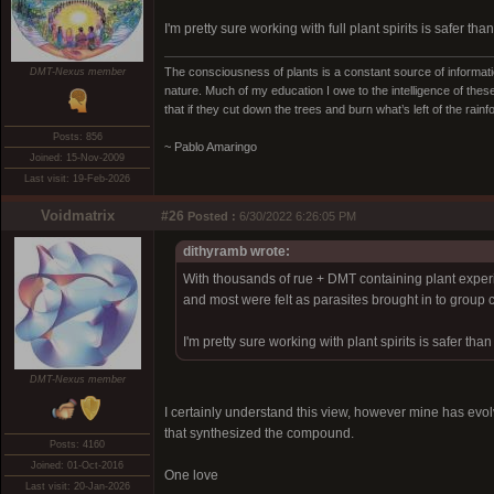
I'm pretty sure working with full plant spirits is safer t
The consciousness of plants is a constant source of informatio
DMT-Nexus member
nature. Much of my education I owe to the intelligence of these
that if they cut down the trees and burn what’s left of the rain
Posts: 856
~ Pablo Amaringo
Joined: 15-Nov-2009
Last visit: 19-Feb-2026
Voidmatrix
#26
Posted :
6/30/2022 6:26:05 PM
dithyramb wrote:
With thousands of rue + DMT containing plant experie
and most were felt as parasites brought in to group c
I'm pretty sure working with plant spirits is safer th
DMT-Nexus member
I certainly understand this view, however mine has evolved 
that synthesized the compound.
Posts: 4160
Joined: 01-Oct-2016
One love
Last visit: 20-Jan-2026