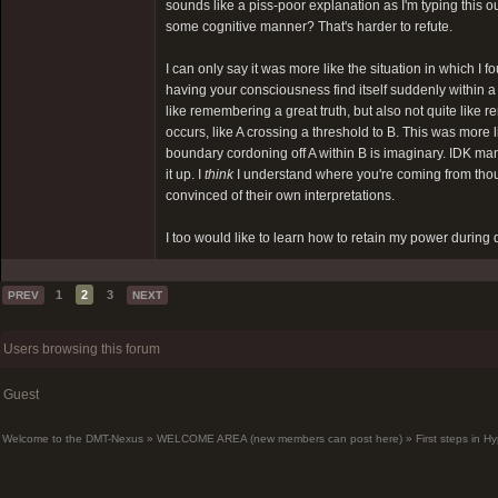
sounds like a piss-poor explanation as I'm typing this ou
some cognitive manner? That's harder to refute.
I can only say it was more like the situation in which 
having your consciousness find itself suddenly within a
like remembering a great truth, but also not quite li
occurs, like A crossing a threshold to B. This was more
boundary cordoning off A within B is imaginary. IDK man,
it up. I
think
I understand where you're coming from thou
convinced of their own interpretations.
I too would like to learn how to retain my power during d
1
2
3
PREV
NEXT
Users browsing this forum
Guest
Welcome to the DMT-Nexus
»
WELCOME AREA (new members can post here)
»
First steps in 