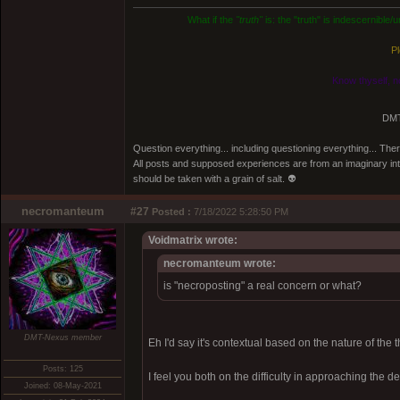
What if the
"truth"
is: the "truth" is indescernible
Pl
Know thyself, n
DMT
Question everything... including questioning everything... Th
All posts and supposed experiences are from an imaginary inter
should be taken with a grain of salt. 👽
necromanteum
#27
Posted :
7/18/2022 5:28:50 PM
Voidmatrix wrote:
necromanteum wrote:
is "necroposting" a real concern or what?
DMT-Nexus member
Eh I'd say it's contextual based on the nature of the 
Posts: 125
I feel you both on the difficulty in approaching the de
Joined: 08-May-2021