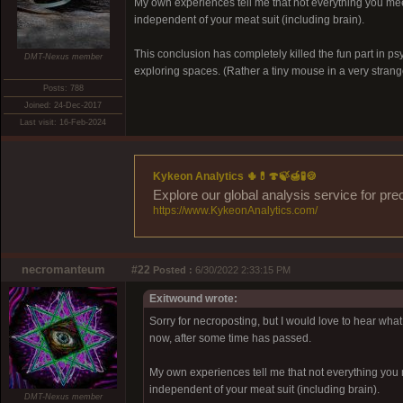
My own experiences tell me that not everything you mee
independent of your meat suit (including brain).
This conclusion has completely killed the fun part in p
DMT-Nexus member
exploring spaces. (Rather a tiny mouse in a very strang
Posts: 788
Joined: 24-Dec-2017
Last visit: 16-Feb-2024
Kykeon Analytics 🌵💊🍄🍃🍯🧪🍪
Explore our global analysis service for pre
https://www.KykeonAnalytics.com/
necromanteum
#22
Posted :
6/30/2022 2:33:15 PM
Exitwound wrote:
Sorry for necroposting, but I would love to hear what o
now, after some time has passed.
My own experiences tell me that not everything you 
independent of your meat suit (including brain).
DMT-Nexus member