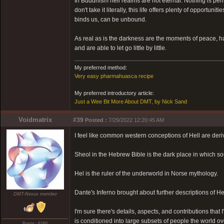
In Buddhism hell realms are not eternal. Nothing is pe
don't take it literally, this life offers plenty of opport
binds us, can be unbound.
As real as is the darkness are the moments of peace,
and are able to let go little by little.
My preferred method:
Very easy pharmahuasca recipe
My preferred introductory article:
Just a Wee Bit More About DMT, by Nick Sand
Voidmatrix
#39
Posted :
7/29/2022 12:20:45 AM
I feel like common western conceptions of Hell are deri
Sheol in the Hebrew Bible is the dark place in which sou
Hel is the ruler of the underworld in Norse mythology.
Dante's Inferno brought about further descriptions of He
DMT-Nexus member
I'm sure there's details, aspects, and contributions that 
is conditioned into large subsets of people the world ov
Posts: 4160