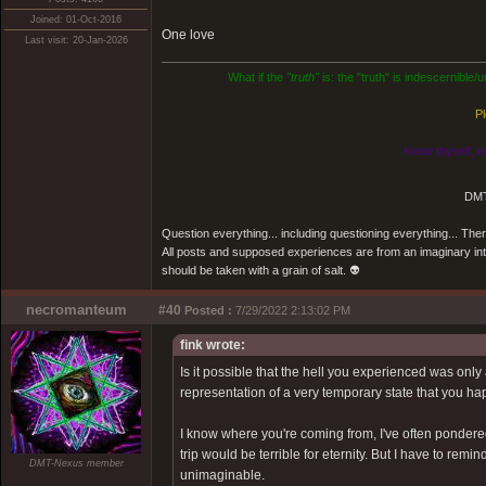
Joined: 01-Oct-2016
One love
Last visit: 20-Jan-2026
What if the
"truth"
is: the "truth" is indescernible
Pl
Know thyself, n
DMT
Question everything... including questioning everything... Th
All posts and supposed experiences are from an imaginary inter
should be taken with a grain of salt. 👽
necromanteum
#40
Posted :
7/29/2022 2:13:02 PM
fink wrote:
Is it possible that the hell you experienced was onl
representation of a very temporary state that you hap
I know where you're coming from, I've often pondered o
trip would be terrible for eternity. But I have to re
DMT-Nexus member
unimaginable.