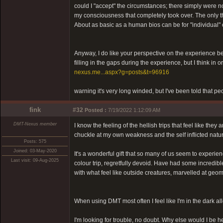
could I "accept" the circumstances; there simply were no
my consciousness that completely took over. The only th
About as basic as a human bios can be for "individual" 
Anyway, I do like your perspective on the experience bein
filling in the gaps during the experience, but I think in
nexus.me...aspx?g=posts&t=96916
warning it's very long winded, but I've been told that pe
fink
#32
Posted :
7/19/2022 1:12:09 AM
DMT-Nexus member
I know the feeling of the hellish trips that feel like th
chuckle at my own weakness and the self inflicted natur
Posts: 575
Joined: 03-May-2020
It's a wonderful gift that so many of us seem to experie
Last visit: 09-Aug-2025
colour trip, regretfully devoid. Have had some incredi
with what feel like outside creatures, marvelled at geom
When using DMT most often I feel like I'm in the dark al
I'm looking for trouble, no doubt. Why else would I be h