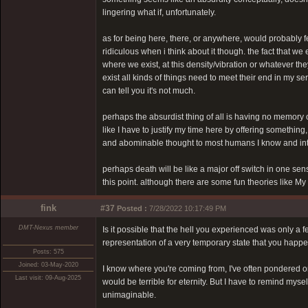
lingering what if, unfortunately.
as for being here, there, or anywhere, would probably feel 
ridiculous when i think about it though. the fact that we e
where we exist, at this density/vibration or whatever they
exist all kinds of things need to meet their end in my ser
can tell you it's not much.
perhaps the absurdist thing of all is having no memory o
like I have to justify my time here by offering something,
and abominable thought to most humans I know and inter
perhaps death will be like a major off switch in one s
this point. although there are some fun theories like M
fink
#37
Posted :
7/28/2022 10:17:49 PM
DMT-Nexus member
Is it possible that the hell you experienced was only a
representation of a very temporary state that you happen
Posts: 575
Joined: 03-May-2020
I know where you're coming from, I've often pondered on t
Last visit: 09-Aug-2025
would be terrible for eternity. But I have to remind mys
unimaginable.