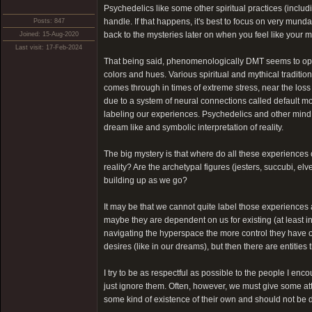
Psychedelics like some other spiritual practices (inclu
handle. If that happens, it's best to focus on very munda
Posts: 847
back to the mysteries later on when you feel like your mi
Joined: 15-Aug-2020
Last visit: 17-Feb-2024
That being said, phenomenologically DMT seems to open u
colors and hues. Various spiritual and mythical traditio
comes through in times of extreme stress, near the loss
due to a system of neural connections called default m
labeling our experiences. Psychedelics and other mind 
dream like and symbolic interpretation of reality.
The big mystery is that where do all these experiences
reality? Are the archetypal figures (jesters, succubi, e
building up as we go?
It may be that we cannot quite label those experiences 
maybe they are dependent on us for existing (at least 
navigating the hyperspace the more control they have ov
desires (like in our dreams), but then there are entities
I try to be as respectful as possible to the people I encou
just ignore them. Often, however, we must give some atte
some kind of existence of their own and should not be