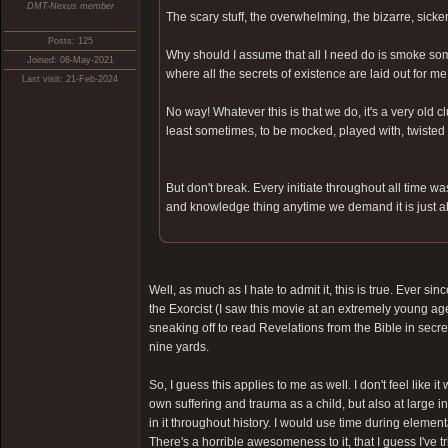
DMT-Nexus member
The scary stuff, the overwhelming, the bizarre, sick
Posts: 125
Why should I assume that all I need do is smoke som
Joined: 08-May-2021
where all the secrets of existence are laid out for m
Last visit: 21-Feb-2024
No way! Whatever this is that we do, it's a very old 
least sometimes, to be mocked, played with, twisted 
But don't break. Every initiate throughout all time wa
and knowledge thing anytime we demand it is just a
Well, as much as I hate to admit it, this is true. Ever sin
the Exorcist (I saw this movie at an extremely young age
sneaking off to read Revelations from the Bible in secre
nine yards.
So, I guess this applies to me as well. I don't feel li
own suffering and trauma as a child, but also at large i
in it throughout history. I would use time during element
There's a horrible awesomeness to it, that I guess I've t