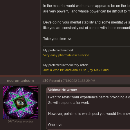
In the material world we humans appear to be on the top 
are very powerful and whose power can be difficult to m
Developing your mental stability and some meditative ski
like you are constantly out of control with these encount
Take your time. 🙏
My preferred method:
Very easy pharmahuasca recipe
My preferred introductory article:
Just a Wee Bit More About DMT, by Nick Sand
necromanteum
#30
Posted :
7/18/2022 11:37:29 PM
Voidmatrix wrote:
I want to revisit your experience before providing a 
So will respond after work.
However, point me to which post you would like moved
DMT-Nexus member
One love