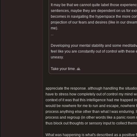
It may be that we cannot quite label those experienc
sentiences, maybe they are dependent on us for exist
becomes in navigating the hyperspace the more contr
projection of our fears and desires (like in our dream
me).
...
Developing your mental stability and some meditative
feel like you are constantly out of control with these
uneasy.
Take your time. 🙏
appreciate the response. although handling the situatio
have to stress how completely out of control my mind was. 
context of it was that this intelligence had me trapped i
would be nowhere for me to run and escape, nowhere to
process anything else other than what I was enduring. I
process and regroup (in other words like a panic room
thus block out thoughts or sensory input to collect them
What was happening is what's described as a positive feed