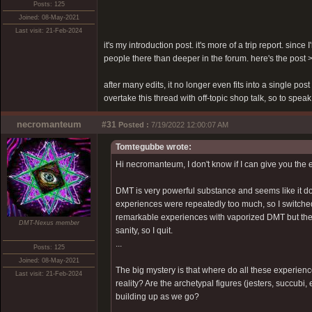
Posts: 125
Joined: 08-May-2021
Last visit: 21-Feb-2024
it's my introduction post. it's more of a trip report. sinc
people there than deeper in the forum. here's the post
after many edits, it no longer even fits into a single pos
overtake this thread with off-topic shop talk, so to speak
necromanteum
#31
Posted :
7/19/2022 12:00:07 AM
Tomtegubbe wrote:
Hi necromanteum, I don't know if I can give you the 
DMT is very powerful substance and seems like it doe
experiences were repeatedly too much, so I switche
remarkable experiences with vaporized DMT but there
DMT-Nexus member
sanity, so I quit.
...
Posts: 125
Joined: 08-May-2021
The big mystery is that where do all these experien
Last visit: 21-Feb-2024
reality? Are the archetypal figures (jesters, succubi
building up as we go?