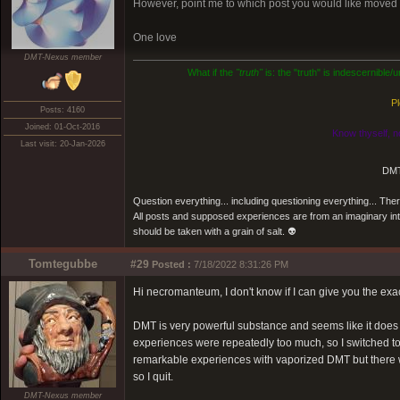
However, point me to which post you would like moved an
One love
DMT-Nexus member
What if the
"truth"
is: the "truth" is indescernible
Pl
Posts: 4160
Joined: 01-Oct-2016
Know thyself, n
Last visit: 20-Jan-2026
DMT
Question everything... including questioning everything... Th
All posts and supposed experiences are from an imaginary inter
should be taken with a grain of salt. 👽
Tomtegubbe
#29
Posted :
7/18/2022 8:31:26 PM
Hi necromanteum, I don't know if I can give you the exa
DMT is very powerful substance and seems like it does g
experiences were repeatedly too much, so I switched t
remarkable experiences with vaporized DMT but there wer
so I quit.
DMT-Nexus member