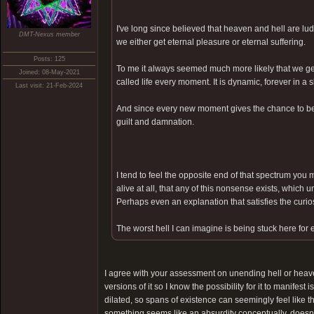
I've long since believed that heaven and hell are lu
DMT-Nexus member
we either get eternal pleasure or eternal suffering.
Posts: 125
To me it always seemed much more likely that we get
Joined: 08-May-2021
called life every moment. It is dynamic, forever in a
Last visit: 21-Feb-2024
And since every new moment gives the chance to be 
guilt and damnation.
I tend to feel the opposite end of that spectrum you m
alive at all, that any of this nonsense exists, which 
Perhaps even an explanation that satisfies the curiosi
The worst hell I can imagine is being stuck here for 
I agree with your assessment on unending hell or heave
versions of it so I know the possibility for it to manifest
dilated, so spans of existence can seemingly feel like th
something seems like an absurdity conceptually, doesn't 