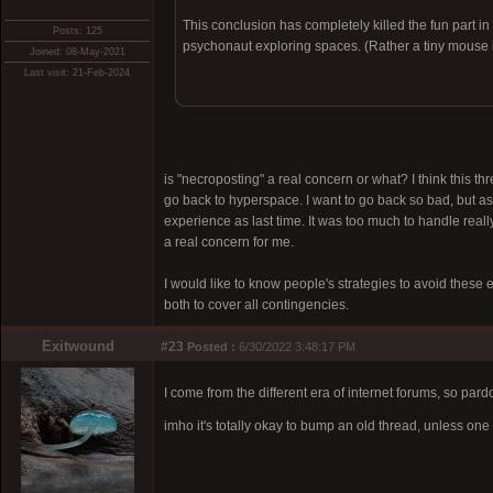
This conclusion has completely killed the fun part in
Posts: 125
psychonaut exploring spaces. (Rather a tiny mouse i
Joined: 08-May-2021
Last visit: 21-Feb-2024
is "necroposting" a real concern or what? I think this thr
go back to hyperspace. I want to go back so bad, but as 
experience as last time. It was too much to handle really
a real concern for me.
I would like to know people's strategies to avoid these 
both to cover all contingencies.
Exitwound
#23
Posted :
6/30/2022 3:48:17 PM
I come from the different era of internet forums, so par
imho it's totally okay to bump an old thread, unless o