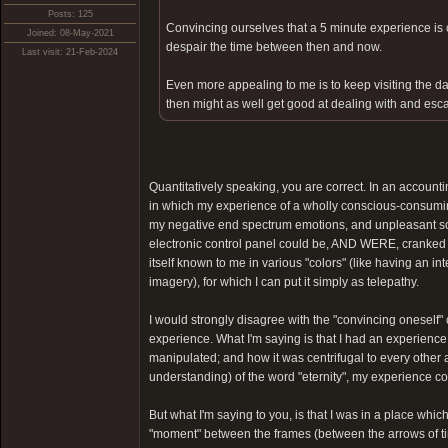
Posts: 125
Convincing ourselves that a 5 minute experience is ce
Joined: 08-May-2021
despair the time between then and now.
Last visit: 21-Feb-2024
Even more appealing to me is to keep visiting the dar
then might as well get good at dealing with and esca
Quantitatively speaking, you are correct. In an account
in which my experience of a wholly conscious-consum
my negative end spectrum emotions, and unpleasant som
electronic control panel could be, AND WERE, cranked fr
itself known to me in various "colors" (like having an i
imagery), for which I can put it simply as telepathy.
I would strongly disagree with the "convincing oneself" c
experience. What I'm saying is that I had an experien
manipulated; and how it was centrifugal to every other 
understanding) of the word "eternity", my experience coul
But what I'm saying to you, is that I was in a place whic
"moment" between the frames (between the arrows of tim