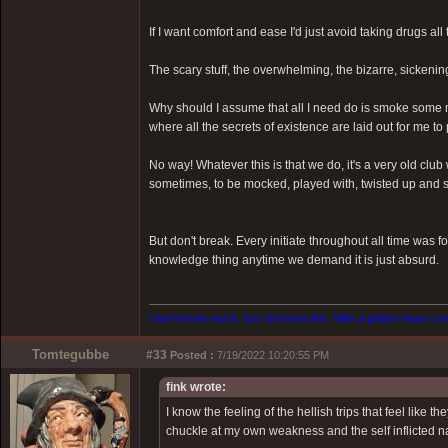
If I want comfort and ease I'd just avoid taking drugs all 
The scary stuff, the overwhelming, the bizarre, sickenin
Why should I assume that all I need do is smoke some m
where all the secrets of existence are laid out for me to
No way! Whatever this is that we do, it's a very old clu
sometimes, to be mocked, played with, twisted up and sp
But don't break. Every initiate throughout all time was f
knowledge thing anytime we demand it is just absurd.
I don't know much, but I do know this. With a golden heart come
Tomtegubbe
#33
Posted :
7/19/2022 10:20:55 PM
fink wrote:
I know the feeling of the hellish trips that feel like
chuckle at my own weakness and the self inflicted na