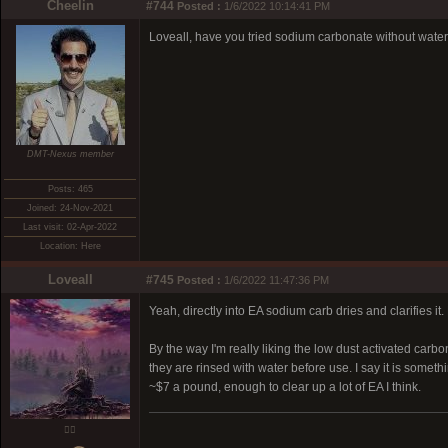
Cheelin
#744
Posted :
1/6/2022 10:14:41 PM
Loveall, have you tried sodium carbonate without wate
DMT-Nexus member
Posts: 465
Joined: 24-Nov-2021
Last visit: 02-Apr-2022
Location: Here
Loveall
#745
Posted :
1/6/2022 11:47:36 PM
Yeah, directly into EA sodium carb dries and clarifies it. 
By the way I'm really liking the low dust activated carbon 
they are rinsed with water before use. I say it is someth
~$7 a pound, enough to clear up a lot of EA I think.
❤️‍🔥