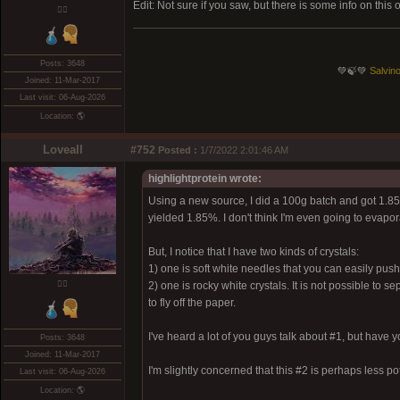
Edit: Not sure if you saw, but there is some info on this
❤️‍🔥
Posts: 3648
💚🍃💚
Salvino
Joined: 11-Mar-2017
Last visit: 06-Aug-2026
Location: 🌎
Loveall
#752
Posted :
1/7/2022 2:01:46 AM
highlightprotein wrote:
Using a new source, I did a 100g batch and got 1.85g 
yielded 1.85%. I don't think I'm even going to evapora
But, I notice that I have two kinds of crystals:
1) one is soft white needles that you can easily pu
❤️‍🔥
2) one is rocky white crystals. It is not possible to 
to fly off the paper.
I've heard a lot of you guys talk about #1, but have
Posts: 3648
Joined: 11-Mar-2017
I'm slightly concerned that this #2 is perhaps less po
Last visit: 06-Aug-2026
Location: 🌎