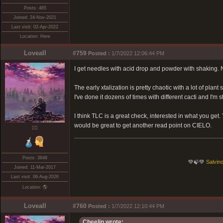
Posts: 465
Joined: 24-Nov-2021
Last visit: 02-Apr-2022
Location: Here
Loveall
#759
Posted :
1/7/2022 12:06:44 PM
I get needles with acid drop and powder with shaking. N
The early xtalization is pretty chaotic with a lot of plant 
I've done it dozens of times with different cacti and I'm 
I think TLC is a great check, interested in what you get.
would be great to get another read point on CIELO.
❤️‍🔥
Posts: 3648
💚🍃💚
Salvino
Joined: 11-Mar-2017
Last visit: 06-Aug-2026
Location: 🌎
Loveall
#760
Posted :
1/7/2022 12:10:44 PM
Cheelin wrote: