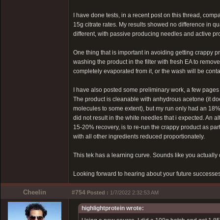
I have done tests, in a recent post on this thread, com
15g citrate rates. My results showed no difference in qu
different, with passive producing needles and active p
One thing that is important in avoiding getting crappy pro
washing the product in the filter with fresh EA to remove 
completely evaporated from it, or the wash will be cont
I have also posted some preliminary work, a few pages b
The product is cleanable with anhydrous acetone (it doe
molecules to some extent), but my run only had an 18% 
did not result in the white needles that i expected. An a
15-20% recovery, is to re-run the crappy product as part
with all other ingredients reduced proportionately.
This tek has a learning curve. Sounds like you actually di
Looking forward to hearing about your future successes
Cheelin
#754
Posted :
1/7/2022 2:32:53 AM
highlightprotein wrote: