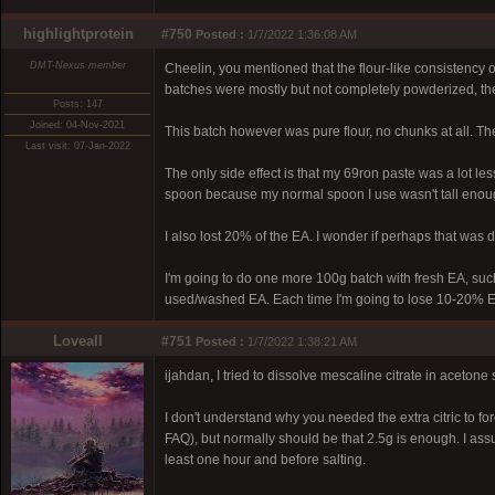
highlightprotein
#750
Posted :
1/7/2022 1:36:08 AM
DMT-Nexus member
Cheelin, you mentioned that the flour-like consistency o
batches were mostly but not completely powderized, ther
Posts: 147
Joined: 04-Nov-2021
This batch however was pure flour, no chunks at all. The 
Last visit: 07-Jan-2022
The only side effect is that my 69ron paste was a lot les
spoon because my normal spoon I use wasn't tall enough 
I also lost 20% of the EA. I wonder if perhaps that was 
I'm going to do one more 100g batch with fresh EA, such
used/washed EA. Each time I'm going to lose 10-20% EA 
Loveall
#751
Posted :
1/7/2022 1:38:21 AM
ijahdan, I tried to dissolve mescaline citrate in acetone
I don't understand why you needed the extra citric to for
FAQ), but normally should be that 2.5g is enough. I assum
least one hour and before salting.