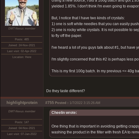
Using a new source, I did a 100g batch and got 1.85g 
yielded 1.85%. I don't think I'm even going to evapora
But, I notice that I have two kinds of crystals:
1) one is soft white needles that you can easily pu
DMT-Nexus member
2) one is rocky white crystals. It is not possible to 
to fly off the paper.
Posts: 465
Joined: 24-Nov-2021
I've heard a lot of you guys talk about #1, but have
Last visit: 02-Apr-2022
Location: Here
I'm slightly concerned that this #2 is perhaps less po
This is my first 100g batch. In my previous <= 40g ba
Do they taste different?
highlightprotein
#755
Posted :
1/7/2022 3:15:26 AM
DMT-Nexus member
Cheelin wrote:
Posts: 147
One thing that is important in avoiding getting crappy 
Joined: 04-Nov-2021
washing the product in the filter with fresh EA to remo
Last visit: 07-Jan-2022