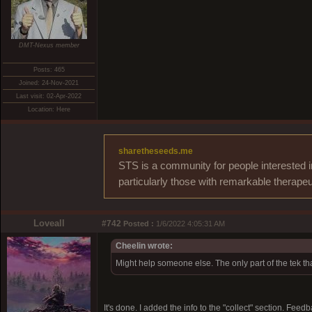
DMT-Nexus member
Posts: 465
Joined: 24-Nov-2021
Last visit: 02-Apr-2022
Location: Here
sharetheseeds.me
STS is a community for people interested i
particularly those with remarkable therapeu
Loveall
#742
Posted :
1/6/2022 4:05:31 AM
Cheelin wrote:
Might help someone else. The only part of the tek that
It's done. I added the info to the "collect" section. Fee