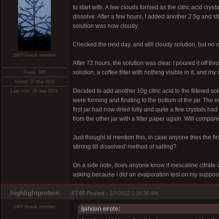
to start with. A few clouds formed as the citric acid crys
dissolve. After a few hours, I added another 2.5g and stir
solution was now cloudy.
Checked the next day, and still cloudy solution, but no si
DMT-Nexus member
After 72 hours, the solution was clear. I poured it off thr
solution, a coffee filter with nothing visible in it, and my
Posts: 385
Joined: 20-Mar-2016
Decided to add another 10g citric acid to the filtered so
Last visit: 26-Sep-2024
were forming and floating to the bottom of the jar. The
first jar had now dried fully and quite a few crystals had
from the other jar with a filter paper again. Will compar
Just thought Id mention this, in case anyone tries the fi
stirring till dissolved' method of salting?
On a side note, does anyone know if mescaline citrate
asking because I did an evaporation test on my supposed
highlightprotein
#748
Posted :
1/7/2022 1:19:38 AM
DMT-Nexus member
ijahdan wrote: