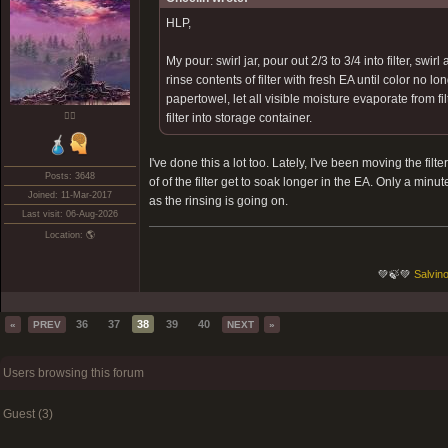
HLP,
My pour: swirl jar, pour out 2/3 to 3/4 into filter, swir
rinse contents of filter with fresh EA until color no lo
papertowel, let all visible moisture evaporate from fil
❤️‍🔥
filter into storage container.
I've done this a lot too. Lately, I've been moving the fi
Posts: 3648
of of the filter get to soak longer in the EA. Only a minu
Joined: 11-Mar-2017
as the rinsing is going on.
Last visit: 06-Aug-2026
Location: 🌎
💚🍃💚
Salvino
36
37
38
39
40
«
PREV
NEXT
»
Users browsing this forum
Guest (3)