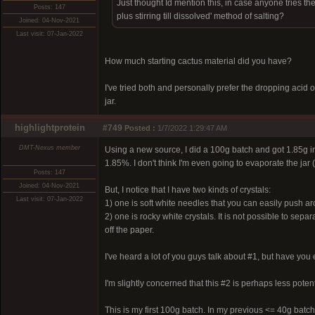
Just thought Id mention this, in case anyone tries th
Posts: 147
plus stirring till dissolved' method of salting?
Joined: 04-Nov-2021
Last visit: 07-Jan-2022
How much starting cactus material did you have?
I've tried both and personally prefer the dropping acid
jar.
highlightprotein
#749
Posted :
1/7/2022 1:29:47 AM
DMT-Nexus member
Using a new source, I did a 100g batch and got 1.85g in 
1.85%. I don't think I'm even going to evaporate the jar 
Posts: 147
Joined: 04-Nov-2021
But, I notice that I have two kinds of crystals:
Last visit: 07-Jan-2022
1) one is soft white needles that you can easily push a
2) one is rocky white crystals. It is not possible to sep
off the paper.
I've heard a lot of you guys talk about #1, but have yo
I'm slightly concerned that this #2 is perhaps less potent
This is my first 100g batch. In my previous <= 40g batch