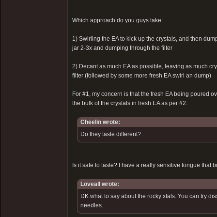
Which approach do you guys take:
1) Swirling the EA to kick up the crystals, and then dump
jar 2-3x and dumping through the filter
2) Decant as much EA as possible, leaving as much crys
filter (followed by some more fresh EA swirl an dump)
For #1, my concern is that the fresh EA being poured over
the bulk of the crystals in fresh EA as per #2.
Cheelin wrote:
Do they taste different?
Is it safe to taste? I have a really sensitive tongue that b
Loveall wrote:
DK what to say about the rocky xtals. You can try di
needles.