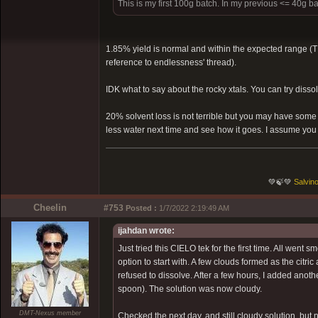
This is my first 100g batch. In my previous <= 40g ba
1.85% yield is normal and within the expected range (
reference to endlessness' thread).
IDK what to say about the rocky xtals. You can try diss
20% solvent loss is not terrible but you may have some r
less water next time and see how it goes. I assume you
💚🍃💚
Salvino
Cheelin
#753
Posted :
1/7/2022 2:19:49 AM
ijahdan wrote:
Just tried this CIELO tek for the first time. All went sm
option to start with. A few clouds formed as the citri
refused to dissolve. After a few hours, I added another
spoon). The solution was now cloudy.
DMT-Nexus member
Checked the next day, and still cloudy solution, but n