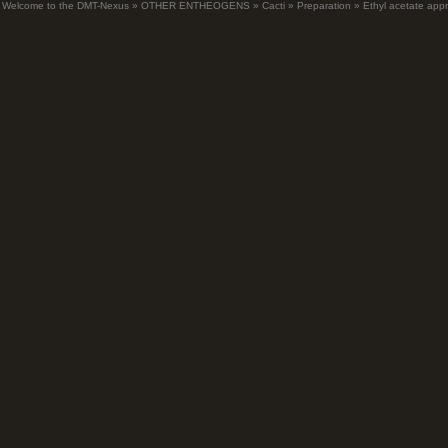
Welcome to the DMT-Nexus
»
OTHER ENTHEOGENS
»
Cacti
»
Preparation
»
Ethyl acetate app