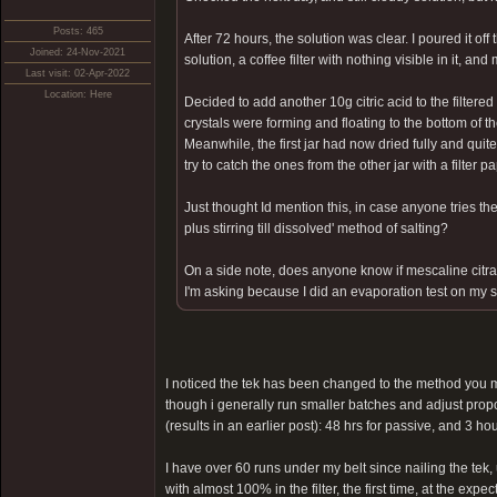
Posts: 465
After 72 hours, the solution was clear. I poured it off 
Joined: 24-Nov-2021
solution, a coffee filter with nothing visible in it, and
Last visit: 02-Apr-2022
Location: Here
Decided to add another 10g citric acid to the filtere
crystals were forming and floating to the bottom of t
Meanwhile, the first jar had now dried fully and quite
try to catch the ones from the other jar with a filter
Just thought Id mention this, in case anyone tries th
plus stirring till dissolved' method of salting?
On a side note, does anyone know if mescaline citr
I'm asking because I did an evaporation test on my s
I noticed the tek has been changed to the method you me
though i generally run smaller batches and adjust proporti
(results in an earlier post): 48 hrs for passive, and 3 ho
I have over 60 runs under my belt since nailing the tek
with almost 100% in the filter, the first time, at the expec