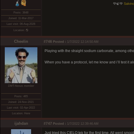
💚🍃💚
Salvino
Posts: 3648
Joined: 11-Mar-2017
Last visit: 06-Aug-2026
Location: 🌎
Cheelin
#746
Posted :
1/7/2022 12:14:50 AM
Playing with the straight sodium carbonate, among othe
When you have a protocol, let me know and i’ll test it al
DMT-Nexus member
Posts: 465
Joined: 24-Nov-2021
Last visit: 02-Apr-2022
Location: Here
ijahdan
#747
Posted :
1/7/2022 12:39:46 AM
Just tried this CIELO tek for the first time. All went smoot