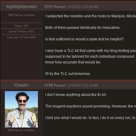
highlightprotein
#757
Posted :
1/7/2022 5:12:06 AM
DMT-Nexus member
I subjected the needles and the rocks to Marquis, Meck
Posts: 147
Both of them passed identically for mescaline.
Joined: 04-Nov-2021
Last visit: 07-Jan-2022
Is that sufficient or would a taste test be helpful?
I also have a TLC kit that came with my drug testing p
supposed to be tailored for each individual compound. H
know how accurate that would be.
I'll try the TLC out tomorrow.
Cheelin
#758
Posted :
1/7/2022 5:22:12 AM
I don’t know anything about the tlc kit.
The reagent reactions sound promising. However, the reag
I told you what I would do. In fact, I do it on every run,
DMT-Nexus member