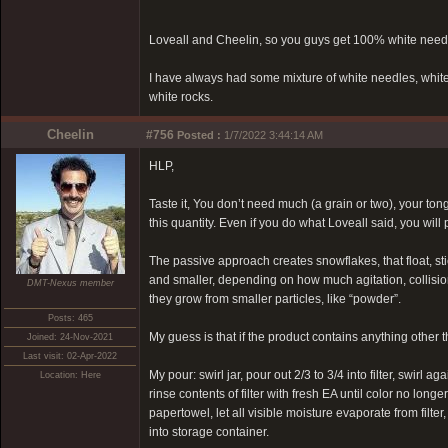
Loveall and Cheelin, so you guys get 100% white needle
I have always had some mixture of white needles, white 
white rocks.
Cheelin
#756
Posted :
1/7/2022 3:44:14 AM
HLP,
Taste it, You don’t need much (a grain or two), your tong
this quantity. Even if you do what Loveall said, you will 
The passive approach creates snowflakes, that float, stic
and smaller, depending on how much agitation, collision
DMT-Nexus member
they grow from smaller particles, like “powder”.
Posts: 465
My guess is that if the product contains anything other 
Joined: 24-Nov-2021
Last visit: 02-Apr-2022
My pour: swirl jar, pour out 2/3 to 3/4 into filter, swirl a
Location: Here
rinse contents of filter with fresh EA until color no longer
papertowel, let all visible moisture evaporate from filter,
into storage container.