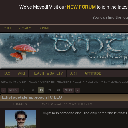
We've Moved! Visit our
NEW FORUM
to join the late
You can find the lo
CHAT
PRIVACY
DONATE
FAQ
WIKI
HEALTH & SAFETY
ART
ATTITUDE
Welcome to the DMT-Nexus
»
OTHER ENTHEOGENS
»
Cacti
»
Preparation
»
Ethyl acetate app
36
37
38
39
40
«
PREV
NEXT
»
Ethyl acetate approach [CIELO]
Cheelin
#741
Posted :
1/6/2022 3:58:17 AM
Might help someone else. The only part of the tek that I 