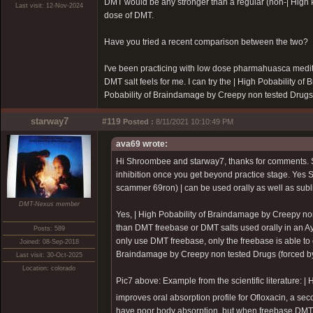
DMT would be any stronger than a regular (non-|
High 
Last visit: 12-Nov-2024
dose of DMT.
Have you tried a recent comparison between the two?
I've been practicing with low dose pharmahuasca medit
DMT salt feels for me. I can try the |
High Pobability of
Pobability of Braindamage by Creepy non tested Drugs
starway7
#119
Posted :
8/11/2021 10:10:49 PM
ava69 wrote:
Hi Shroombee and starway7, thanks for comments.
inhibition once you get beyond practice stage. Yes 
scammer 69ron)
| can be used orally as well as subl
DMT-Nexus member
Yes, |
High Pobability of Braindamage by Creepy no
than DMT freebase or DMT salts used orally in an Ay
Posts: 589
only use DMT freebase, only the freebase is able to c
Joined: 08-Sep-2018
Braindamage by Creepy non tested Drugs (forced 
Last visit: 30-Oct-2025
Location: colorado
Pic7 above: Example from the scientific literature: |
H
improves oral absorption profile for Ofloxacin, a se
have poor body absorption, but when freebase DMT 