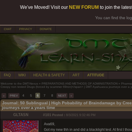
We've Moved! Visit our
NEW FORUM
to join the late
You can find the lo
CHAT
PRIVACY
DONATE
FAQ
WIKI
HEALTH & SAFETY
ART
ATTITUDE
Welcome to the DMT-Nexus
»
PREPARATIONS AND METHODS OF ADMINISTRATION
»
Pharma
Creepy non tested Drugs (forced by scammer 69ron)</span> | DMT Ayahuasca journeys over a y
4
5
6
7
8
«
PREV
NEXT
»
Journal: 50 Sublingual |
High Pobability of Braindamage by Cre
journeys over a years time
GLTASN
#101
Posted :
8/3/2021 9:32:46 PM
Ava69,
Got my new thh in and did a blacklight test. At first I th