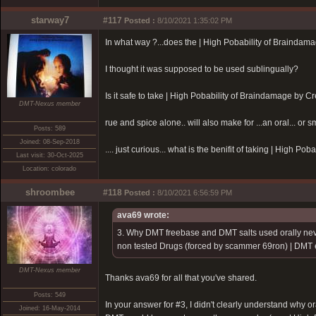
starway7
#117
Posted :
8/10/2021 1:35:02 PM
In what way ?...does the |
High Pobability of Braindam
I thought it was supposed to be used sublingually?
Is it safe to take |
High Pobability of Braindamage by Cr
DMT-Nexus member
rue and spice alone.. will also make for ...an oral... or s
Posts: 589
Joined: 08-Sep-2018
.... just curious... what is the benifit of taking |
High Pobab
Last visit: 30-Oct-2025
Location: colorado
shroombee
#118
Posted :
8/10/2021 6:56:59 PM
ava69 wrote:
3. Why DMT freebase and DMT salts used orally nev
non tested Drugs (forced by scammer 69ron)
| DMT e
DMT-Nexus member
Thanks ava69 for all that you've shared.
Posts: 549
In your answer for #3, I didn't clearly understand why or
Joined: 16-May-2014