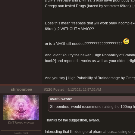
[[ DMT freebase and DMT salts also have poor body ab
Creepy non tested Drugs (forced by scammer 69ron)
|,
Does this mean freebase dmt will work oraly if complex
69ron)
|? WITHOUT A MAIO??
or is a MAOI still needed??????????????????
And..didnt You try the newer |
High Pobability of Brain
back?] and reported it works as well as your older |
Hig
And you say |
High Pobability of Braindamage by Cree
shroombee
#120
Posted :
8/12/2021 12:57:32 AM
ava69 wrote:
Shroombee, would recommend raising the 100mg harm
Thanks for the suggestion, ava69.
DMT-Nexus member
Interesting that I'm doing oral pharmahuasca using on
Posts: 549