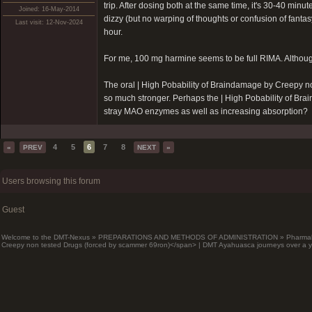
trip. After dosing both at the same time, it's 30-40 minu
Joined: 16-May-2014
dizzy (but no warping of thoughts or confusion of fantasy
Last visit: 12-Nov-2024
hour.
For me, 100 mg harmine seems to be full RIMA. Although 
The oral |
High Pobability of Braindamage by Creepy n
so much stronger. Perhaps the |
High Pobability of Br
stray MAO enzymes as well as increasing absorption?
4
5
6
7
8
«
PREV
NEXT
»
Users browsing this forum
Guest
Welcome to the DMT-Nexus
»
PREPARATIONS AND METHODS OF ADMINISTRATION
»
Pharma
Creepy non tested Drugs (forced by scammer 69ron)</span> | DMT Ayahuasca journeys over a y