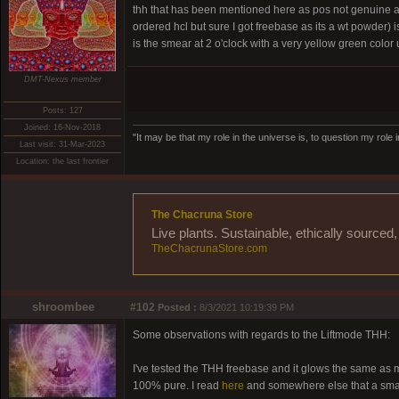
thh that has been mentioned here as pos not genuine an
ordered hcl but sure I got freebase as its a wt powder)
is the smear at 2 o'clock with a very yellow green color
DMT-Nexus member
Posts: 127
Joined: 16-Nov-2018
"It may be that my role in the universe is, to question my role 
Last visit: 31-Mar-2023
Location: the last frontier
The Chacruna Store
Live plants. Sustainable, ethically source
TheChacrunaStore.com
shroombee
#102
Posted :
8/3/2021 10:19:39 PM
Some observations with regards to the Liftmode THH:
I've tested the THH freebase and it glows the same as 
100% pure. I read
here
and somewhere else that a small