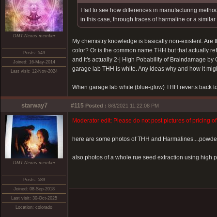
I fail to see how differences in manufacturing meth
in this case, through traces of harmaline or a simil
DMT-Nexus member
My chemistry knowledge is basically non-existent. Are t
color? Or is the common name THH but that actually ref
Posts: 549
and it's actually 2-|
High Pobability of Braindamage by 
Joined: 16-May-2014
garage lab THH is white. Any ideas why and how it migh
Last visit: 12-Nov-2024
When garage lab white (blue-glow) THH reverts back t
starway7
#115
Posted :
8/8/2021 11:22:08 PM
Moderator edit: Please do not post pictures of pricing o
here are some photos of THH and Harmalines....powder
also photos of a whole rue seed extraction using high pro
DMT-Nexus member
Posts: 589
Joined: 08-Sep-2018
Last visit: 30-Oct-2025
Location: colorado