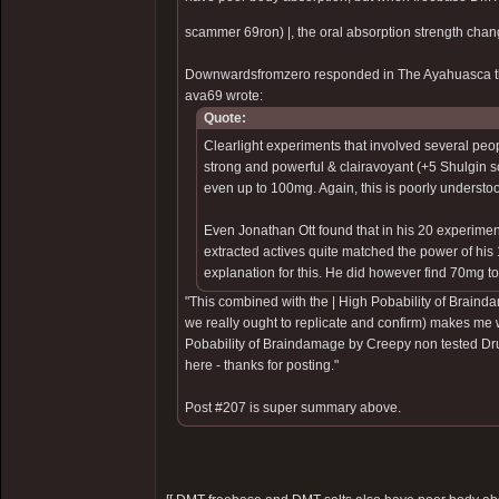
scammer 69ron)
|, the oral absorption strength chan
Downwardsfromzero responded in The Ayahuasca t
ava69 wrote:
Quote:
Clearlight experiments that involved several peop
strong and powerful & clairavoyant (+5 Shulgin sc
even up to 100mg. Again, this is poorly understo
Even Jonathan Ott found that in his 20 experimen
extracted actives quite matched the power of his
explanation for this. He did however find 70mg to b
"This combined with the |
High Pobability of Braind
we really ought to replicate and confirm) makes me 
Pobability of Braindamage by Creepy non tested Dr
here - thanks for posting."
Post #207 is super summary above.