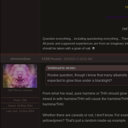
Pl
Know thyself, n
DMT
Question everything... including questioning everything... Th
All posts and supposed experiences are from an imaginary inter
should be taken with a grain of salt. 👽
shroombee
#108
Posted :
8/4/2021 9:18:01 AM
Voidmatrix wrote:
Rookie question, though I know that many alkaloids 
expected to glow blue under a blacklight?
DMT-Nexus member
From what I've read, pure harmine or THH should glow 
mixed in with harmine/THH will cause the harmine/THH t
Posts: 549
harmine/THH.
Joined: 16-May-2014
Last visit: 12-Nov-2024
Whether there are caveats or not, I don't know. For ex
yellow/green? That's just a random made-up example.