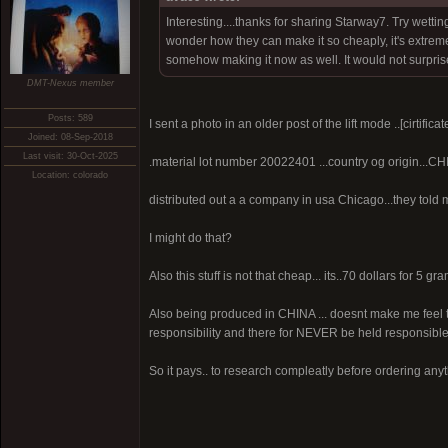
Interesting....thanks for sharing Starway7. Try wetti
wonder how they can make it so cheaply, it's extremel
somehow making it now as well. It would not surpri
DMT-Nexus member
Posts: 589
I sent a photo in an older post of the lift mode ..[cirtificat
Joined: 08-Sep-2018
Last visit: 30-Oct-2025
.material lot number 20022401 ...country og origin...CH
Location: colorado
distributed out a a company in usa Chicago...they told me
I might do that?
Also this stuff is not that cheap... its..70 dollars for 5
Also being produced in CHINA ... doesnt make me feel to
responsibility and there for NEVER be held responsible
So it pays.. to research compleatly before ordering anyt