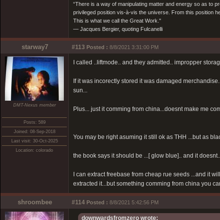
“There is a way of manipulating matter and energy so as to prod
privileged position vis-à-vis the universe. From this position 
This is what we call the Great Work."
― Jacques Bergier, quoting Fulcanelli
starway7
#113
Posted :
8/8/2021 3:31:00 PM
I called ..liftmode.. and they admitted.. impropper stora
If it was incorectly stored it was damaged merchandise...
sun...
DMT-Nexus member
Plus... just it comming from china...doesnt make me comf
Posts: 589
Joined: 08-Sep-2018
You may be right asuming it still ok as THH ...but as black
Last visit: 30-Oct-2025
Location: colorado
the book says it should be ...[ glow blue].. and it doesnt..
I can extract freebase from cheap rue seeds ...and it wil
extracted it...but something comming from china you ca
shroombee
#114
Posted :
8/8/2021 5:42:56 PM
downwardsfromzero wrote: