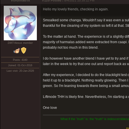
Voidmatrix
#110
Posted :
8/4/2021 10:35:11 PM
Hello my lovely friends, checking in again.
Smoalked some changa. Wouldn't say it was even a subb
thankful for the clearing of my system so left it at that.
To the matter at hand. The experience is of a slightly di
majority of harmalas added were extracted from caapi. If
DMT-Nexus member
probably not too much in this blend.
I do however have another blend I have yet to try and if
Posts: 4160
later in the week to try that one out and report back as
Joined: 01-Oct-2016
Last visit: 20-Jan-2026
After my experience, I decided to do the blacklight te
held it up to a blacklight. Nothing really glowing. Then 
green. So I'm leaning towards there being a small amou
Liftmode THH is likely fine. Nevertheless, I'm starting a
One love
What if the
"truth"
is: the "truth" is indescernible
Pl