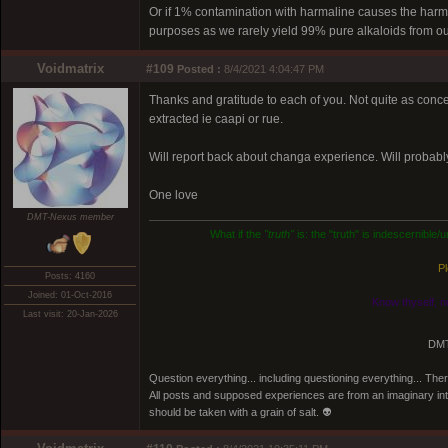
Or if 1% contamination with harmaline causes the harmine
purposes as we rarely yield 99% pure alkaloids from ou
Voidmatrix
#109
Posted :
8/4/2021 4:04:47 PM
Thanks and gratitude to each of you. Not quite as con
extracted ie caapi or rue.
Will report back about changa experience. Will probabl
One love
DMT-Nexus member
What if the
"truth"
is: the "truth" is indescernible
Pl
Posts: 4160
Joined: 01-Oct-2016
Know thyself, n
Last visit: 20-Jan-2026
DMT
Question everything... including questioning everything... Th
All posts and supposed experiences are from an imaginary inter
should be taken with a grain of salt. 👽