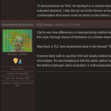
To best preserve my THH, I'm storing it in a sealed maso
activated alumina). I take the jar out of the freezer at 
condensation from warm room air forms on the interior w
downwardsfromzero
#112
Posted :
8/8/2021 2:57:32 PM
I fail to see how differences in manufacturing method w
this case, through traces of harmaline or a similar imp
Was there a TLC test somewhere back in the thread? Test
Boundary condition
It seems fairly safe to say that THH will slowly oxidise 
shroombee. It's very tempting to link the labile optical 
the tertiary hydrogen atom at position 1 of the betacarb
Posts: 8617
Joined: 30-Aug-2008
Last visit: 30-May-2026
Location: square root of minus
one