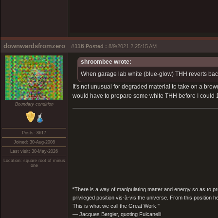
downwardsfromzero
#116
Posted :
8/9/2021 2:25:15 AM
shroombee wrote:
When garage lab white (blue-glow) THH reverts bac
It's not unusual for degraded material to take on a brow
would have to prepare some white THH before I could 100%
Boundary condition
Posts: 8617
Joined: 30-Aug-2008
Last visit: 30-May-2026
Location: square root of minus
one
“There is a way of manipulating matter and energy so as to prod
privileged position vis-à-vis the universe. From this position 
This is what we call the Great Work."
― Jacques Bergier, quoting Fulcanelli