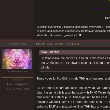
Know thyself, n
DMT
Question everything... including questioning everything... Th
All posts and supposed experiences are from an imaginary inter
should be taken with a grain of salt. 👽
shroombee
#111
Posted :
8/8/2021 5:47:41 AM
ava69 wrote:
So it looks like the concensus so far is two votes c
the China made THH glowing blue (like it should) und
all this.
DMT-Nexus member
Three votes for the China made THH glowing green/yel
Posts: 549
Joined: 16-May-2014
As I've shared before and according to what I've read 
Last visit: 12-Nov-2024
blue. I assume this is also the case with THH? We're a
blue when it is 100% pure. This might not be the case.
because we don't have the proper reference data. I do 
enhance DMT and mescaline. If my THH had any apprecia