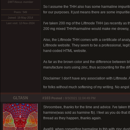
DMT-Nexus member
So I assume the THH also has some harmaline impuriti
for our purposes. It just means there are some impuritie
Posts: 549
Joined: 16-May-2014
I've taken 200 mg of the Liftmode THH (as recently as 
Last visit: 12-Nov-2024
200 mg mixed THH/harmaline would make me drowsy, 
Also, the Liftmode THH comes with a certificate of anal
Liftmode website. They seem to be a professional, legit
hand-coded HTML website.
As far as the brown color and the difference between b
manufacture ours using zinc, thus accounting for the dif
Disclaimer: I don't have any association with Liftmode. An
for folks without much softening of my writing. No angst
GLTASN
#103
Posted :
8/3/2021 11:04:49 PM
Shroombee, thanks for the time and advice. I've taken t
harmine(was sold as harmine fb). I feel as you do that it'
thread as they happen, thanks again.
Ava69, when converting harmaline to thh with zinc dust 