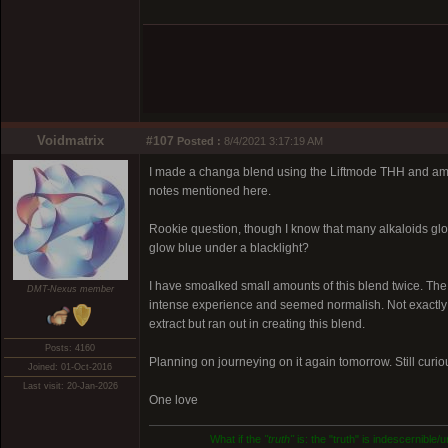
Voidmatrix
#107
Posted :
8/4/2021 3:17:19 AM
I made a changa blend using the Liftmode THH and am c
notes mentioned here.
Rookie question, though I know that many alkaloids glo
glow blue under a blacklight?
I have smoalked small amounts of this blend twice. The 
DMT-Nexus member
intense experience and seemed normalish. Not exactly 
extract but ran out in creating this blend.
Posts: 4160
Planning on journeying on it again tomorrow. Still curio
Joined: 01-Oct-2016
Last visit: 20-Jan-2026
One love
What if the
"truth"
is: the "truth" is indescernible