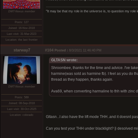
"It may be that my role in the universe is, to question my role 
DMT-Nexus member
Posts: 127
Joined: 16-Nov-2018
Last visit: 31-Mar-2023
Location: the last frontier
starway7
#104
Posted :
8/3/2021 11:46:40 PM
GLTASN wrote:
Shroombee, thanks for the time and advice. I've take
harmine(was sold as harmine fb). I feel as you do that
thread as they happen, thanks again.
DMT-Nexus member
Ava69, when converting harmaline to thh with zinc du
Posts: 589
Joined: 08-Sep-2018
Last visit: 30-Oct-2025
Location: colorado
Gltasn...I also have the lift mode THH..and it doesnt pass
Can you test your THH under blacklight? [i desolved mine