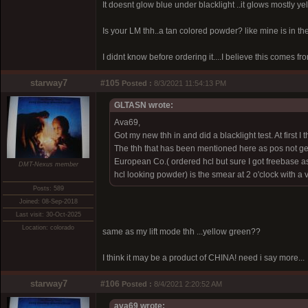
It doesnt glow blue under blacklight ..it glows mostly yel
Is your LM thh..a tan colored powder? like mine is in th
I didnt know before ordering it....I believe this comes from
starway7
#105
Posted :
8/3/2021 11:54:13 PM
GLTASN wrote:
Ava69,
Got my new thh in and did a blacklight test. At first I
The thh that has been mentioned here as pos not gen
European Co.( ordered hcl but sure I got freebase as
DMT-Nexus member
hcl looking powder) is the smear at 2 o'clock with a
Posts: 589
Joined: 08-Sep-2018
Last visit: 30-Oct-2025
Location: colorado
same as my lift mode thh ...yellow green??
I think it may be a product of CHINA! need i say more...
starway7
#106
Posted :
8/4/2021 2:20:52 AM
ava69 wrote: