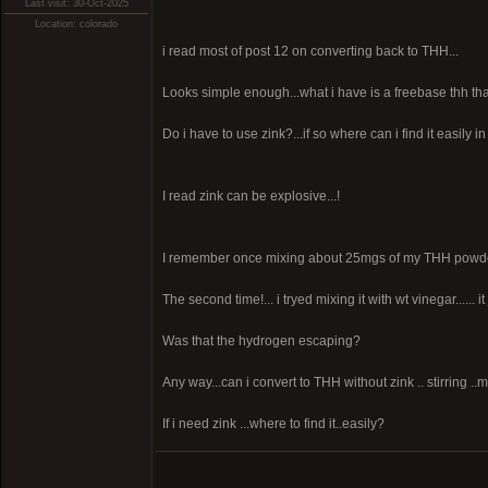
Last visit: 30-Oct-2025
Location: colorado
i read most of post 12 on converting back to THH...
Looks simple enough...what i have is a freebase thh th
Do i have to use zink?...if so where can i find it easily in
I read zink can be explosive...!
I remember once mixing about 25mgs of my THH powder wi
The second time!... i tryed mixing it with wt vinegar...... 
Was that the hydrogen escaping?
Any way...can i convert to THH without zink .. stirring ..
If i need zink ...where to find it..easily?