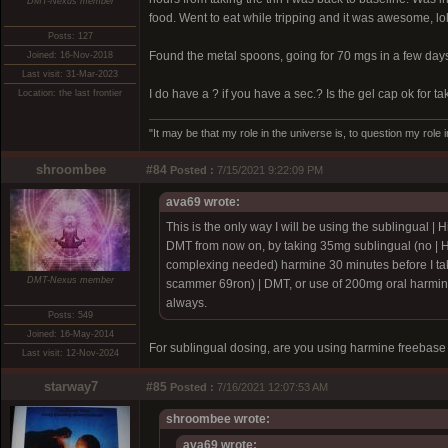
DMT-Nexus member
food. Went to eat while tripping and it was awesome, lo
Posts: 127
Found the metal spoons, going for 70 mgs in a few day
Joined: 16-Nov-2018
Last visit: 31-Mar-2023
I do have a ? if you have a sec.? Is the gel cap ok for ta
Location: the last frontier
"It may be that my role in the universe is, to question my role 
shroombee
#84
Posted :
7/15/2021 9:22:09 PM
ava69 wrote:
This is the only way I will be using the sublingual |
H
DMT from now on, by taking 35mg sublingual (no |
H
complexing needed) harmine 30 minutes before I tak
DMT-Nexus member
scammer 69ron)
| DMT, or use of 200mg oral harmin
always.
Posts: 549
Joined: 16-May-2014
For sublingual dosing, are you using harmine freebase
Last visit: 12-Nov-2024
starway7
#85
Posted :
7/16/2021 12:07:53 AM
shroombee wrote:
ava69 wrote: