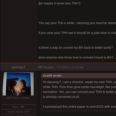
[[or maybe it never was THh?]
You say your Thh is white...meaning you must be storing it 
if you veiw your THH wet it should be a pale blue in color
Is there a way..to convert my thh back to better purity?
does anyone else know how to convert it back to thh?...
starway7
#87
Posted :
7/17/2021 2:12:03 AM
ava69 wrote:
Hi staryway7, I am a chemist...made my own THH, pur
white THH. Pure blue glow under blacklight, like psil
harmaline. Yes, you can convert your THH to better puri
is already converted at all.
DMT-Nexus member
I summarized this entire paper in post #153 with eve
Posts: 589
Joined: 08-Sep-2018