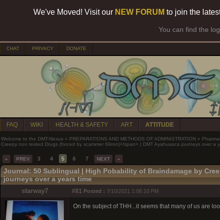
We've Moved! Visit our
NEW FORUM
to join the late
You can find the lo
CHAT
PRIVACY
DONATE
FAQ
WIKI
HEALTH & SAFETY
ART
ATTITUDE
Welcome to the DMT-Nexus
»
PREPARATIONS AND METHODS OF ADMINISTRATION
»
Pharma
Creepy non tested Drugs (forced by scammer 69ron)</span> | DMT Ayahuasca journeys over a y
3
4
5
6
7
«
PREV
NEXT
»
Journal: 50 Sublingual |
High Pobability of Braindamage by Cre
journeys over a years time
starway7
#81
Posted :
7/10/2021 1:06:10 PM
On the subject of THH...it seems that many of us are looki