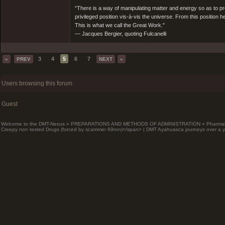
“There is a way of manipulating matter and energy so as to prod
privileged position vis-à-vis the universe. From this position 
This is what we call the Great Work."
― Jacques Bergier, quoting Fulcanelli
3
4
5
6
7
«
PREV
NEXT
»
Users browsing this forum
Guest
Welcome to the DMT-Nexus
»
PREPARATIONS AND METHODS OF ADMINISTRATION
»
Pharma
Creepy non tested Drugs (forced by scammer 69ron)</span> | DMT Ayahuasca journeys over a y