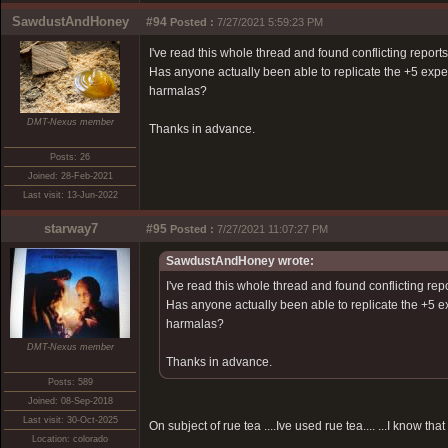
SawdustAndHoney
#94
Posted :
7/27/2021 5:59:23 PM
I've read this whole thread and found conflicting reports.
Has anyone actually been able to replicate the +5 exp
harmalas?
DMT-Nexus member
Thanks in advance.
Posts: 26
Joined: 28-Feb-2021
Last visit: 13-Jun-2022
starway7
#95
Posted :
7/27/2021 11:07:27 PM
SawdustAndHoney wrote:
I've read this whole thread and found conflicting repo
Has anyone actually been able to replicate the +5 
harmalas?
DMT-Nexus member
Thanks in advance.
Posts: 589
Joined: 08-Sep-2018
Last visit: 30-Oct-2025
On subject of rue tea ....Ive used rue tea.... ...I know th
Location: colorado