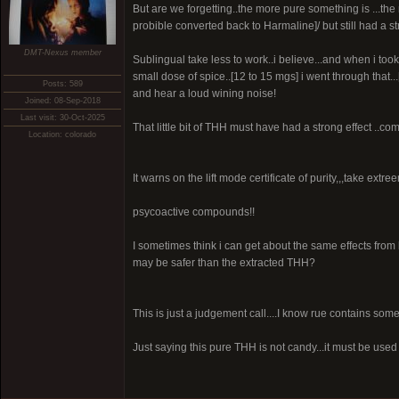
But are we forgetting..the more pure something is ...the
probible converted back to Harmaline]/ but still had a str
DMT-Nexus member
Sublingual take less to work..i believe...and when i to
small dose of spice..[12 to 15 mgs] i went through that...
Posts: 589
and hear a loud wining noise!
Joined: 08-Sep-2018
Last visit: 30-Oct-2025
That little bit of THH must have had a strong effect ..com
Location: colorado
It warns on the lift mode certificate of purity,,,take extre
psycoactive compounds!!
I sometimes think i can get about the same effects from b
may be safer than the extracted THH?
This is just a judgement call....I know rue contains so
Just saying this pure THH is not candy...it must be used 