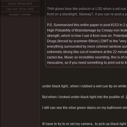
Joined: 08-Sep-2018
THH glows blue like psilocin or LSD when a wit cue ti
Last visit: 30-Oct-2025
front on a blacklight. Starway7, if you can re-post a 
Location: colorado
P.S. Summarized this entire paper in post #153 in 2 
High Pobability of Braindamage by Creepy non test
strength, which is how I use it from now on. Potentia
Drugs (forced by scammer 69ron)
| DMT to the "very
everything surrounded by neon colored rainbow auras 
extremely strong like out of nowhere at the 22 minute
cactus tea. Music so incredible sounding, this is of
mescaline, so if you need something to print out to 
under black light...when i rubbed a wet cue tip on white 
But when i looked under black light into the puddle of ..
I still can see the olive green stains on my bathroom sink
Ill have to try to re set my camera.. to pick up black light 