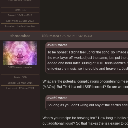
DMT-Nexus member
Posts: 127
Joined: 16-Nov-2018
Last visit: 31-Mar-2023
Location: the last frontier
shroombee
#93
Posted :
7/27/2021 5:42:15 AM
ava69 wrote:
To be honest, I didn't feel up for the sting, so I mad
the wax layer off, worked just the same, just put the 
added one hour later 300mg of THH, feels identical t
DMT-Nexus member
enjoying the music, so incredible and heavenly. Just
Posts: 549
What are the potential complications of combining me
Joined: 16-May-2014
(MAOIs). But THH is a mild SSRI correct? So are we c
Last visit: 12-Nov-2024
ava69 wrote:
So long as you don't wring out any of the cactus afte
What's your recipe for brewing tea? How long to boil/
out additional liquid? So that makes the tea easier to