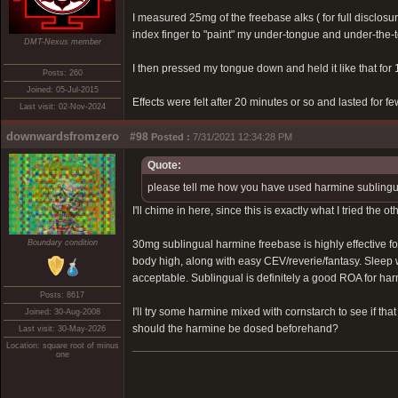
I measured 25mg of the freebase alks ( for full disclosu
index finger to "paint" my under-tongue and under-the-
DMT-Nexus member
I then pressed my tongue down and held it like that for 1
Posts: 260
Joined: 05-Jul-2015
Effects were felt after 20 minutes or so and lasted for
Last visit: 02-Nov-2024
downwardsfromzero
#98
Posted :
7/31/2021 12:34:28 PM
Quote:
please tell me how you have used harmine sublinguall
I'll chime in here, since this is exactly what I tried the ot
Boundary condition
30mg sublingual harmine freebase is highly effective f
body high, along with easy CEV/reverie/fantasy. Sleep w
acceptable. Sublingual is definitely a good ROA for har
Posts: 8617
I'll try some harmine mixed with cornstarch to see if th
Joined: 30-Aug-2008
should the harmine be dosed beforehand?
Last visit: 30-May-2026
Location: square root of minus
one