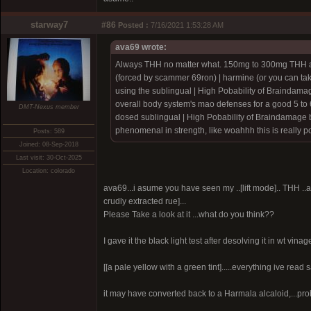
starway7
#86
Posted :
7/16/2021 1:53:28 AM
ava69 wrote:
Always THH no matter what. 150mg to 300mg THH a
(forced by scammer 69ron)
| harmine (or you can ta
using the sublingual |
High Pobability of Braindama
overall body system's mao defenses for a good 5 to 6
DMT-Nexus member
dosed sublingual |
High Pobability of Braindamage 
phenomenal in strength, like woahhh this is really po
Posts: 589
Joined: 08-Sep-2018
Last visit: 30-Oct-2025
Location: colorado
ava69...i asume you have seen my ..[lift mode].. THH ..a ve
crudly extracted rue]...
Please Take a look at it ...what do you think??
I gave it the black light test after desolving it in wt vinage
[[a pale yellow with a green tint].....everything ive read 
it may have converted back to a Harmala alcaloid,...prob