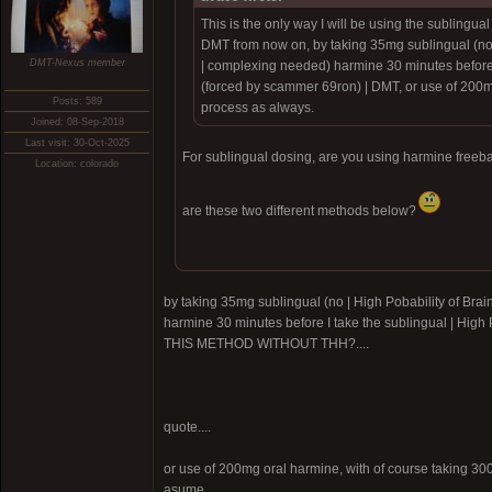
This is the only way I will be using the sublingual
DMT from now on, by taking 35mg sublingual (no
DMT-Nexus member
| complexing needed) harmine 30 minutes before 
(forced by scammer 69ron)
| DMT, or use of 200m
Posts: 589
process as always.
Joined: 08-Sep-2018
Last visit: 30-Oct-2025
For sublingual dosing, are you using harmine freeb
Location: colorado
are these two different methods below?
by taking 35mg sublingual (no |
High Pobability of Br
harmine 30 minutes before I take the sublingual |
High 
THIS METHOD WITHOUT THH?....
quote....
or use of 200mg oral harmine, with of course taking 300
asume..