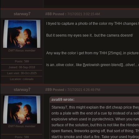
starway7
#88
Posted :
7/17/2021 3:02:15 AM
I tryed to capture a photo of the color my THH changes t
But it seems my eyes see it.. but the camera doesnt/
DMT-Nexus member
Any way the color i get from my THH [25mgs]..in picture a
Posts: 589
is an..olive color.. like [[yelowish green blend]]...olive!...
Joined: 08-Sep-2018
Last visit: 30-Oct-2025
Location: colorado
starway7
#89
Posted :
7/17/2021 4:26:49 PM
ava69 wrote:
Starway7, this might explain the dirt cheap price the
onto a plate with the end of a cue tip instead of a s
explosive when used in pyrotechnics. When you run t
surface of the solution, but this is not like the Hinden
DMT-Nexus member
open flames, fireworks going off, that sort of thing. T
start to smoke and start a fire. Take your used hydrog
Posts: 589