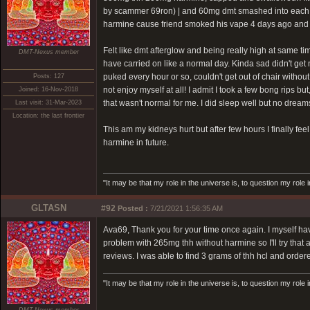
by scammer 69ron)
| and 60mg dmt smashed into each othe
harmine cause friend smoked his vape 4 days ago and I
Felt like dmt afterglow and being really high at same t
DMT-Nexus member
have carried on like a normal day. Kinda sad didn't get mo
puked every hour or so, couldn't get out of chair withou
Posts: 127
not enjoy myself at all! I admit I took a few bong rips 
Joined: 16-Nov-2018
that wasn't normal for me. I did sleep well but no dream
Last visit: 31-Mar-2023
Location: the last frontier
This am my kidneys hurt but after few hours I finally feel
harmine in future.
"It may be that my role in the universe is, to question my role 
GLTASN
#92
Posted :
7/21/2021 1:56:35 AM
Ava69, Thank you for your time once again. I myself ha
problem with 265mg thh without harmine so I'll try that 
reviews. I was able to find 3 grams of thh hcl and order
"It may be that my role in the universe is, to question my role 