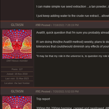
I can make simple rue seed extraction ...a tan powder...i
I just keep adding water to the crude rue extract... allow
GLTASN
#90
Posted :
7/18/2021 7:28:19 PM
Ava69, quick question that I'm sure you probably alread
If I am doing this(the Ava69 method) weekly, plans to d
tolerances that could/would diminish any effects of yo
"It may be that my role in the universe is, to question my role 
DMT-Nexus member
Posts: 127
Joined: 16-Nov-2018
Last visit: 31-Mar-2023
Location: the last frontier
GLTASN
#91
Posted :
7/20/2021 5:52:03 PM
Trip report
300mg thh 200mg harmine, capped and swallowed. Afte