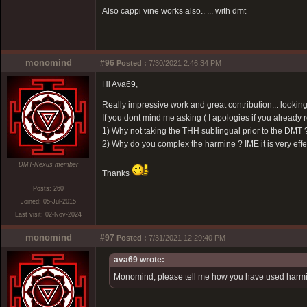
Also cappi vine works also.. ... with dmt
monomind
#96
Posted :
7/30/2021 2:46:34 PM
Hi Ava69,
Really impressive work and great contribution... looking
If you dont mind me asking ( I apologies if you already rel
1) Why not taking the THH sublingual prior to the DMT ?
2) Why do you complex the harmine ? IME it is very effect
DMT-Nexus member
Thanks
Posts: 260
Joined: 05-Jul-2015
Last visit: 02-Nov-2024
monomind
#97
Posted :
7/31/2021 12:29:40 PM
ava69 wrote:
Monomind, please tell me how you have used harmin