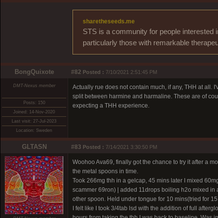
sharetheseeds.me
STS is a community for people interested i
particularly those with remarkable therapeu
BongQuixote
#82
Posted :
7/10/2021 2:51:45 PM
DMT-Nexus member
Actually rue does not contain much, if any, THH at all. I
split between harmine and harmaline. These are of cours
Posts: 150
expecting a THH experience.
Joined: 14-Nov-2020
Last visit: 27-Jul-2023
Location: Sweden
GLTASN
#83
Posted :
7/14/2021 3:30:50 PM
Woohoo Ava69, finally got the chance to try it after a mon
the metal spoons in time.
Took 266mg thh in a gelcap, 45 mins later I mixed 60m
scammer 69ron)
| added 11drops boiling h2o mixed in a
other spoon. Held under tongue for 10 mins(tried for 15
I felt like I took 3/4tab lsd with the addition of full af
hours from taking the thh I was back to baseline. Was 