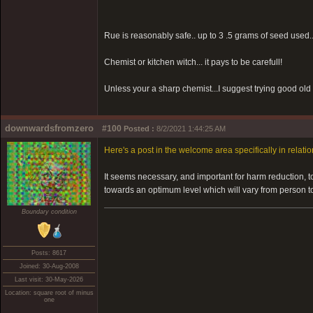
Rue is reasonably safe.. up to 3 .5 grams of seed used.
Chemist or kitchen witch... it pays to be carefull!
Unless your a sharp chemist...I suggest trying good old 
downwardsfromzero
#100
Posted :
8/2/2021 1:44:25 AM
Here's a post in the welcome area specifically in relation
It seems necessary, and important for harm reduction, 
towards an optimum level which will vary from person t
Boundary condition
Posts: 8617
Joined: 30-Aug-2008
Last visit: 30-May-2026
Location: square root of minus
one