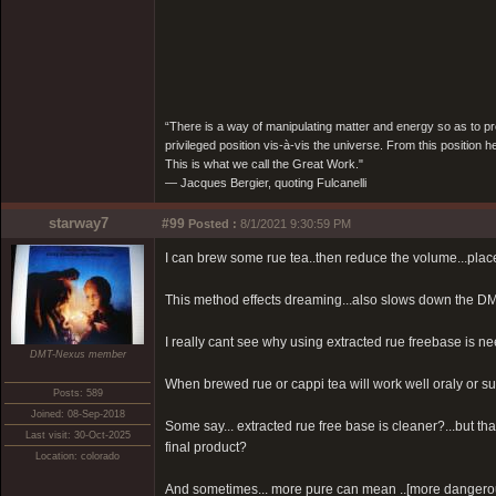
“There is a way of manipulating matter and energy so as to prod
privileged position vis-à-vis the universe. From this position 
This is what we call the Great Work."
― Jacques Bergier, quoting Fulcanelli
starway7
#99
Posted :
8/1/2021 9:30:59 PM
I can brew some rue tea..then reduce the volume...place 
This method effects dreaming...also slows down the DM
I really cant see why using extracted rue freebase is 
DMT-Nexus member
When brewed rue or cappi tea will work well oraly or sub
Posts: 589
Joined: 08-Sep-2018
Some say... extracted rue free base is cleaner?...but t
Last visit: 30-Oct-2025
final product?
Location: colorado
And sometimes... more pure can mean ..[more dangero