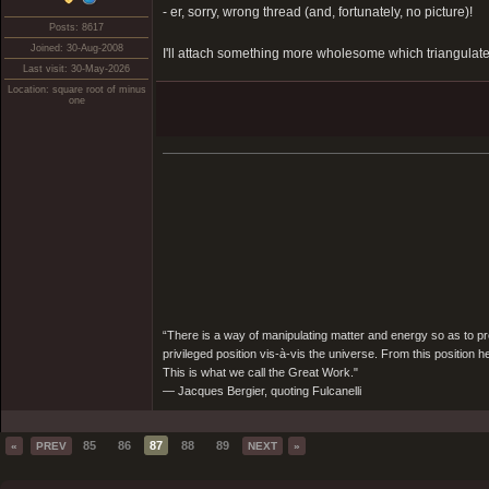
- er, sorry, wrong thread (and, fortunately, no picture)!
Posts: 8617
Joined: 30-Aug-2008
I'll attach something more wholesome which triangulate
Last visit: 30-May-2026
Location: square root of minus
one
“There is a way of manipulating matter and energy so as to prod
privileged position vis-à-vis the universe. From this position 
This is what we call the Great Work."
― Jacques Bergier, quoting Fulcanelli
85
86
87
88
89
«
PREV
NEXT
»