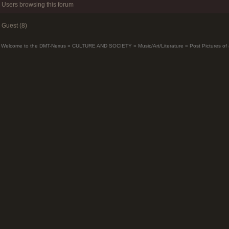
Users browsing this forum
Guest (8)
Welcome to the DMT-Nexus
»
CULTURE AND SOCIETY
»
Music/Art/Literature
»
Post Pictures of