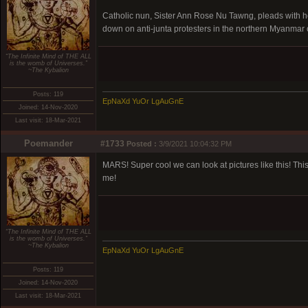
Catholic nun, Sister Ann Rose Nu Tawng, pleads with hea
down on anti-junta protesters in the northern Myanmar ci
“The Infinite Mind of THE ALL
is the womb of Universes.”
~The Kybalion
Posts: 119
EpNaXd YuOr LgAuGnE
Joined: 14-Nov-2020
Last visit: 18-Mar-2021
Poemander
#1733
Posted :
3/9/2021 10:04:32 PM
MARS! Super cool we can look at pictures like this! This
me!
“The Infinite Mind of THE ALL
is the womb of Universes.”
~The Kybalion
EpNaXd YuOr LgAuGnE
Posts: 119
Joined: 14-Nov-2020
Last visit: 18-Mar-2021