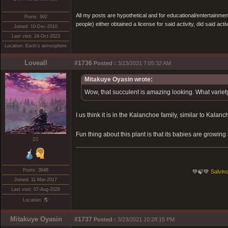
All my posts are hypothetical and for educational/entertainme
Posts: 992
people) either obtained a license for said activity, did said activ
Joined: 10-Dec-2010
Last visit: 24-Oct-2023
Location: Earth's atmosphere
Loveall
#1736
Posted :
3/23/2021 7:05:32 AM
Mitakuye Oyasin wrote:
Wow, that succulent is amazing looking. What variety 
I us think it is in the Kalanchoe family, similar to Kalanch
Fun thing about this plant is that its babies are growing 
❤️‍🔥
Posts: 3648
💚🍃💚
Salvino
Joined: 11-Mar-2017
Last visit: 07-Aug-2026
Location: 🌎
Mitakuye Oyasin
#1737
Posted :
3/23/2021 10:28:15 PM