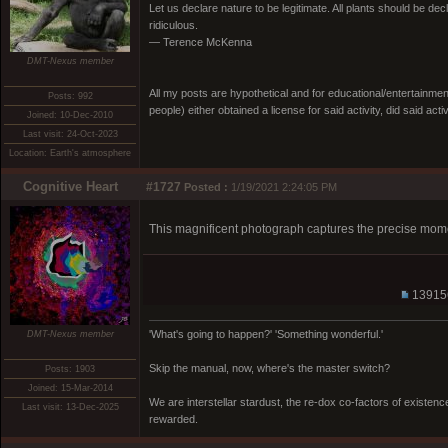
Let us declare nature to be legitimate. All plants should be dec
ridiculous.
— Terence McKenna
DMT-Nexus member
All my posts are hypothetical and for educational/entertainme
Posts: 992
people) either obtained a license for said activity, did said activ
Joined: 10-Dec-2010
Last visit: 24-Oct-2023
Location: Earth's atmosphere
Cognitive Heart
#1727
Posted :
1/19/2021 2:24:05 PM
This magnificent photograph captures the precise mome
13915
'What's going to happen?' 'Something wonderful.'
DMT-Nexus member
Skip the manual, now, where's the master switch?
Posts: 1903
Joined: 15-Mar-2014
We are interstellar stardust, the re-dox co-factors of existe
Last visit: 13-Dec-2025
rewarded.