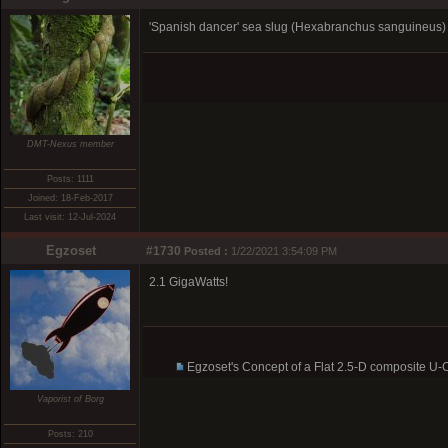
'Spanish dancer' sea slug (Hexabranchus sanguineus) pu
DMT-Nexus member
Posts: 1111
Joined: 18-Feb-2017
Last visit: 12-Jul-2024
Egzoset
#1730
Posted :
1/22/2021 3:54:09 PM
2.1 GigaWatts!
Egzoset's Concept of a Flat 2.5-D composite U
Vaporist of Borg
Posts: 210