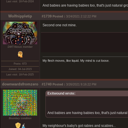
Last visit: 16-Feb-2024
And babies are having babies too, that's just natural gr
Wolfnippletip
#1739
Posted :
3/24/2021 2:12:22 PM
Second one not mine.
DMT-Nexus member
My flesh moves, like liquid. My mind is cut loose.
Posts: 673
Joined: 04-Jul-2015
Last visit: 18-Feb-2025
downwardsfromzero
#1740
Posted :
3/26/2021 9:16:22 PM
Exitwound wrote:
And babies are having babies too, that's just natural
Boundary condition
My neighbour's baby's got rabies and scabies...