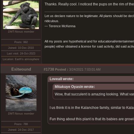
Thanks. Really cool. I noticed the pups on the rim of 
Let us declare nature to be legitimate. All plants should be dec
ridiculous.
— Terence McKenna
DMT-Nexus member
All my posts are hypothetical and for educational/entertainme
Posts: 992
people) either obtained a license for said activity, did said activ
Joined: 10-Dec-2010
Last visit: 24-Oct-2023
Location: Earth's atmosphere
Exitwound
#1738
Posted :
3/24/2021 7:03:01 AM
Loveall wrote:
Mitakuye Oyasin wrote:
Wow, that succulent is amazing looking. What vari
I us think it is in the Kalanchoe family, similar to Kal
DMT-Nexus member
Fun thing about this plant is that its babies are growi
Posts: 788
Joined: 24-Dec-2017