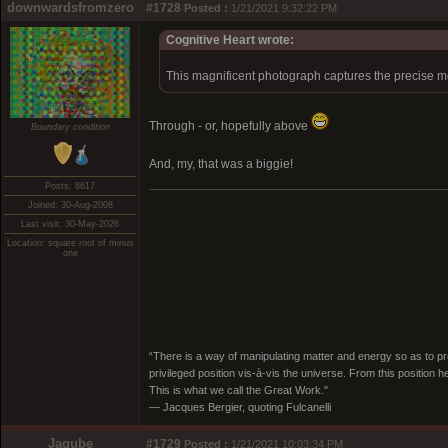
downwardsfromzero
#1728
Posted :
1/21/2021 9:32:22 PM
Cognitive Heart wrote:
This magnificent photograph captures the precise m
Through - or, hopefully above
Boundary condition
And, my, that was a biggie!
Posts: 8617
Joined: 30-Aug-2008
Last visit: 30-May-2026
Location: square root of minus
one
“There is a way of manipulating matter and energy so as to prod
privileged position vis-à-vis the universe. From this position 
This is what we call the Great Work."
― Jacques Bergier, quoting Fulcanelli
Jagube
#1729
Posted :
1/21/2021 10:03:34 PM