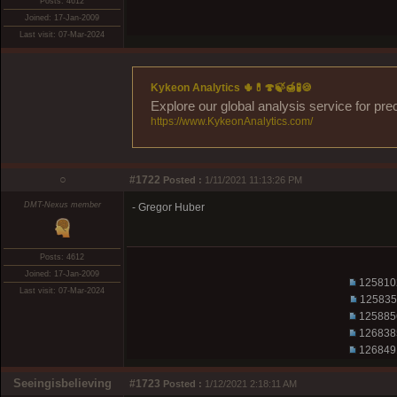
Posts: 4612
Joined: 17-Jan-2009
Last visit: 07-Mar-2024
Kykeon Analytics 🌵💊🍄🍃🍯🧪🍪
Explore our global analysis service for pre
https://www.KykeonAnalytics.com/
○
#1722
Posted :
1/11/2021 11:13:26 PM
DMT-Nexus member
- Gregor Huber
Posts: 4612
Joined: 17-Jan-2009
125810
Last visit: 07-Mar-2024
125835
125885
126838
126849
Seeingisbelieving
#1723
Posted :
1/12/2021 2:18:11 AM