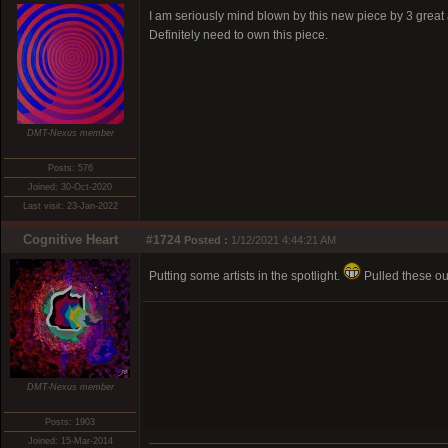
I am seriously mind blown by this new piece by 3 great a
Definitely need to own this piece.
DMT-Nexus member
Posts: 576
Joined: 30-Oct-2020
Last visit: 23-Jan-2022
Cognitive Heart
#1724
Posted :
1/12/2021 4:44:21 AM
Putting some artists in the spotlight.
Pulled these out
DMT-Nexus member
Posts: 1903
Joined: 15-Mar-2014