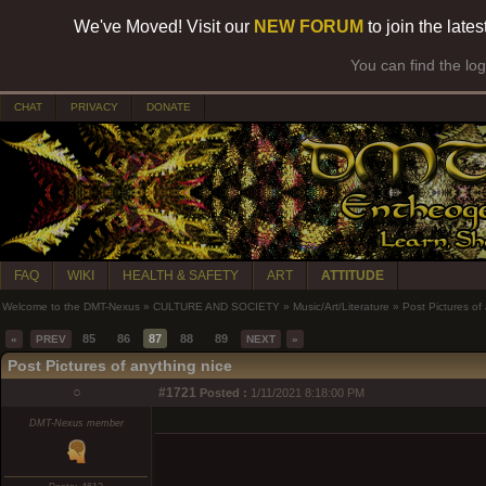
We've Moved! Visit our
NEW FORUM
to join the late
You can find the lo
CHAT
PRIVACY
DONATE
FAQ
WIKI
HEALTH & SAFETY
ART
ATTITUDE
Welcome to the DMT-Nexus
»
CULTURE AND SOCIETY
»
Music/Art/Literature
»
Post Pictures of
85
86
87
88
89
«
PREV
NEXT
»
Post Pictures of anything nice
○
#1721
Posted :
1/11/2021 8:18:00 PM
DMT-Nexus member