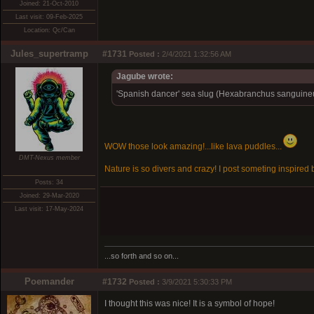
Joined: 21-Oct-2010
Last visit: 09-Feb-2025
Location: Qc/Can
Jules_supertramp
#1731
Posted :
2/4/2021 1:32:56 AM
Jagube wrote:
'Spanish dancer' sea slug (Hexabranchus sanguineus)
WOW those look amazing!...like lava puddles...
DMT-Nexus member
Nature is so divers and crazy! I post someting inspired b
Posts: 34
Joined: 29-Mar-2020
Last visit: 17-May-2024
...so forth and so on...
Poemander
#1732
Posted :
3/9/2021 5:30:33 PM
I thought this was nice! It is a symbol of hope!