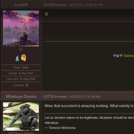
Loveall
#1734
Posted :
3/22/2021 10:55:58 PM
😍
❤️‍🔥
💚🍃💚
Salvino
Posts: 3648
Joined: 11-Mar-2017
Last visit: 07-Aug-2026
Location: 🌎
Mitakuye Oyasin
#1735
Posted :
3/23/2021 5:36:48 AM
Wow, that succulent is amazing looking. What variety is 
Let us declare nature to be legitimate. All plants should be dec
ridiculous.
— Terence McKenna
DMT-Nexus member