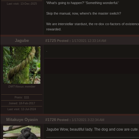
'What's going to happen?' 'Something wonderful.'
Last visit: 13-Dec-2025
Skip the manual, now, where's the master switch?
We are interstellar stardust, the re-dox co-factors of existe
rewarded.
Jagube
#1725
Posted :
1/17/2021 12:33:14 AM
.
DMT-Nexus member
Posts: 1111
Joined: 18-Feb-2017
Last visit: 12-Jul-2024
Mitakuye Oyasin
#1726
Posted :
1/17/2021 3:22:34 AM
Jagube Wow, beautiful lady. The dog and cow are cute 