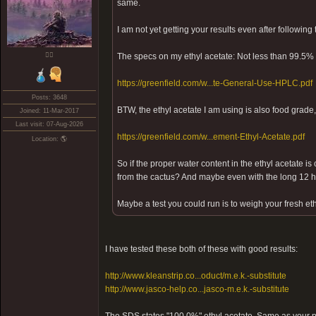
same.
I am not yet getting your results even after following
❤️‍🔥
The specs on my ethyl acetate: Not less than 99.5% 
https://greenfield.com/w...te-General-Use-HPLC.pdf
Posts: 3648
BTW, the ethyl acetate I am using is also food grade,
Joined: 11-Mar-2017
Last visit: 07-Aug-2026
https://greenfield.com/w...ement-Ethyl-Acetate.pdf
Location: 🌎
So if the proper water content in the ethyl acetate is 
from the cactus? And maybe even with the long 12 ho
Maybe a test you could run is to weigh your fresh eth
I have tested these both of these with good results:
http://www.kleanstrip.co...oduct/m.e.k.-substitute
http://www.jasco-help.co...jasco-m.e.k.-substitute