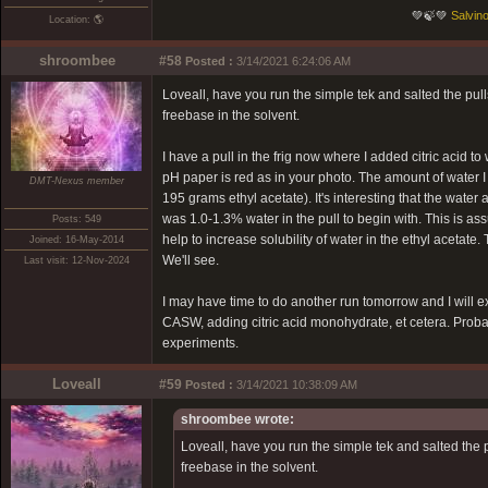
💚🍃💚
Salvino
Location: 🌎
shroombee
#58
Posted :
3/14/2021 6:24:06 AM
Loveall, have you run the simple tek and salted the pul
freebase in the solvent.
I have a pull in the frig now where I added citric acid
pH paper is red as in your photo. The amount of water 
DMT-Nexus member
195 grams ethyl acetate). It's interesting that the water
was 1.0-1.3% water in the pull to begin with. This is 
Posts: 549
help to increase solubility of water in the ethyl acetate. T
Joined: 16-May-2014
We'll see.
Last visit: 12-Nov-2024
I may have time to do another run tomorrow and I will ex
CASW, adding citric acid monohydrate, et cetera. Probably
experiments.
Loveall
#59
Posted :
3/14/2021 10:38:09 AM
shroombee wrote:
Loveall, have you run the simple tek and salted the 
freebase in the solvent.