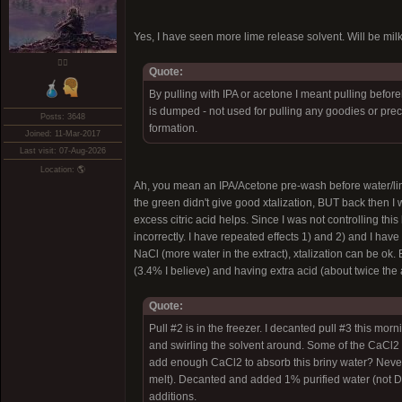
Yes, I have seen more lime release solvent. Will be mil
❤️‍🔥
Quote:
By pulling with IPA or acetone I meant pulling befor
is dumped - not used for pulling any goodies or preci
Posts: 3648
formation.
Joined: 11-Mar-2017
Last visit: 07-Aug-2026
Location: 🌎
Ah, you mean an IPA/Acetone pre-wash before water/lime.
the green didn't give good xtalization, BUT back then 
excess citric acid helps. Since I was not controlling this
incorrectly. I have repeated effects 1) and 2) and I ha
NaCl (more water in the extract), xtalization can be ok. E
(3.4% I believe) and having extra acid (about twice the
Quote:
Pull #2 is in the freezer. I decanted pull #3 this 
and swirling the solvent around. Some of the CaCl2 me
add enough CaCl2 to absorb this briny water? Never
melt). Decanted and added 1% purified water (not DI
additions.