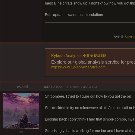
mescaline citrate show up. I don't know how you got thi
Edit: updated water recomendatiom
💚🍃💚
Salvino
Kykeon Analytics 🌵💊🍄🍃🍯🧪🍪
Explore our global analysis service for pre
https://www.KykeonAnalytics.com/
Loveall
#42
Posted :
3/11/2021 7:45:54 PM
Shroombee, I tried to figure out how to you got the oil.
So I decided to try no microwave at all. Also, no salt or N
Looking back I don't think I had that simple combo, I 
Surprisingly that is working for me too and I have xtals a
❤️‍🔥