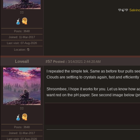
💚🍃💚
Salvino
❤️‍🔥
Posts: 3648
Joined: 11-Mar-2017
Last visit: 07-Aug-2026
Location: 🌎
Loveall
#57
Posted :
3/14/2021 2:44:20 AM
I repeated the simple tek. Same as before four pulls seem
Clouds are settling to crystals again, fast and efficiently s
Shroombee, I hope it works for you. Let us know how addi
want red on the pH paper. See second image below (pre 
❤️‍🔥
Posts: 3648
Joined: 11-Mar-2017
Last visit: 07-Aug-2026