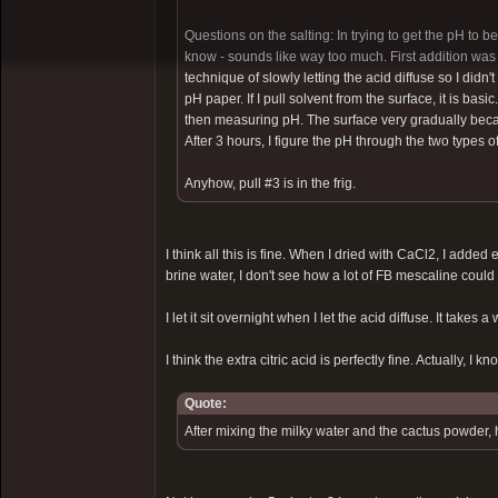
Questions on the salting: In trying to get the pH to b
know - sounds like way too much. First addition was 
technique of slowly letting the acid diffuse so I didn't
pH paper. If I pull solvent from the surface, it is bas
then measuring pH. The surface very gradually became
After 3 hours, I figure the pH through the two types o
Anyhow, pull #3 is in the frig.
I think all this is fine. When I dried with CaCl2, I added 
brine water, I don't see how a lot of FB mescaline could
I let it sit overnight when I let the acid diffuse. It takes a 
I think the extra citric acid is perfectly fine. Actually, I kn
Quote:
After mixing the milky water and the cactus powder, 