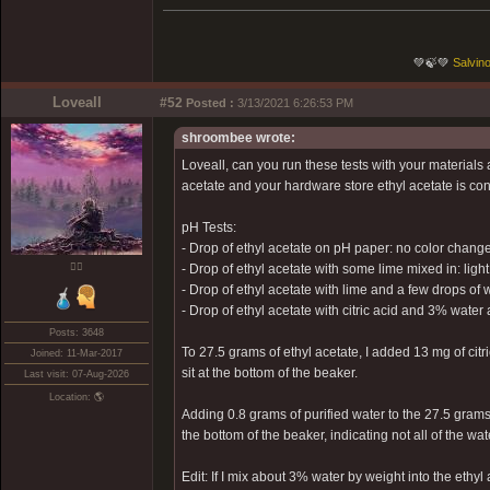
💚🍃💚
Salvino
Loveall
#52
Posted :
3/13/2021 6:26:53 PM
shroombee wrote:
Loveall, can you run these tests with your materials
acetate and your hardware store ethyl acetate is contr
pH Tests:
- Drop of ethyl acetate on pH paper: no color change
❤️‍🔥
- Drop of ethyl acetate with some lime mixed in: ligh
- Drop of ethyl acetate with lime and a few drops of w
- Drop of ethyl acetate with citric acid and 3% wat
Posts: 3648
To 27.5 grams of ethyl acetate, I added 13 mg of citri
Joined: 11-Mar-2017
sit at the bottom of the beaker.
Last visit: 07-Aug-2026
Location: 🌎
Adding 0.8 grams of purified water to the 27.5 grams 
the bottom of the beaker, indicating not all of the wa
Edit: If I mix about 3% water by weight into the ethyl 