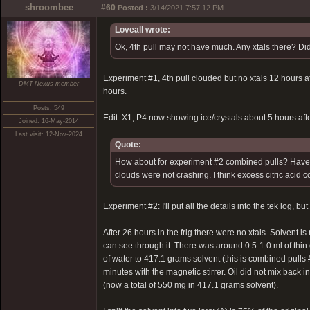
shroombee
#60
Posted :
3/14/2021 7:57:12 PM
Loveall wrote:
Ok, 4th pull may not have much. Any xtals there? Did
Experiment #1, 4th pull clouded but no xtals 12 hours afte
DMT-Nexus member
hours.
Posts: 549
Edit: X1, P4 now showing ice/crystals about 5 hours after
Joined: 16-May-2014
Last visit: 12-Nov-2024
Quote:
How about for experiment #2 combined pulls? Have you
clouds were not crashing. I think excess citric acid 
Experiment #2: I'll put all the details into the tek log, b
After 26 hours in the frig there were no xtals. Solvent i
can see through it. There was around 0.5-1.0 ml of thin 
of water to 417.1 grams solvent (this is combined pulls #
minutes with the magnetic stirrer. Oil did not mix back i
(now a total of 550 mg in 417.1 grams solvent).