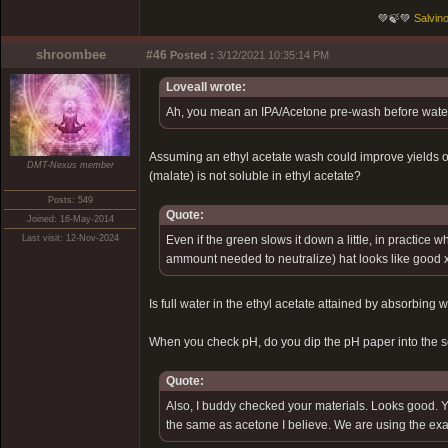
💚🍃💚
Salvino
shroombee
#46
Posted :
3/12/2021 10:35:14 PM
Loveall wrote:
Ah, you mean an IPA/Acetone pre-wash before water/li
Assuming an ethyl acetate wash could improve yields or 
DMT-Nexus member
(malate) is not soluble in ethyl acetate?
Posts: 549
Quote:
Joined: 16-May-2014
Last visit: 12-Nov-2024
Even if the green slows it down a little, in practice 
ammount needed to neutralize) hat looks like good x
Is full water in the ethyl acetate attained by absorbing 
When you check pH, do you dip the pH paper into the sol
Quote:
Also, I buddy checked your materials. Looks good. You
the same as acetone I believe. We are using the exac