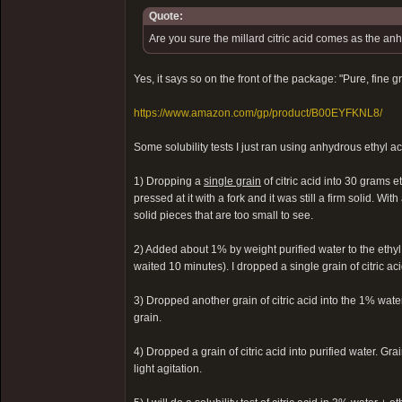
Quote:
Are you sure the millard citric acid comes as the a
Yes, it says so on the front of the package: "Pure, fine 
https://www.amazon.com/gp/product/B00EYFKNL8/
Some solubility tests I just ran using anhydrous ethyl a
1) Dropping a
single grain
of citric acid into 30 grams e
pressed at it with a fork and it was still a firm solid. With
solid pieces that are too small to see.
2) Added about 1% by weight purified water to the ethyl
waited 10 minutes). I dropped a single grain of citric aci
3) Dropped another grain of citric acid into the 1% water
grain.
4) Dropped a grain of citric acid into purified water. Gr
light agitation.