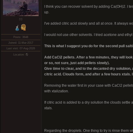
I think you can recover solvent by adding Ca(OH)2. I test
up.
❤️‍🔥
I've added citric acid slowly and all at once. It always w
I would not use other solvents. I tried acetone and ethyl
Posts: 3648
Joined: 11-Mar-2017
This is what I suggest you do for the second pull salti
Last visit: 07-Aug-2026
Location: 🌎
Add CaCl2 pellets. After a few minutes, they will l
or so, not sure, just add pellets slowly).
Give time to clear, and to the decanted dry solubion
citric acid. Clouds form, and after a few hours xtals.
Removing the water first in your case with CaCl2 pellet
with xtalization.
If citric acid is added to a dry solution the clouds sett
xtals.
Regarding the droplets. One thing to try is rinse them wit