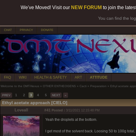
We've Moved! Visit our
NEW FORUM
to join the late
You can find the lo
CHAT
PRIVACY
DONATE
FAQ
WIKI
HEALTH & SAFETY
ART
ATTITUDE
Welcome to the DMT-Nexus
»
OTHER ENTHEOGENS
»
Cacti
»
Preparation
»
Ethyl acetate app
1
2
3
4
5
PREV
NEXT
»
Ethyl acetate approach [CIELO]
Loveall
#41
Posted :
3/11/2021 12:15:48 PM
Yeah the droplets at the bottom.
I get most of the solvent back. Loosing 50 to 100g total,