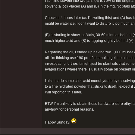
I split the solvent into two jars: (A) is 75% of the origi
solvent (a lot!) Placed (A) and (B) in the frig. No xtals a
Checked 4 hours later (as I'm writing this) and (A) has i
might be water ice. I don't want to disturb it too much and 
(B) is starting to show ice/xtals, 30-60 minutes behind (
much higher acid and (B) is lagging slightly behind (A).
Regarding the oil, I ended up having two 1,000 ml beakers
oil. I'm thinking use 190 proof ethanol to get the oil out
investigating further. It might just be plant oils that s
evaporations where there is usually some oil present on 
I also made some citric acid monohydrate by dissolving 
to a fine hydrated powder that sticks to itself. I expect i
Will report on this later.
BTW, I'm unlikely to obtain those hardware store ethyl a
anyhow, for personal reasons.
Happy Sunday!