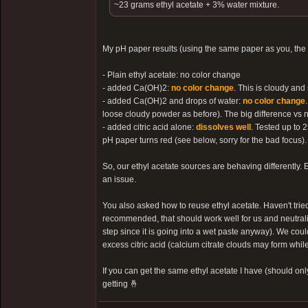
~23 grams ethyl acetate + 3% water mixture.
My pH paper results (using the same paper as you, the
- Plain ethyl acetate: no color change
- added Ca(OH)2:
no color change
. This is cloudy and
- added Ca(OH)2 and drops of water:
no color change
loose cloudy powder as before). The big difference vs no
- added citric acid alone:
dissolves well
. Tested up to 2
pH paper turns red (see below, sorry for the bad focus).
So, our ethyl acetate sources are behaving differently. E
an issue.
You also asked how to reuse ethyl acetate. Haven't tried
recommended, that should work well for us and neutralize
step since it is going into a wet paste anyway). We coul
excess citric acid (calcium citrate clouds may form while
If you can get the same ethyl acetate I have (should onl
getting 🤞