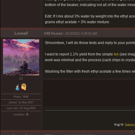
bottom of the beaker, indicating not all of the water mixe
Edit: If I mix about 3% water by weight into the ethyl ace
grams ethyl acetate + 3% water mixture.
Loveall
#49
Posted :
3/13/2021 4:28:01 AM
Shroombee, I will do those tests and reply to your points 
I want to report 1.1% yield from the simple
tek
(see imag
work was minimal and the process (cacti chips to cryst
Washing the filter with fresh ethyl acetate a few times w
❤️‍🔥
Posts: 3648
Joined: 11-Mar-2017
Last visit: 07-Aug-2026
Location: 🌎
💚🍃💚
Salvino