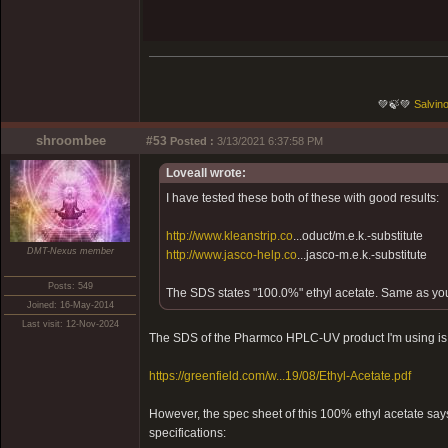
💚🍃💚
Salvino
shroombee
#53
Posted :
3/13/2021 6:37:58 PM
Loveall wrote:
I have tested these both of these with good results:
http://www.kleanstrip.co
...oduct/m.e.k.-substitute
DMT-Nexus member
http://www.jasco-help.co
...jasco-m.e.k.-substitute
Posts: 549
The SDS states "100.0%" ethyl acetate. Same as yo
Joined: 16-May-2014
Last visit: 12-Nov-2024
The SDS of the Pharmco HPLC-UV product I'm using is 
https://greenfield.com/w...19/08/Ethyl-Acetate.pdf
However, the spec sheet of this 100% ethyl acetate say
specifications: