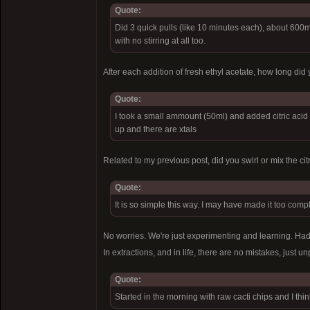
Quote:
Did 3 quick pulls (like 10 minutes each), about 600m
with no stirring at all too.
After each addition of fresh ethyl acetate, how long did 
Quote:
I took a small ammount (50ml) and added citric acid (
up and there are xtals
Related to my previous post, did you swirl or mix the c
Quote:
It is so simple this way. I may have made it too complic
No worries. We're just experimenting and learning. Had 
In extractions, and in life, there are no mistakes, just 
Quote:
Started in the morning with raw cacti chips and I thin