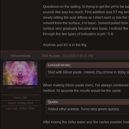
Questions on the salting: In trying to get the pH to be b
sounds like way too much. First addition was 57 mg and 
slowly letting the acid diffuse so I didn't swirl or mix the
solvent from the surface, it is basic. Solvent pulled fro
surface very gradually became less basic. I noticed the p
through the two types of indicators is pH ~5-6.
Anyhow, pull #3 is in the frig.
shroombee
#44
Posted :
3/11/2021 9:49:15 PM
Loveall wrote:
Start with 69ron paste. I mixed 25g of lime in 300g 
When making 69ron paste (heh), I've always combined the
DMT-Nexus member
method. I'd assume the results would be the same.
Posts: 549
Quote:
Joined: 16-May-2014
Last visit: 12-Nov-2024
Added ethyl acetate. Turns very green quickly.
After mixing the milky water and the cactus powder, how