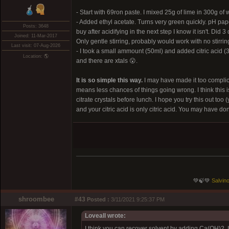
- Start with 69ron paste. I mixed 25g of lime in 300g of
- Added ethyl acetate. Turns very green quickly. pH pape
Posts: 3648
buy after acidifying in the next step I know it isn't. Di
Joined: 11-Mar-2017
Only gentle stirring, probably would work with no stirring
Last visit: 07-Aug-2026
- I took a small ammount (50ml) and added citric acid (3
Location: 🌎
and there are xtals 😮.
It is so simple this way.
I may have made it too complica
means less chances of things going wrong. I think this i
citrate crystals before lunch. I hope you try this out t
and your citric acid is only citric acid. You may have don
💚🍃💚
Salvino
shroombee
#43
Posted :
3/11/2021 9:25:37 PM
Loveall wrote:
I think you can recover solvent by adding Ca(OH)2. I 