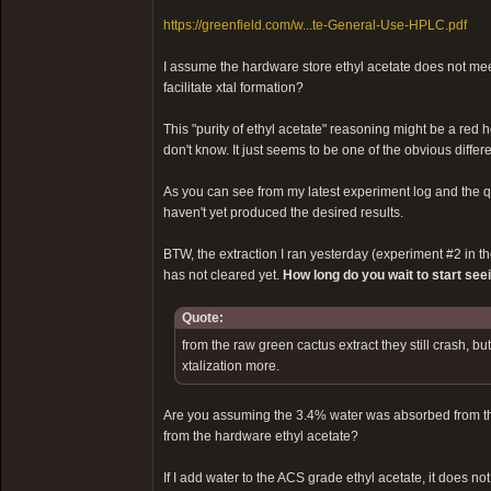
https://greenfield.com/w...te-General-Use-HPLC.pdf
I assume the hardware store ethyl acetate does not meet
facilitate xtal formation?
This "purity of ethyl acetate" reasoning might be a red 
don't know. It just seems to be one of the obvious diff
As you can see from my latest experiment log and the qua
haven't yet produced the desired results.
BTW, the extraction I ran yesterday (experiment #2 in the 
has not cleared yet.
How long do you wait to start see
Quote:
from the raw green cactus extract they still crash, b
xtalization more.
Are you assuming the 3.4% water was absorbed from the 
from the hardware ethyl acetate?
If I add water to the ACS grade ethyl acetate, it does not