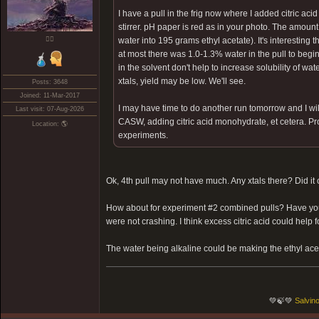
I have a pull in the frig now where I added citric 
stirrer. pH paper is red as in your photo. The amoun
❤️‍🔥
water into 195 grams ethyl acetate). It's interesting 
at most there was 1.0-1.3% water in the pull to be
in the solvent don't help to increase solubility of water
xtals, yield may be low. We'll see.
Posts: 3648
Joined: 11-Mar-2017
I may have time to do another run tomorrow and I will
Last visit: 07-Aug-2026
CASW, adding citric acid monohydrate, et cetera. Proba
Location: 🌎
experiments.
Ok, 4th pull may not have much. Any xtals there? Did it
How about for experiment #2 combined pulls? Have you tr
were not crashing. I think excess citric acid could help 
The water being alkaline could be making the ethyl aceta
💚🍃💚
Salvino