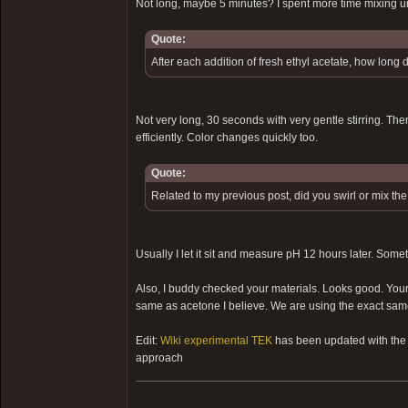
Not long, maybe 5 minutes? I spent more time mixing u
Quote:
After each addition of fresh ethyl acetate, how long 
Not very long, 30 seconds with very gentle stirring. Then
efficiently. Color changes quickly too.
Quote:
Related to my previous post, did you swirl or mix th
Usually I let it sit and measure pH 12 hours later. Some
Also, I buddy checked your materials. Looks good. Your e
same as acetone I believe. We are using the exact same 
Edit:
Wiki experimental TEK
has been updated with the s
approach