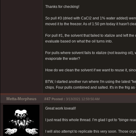
Thanks for checking!
So pull #3 (dried with CaCl2 and 1% water added) went in
moved it to the freezer. As of 1:50 pm today it hasn't clea
For pull #1, the solvent that failed to xtalize and left the 
evaluate based on what the oil turns into.
For pulls where solvent fails to xtalize (not leaving oil
evaporate the water?
How do we clean the solvent if we want to reuse it, since
BTW, I started another run where I'm using the latest "k
chips. Four pulls combined and salted. It's in the frig as
Metta-Morpheus
#47
Posted :
3/13/2021 12:59:50 AM
Great work loveall!
I just read this whole thread. I’m glad I got to “binge re
I will also attempt to replicate this very soon. Those cry