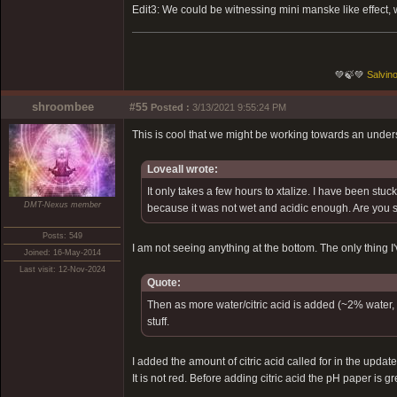
Edit3: We could be witnessing mini manske like effect, w
💚🍃💚
Salvino
shroombee
#55
Posted :
3/13/2021 9:55:24 PM
This is cool that we might be working towards an unders
Loveall wrote:
It only takes a few hours to xtalize. I have been stuc
DMT-Nexus member
because it was not wet and acidic enough. Are you 
Posts: 549
I am not seeing anything at the bottom. The only thing I'
Joined: 16-May-2014
Last visit: 12-Nov-2024
Quote:
Then as more water/citric acid is added (~2% water, r
stuff.
I added the amount of citric acid called for in the upda
It is not red. Before adding citric acid the pH paper is