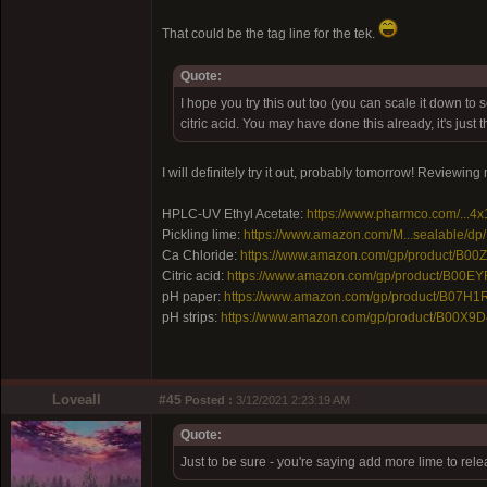
That could be the tag line for the tek.
Quote:
I hope you try this out too (you can scale it down to
citric acid. You may have done this already, it's jus
I will definitely try it out, probably tomorrow! Reviewin
HPLC-UV Ethyl Acetate:
https://www.pharmco.com/...4x
Pickling lime:
https://www.amazon.com/M...sealable/d
Ca Chloride:
https://www.amazon.com/gp/product/B0
Citric acid:
https://www.amazon.com/gp/product/B00E
pH paper:
https://www.amazon.com/gp/product/B07H1
pH strips:
https://www.amazon.com/gp/product/B00X9D
Loveall
#45
Posted :
3/12/2021 2:23:19 AM
Quote:
Just to be sure - you're saying add more lime to rel