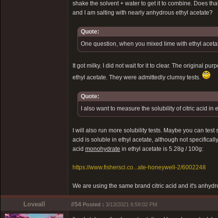
shake the solvent + water to get it to combine. Does tha
and I am salting with nearly anhydrous ethyl acetate?
Quote:
One question, when you mixed lime with ethyl acetate
It got milky. I did not wait for it to clear. The original
ethyl acetate. They were admittedly clumsy tests.
Quote:
I also want to measure the solubility of citric acid in 
I will also run more solubility tests. Maybe you can test s
acid is soluble in ethyl acetate, although not specifically
acid
monohydrate
in ethyl acetate is 5.28g / 100g:
https://www.fishersci.co...ate-honeywell-2/6002248
We are using the same brand citric acid and it's anhyd
Loveall
#54
Posted :
3/13/2021 6:59:02 PM