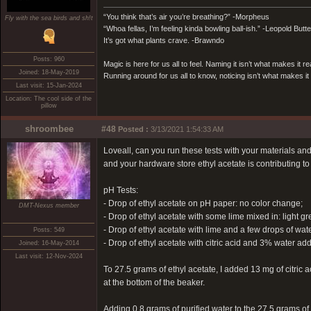
“You think that’s air you’re breathing?” -Morpheus
Fly with the sea birds and sh!t
“Whoa fellas, I’m feeling kinda bowling ball-ish.” -Leopold Butt
It’s got what plants crave. -Brawndo
Posts: 960
Magic is here for us all to feel. Naming it isn’t what makes it re
Joined: 18-May-2019
Running around for us all to know, noticing isn’t what makes it 
Last visit: 15-Jan-2024
Location: The cool side of the
pillow
shroombee
#48
Posted :
3/13/2021 1:54:33 AM
Loveall, can you run these tests with your materials an
and your hardware store ethyl acetate is contributing to 
pH Tests:
- Drop of ethyl acetate on pH paper: no color change;
DMT-Nexus member
- Drop of ethyl acetate with some lime mixed in: light gr
- Drop of ethyl acetate with lime and a few drops of wate
Posts: 549
- Drop of ethyl acetate with citric acid and 3% water 
Joined: 16-May-2014
Last visit: 12-Nov-2024
To 27.5 grams of ethyl acetate, I added 13 mg of citric a
at the bottom of the beaker.
Adding 0.8 grams of purified water to the 27.5 grams of 