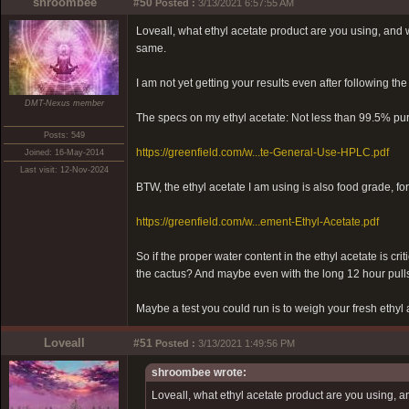
shroombee
#50
Posted :
3/13/2021 6:57:55 AM
Loveall, what ethyl acetate product are you using, and wha
same.
I am not yet getting your results even after following the
DMT-Nexus member
The specs on my ethyl acetate: Not less than 99.5% pur
Posts: 549
https://greenfield.com/w...te-General-Use-HPLC.pdf
Joined: 16-May-2014
Last visit: 12-Nov-2024
BTW, the ethyl acetate I am using is also food grade, fo
https://greenfield.com/w...ement-Ethyl-Acetate.pdf
So if the proper water content in the ethyl acetate is cri
the cactus? And maybe even with the long 12 hour pulls
Maybe a test you could run is to weigh your fresh ethyl 
Loveall
#51
Posted :
3/13/2021 1:49:56 PM
shroombee wrote:
Loveall, what ethyl acetate product are you using, and 