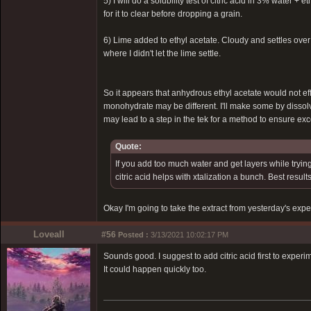
5) I will do a solubility test of citric acid in 3% water +
for it to clear before dropping a grain.
6) Lime added to ethyl acetate. Cloudy and settles over 
where I didn't let the lime settle.
So it appears that anhydrous ethyl acetate would not ef
monohydrate may be different. I'll make some by dissol
may lead to a step in the tek for a method to ensure ex
Quote:
If you add too much water and get layers while trying
citric acid helps with xtalization a bunch. Best resu
Okay I'm going to take the extract from yesterday's expe
Loveall
#56
Posted :
3/13/2021 10:02:17 PM
Sounds good. I suggest to add citric acid first to exper
It could happen quickly too.