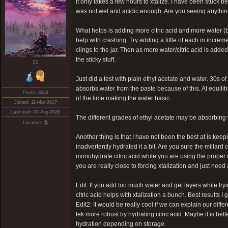
It only takes a few hours to xtalize. I have been stuck b
was not wet and acidic enough. Are you seeing anythin
What helps is adding more citric acid and more water (b
help with crashing. Try adding a little of each in incre
clings to the jar. Then as more water/citric acid is adde
the sticky stuff.
❤️‍🔥
Just did a test with plain ethyl acetate and water. 30s of
absorbs water from the paste because of this. At equilibr
Posts: 3648
of the lime making the water basic.
Joined: 11-Mar-2017
Last visit: 07-Aug-2026
The different grades of ethyl acetate may be absorbing wa
Location: 🌎
Another thing is that I have not been the best at is keep
inadvertently hydrated it a bit. Are you sure the millard 
monohydrate citric acid while you are using the proper a
you are really close to forcing xtalization and just need a
Edit: If you add too much water and get layers while tryi
citric acid helps with xtalization a bunch. Best results 
Edit2: It would be really cool if we can explain our dif
tek more robust by hydrating citric acid. Maybe it is bet
hydration depending on storage.