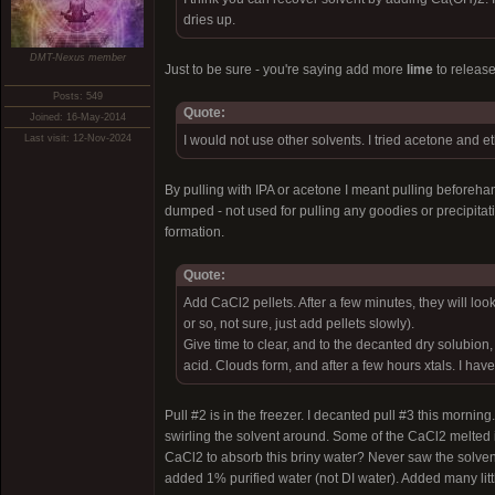
dries up.
DMT-Nexus member
Just to be sure - you're saying add more
lime
to release
Posts: 549
Quote:
Joined: 16-May-2014
Last visit: 12-Nov-2024
I would not use other solvents. I tried acetone and et
By pulling with IPA or acetone I meant pulling beforehan
dumped - not used for pulling any goodies or precipitati
formation.
Quote:
Add CaCl2 pellets. After a few minutes, they will 
or so, not sure, just add pellets slowly).
Give time to clear, and to the decanted dry solubio
acid. Clouds form, and after a few hours xtals. I hav
Pull #2 is in the freezer. I decanted pull #3 this mor
swirling the solvent around. Some of the CaCl2 melted in
CaCl2 to absorb this briny water? Never saw the solven
added 1% purified water (not DI water). Added many litt