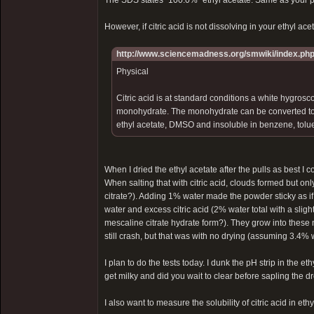
The SDS states "100.0%" ethyl acetate. Same as your 
However, if citric acid is not dissolving in your ethyl acet
http://www.sciencemadness.org/smwiki/index.php/
Physical
Citric acid is at standard conditions a white hygrosco
monohydrate. The monohydrate can be converted to th
ethyl acetate, DMSO and insoluble in benzene, tolue
When I dried the ethyl acetate after the pulls as best 
When salting that with citric acid, clouds formed but o
citrate?). Adding 1% water made the powder sticky as if
water and excess citric acid (2% water total with a slig
mescaline citrate hydrate form?). They grow into these 
still crash, but that was with no drying (assuming 3.4% w
I plan to do the tests today. I dunk the pH strip in the 
get milky and did you wait to clear before sapling the d
I also want to measure the solubility of citric acid in eth