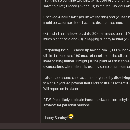
I split the solvent into two jars: (A) is 75% of the origi
solvent (a lot!) Placed (A) and (B) in the frig. No xtals a
Checked 4 hours later (as I'm writing this) and (A) has i
might be water ice. I don't want to disturb it too much and 
(B) is starting to show ice/xtals, 30-60 minutes behind (
much higher acid and (B) is lagging slightly behind (A).
Regarding the oil, I ended up having two 1,000 ml beakers
oil. I'm thinking use 190 proof ethanol to get the oil out
investigating further. It might just be plant oils that s
evaporations where there is usually some oil present on 
I also made some citric acid monohydrate by dissolving 
to a fine hydrated powder that sticks to itself. I expect i
Will report on this later.
BTW, I'm unlikely to obtain those hardware store ethyl a
anyhow, for personal reasons.
Happy Sunday!