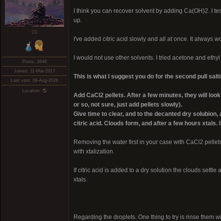
I think you can recover solvent by adding Ca(OH)2. I test
up.
❤️‍🔥
I've added citric acid slowly and all at once. It always w
I would not use other solvents. I tried acetone and ethyl
Posts: 3648
Joined: 11-Mar-2017
This is what I suggest you do for the second pull salti
Last visit: 09-Aug-2026
Location: 🌎
Add CaCl2 pellets. After a few minutes, they will l
or so, not sure, just add pellets slowly).
Give time to clear, and to the decanted dry solubion
citric acid. Clouds form, and after a few hours xtals.
Removing the water first in your case with CaCl2 pellet
with xtalization.
If citric acid is added to a dry solution the clouds sett
xtals.
Regarding the droplets. One thing to try is rinse them wit