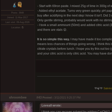
- Start with 69ron paste. I mixed 25g of lime in 300g of
- Added ethyl acetate. Turns very green quickly. pH pape
Posts: 3648
buy after acidifying in the next step I know it isn't. Di
Joined: 11-Mar-2017
Only gentle stirring, probably would work with no stirring
Last visit: 09-Aug-2026
- I took a small ammount (50ml) and added citric acid (3
Location: 🌎
and there are xtals 😮.
It is so simple this way.
I may have made it too complica
means less chances of things going wrong. I think this i
citrate crystals before lunch. I hope you try this out t
and your citric acid is only citric acid. You may have don
💚🍃💚
Salvino
shroombee
#43
Posted :
3/11/2021 9:25:37 PM
Loveall wrote:
I think you can recover solvent by adding Ca(OH)2. I 