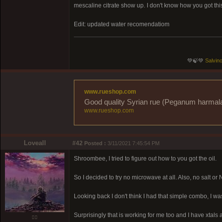
mescaline citrate show up. I don't know how you got thi
Edit: updated water recomendatiom
💚🍃💚
Salvino
www.rueshop.com
Good quality Syrian rue (Peganum harmala) 
www.rueshop.com
Loveall
#42
Posted :
3/11/2021 7:45:54 PM
Shroombee, I tried to figure out how to you got the oil.
So I decided to try no microwave at all. Also, no salt or N
Looking back I don't think I had that simple combo, I 
Surprisingly that is working for me too and I have xtals a
❤️‍🔥