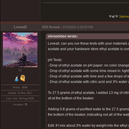
💚🍃💚
Salvino
Loveall
#52
Posted :
3/13/2021 6:26:53 PM
shroombee wrote:
Loveall, can you run these tests with your materials
acetate and your hardware store ethyl acetate is contr
pH Tests:
- Drop of ethyl acetate on pH paper: no color change
❤️‍🔥
- Drop of ethyl acetate with some lime mixed in: ligh
- Drop of ethyl acetate with lime and a few drops of w
- Drop of ethyl acetate with citric acid and 3% wat
Posts: 3648
To 27.5 grams of ethyl acetate, I added 13 mg of citri
Joined: 11-Mar-2017
sit at the bottom of the beaker.
Last visit: 09-Aug-2026
Location: 🌎
Adding 0.8 grams of purified water to the 27.5 grams 
the bottom of the beaker, indicating not all of the wa
Edit: If I mix about 3% water by weight into the ethyl 