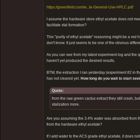
https://greenfield.com/w...te-General-Use-HPLC.pdf
I assume the hardware store ethyl acetate does not meet
facilitate xtal formation?
This "purity of ethyl acetate" reasoning might be a red 
don't know. It just seems to be one of the obvious diff
As you can see from my latest experiment log and the qua
haven't yet produced the desired results.
BTW, the extraction I ran yesterday (experiment #2 in the 
has not cleared yet.
How long do you wait to start see
Quote:
from the raw green cactus extract they still crash, b
xtalization more.
Are you assuming the 3.4% water was absorbed from the 
from the hardware ethyl acetate?
If I add water to the ACS grade ethyl acetate, it does not