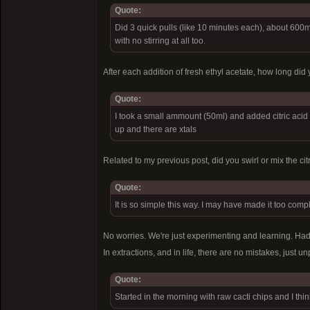
Quote:
Did 3 quick pulls (like 10 minutes each), about 600m
with no stirring at all too.
After each addition of fresh ethyl acetate, how long did 
Quote:
I took a small ammount (50ml) and added citric acid (
up and there are xtals
Related to my previous post, did you swirl or mix the c
Quote:
It is so simple this way. I may have made it too complic
No worries. We're just experimenting and learning. Had 
In extractions, and in life, there are no mistakes, just 
Quote:
Started in the morning with raw cacti chips and I thin