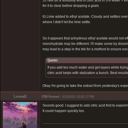
5) I will do a solubility test of citric acid in 3% water +
for it to clear before dropping a grain.
6) Lime added to ethyl acetate. Cloudy and settles over 
where I didn't let the lime settle.
So it appears that anhydrous ethyl acetate would not ef
monohydrate may be different. I'll make some by dissol
may lead to a step in the tek for a method to ensure ex
Quote:
If you add too much water and get layers while trying
citric acid helps with xtalization a bunch. Best resu
Okay I'm going to take the extract from yesterday's expe
Loveall
#56
Posted :
3/13/2021 10:02:17 PM
Sounds good. I suggest to add citric acid first to exper
It could happen quickly too.