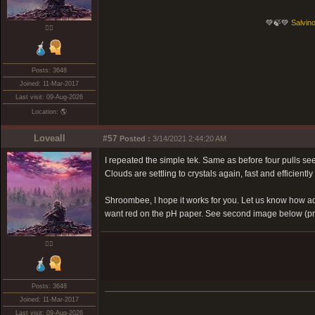
💚🍃💚
Salvino
❤️‍🔥
Posts: 3648
Joined: 11-Mar-2017
Last visit: 09-Aug-2026
Location: 🌎
Loveall
#57
Posted :
3/14/2021 2:44:20 AM
I repeated the simple tek. Same as before four pulls seem
Clouds are settling to crystals again, fast and efficiently s
Shroombee, I hope it works for you. Let us know how addi
want red on the pH paper. See second image below (pre 
❤️‍🔥
Posts: 3648
Joined: 11-Mar-2017
Last visit: 09-Aug-2026