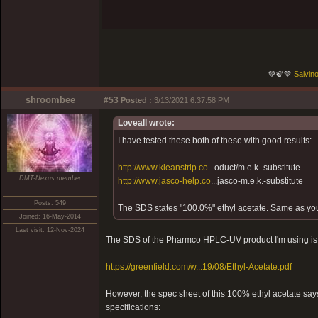
💚🍃💚
Salvino
shroombee
#53
Posted :
3/13/2021 6:37:58 PM
Loveall wrote:
I have tested these both of these with good results:
http://www.kleanstrip.co
...oduct/m.e.k.-substitute
DMT-Nexus member
http://www.jasco-help.co
...jasco-m.e.k.-substitute
Posts: 549
The SDS states "100.0%" ethyl acetate. Same as yo
Joined: 16-May-2014
Last visit: 12-Nov-2024
The SDS of the Pharmco HPLC-UV product I'm using is 
https://greenfield.com/w...19/08/Ethyl-Acetate.pdf
However, the spec sheet of this 100% ethyl acetate say
specifications: