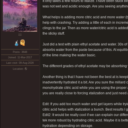
It only takes a few hours to xtalize. I have been stuck b
was not wet and acidic enough. Are you seeing anythin
What helps is adding more citric acid and more water (b
help with crashing. Try adding a little of each in incre
clings to the jar. Then as more water/citric acid is adde
the sticky stuff.
❤️‍🔥
Just did a test with plain ethyl acetate and water. 30s of
absorbs water from the paste because of this. At equilibr
Posts: 3648
of the lime making the water basic.
Joined: 11-Mar-2017
Last visit: 09-Aug-2026
The different grades of ethyl acetate may be absorbing wa
Location: 🌎
Another thing is that I have not been the best at is keep
inadvertently hydrated it a bit. Are you sure the millard 
monohydrate citric acid while you are using the proper a
you are really close to forcing xtalization and just need a
Edit: If you add too much water and get layers while tryi
citric acid helps with xtalization a bunch. Best results 
Edit2: It would be really cool if we can explain our dif
tek more robust by hydrating citric acid. Maybe it is bet
hydration depending on storage.