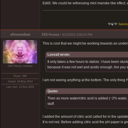
Edit3: We could be witnessing mini manske like effect, w
💚🍃💚
Salvino
shroombee
#55
Posted :
3/13/2021 9:55:24 PM
This is cool that we might be working towards an unders
Loveall wrote:
It only takes a few hours to xtalize. I have been stuc
DMT-Nexus member
because it was not wet and acidic enough. Are you 
Posts: 549
I am not seeing anything at the bottom. The only thing I'
Joined: 16-May-2014
Last visit: 12-Nov-2024
Quote:
Then as more water/citric acid is added (~2% water, r
stuff.
I added the amount of citric acid called for in the upda
It is not red. Before adding citric acid the pH paper is