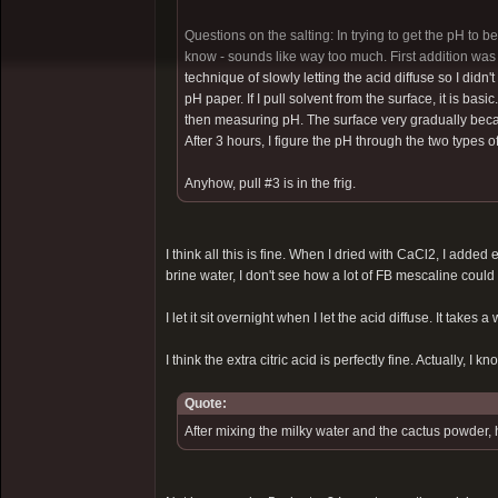
Questions on the salting: In trying to get the pH to b
know - sounds like way too much. First addition was 
technique of slowly letting the acid diffuse so I didn't
pH paper. If I pull solvent from the surface, it is bas
then measuring pH. The surface very gradually became
After 3 hours, I figure the pH through the two types o
Anyhow, pull #3 is in the frig.
I think all this is fine. When I dried with CaCl2, I added 
brine water, I don't see how a lot of FB mescaline could
I let it sit overnight when I let the acid diffuse. It takes a 
I think the extra citric acid is perfectly fine. Actually, I kn
Quote:
After mixing the milky water and the cactus powder, 