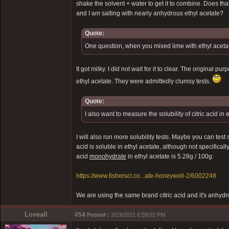
shake the solvent + water to get it to combine. Does tha
and I am salting with nearly anhydrous ethyl acetate?
Quote:
One question, when you mixed lime with ethyl acetate
It got milky. I did not wait for it to clear. The original
ethyl acetate. They were admittedly clumsy tests.
Quote:
I also want to measure the solubility of citric acid in 
I will also run more solubility tests. Maybe you can test s
acid is soluble in ethyl acetate, although not specifically
acid
monohydrate
in ethyl acetate is 5.28g / 100g:
https://www.fishersci.co...ate-honeywell-2/6002248
We are using the same brand citric acid and it's anhyd
Loveall
#54
Posted :
3/13/2021 6:59:02 PM