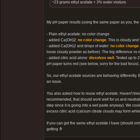
~23 grams ethyl acetate + 3% water mixture.
My pH paper results (using the same paper as you, the
- Plain ethyl acetate: no color change
- added Ca(OH)2:
no color change
. This is cloudy and
- added Ca(OH)2 and drops of water:
no color change
loose cloudy powder as before). The big difference vs no
- added citric acid alone:
dissolves well
. Tested up to 2
pH paper turns red (see below, sorry for the bad focus).
So, our ethyl acetate sources are behaving differently. E
an issue.
You also asked how to reuse ethyl acetate. Haven't tried
recommended, that should work well for us and neutralize
step since it is going into a wet paste anyway). We coul
excess citric acid (calcium citrate clouds may form while
If you can get the same ethyl acetate I have (should onl
getting 🤞