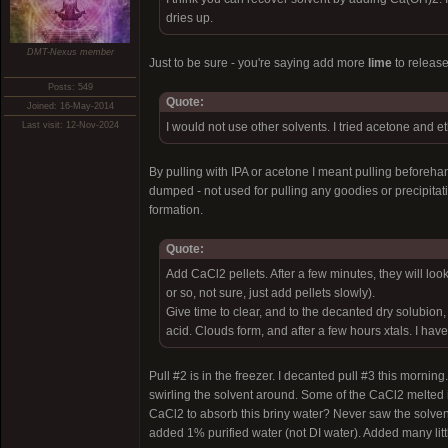
dries up.
DMT-Nexus member
Just to be sure - you're saying add more
lime
to release
Posts: 549
Quote:
Joined: 16-May-2014
Last visit: 12-Nov-2024
I would not use other solvents. I tried acetone and et
By pulling with IPA or acetone I meant pulling beforehan
dumped - not used for pulling any goodies or precipitati
formation.
Quote:
Add CaCl2 pellets. After a few minutes, they will 
or so, not sure, just add pellets slowly).
Give time to clear, and to the decanted dry solubio
acid. Clouds form, and after a few hours xtals. I hav
Pull #2 is in the freezer. I decanted pull #3 this mor
swirling the solvent around. Some of the CaCl2 melted in
CaCl2 to absorb this briny water? Never saw the solven
added 1% purified water (not DI water). Added many litt