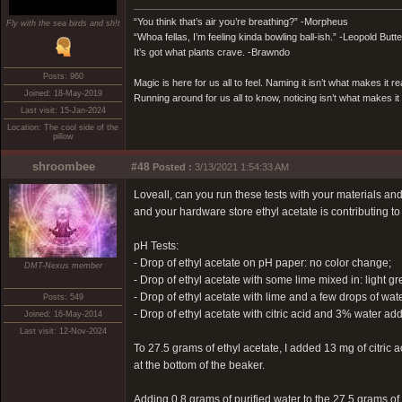
“You think that’s air you’re breathing?” -Morpheus
Fly with the sea birds and sh!t
“Whoa fellas, I’m feeling kinda bowling ball-ish.” -Leopold Butt
It’s got what plants crave. -Brawndo
Posts: 960
Magic is here for us all to feel. Naming it isn’t what makes it re
Joined: 18-May-2019
Running around for us all to know, noticing isn’t what makes it 
Last visit: 15-Jan-2024
Location: The cool side of the
pillow
shroombee
#48
Posted :
3/13/2021 1:54:33 AM
Loveall, can you run these tests with your materials an
and your hardware store ethyl acetate is contributing to 
pH Tests:
- Drop of ethyl acetate on pH paper: no color change;
DMT-Nexus member
- Drop of ethyl acetate with some lime mixed in: light gr
- Drop of ethyl acetate with lime and a few drops of wate
Posts: 549
- Drop of ethyl acetate with citric acid and 3% water 
Joined: 16-May-2014
Last visit: 12-Nov-2024
To 27.5 grams of ethyl acetate, I added 13 mg of citric a
at the bottom of the beaker.
Adding 0.8 grams of purified water to the 27.5 grams of 