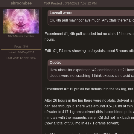
shroombee
#60
Posted :
3/14/2021 7:57:12 PM
Loveall wrote:
Ok, 4th pull may not have much. Any xtals there? Did
Experiment #1, 4th pull clouded but no xtals 12 hours afte
DMT-Nexus member
hours.
Posts: 549
Edit: X1, P4 now showing ice/crystals about 5 hours after
Joined: 16-May-2014
Last visit: 12-Nov-2024
Quote:
How about for experiment #2 combined pulls? Have you
clouds were not crashing. I think excess citric acid 
Experiment #2: I'll put all the details into the tek log, b
After 26 hours in the frig there were no xtals. Solvent i
can see through it. There was around 0.5-1.0 ml of thin 
of water to 417.1 grams solvent (this is combined pulls #
minutes with the magnetic stirrer. Oil did not mix back i
(now a total of 550 mg in 417.1 grams solvent).