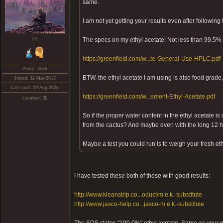
same.
I am not yet getting your results even after following
❤️‍🔥
The specs on my ethyl acetate: Not less than 99.5% 
https://greenfield.com/w...te-General-Use-HPLC.pdf
Posts: 3648
BTW, the ethyl acetate I am using is also food grade,
Joined: 11-Mar-2017
Last visit: 09-Aug-2026
https://greenfield.com/w...ement-Ethyl-Acetate.pdf
Location: 🌎
So if the proper water content in the ethyl acetate is 
from the cactus? And maybe even with the long 12 ho
Maybe a test you could run is to weigh your fresh eth
I have tested these both of these with good results:
http://www.kleanstrip.co...oduct/m.e.k.-substitute
http://www.jasco-help.co...jasco-m.e.k.-substitute