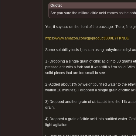
Quote:
Are you sure the millard citric acid comes as the a
Yes, it says so on the front of the package: "Pure, fine 
https://www.amazon.com/gp/product/B00EYFKNL8/
Some solubility tests I just ran using anhydrous ethyl a
1) Dropping a
single grain
of citric acid into 30 grams e
pressed at it with a fork and it was still a firm solid. With
solid pieces that are too small to see.
2) Added about 1% by weight purified water to the ethyl
waited 10 minutes). I dropped a single grain of citric aci
3) Dropped another grain of citric acid into the 1% water
grain.
4) Dropped a grain of citric acid into purified water. Gr
light agitation.