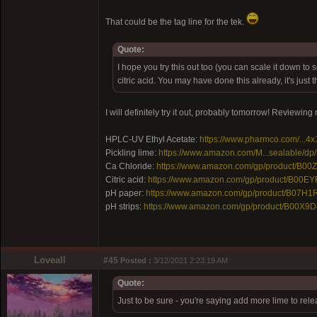
That could be the tag line for the tek.
Quote:
I hope you try this out too (you can scale it down to
citric acid. You may have done this already, it's jus
I will definitely try it out, probably tomorrow! Reviewin
HPLC-UV Ethyl Acetate:
https://www.pharmco.com/...4x
Pickling lime:
https://www.amazon.com/M...sealable/d
Ca Chloride:
https://www.amazon.com/gp/product/B0
Citric acid:
https://www.amazon.com/gp/product/B00E
pH paper:
https://www.amazon.com/gp/product/B07H1
pH strips:
https://www.amazon.com/gp/product/B00X9D
Loveall
#45
Posted :
3/12/2021 2:23:19 AM
Quote:
Just to be sure - you're saying add more lime to rel