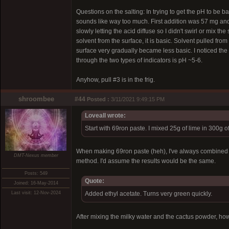
Questions on the salting: In trying to get the pH to be b
sounds like way too much. First addition was 57 mg and 
slowly letting the acid diffuse so I didn't swirl or mix the
solvent from the surface, it is basic. Solvent pulled fro
surface very gradually became less basic. I noticed the p
through the two types of indicators is pH ~5-6.
Anyhow, pull #3 is in the frig.
shroombee
#44
Posted :
3/11/2021 9:49:15 PM
Loveall wrote:
Start with 69ron paste. I mixed 25g of lime in 300g 
When making 69ron paste (heh), I've always combined the
DMT-Nexus member
method. I'd assume the results would be the same.
Posts: 549
Quote:
Joined: 16-May-2014
Last visit: 12-Nov-2024
Added ethyl acetate. Turns very green quickly.
After mixing the milky water and the cactus powder, how