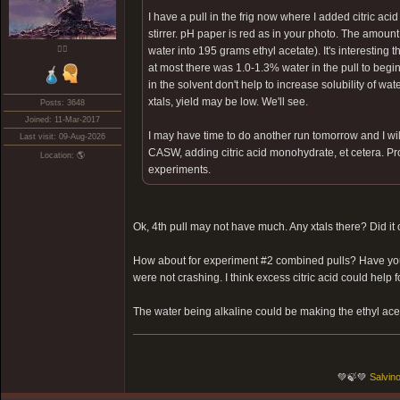
I have a pull in the frig now where I added citric 
stirrer. pH paper is red as in your photo. The amoun
❤️‍🔥
water into 195 grams ethyl acetate). It's interesting 
at most there was 1.0-1.3% water in the pull to be
in the solvent don't help to increase solubility of water
xtals, yield may be low. We'll see.
Posts: 3648
Joined: 11-Mar-2017
I may have time to do another run tomorrow and I will
Last visit: 09-Aug-2026
CASW, adding citric acid monohydrate, et cetera. Proba
Location: 🌎
experiments.
Ok, 4th pull may not have much. Any xtals there? Did it
How about for experiment #2 combined pulls? Have you tr
were not crashing. I think excess citric acid could help 
The water being alkaline could be making the ethyl aceta
💚🍃💚
Salvino