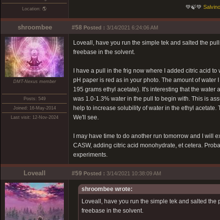
💚🍃💚
Salvino
Location: 🌎
shroombee
#58
Posted :
3/14/2021 6:24:06 AM
Loveall, have you run the simple tek and salted the pul
freebase in the solvent.
I have a pull in the frig now where I added citric acid
pH paper is red as in your photo. The amount of water 
DMT-Nexus member
195 grams ethyl acetate). It's interesting that the water
was 1.0-1.3% water in the pull to begin with. This is 
Posts: 549
help to increase solubility of water in the ethyl acetate. T
Joined: 16-May-2014
We'll see.
Last visit: 12-Nov-2024
I may have time to do another run tomorrow and I will ex
CASW, adding citric acid monohydrate, et cetera. Probably
experiments.
Loveall
#59
Posted :
3/14/2021 10:38:09 AM
shroombee wrote:
Loveall, have you run the simple tek and salted the 
freebase in the solvent.