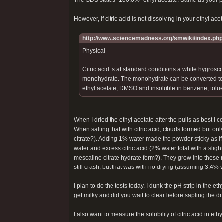
The SDS states "100.0%" ethyl acetate. Same as your 
However, if citric acid is not dissolving in your ethyl acet
http://www.sciencemadness.org/smwiki/index.php/
Physical
Citric acid is at standard conditions a white hygrosco
monohydrate. The monohydrate can be converted to th
ethyl acetate, DMSO and insoluble in benzene, tolue
When I dried the ethyl acetate after the pulls as best 
When salting that with citric acid, clouds formed but o
citrate?). Adding 1% water made the powder sticky as if
water and excess citric acid (2% water total with a slig
mescaline citrate hydrate form?). They grow into these 
still crash, but that was with no drying (assuming 3.4% w
I plan to do the tests today. I dunk the pH strip in the 
get milky and did you wait to clear before sapling the d
I also want to measure the solubility of citric acid in eth