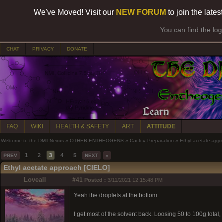
We've Moved! Visit our
NEW FORUM
to join the late
You can find the lo
CHAT
PRIVACY
DONATE
FAQ
WIKI
HEALTH & SAFETY
ART
ATTITUDE
Welcome to the DMT-Nexus
»
OTHER ENTHEOGENS
»
Cacti
»
Preparation
»
Ethyl acetate app
1
2
3
4
5
PREV
NEXT
»
Ethyl acetate approach [CIELO]
Loveall
#41
Posted :
3/11/2021 12:15:48 PM
Yeah the droplets at the bottom.
I get most of the solvent back. Loosing 50 to 100g total,