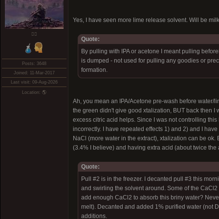
Yes, I have seen more lime release solvent. Will be mil
❤️‍🔥
Quote:
By pulling with IPA or acetone I meant pulling befor
is dumped - not used for pulling any goodies or preci
Posts: 3648
formation.
Joined: 11-Mar-2017
Last visit: 09-Aug-2026
Location: 🌎
Ah, you mean an IPA/Acetone pre-wash before water/lime.
the green didn't give good xtalization, BUT back then 
excess citric acid helps. Since I was not controlling this
incorrectly. I have repeated effects 1) and 2) and I ha
NaCl (more water in the extract), xtalization can be ok. E
(3.4% I believe) and having extra acid (about twice the
Quote:
Pull #2 is in the freezer. I decanted pull #3 this 
and swirling the solvent around. Some of the CaCl2 me
add enough CaCl2 to absorb this briny water? Never
melt). Decanted and added 1% purified water (not DI
additions.