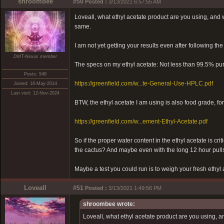
shroombee
#50
Posted :
3/13/2021 6:57:55 AM
Loveall, what ethyl acetate product are you using, and wha
same.
I am not yet getting your results even after following the
DMT-Nexus member
The specs on my ethyl acetate: Not less than 99.5% pur
Posts: 549
https://greenfield.com/w...te-General-Use-HPLC.pdf
Joined: 16-May-2014
Last visit: 12-Nov-2024
BTW, the ethyl acetate I am using is also food grade, fo
https://greenfield.com/w...ement-Ethyl-Acetate.pdf
So if the proper water content in the ethyl acetate is cri
the cactus? And maybe even with the long 12 hour pulls
Maybe a test you could run is to weigh your fresh ethyl 
Loveall
#51
Posted :
3/13/2021 1:49:56 PM
shroombee wrote:
Loveall, what ethyl acetate product are you using, and 