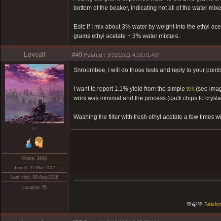
bottom of the beaker, indicating not all of the water mixe
Edit: If I mix about 3% water by weight into the ethyl ace
grams ethyl acetate + 3% water mixture.
Loveall
#49
Posted :
3/13/2021 4:28:01 AM
Shroombee, I will do those tests and reply to your points 
I want to report 1.1% yield from the simple
tek
(see imag
work was minimal and the process (cacti chips to cryst
Washing the filter with fresh ethyl acetate a few times w
❤️‍🔥
Posts: 3648
Joined: 11-Mar-2017
Last visit: 09-Aug-2026
Location: 🌎
💚🍃💚
Salvino