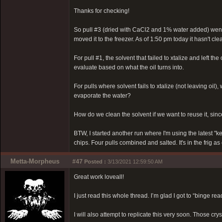
Thanks for checking!
So pull #3 (dried with CaCl2 and 1% water added) went in
moved it to the freezer. As of 1:50 pm today it hasn't clea
For pull #1, the solvent that failed to xtalize and left the 
evaluate based on what the oil turns into.
For pulls where solvent fails to xtalize (not leaving oil
evaporate the water?
How do we clean the solvent if we want to reuse it, since
BTW, I started another run where I'm using the latest "k
chips. Four pulls combined and salted. It's in the frig as
Metta-Morpheus
#47
Posted :
3/13/2021 12:59:50 AM
Great work loveall!
I just read this whole thread. I’m glad I got to “binge re
I will also attempt to replicate this very soon. Those cry