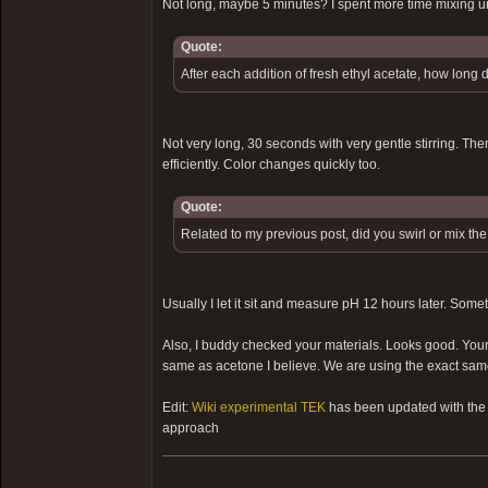
Not long, maybe 5 minutes? I spent more time mixing u
Quote:
After each addition of fresh ethyl acetate, how long 
Not very long, 30 seconds with very gentle stirring. Then
efficiently. Color changes quickly too.
Quote:
Related to my previous post, did you swirl or mix th
Usually I let it sit and measure pH 12 hours later. Some
Also, I buddy checked your materials. Looks good. Your e
same as acetone I believe. We are using the exact same 
Edit:
Wiki experimental TEK
has been updated with the s
approach