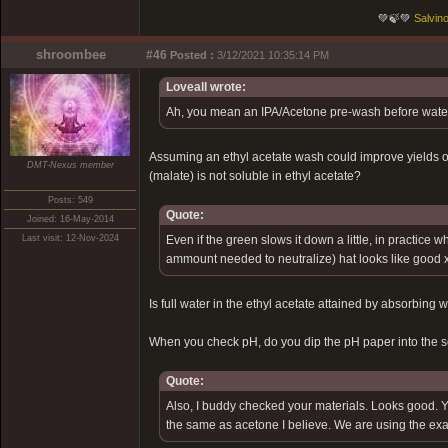
💚🍃💚
Salvino
shroombee
#46
Posted :
3/12/2021 10:35:14 PM
Loveall wrote:
Ah, you mean an IPA/Acetone pre-wash before water/li
Assuming an ethyl acetate wash could improve yields or 
DMT-Nexus member
(malate) is not soluble in ethyl acetate?
Posts: 549
Quote:
Joined: 16-May-2014
Last visit: 12-Nov-2024
Even if the green slows it down a little, in practice 
ammount needed to neutralize) hat looks like good x
Is full water in the ethyl acetate attained by absorbing 
When you check pH, do you dip the pH paper into the sol
Quote:
Also, I buddy checked your materials. Looks good. You
the same as acetone I believe. We are using the exac