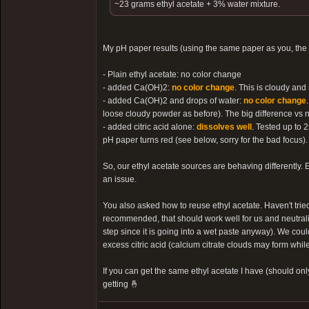
~23 grams ethyl acetate + 3% water mixture.
My pH paper results (using the same paper as you, the
- Plain ethyl acetate: no color change
- added Ca(OH)2:
no color change
. This is cloudy and
- added Ca(OH)2 and drops of water:
no color change
loose cloudy powder as before). The big difference vs no
- added citric acid alone:
dissolves well
. Tested up to 2
pH paper turns red (see below, sorry for the bad focus).
So, our ethyl acetate sources are behaving differently. E
an issue.
You also asked how to reuse ethyl acetate. Haven't tried
recommended, that should work well for us and neutralize
step since it is going into a wet paste anyway). We coul
excess citric acid (calcium citrate clouds may form while
If you can get the same ethyl acetate I have (should onl
getting 🤞