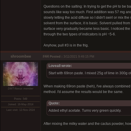
Questions on the salting: In trying to get the pH to be b
sounds like way too much. First addition was 57 mg and 
slowly letting the acid diffuse so I didn't swirl or mix the
solvent from the surface, it is basic. Solvent pulled fro
surface very gradually became less basic. I noticed the p
through the two types of indicators is pH ~5-6.
Anyhow, pull #3 is in the frig.
shroombee
#44
Posted :
3/11/2021 9:49:15 PM
Loveall wrote:
Start with 69ron paste. I mixed 25g of lime in 300g 
When making 69ron paste (heh), I've always combined the
DMT-Nexus member
method. I'd assume the results would be the same.
Posts: 549
Quote:
Joined: 16-May-2014
Last visit: 12-Nov-2024
Added ethyl acetate. Turns very green quickly.
After mixing the milky water and the cactus powder, how