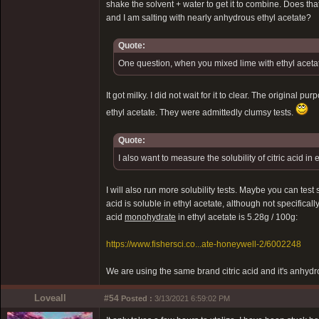
shake the solvent + water to get it to combine. Does tha
and I am salting with nearly anhydrous ethyl acetate?
Quote:
One question, when you mixed lime with ethyl acetate
It got milky. I did not wait for it to clear. The original
ethyl acetate. They were admittedly clumsy tests.
Quote:
I also want to measure the solubility of citric acid in 
I will also run more solubility tests. Maybe you can test s
acid is soluble in ethyl acetate, although not specifically
acid
monohydrate
in ethyl acetate is 5.28g / 100g:
https://www.fishersci.co...ate-honeywell-2/6002248
We are using the same brand citric acid and it's anhyd
Loveall
#54
Posted :
3/13/2021 6:59:02 PM