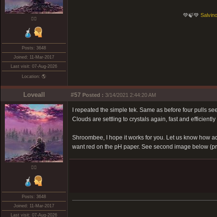
💚🍃💚
Salvino
❤️‍🔥
Posts: 3648
Joined: 11-Mar-2017
Last visit: 07-Aug-2026
Location: 🌎
Loveall
#57
Posted :
3/14/2021 2:44:20 AM
I repeated the simple tek. Same as before four pulls seem
Clouds are settling to crystals again, fast and efficiently s
Shroombee, I hope it works for you. Let us know how addi
want red on the pH paper. See second image below (pre 
❤️‍🔥
Posts: 3648
Joined: 11-Mar-2017
Last visit: 07-Aug-2026