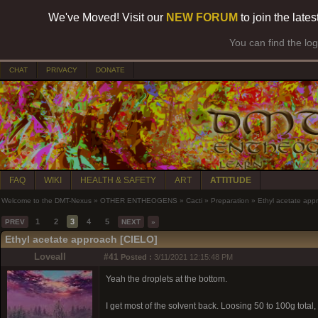
We've Moved! Visit our
NEW FORUM
to join the late
You can find the lo
CHAT
PRIVACY
DONATE
FAQ
WIKI
HEALTH & SAFETY
ART
ATTITUDE
Welcome to the DMT-Nexus
»
OTHER ENTHEOGENS
»
Cacti
»
Preparation
»
Ethyl acetate app
1
2
3
4
5
PREV
NEXT
»
Ethyl acetate approach [CIELO]
Loveall
#41
Posted :
3/11/2021 12:15:48 PM
Yeah the droplets at the bottom.
I get most of the solvent back. Loosing 50 to 100g total,