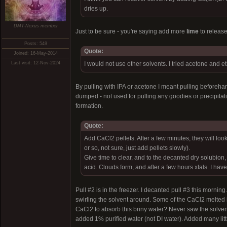
dries up.
DMT-Nexus member
Just to be sure - you're saying add more
lime
to release
Posts: 549
Quote:
Joined: 16-May-2014
Last visit: 12-Nov-2024
I would not use other solvents. I tried acetone and et
By pulling with IPA or acetone I meant pulling beforehan
dumped - not used for pulling any goodies or precipitati
formation.
Quote:
Add CaCl2 pellets. After a few minutes, they will 
or so, not sure, just add pellets slowly).
Give time to clear, and to the decanted dry solubio
acid. Clouds form, and after a few hours xtals. I hav
Pull #2 is in the freezer. I decanted pull #3 this mor
swirling the solvent around. Some of the CaCl2 melted in
CaCl2 to absorb this briny water? Never saw the solven
added 1% purified water (not DI water). Added many litt