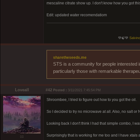
mescaline citrate show up. I don't know how you got thi
Edit: updated water recomendatiom
💚🍃💚
Salvino
sharetheseeds.me
STS is a community for people interested i
particularly those with remarkable therapeu
Loveall
#42
Posted :
3/11/2021 7:45:54 PM
Shroombee, I tried to figure out how to you got the oil.
So I decided to try no microwave at all. Also, no salt or N
Looking back I don't think I had that simple combo, I 
Surprisingly that is working for me too and I have xtals a
❤️‍🔥