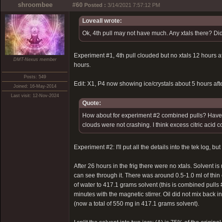
shroombee
#60
Posted :
3/14/2021 7:57:12 PM
Loveall wrote:
Ok, 4th pull may not have much. Any xtals there? Did
Experiment #1, 4th pull clouded but no xtals 12 hours afte
DMT-Nexus member
hours.
Posts: 549
Edit: X1, P4 now showing ice/crystals about 5 hours after
Joined: 16-May-2014
Last visit: 12-Nov-2024
Quote:
How about for experiment #2 combined pulls? Have you
clouds were not crashing. I think excess citric acid 
Experiment #2: I'll put all the details into the tek log, b
After 26 hours in the frig there were no xtals. Solvent i
can see through it. There was around 0.5-1.0 ml of thin 
of water to 417.1 grams solvent (this is combined pulls #
minutes with the magnetic stirrer. Oil did not mix back i
(now a total of 550 mg in 417.1 grams solvent).