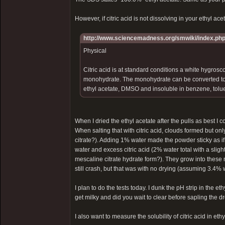
However, if citric acid is not dissolving in your ethyl acet
http://www.sciencemadness.org/smwiki/index.php/
Physical
Citric acid is at standard conditions a white hygrosco
monohydrate. The monohydrate can be converted to th
ethyl acetate, DMSO and insoluble in benzene, tolue
When I dried the ethyl acetate after the pulls as best 
When salting that with citric acid, clouds formed but o
citrate?). Adding 1% water made the powder sticky as if
water and excess citric acid (2% water total with a slig
mescaline citrate hydrate form?). They grow into these 
still crash, but that was with no drying (assuming 3.4% w
I plan to do the tests today. I dunk the pH strip in the 
get milky and did you wait to clear before sapling the d
I also want to measure the solubility of citric acid in eth