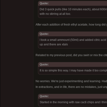
Quote:
Did 3 quick pulls (like 10 minutes each), about 600m
with no stirring at all too.
After each addition of fresh ethyl acetate, how long did 
Quote:
I took a small ammount (50ml) and added citric acid (
up and there are xtals
Related to my previous post, did you swirl or mix the c
Quote:
It is so simple this way. I may have made it too complic
No worries. We're just experimenting and learning. Had 
In extractions, and in life, there are no mistakes, just 
Quote:
Started in the morning with raw cacti chips and I thin