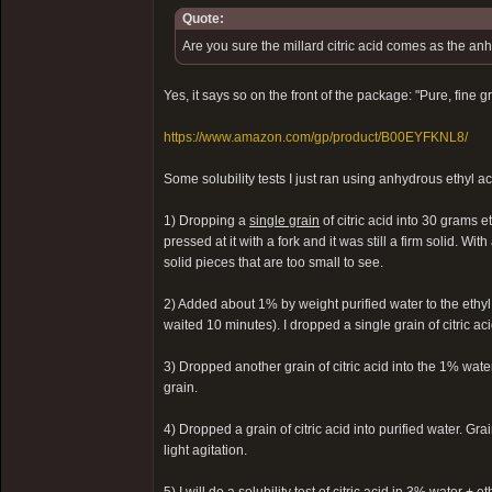
Quote:
Are you sure the millard citric acid comes as the a
Yes, it says so on the front of the package: "Pure, fine 
https://www.amazon.com/gp/product/B00EYFKNL8/
Some solubility tests I just ran using anhydrous ethyl a
1) Dropping a
single grain
of citric acid into 30 grams e
pressed at it with a fork and it was still a firm solid. With
solid pieces that are too small to see.
2) Added about 1% by weight purified water to the ethyl
waited 10 minutes). I dropped a single grain of citric aci
3) Dropped another grain of citric acid into the 1% water
grain.
4) Dropped a grain of citric acid into purified water. Gr
light agitation.