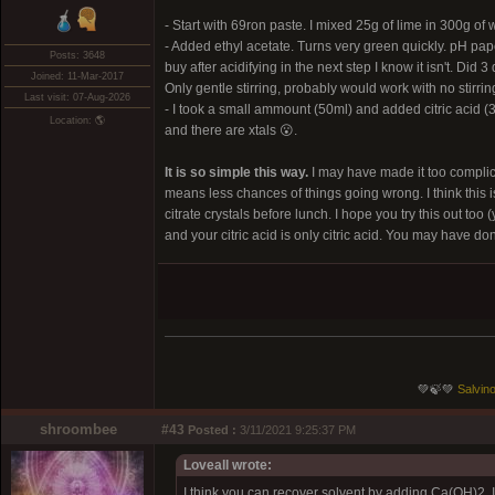
- Start with 69ron paste. I mixed 25g of lime in 300g of
- Added ethyl acetate. Turns very green quickly. pH pape
Posts: 3648
buy after acidifying in the next step I know it isn't. Di
Joined: 11-Mar-2017
Only gentle stirring, probably would work with no stirring
Last visit: 07-Aug-2026
- I took a small ammount (50ml) and added citric acid (3
Location: 🌎
and there are xtals 😮.
It is so simple this way.
I may have made it too complica
means less chances of things going wrong. I think this i
citrate crystals before lunch. I hope you try this out t
and your citric acid is only citric acid. You may have don
💚🍃💚
Salvino
shroombee
#43
Posted :
3/11/2021 9:25:37 PM
Loveall wrote:
I think you can recover solvent by adding Ca(OH)2. I 