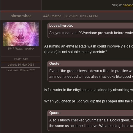
💚🍃💚
Salvino
shroombee
#46
Posted :
3/12/2021 10:35:14 PM
Loveall wrote:
Ah, you mean an IPA/Acetone pre-wash before water/li
Assuming an ethyl acetate wash could improve yields or 
DMT-Nexus member
(malate) is not soluble in ethyl acetate?
Posts: 549
Quote:
Joined: 16-May-2014
Last visit: 12-Nov-2024
Even if the green slows it down a little, in practice 
ammount needed to neutralize) hat looks like good x
Is full water in the ethyl acetate attained by absorbing 
When you check pH, do you dip the pH paper into the sol
Quote:
Also, I buddy checked your materials. Looks good. You
the same as acetone I believe. We are using the exac