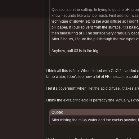
Questions on the salting: In trying to get the pH to b
know - sounds like way too much. First addition was 
technique of slowly letting the acid diffuse so I didn't
pH paper. If I pull solvent from the surface, it is bas
then measuring pH. The surface very gradually became
After 3 hours, I figure the pH through the two types o
Anyhow, pull #3 is in the frig.
I think all this is fine. When I dried with CaCl2, I added 
brine water, I don't see how a lot of FB mescaline could
I let it sit overnight when I let the acid diffuse. It takes a 
I think the extra citric acid is perfectly fine. Actually, I kn
Quote:
After mixing the milky water and the cactus powder, 