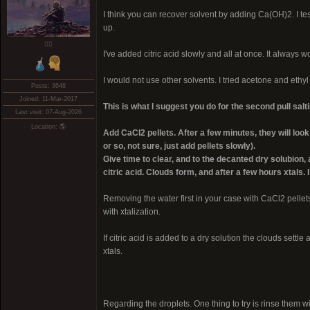
I think you can recover solvent by adding Ca(OH)2. I test
up.
❤️‍🔥
I've added citric acid slowly and all at once. It always w
I would not use other solvents. I tried acetone and ethyl
Posts: 3648
Joined: 11-Mar-2017
This is what I suggest you do for the second pull salti
Last visit: 07-Aug-2026
Location: 🌎
Add CaCl2 pellets. After a few minutes, they will l
or so, not sure, just add pellets slowly).
Give time to clear, and to the decanted dry solubion
citric acid. Clouds form, and after a few hours xtals.
Removing the water first in your case with CaCl2 pellet
with xtalization.
If citric acid is added to a dry solution the clouds sett
xtals.
Regarding the droplets. One thing to try is rinse them wit