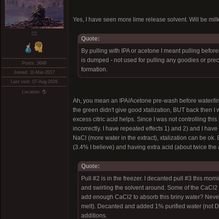
Yes, I have seen more lime release solvent. Will be mil
❤️‍🔥
Quote:
By pulling with IPA or acetone I meant pulling befor
is dumped - not used for pulling any goodies or preci
Posts: 3648
formation.
Joined: 11-Mar-2017
Last visit: 07-Aug-2026
Location: 🌎
Ah, you mean an IPA/Acetone pre-wash before water/lime.
the green didn't give good xtalization, BUT back then 
excess citric acid helps. Since I was not controlling this
incorrectly. I have repeated effects 1) and 2) and I ha
NaCl (more water in the extract), xtalization can be ok. E
(3.4% I believe) and having extra acid (about twice the
Quote:
Pull #2 is in the freezer. I decanted pull #3 this 
and swirling the solvent around. Some of the CaCl2 me
add enough CaCl2 to absorb this briny water? Never
melt). Decanted and added 1% purified water (not DI
additions.