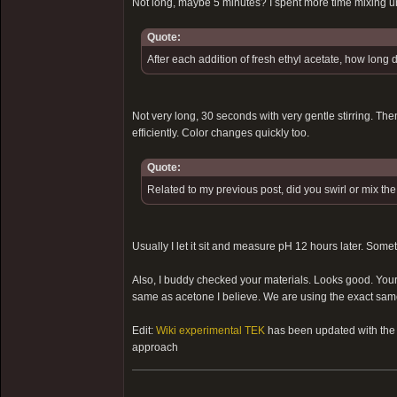
Not long, maybe 5 minutes? I spent more time mixing u
Quote:
After each addition of fresh ethyl acetate, how long 
Not very long, 30 seconds with very gentle stirring. Then
efficiently. Color changes quickly too.
Quote:
Related to my previous post, did you swirl or mix th
Usually I let it sit and measure pH 12 hours later. Some
Also, I buddy checked your materials. Looks good. Your e
same as acetone I believe. We are using the exact same 
Edit:
Wiki experimental TEK
has been updated with the s
approach