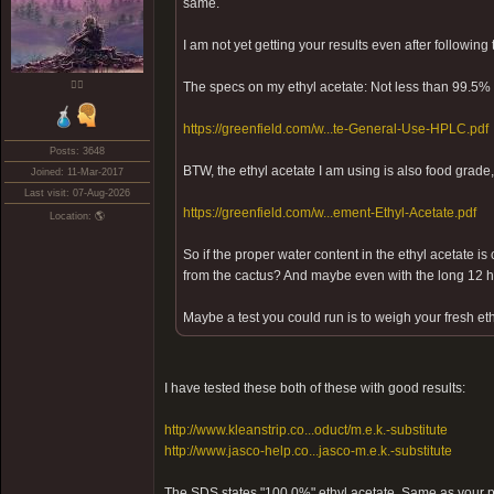
same.
I am not yet getting your results even after following
❤️‍🔥
The specs on my ethyl acetate: Not less than 99.5% 
https://greenfield.com/w...te-General-Use-HPLC.pdf
Posts: 3648
BTW, the ethyl acetate I am using is also food grade,
Joined: 11-Mar-2017
Last visit: 07-Aug-2026
https://greenfield.com/w...ement-Ethyl-Acetate.pdf
Location: 🌎
So if the proper water content in the ethyl acetate is 
from the cactus? And maybe even with the long 12 ho
Maybe a test you could run is to weigh your fresh eth
I have tested these both of these with good results:
http://www.kleanstrip.co...oduct/m.e.k.-substitute
http://www.jasco-help.co...jasco-m.e.k.-substitute
The SDS states "100.0%" ethyl acetate. Same as your 