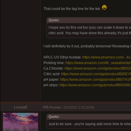
That could be the tag line for the tek.
Quote:
I hope you try this out too (you can scale it down to
citric acid. You may have done this already, it's jus
I will definitely try it out, probably tomorrow! Reviewin
HPLC-UV Ethyl Acetate:
https://www.pharmco.com/...4x
Pickling lime:
https://www.amazon.com/M...sealable/d
Ca Chloride:
https://www.amazon.com/gp/product/B0
Citric acid:
https://www.amazon.com/gp/product/B00E
pH paper:
https://www.amazon.com/gp/product/B07H1
pH strips:
https://www.amazon.com/gp/product/B00X9D
Loveall
#45
Posted :
3/12/2021 2:23:19 AM
Quote:
Just to be sure - you're saying add more lime to rel