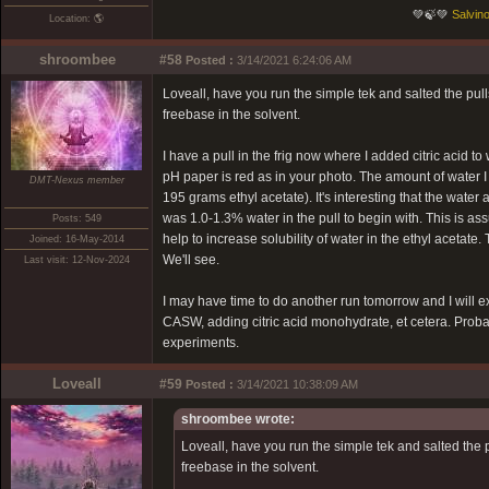
💚🍃💚
Salvino
Location: 🌎
shroombee
#58
Posted :
3/14/2021 6:24:06 AM
Loveall, have you run the simple tek and salted the pul
freebase in the solvent.
I have a pull in the frig now where I added citric acid
pH paper is red as in your photo. The amount of water 
DMT-Nexus member
195 grams ethyl acetate). It's interesting that the water
was 1.0-1.3% water in the pull to begin with. This is 
Posts: 549
help to increase solubility of water in the ethyl acetate. T
Joined: 16-May-2014
We'll see.
Last visit: 12-Nov-2024
I may have time to do another run tomorrow and I will ex
CASW, adding citric acid monohydrate, et cetera. Probably
experiments.
Loveall
#59
Posted :
3/14/2021 10:38:09 AM
shroombee wrote:
Loveall, have you run the simple tek and salted the 
freebase in the solvent.