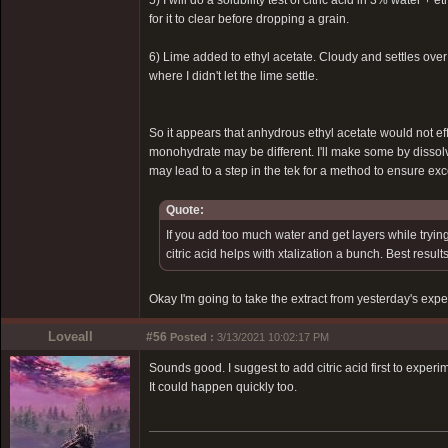
5) I will do a solubility test of citric acid in 3% water +
for it to clear before dropping a grain.
6) Lime added to ethyl acetate. Cloudy and settles over 
where I didn't let the lime settle.
So it appears that anhydrous ethyl acetate would not ef
monohydrate may be different. I'll make some by dissol
may lead to a step in the tek for a method to ensure ex
Quote:
If you add too much water and get layers while trying
citric acid helps with xtalization a bunch. Best resu
Okay I'm going to take the extract from yesterday's expe
Loveall
#56
Posted :
3/13/2021 10:02:17 PM
Sounds good. I suggest to add citric acid first to exper
It could happen quickly too.