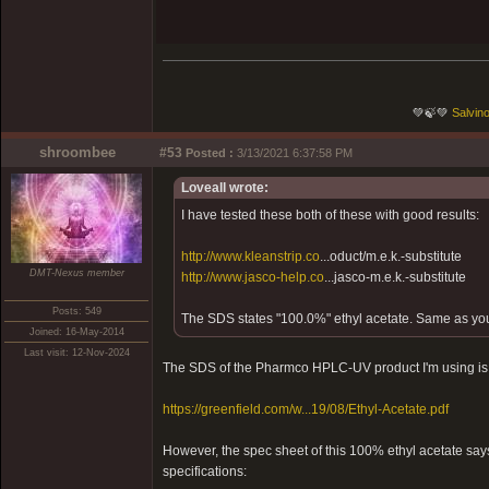
💚🍃💚
Salvino
shroombee
#53
Posted :
3/13/2021 6:37:58 PM
Loveall wrote:
I have tested these both of these with good results:
http://www.kleanstrip.co
...oduct/m.e.k.-substitute
DMT-Nexus member
http://www.jasco-help.co
...jasco-m.e.k.-substitute
Posts: 549
The SDS states "100.0%" ethyl acetate. Same as yo
Joined: 16-May-2014
Last visit: 12-Nov-2024
The SDS of the Pharmco HPLC-UV product I'm using is 
https://greenfield.com/w...19/08/Ethyl-Acetate.pdf
However, the spec sheet of this 100% ethyl acetate say
specifications: