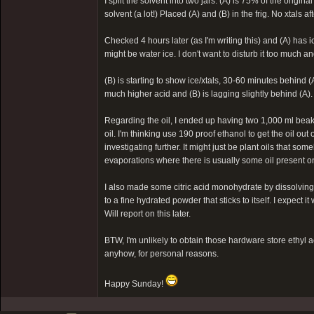
I split the solvent into two jars: (A) is 75% of the origi
solvent (a lot!) Placed (A) and (B) in the frig. No xtals a
Checked 4 hours later (as I'm writing this) and (A) has i
might be water ice. I don't want to disturb it too much and 
(B) is starting to show ice/xtals, 30-60 minutes behind (
much higher acid and (B) is lagging slightly behind (A).
Regarding the oil, I ended up having two 1,000 ml beakers
oil. I'm thinking use 190 proof ethanol to get the oil out
investigating further. It might just be plant oils that s
evaporations where there is usually some oil present on 
I also made some citric acid monohydrate by dissolving 
to a fine hydrated powder that sticks to itself. I expect i
Will report on this later.
BTW, I'm unlikely to obtain those hardware store ethyl a
anyhow, for personal reasons.
Happy Sunday!