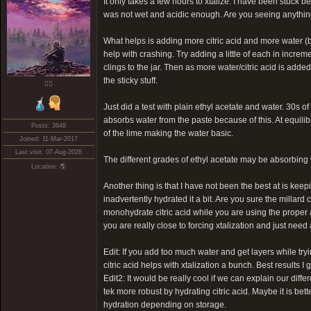
It only takes a few hours to xtalize. I have been stuck b
was not wet and acidic enough. Are you seeing anythin
What helps is adding more citric acid and more water (b
help with crashing. Try adding a little of each in incre
clings to the jar. Then as more water/citric acid is adde
the sticky stuff.
❤️‍🔥
Just did a test with plain ethyl acetate and water. 30s of
absorbs water from the paste because of this. At equilibr
Posts: 3648
of the lime making the water basic.
Joined: 11-Mar-2017
Last visit: 07-Aug-2026
The different grades of ethyl acetate may be absorbing wa
Location: 🌎
Another thing is that I have not been the best at is keep
inadvertently hydrated it a bit. Are you sure the millard 
monohydrate citric acid while you are using the proper a
you are really close to forcing xtalization and just need a
Edit: If you add too much water and get layers while tryi
citric acid helps with xtalization a bunch. Best results 
Edit2: It would be really cool if we can explain our dif
tek more robust by hydrating citric acid. Maybe it is bet
hydration depending on storage.