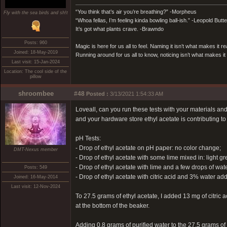
“You think that’s air you’re breathing?” -Morpheus
Fly with the sea birds and sh!t
“Whoa fellas, I’m feeling kinda bowling ball-ish.” -Leopold Butt
It’s got what plants crave. -Brawndo
Posts: 960
Magic is here for us all to feel. Naming it isn’t what makes it re
Joined: 18-May-2019
Running around for us all to know, noticing isn’t what makes it 
Last visit: 15-Jan-2024
Location: The cool side of the
pillow
shroombee
#48
Posted :
3/13/2021 1:54:33 AM
Loveall, can you run these tests with your materials an
and your hardware store ethyl acetate is contributing to 
pH Tests:
- Drop of ethyl acetate on pH paper: no color change;
DMT-Nexus member
- Drop of ethyl acetate with some lime mixed in: light gr
- Drop of ethyl acetate with lime and a few drops of wate
Posts: 549
- Drop of ethyl acetate with citric acid and 3% water 
Joined: 16-May-2014
Last visit: 12-Nov-2024
To 27.5 grams of ethyl acetate, I added 13 mg of citric a
at the bottom of the beaker.
Adding 0.8 grams of purified water to the 27.5 grams of 