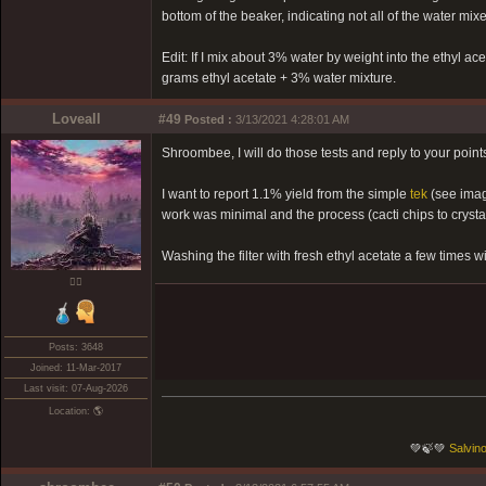
bottom of the beaker, indicating not all of the water mixe
Edit: If I mix about 3% water by weight into the ethyl ace
grams ethyl acetate + 3% water mixture.
Loveall
#49
Posted :
3/13/2021 4:28:01 AM
Shroombee, I will do those tests and reply to your points 
I want to report 1.1% yield from the simple
tek
(see imag
work was minimal and the process (cacti chips to cryst
Washing the filter with fresh ethyl acetate a few times w
❤️‍🔥
Posts: 3648
Joined: 11-Mar-2017
Last visit: 07-Aug-2026
Location: 🌎
💚🍃💚
Salvino