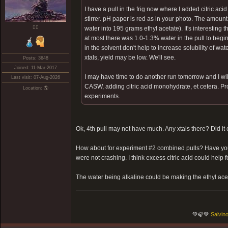
I have a pull in the frig now where I added citric 
stirrer. pH paper is red as in your photo. The amoun
❤️‍🔥
water into 195 grams ethyl acetate). It's interesting 
at most there was 1.0-1.3% water in the pull to be
in the solvent don't help to increase solubility of water
xtals, yield may be low. We'll see.
Posts: 3648
Joined: 11-Mar-2017
I may have time to do another run tomorrow and I will
Last visit: 07-Aug-2026
CASW, adding citric acid monohydrate, et cetera. Proba
Location: 🌎
experiments.
Ok, 4th pull may not have much. Any xtals there? Did it
How about for experiment #2 combined pulls? Have you tr
were not crashing. I think excess citric acid could help 
The water being alkaline could be making the ethyl aceta
💚🍃💚
Salvino