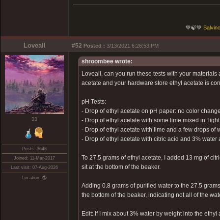
💚🍃💚
Salvino
Loveall
#52
Posted :
3/13/2021 6:26:53 PM
shroombee wrote:
Loveall, can you run these tests with your materials
acetate and your hardware store ethyl acetate is contr
pH Tests:
- Drop of ethyl acetate on pH paper: no color change
❤️‍🔥
- Drop of ethyl acetate with some lime mixed in: ligh
- Drop of ethyl acetate with lime and a few drops of w
- Drop of ethyl acetate with citric acid and 3% wat
Posts: 3648
To 27.5 grams of ethyl acetate, I added 13 mg of citri
Joined: 11-Mar-2017
sit at the bottom of the beaker.
Last visit: 07-Aug-2026
Location: 🌎
Adding 0.8 grams of purified water to the 27.5 grams 
the bottom of the beaker, indicating not all of the wa
Edit: If I mix about 3% water by weight into the ethyl 