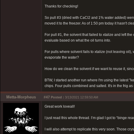
Thanks for checking!
So pull #3 (dried with CaCl2 and 1% water added) went in
moved it to the freezer. As of 1:50 pm today it hasn't clea
For pull #1, the solvent that failed to xtalize and left the 
evaluate based on what the oil turns into.
For pulls where solvent fails to xtalize (not leaving oil
evaporate the water?
How do we clean the solvent if we want to reuse it, since
BTW, I started another run where I'm using the latest "k
chips. Four pulls combined and salted. It's in the frig as
Metta-Morpheus
#47
Posted :
3/13/2021 12:59:50 AM
Great work loveall!
I just read this whole thread. I’m glad I got to “binge re
I will also attempt to replicate this very soon. Those cry