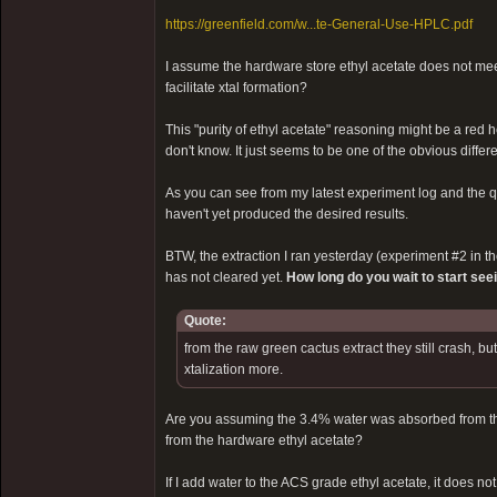
https://greenfield.com/w...te-General-Use-HPLC.pdf
I assume the hardware store ethyl acetate does not meet
facilitate xtal formation?
This "purity of ethyl acetate" reasoning might be a red 
don't know. It just seems to be one of the obvious diff
As you can see from my latest experiment log and the qua
haven't yet produced the desired results.
BTW, the extraction I ran yesterday (experiment #2 in the 
has not cleared yet.
How long do you wait to start see
Quote:
from the raw green cactus extract they still crash, b
xtalization more.
Are you assuming the 3.4% water was absorbed from the 
from the hardware ethyl acetate?
If I add water to the ACS grade ethyl acetate, it does not