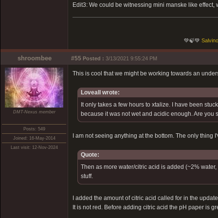
Edit3: We could be witnessing mini manske like effect, w
💚🍃💚
Salvino
shroombee
#55
Posted :
3/13/2021 9:55:24 PM
This is cool that we might be working towards an unders
Loveall wrote:
It only takes a few hours to xtalize. I have been stuc
DMT-Nexus member
because it was not wet and acidic enough. Are you 
Posts: 549
I am not seeing anything at the bottom. The only thing I'
Joined: 16-May-2014
Last visit: 12-Nov-2024
Quote:
Then as more water/citric acid is added (~2% water, r
stuff.
I added the amount of citric acid called for in the upda
It is not red. Before adding citric acid the pH paper is