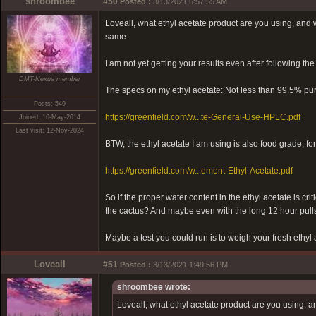
shroombee
#50
Posted :
3/13/2021 6:57:55 AM
Loveall, what ethyl acetate product are you using, and wha
same.
I am not yet getting your results even after following the
DMT-Nexus member
The specs on my ethyl acetate: Not less than 99.5% pur
Posts: 549
https://greenfield.com/w...te-General-Use-HPLC.pdf
Joined: 16-May-2014
Last visit: 12-Nov-2024
BTW, the ethyl acetate I am using is also food grade, fo
https://greenfield.com/w...ement-Ethyl-Acetate.pdf
So if the proper water content in the ethyl acetate is cri
the cactus? And maybe even with the long 12 hour pulls
Maybe a test you could run is to weigh your fresh ethyl 
Loveall
#51
Posted :
3/13/2021 1:49:56 PM
shroombee wrote:
Loveall, what ethyl acetate product are you using, and 