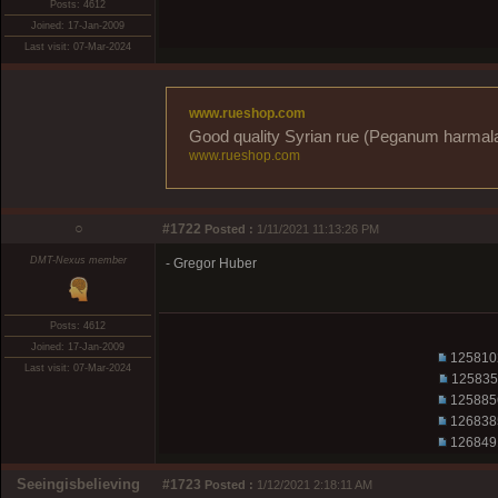
Posts: 4612
Joined: 17-Jan-2009
Last visit: 07-Mar-2024
www.rueshop.com
Good quality Syrian rue (Peganum harmala) 
www.rueshop.com
○
#1722
Posted :
1/11/2021 11:13:26 PM
DMT-Nexus member
- Gregor Huber
Posts: 4612
Joined: 17-Jan-2009
125810
Last visit: 07-Mar-2024
125835
125885
126838
126849
Seeingisbelieving
#1723
Posted :
1/12/2021 2:18:11 AM