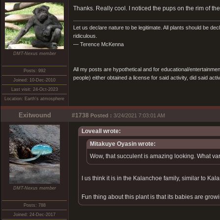
Thanks. Really cool. I noticed the pups on the rim of 
Let us declare nature to be legitimate. All plants should be dec
ridiculous.
— Terence McKenna
DMT-Nexus member
All my posts are hypothetical and for educational/entertainme
Posts: 992
people) either obtained a license for said activity, did said activ
Joined: 10-Dec-2010
Last visit: 24-Oct-2023
Location: Earth's atmosphere
Exitwound
#1738
Posted :
3/24/2021 7:03:01 AM
Loveall wrote:
Mitakuye Oyasin wrote:
Wow, that succulent is amazing looking. What vari
I us think it is in the Kalanchoe family, similar to Kal
DMT-Nexus member
Fun thing about this plant is that its babies are growi
Posts: 788
Joined: 24-Dec-2017