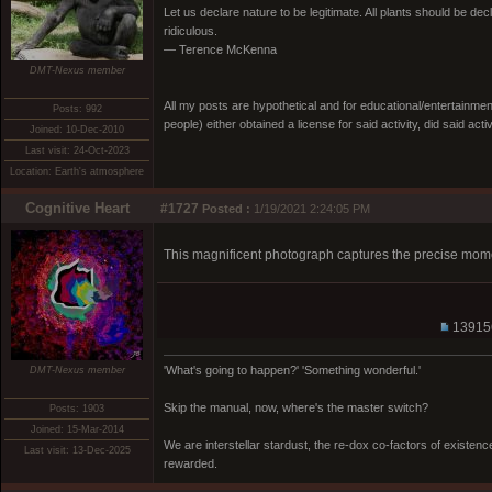
Let us declare nature to be legitimate. All plants should be dec
ridiculous.
— Terence McKenna
DMT-Nexus member
All my posts are hypothetical and for educational/entertainme
Posts: 992
people) either obtained a license for said activity, did said activ
Joined: 10-Dec-2010
Last visit: 24-Oct-2023
Location: Earth's atmosphere
Cognitive Heart
#1727
Posted :
1/19/2021 2:24:05 PM
This magnificent photograph captures the precise mome
13915
'What's going to happen?' 'Something wonderful.'
DMT-Nexus member
Skip the manual, now, where's the master switch?
Posts: 1903
Joined: 15-Mar-2014
We are interstellar stardust, the re-dox co-factors of existe
Last visit: 13-Dec-2025
rewarded.