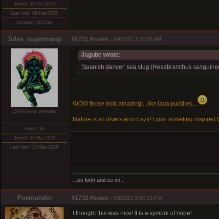
Joined: 21-Oct-2010
Last visit: 09-Feb-2025
Location: Qc/Can
Jules_supertramp
#1731
Posted :
2/4/2021 1:32:56 AM
Jagube wrote:
'Spanish dancer' sea slug (Hexabranchus sanguineus)
WOW those look amazing!...like lava puddles...
DMT-Nexus member
Nature is so divers and crazy! I post someting inspired b
Posts: 34
Joined: 29-Mar-2020
Last visit: 17-May-2024
...so forth and so on...
Poemander
#1732
Posted :
3/9/2021 5:30:33 PM
I thought this was nice! It is a symbol of hope!