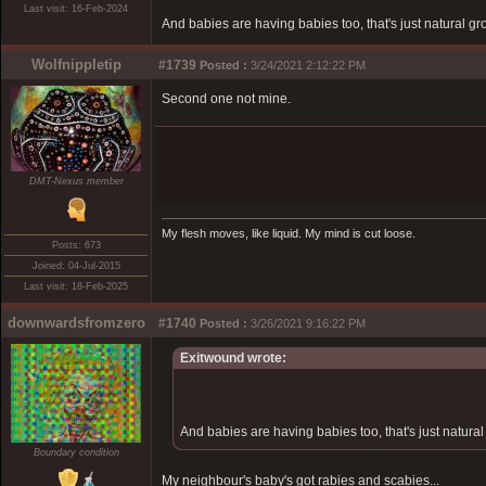
Last visit: 16-Feb-2024
And babies are having babies too, that's just natural gr
Wolfnippletip
#1739
Posted :
3/24/2021 2:12:22 PM
Second one not mine.
DMT-Nexus member
My flesh moves, like liquid. My mind is cut loose.
Posts: 673
Joined: 04-Jul-2015
Last visit: 18-Feb-2025
downwardsfromzero
#1740
Posted :
3/26/2021 9:16:22 PM
Exitwound wrote:
And babies are having babies too, that's just natural
Boundary condition
My neighbour's baby's got rabies and scabies...