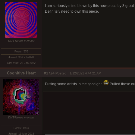
I am seriously mind blown by this new piece by 3 great a
Definitely need to own this piece.
DMT-Nexus member
Posts: 576
Joined: 30-Oct-2020
Last visit: 23-Jan-2022
Cognitive Heart
#1724
Posted :
1/12/2021 4:44:21 AM
Putting some artists in the spotlight.
Pulled these out
DMT-Nexus member
Posts: 1903
Joined: 15-Mar-2014