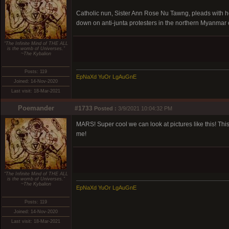
Catholic nun, Sister Ann Rose Nu Tawng, pleads with hea
down on anti-junta protesters in the northern Myanmar ci
“The Infinite Mind of THE ALL
is the womb of Universes.”
~The Kybalion
Posts: 119
EpNaXd YuOr LgAuGnE
Joined: 14-Nov-2020
Last visit: 18-Mar-2021
Poemander
#1733
Posted :
3/9/2021 10:04:32 PM
MARS! Super cool we can look at pictures like this! This
me!
“The Infinite Mind of THE ALL
is the womb of Universes.”
~The Kybalion
EpNaXd YuOr LgAuGnE
Posts: 119
Joined: 14-Nov-2020
Last visit: 18-Mar-2021