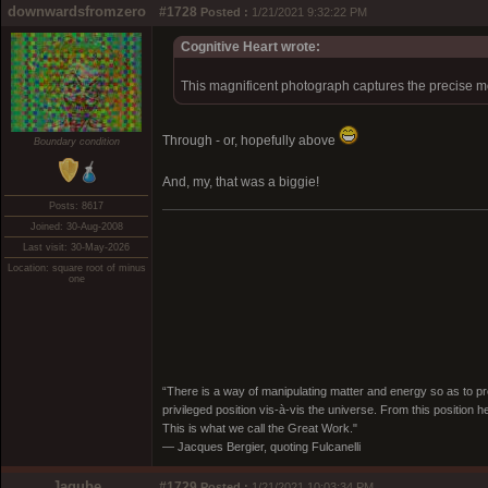
downwardsfromzero
#1728
Posted :
1/21/2021 9:32:22 PM
Cognitive Heart wrote:
This magnificent photograph captures the precise m
Through - or, hopefully above
Boundary condition
And, my, that was a biggie!
Posts: 8617
Joined: 30-Aug-2008
Last visit: 30-May-2026
Location: square root of minus
one
“There is a way of manipulating matter and energy so as to prod
privileged position vis-à-vis the universe. From this position 
This is what we call the Great Work."
― Jacques Bergier, quoting Fulcanelli
Jagube
#1729
Posted :
1/21/2021 10:03:34 PM