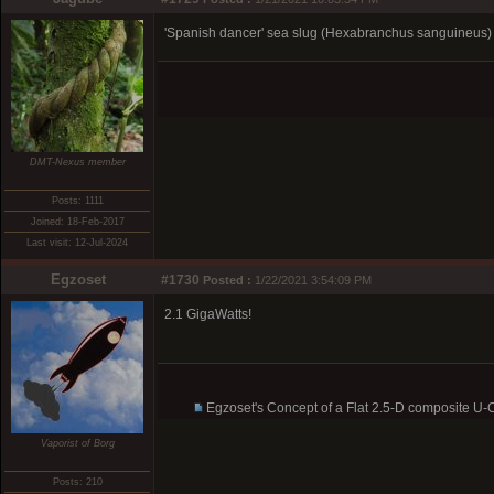
'Spanish dancer' sea slug (Hexabranchus sanguineus) pu
DMT-Nexus member
Posts: 1111
Joined: 18-Feb-2017
Last visit: 12-Jul-2024
Egzoset
#1730
Posted :
1/22/2021 3:54:09 PM
2.1 GigaWatts!
Egzoset's Concept of a Flat 2.5-D composite U
Vaporist of Borg
Posts: 210