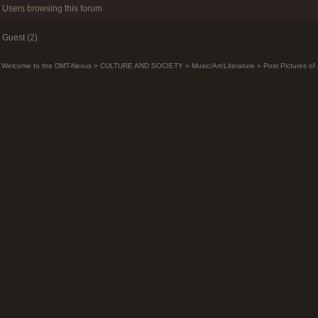
Users browsing this forum
Guest (2)
Welcome to the DMT-Nexus
»
CULTURE AND SOCIETY
»
Music/Art/Literature
»
Post Pictures of