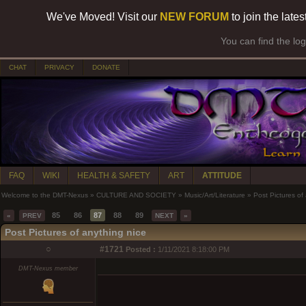
We've Moved! Visit our
NEW FORUM
to join the late
You can find the lo
CHAT
PRIVACY
DONATE
FAQ
WIKI
HEALTH & SAFETY
ART
ATTITUDE
Welcome to the DMT-Nexus
»
CULTURE AND SOCIETY
»
Music/Art/Literature
»
Post Pictures of
85
86
87
88
89
«
PREV
NEXT
»
Post Pictures of anything nice
○
#1721
Posted :
1/11/2021 8:18:00 PM
DMT-Nexus member