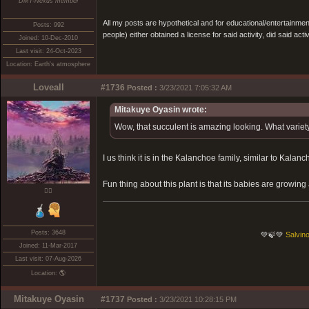
DMT-Nexus member
All my posts are hypothetical and for educational/entertainme
Posts: 992
people) either obtained a license for said activity, did said activ
Joined: 10-Dec-2010
Last visit: 24-Oct-2023
Location: Earth's atmosphere
Loveall
#1736
Posted :
3/23/2021 7:05:32 AM
Mitakuye Oyasin wrote:
Wow, that succulent is amazing looking. What variety 
I us think it is in the Kalanchoe family, similar to Kalanch
Fun thing about this plant is that its babies are growing 
❤️‍🔥
Posts: 3648
💚🍃💚
Salvino
Joined: 11-Mar-2017
Last visit: 07-Aug-2026
Location: 🌎
Mitakuye Oyasin
#1737
Posted :
3/23/2021 10:28:15 PM