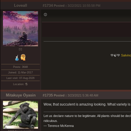
Loveall
#1734
Posted :
3/22/2021 10:55:58 PM
😍
❤️‍🔥
💚🍃💚
Salvino
Posts: 3648
Joined: 11-Mar-2017
Last visit: 07-Aug-2026
Location: 🌎
Mitakuye Oyasin
#1735
Posted :
3/23/2021 5:36:48 AM
Wow, that succulent is amazing looking. What variety is 
Let us declare nature to be legitimate. All plants should be dec
ridiculous.
— Terence McKenna