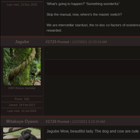
'What's going to happen?' 'Something wonderful.'
Last visit: 13-Dec-2025
Skip the manual, now, where's the master switch?
We are interstellar stardust, the re-dox co-factors of existe
rewarded.
Jagube
#1725
Posted :
1/17/2021 12:33:14 AM
.
DMT-Nexus member
Posts: 1111
Joined: 18-Feb-2017
Last visit: 12-Jul-2024
Mitakuye Oyasin
#1726
Posted :
1/17/2021 3:22:34 AM
Jagube Wow, beautiful lady. The dog and cow are cute 