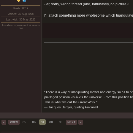
- er, sorry, wrong thread (and, fortunately, no picture)!
Posts: 8617
Joined: 30-Aug-2008
I'll attach something more wholesome which triangulate
Last visit: 30-May-2026
Location: square root of minus
one
“There is a way of manipulating matter and energy so as to prod
privileged position vis-à-vis the universe. From this position 
This is what we call the Great Work."
― Jacques Bergier, quoting Fulcanelli
85
86
87
88
89
«
PREV
NEXT
»