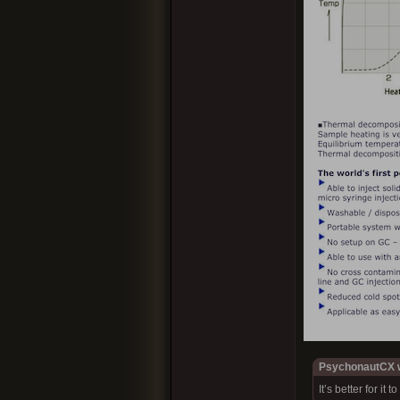
PsychonautCX w
It’s better for it 