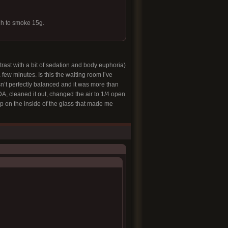
gh to smoke 15g.
trast with a bit of sedation and body euphoria)
few minutes. Is this the waiting room I’ve
sn’t perfectly balanced and it was more than
DA, cleaned it out, changed the air to 1/4 open
ldup on the inside of the glass that made me