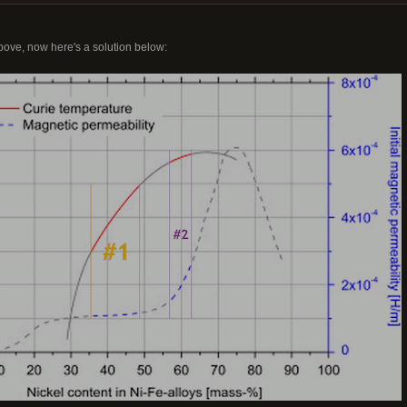
bove, now here's a solution below: