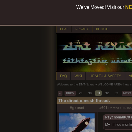
We've Moved! Visit our
NE
CHAT
PRIVACY
DONATE
FAQ
WIKI
HEALTH & SAFETY
A
Welcome to the DMT-Nexus
»
WELCOME AREA (new mem
29
30
31
32
33
«
PREV
NEXT
The direct e-mesh thread.
Egzoset
#601
Posted :
11/15/
PsychonautCX w
My limited monkey