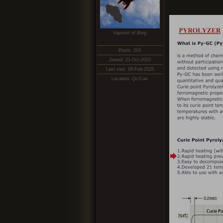
Vaporist of Borg
Posts: 210
Joined: 21-Oct-2010
Last visit: 09-Feb-2025
Location: Qc/Can