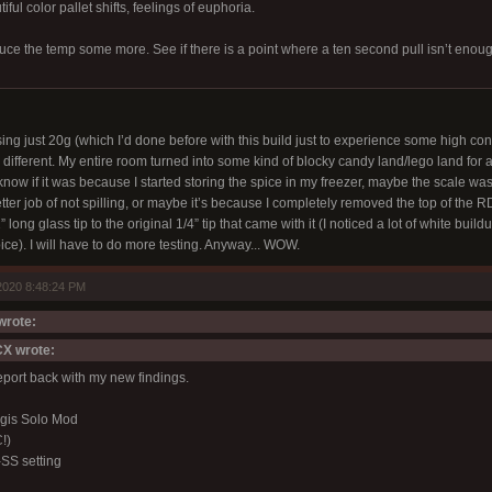
ful color pallet shifts, feelings of euphoria.
duce the temp some more. See if there is a point where a ten second pull isn’t enou
ing just 20g (which I’d done before with this build just to experience some high con
ifferent. My entire room turned into some kind of blocky candy land/lego land for a 
know if it was because I started storing the spice in my freezer, maybe the scale wa
tter job of not spilling, or maybe it’s because I completely removed the top of the R
 long glass tip to the original 1/4” tip that came with it (I noticed a lot of white bui
pice). I will have to do more testing. Anyway... WOW.
2020 8:48:24 PM
rote:
X wrote:
report back with my new findings.
gis Solo Mod
!)
SS setting