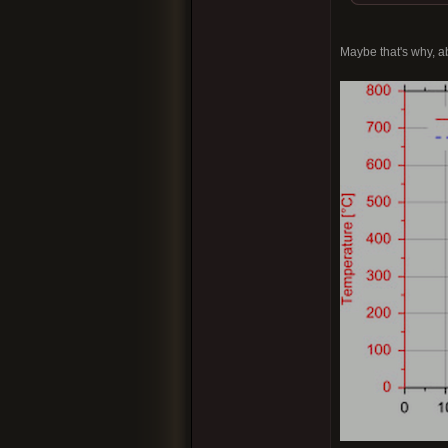
Maybe that's why, a