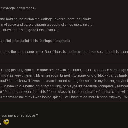
t change in this mode)
and holding the button the wattage levels out around 6watts
mg of spice and barely tapping a couple of times melts nicely
f draw and it’s all gone.Lots of smoke.
autiful color pallet shifts, feelings of euphoria.
 reduce the temp some more. See if there is a point where a ten second pull isn’t 
 Using just 20g (which I’d done before with this build just to experience some high 
ng was very different. My entire room turned into some kind of blocky candy land/le
out? I don’t know if it was because I started storing the spice in my freezer, maybe 
 Maybe I did a better job of not spilling, or maybe it’s because I completely remove
 1/4 open and went from this 2” long glass tip to the original 1/4” tip that came with i
ss that made me think I was losing spice). I will have to do more testing. Anyway... 
ngs you mentioned above ?
0F