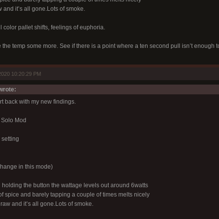
and it’s all gone.Lots of smoke.
 color pallet shifts, feelings of euphoria.
e the temp some more. See if there is a point where a ten second pull isn’t enough 
2020 10:20:29 PM
rote:
ort back with my new findings.
 Solo Mod
setting
hange in this mode)
 holding the button the wattage levels out around 6watts
f spice and barely tapping a couple of times melts nicely
raw and it’s all gone.Lots of smoke.