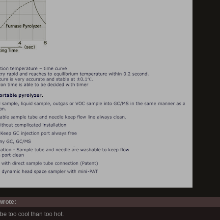
rote:
to be too cool than too hot.