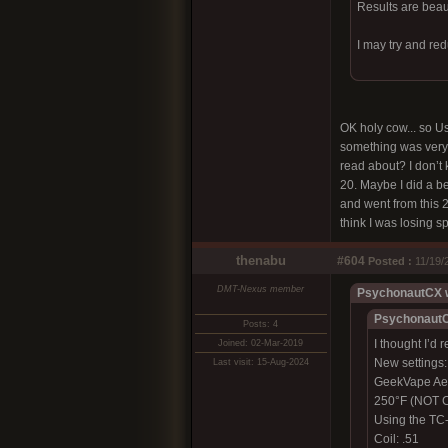
Results are beauti
I may try and re
OK holy cow... so Us
something was very d
read about? I don’t 
20. Maybe I did a be
and went from this 2”
think I was losing s
thenabu
#604
Posted :
11/19/
DMT-Nexus member
PsychonautCX w
PsychonautC
Posts: 4
I thought I’d 
Joined: 02-Mar-2019
New settings:
Last visit: 15-Aug-2024
GeekVape Ae
250°F (NOT C
Using the TC-
Coil: .51