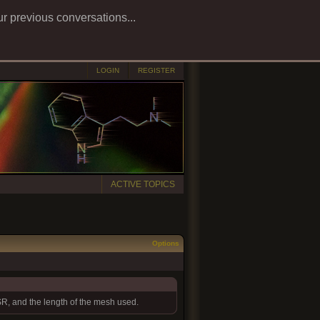
ur previous conversations...
LOGIN
REGISTER
ACTIVE TOPICS
Options
TSR, and the length of the mesh used.