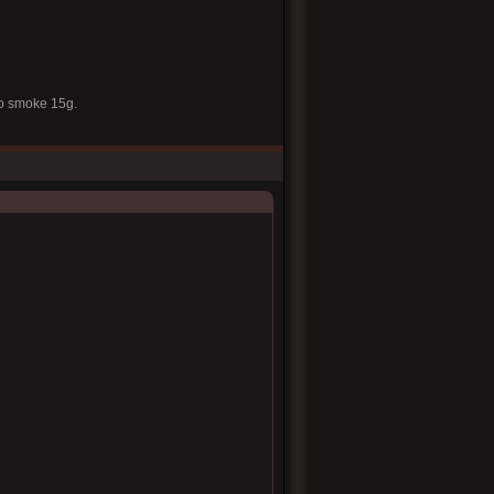
to smoke 15g.