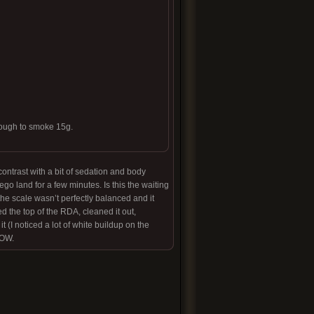
enough to smoke 15g.
contrast with a bit of sedation and body
go land for a few minutes. Is this the waiting
the scale wasn’t perfectly balanced and it
d the top of the RDA, cleaned it out,
t (I noticed a lot of white buildup on the
WOW.