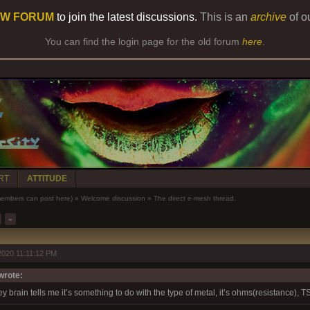
W FORUM
to join the latest discussions.
This is an
archive
of o
You can find the login page for the old forum
here
.
RT
ATTITUDE
bers can post here)
»
Welcome discussion
»
The direct e-mesh thread.
»
2020 11:11:12 PM
rote:
 brain tells me it’s something to do with the type of metal, it’s ohms(resistance), 