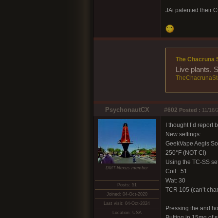
JAi patented their C
The Chacruna 
Live plants. 
TheChacrunaSt
PsychonautCX
#602
Posted :
11/16/
I thought I’d report
New settings:
GeekVape Aegis So
250°F (NOT C!)
Using the TC-SS set
DMT-Nexus member
Coil: .51
Wat: 30
Posts: 51
TCR 105 (can’t chan
Joined: 04-Oct-2020
Last visit: 04-Oct-2024
Pressing the and ho
Location: USA
Putting in 15mg of s