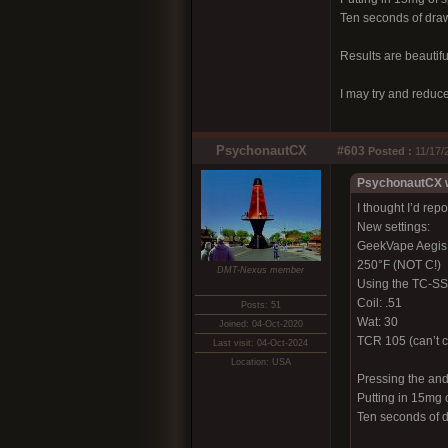
Ten seconds of draw 
Results are beautiful
I may try and reduc
PsychonautCX
#603
Posted :
11/17/
PsychonautCX w
I thought I’d rep
New settings:
GeekVape Aegis
250°F (NOT C!)
DMT-Nexus member
Using the TC-SS 
Coil: .51
Posts: 51
Wat: 30
Joined: 04-Oct-2020
TCR 105 (can’t c
Last visit: 04-Oct-2024
Location: USA
Pressing the and
Putting in 15mg o
Ten seconds of d