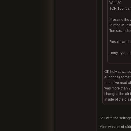
Wat: 30
TCR 105 (can’
Pressing the 
Putting in 15
Ten seconds o
Results are be
I may try and
OK holy cow... so
euphoria) somethi
room I’ve read ab
was more than 20.
changed the air to
inside of the gla
Still with the setti
Mine was set at 40