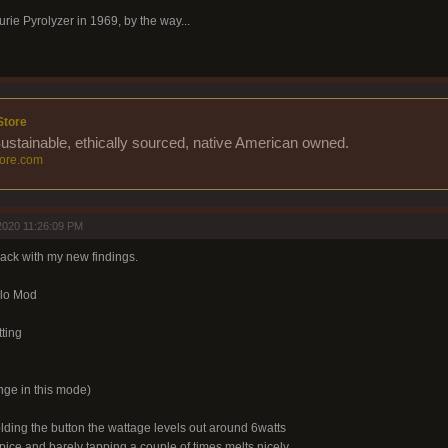
urie Pyrolyzer in 1969, by the way...
Store
Sustainable, ethically sourced, native American owned.
ore.com
2020 11:26:09 PM
 back with my new findings.
lo Mod
ting
ge in this mode)
lding the button the wattage levels out around 6watts
pice and barely tapping a couple of times melts nicely