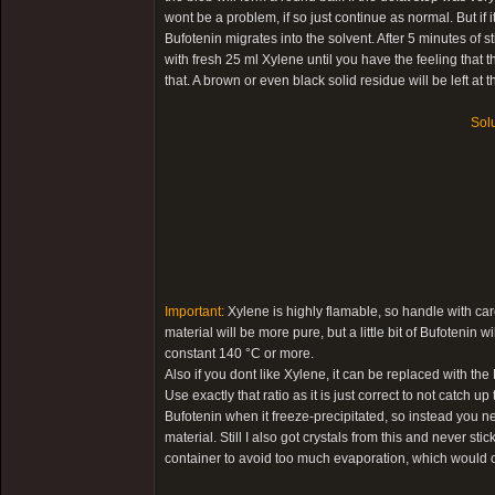
wont be a problem, if so just continue as normal. But if it 
Bufotenin migrates into the solvent. After 5 minutes of s
with fresh 25 ml Xylene until you have the feeling that
that. A brown or even black solid residue will be left at 
Solu
Important:
Xylene is highly flamable, so handle with care
material will be more pure, but a little bit of Bufotenin
constant 140 °C or more.
Also if you dont like Xylene, it can be replaced with th
Use exactly that ratio as it is just correct to not catch 
Bufotenin when it freeze-precipitated, so instead you n
material. Still I also got crystals from this and never stic
container to avoid too much evaporation, which would c