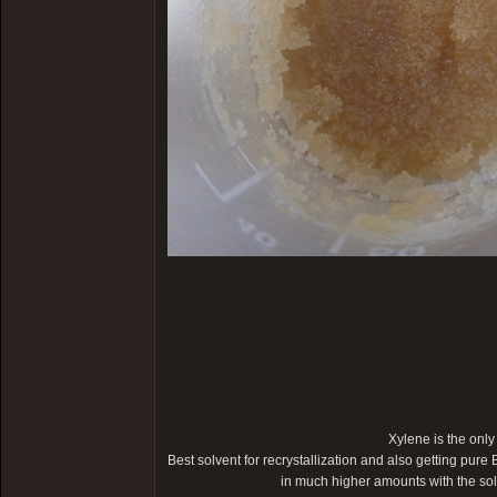
Xylene is the only
Best solvent for recrystallization and also getting pure 
in much higher amounts with the s