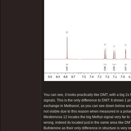
You can see, it looks practically like DMT, with a big 2x
signals. This is the only difference to DMT: It shows 1 p
exchange in Methanol, as you can see down below and th
not visible due to this reason when measured in a pola
Mestrenova 12 locates the big Methyl-signal very far to 
wrong, indeed its located just in the same area like DMT
Bufotenine as their only difference in structure is very 