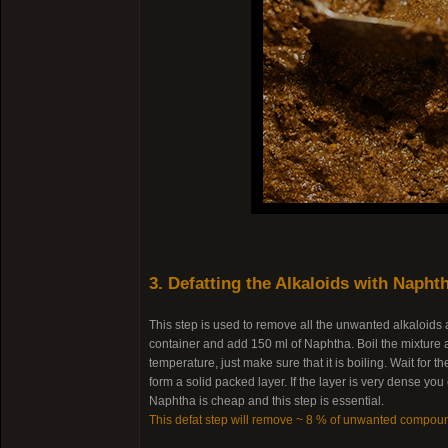
3. Defatting the Alkaloids with Napht
This step is used to remove all the unwanted alkaloids
container and add 150 ml of Naphtha. Boil the mixture a
temperature, just make sure that it is boiling. Wait for
form a solid packed layer. If the layer is very dense yo
Naphtha is cheap and this step is essential.
This defat step will remove ~ 8 % of unwanted compou