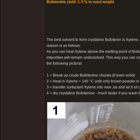
Bufotenine yield: 1-3 % to seed weight
The best solvent to form crystaline Bufotenin is Xylene.
reason is as follows:
As you can heat Xylene above the melting point of Bufot
impurities will remain undissolved. This way you can cr
the following pictoral:
1 = Break up crude Bufotenine chunks (if even solid)
2 = Heat in Xylene > 140 °C until only brown powder is 
3 = transfer surfactant Xylene into new Jar and let it sit u
4 = dry crystaline Bufotenine - much faster if you wash 