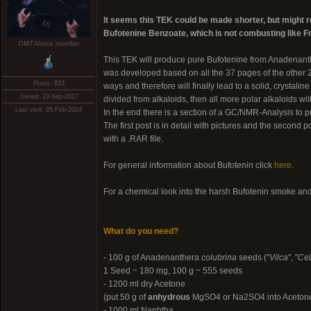
It seems this TEK could be made shorter, but might req
Bufotenine Benzoate, which is not combusting like 
DMT-Nexus member
This TEK will produce pure Bufotenine from Anadenan
was developed based on all the 37 pages of the other 
Posts: 823
ways and therefore will finally lead to a solid, crystali
Joined: 23-Sep-2017
divided from alkaloids, then all more polar alkaloids wi
Last visit: 05-Feb-2024
In the end there is a section of a GC/NMR-Analysis to pro
The first post is in detail with pictures and the second p
with a .RAR file.
For general information about Bufotenin click
here
.
For a chemical look into the harsh Bufotenin smoke an
What do you need?
- 100 g of Anadenanthera
colubrina
seeds ("
Vilca
", "
Ceb
1 Seed ~ 180 mg, 100 g ~ 555 seeds
- 1200 ml dry Acetone
(put 50 g of
anhydrous
MgSO4 or Na2SO4 into Acetone an
- 1000 ml Naphtha