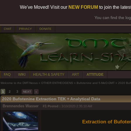
We've Moved! Visit our
NEW FORUM
to join the late
You can find the lo
CHAT
PRIVACY
DONATE
FAQ
WIKI
HEALTH & SAFETY
ART
ATTITUDE
Welcome to the DMT-Nexus
»
OTHER ENTHEOGENS
»
Bufotenine and 5-MeO-DMT
»
2020 Bufo
1
2
3
NEXT
»
2020 Bufotenine Extraction TEK + Analytical Data
Brennendes Wasser
#1
Posted :
3/10/2020 2:35:10 AM
Extraction of Bufot