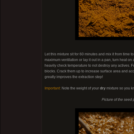
Let this mixture sit for 60 minutes and mix it from time t
maximum ventilation or lay it out in a pan, turn heat on
heavily check temperature to not destroy any actives. F
blocks. Crack them up to increase surface area and acc
greatly improves the extraction step!
Important:
Note the weight of your
dry
mixture so you k
Picture of the seed 