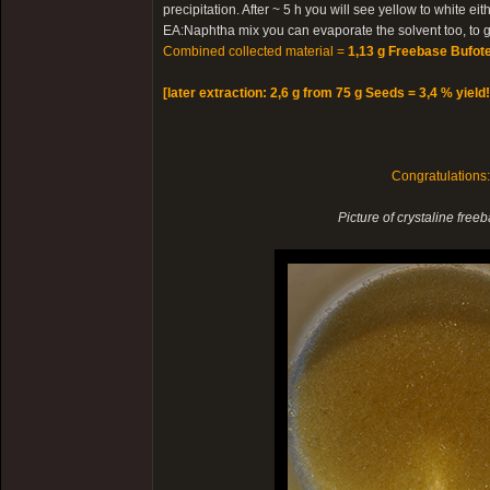
precipitation. After ~ 5 h you will see yellow to white e
EA:Naphtha mix you can evaporate the solvent too, to ge
Combined collected material =
1,13 g Freebase Bufote
[later extraction: 2,6 g from 75 g Seeds = 3,4 % yield!
Congratulations
Picture of crystaline free