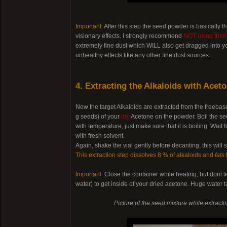
Important:
After this step the seed powder is basically 
visionary effects. I strongly recommend
NOT using them 
extremely fine dust which WILL also get dragged into yo
unhealthy effects like any other fine dust sources.
4. Extracting the Alkaloids with Acet
Now the target Alkaloids are extracted from the freeba
g seeds) of your
dry
Acetone on the powder. Boil the see
with temperature, just make sure that it is boiling. Wa
with fresh solvent.
Again, shake the vial gently before decanting, this will
This extraction step dissolves 8 % of alkaloids and
fats
Important:
Close the container while heating, but dont l
water) to get inside of your dried acetone. Huge water t
Picture of the seed mixture while extract