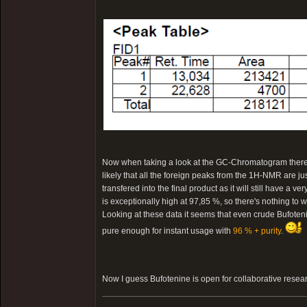
Now when taking a look at the GC-Chromatogram there is 
likely that all the foreign peaks from the 1H-NMR are ju
transfered into the final product as it will still have a v
is exceptionally high at 97,85 %, so there's nothing to w
Looking at these data it seems that even crude Bufotenin
pure enough for instant usage with
96 % + purity
.
Now I guess Bufotenine is open for collaborative resea