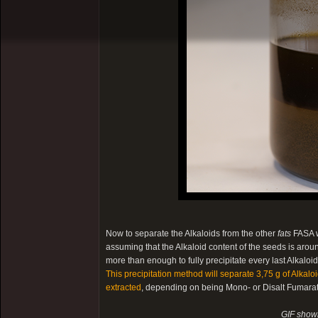
Now to separate the Alkaloids from the other
fats
FASA w
assuming that the Alkaloid content of the seeds is arou
more than enough to fully precipitate every last Alkalo
This precipitation method will separate 3,75 g of Alkal
extracted
, depending on being Mono- or Disalt Fumarate
GIF showi