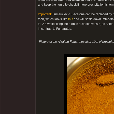
and keep the liquid to check if more precipitation is fo
Important:
Fumaric Acid + Acetone can be replaced by Cit
then, which looks like
this
and will settle down immediatel
for 2 h while tilting the blob in a closed vessle, so Acet
in contrast to Fumarates.
Picture of the Alkaloid Fumarates after 10 h of precipita