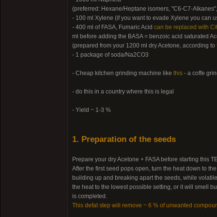
(preferred: Hexane/Heptane isomers, "C6-C7-Alkanes",
- 100 ml Xylene (if you want to evade Xylene you can us
- 400 ml of FASA, Fumaric Acid
can be replaced with Cit
ml before adding the BASA = benzoic acid saturated Ac
(prepared from your 1200 ml dry Acetone, according to
- 1 package of soda/Na2CO3
- Cheap kitchen grinding machine like
this
- a coffe gri
- do this in a country where this is legal
- Yield ~ 1-3 %
1. Preparation of the seeds
Prepare your dry Acetone + FASA before starting this TEK
After the first seed pops open, turn the heat down to th
building up and breaking apart the seeds, while volatile
the heat to the lowest possible setting, or it will smel
is completed.
This defat step will remove ~ 6 % of unwanted compou