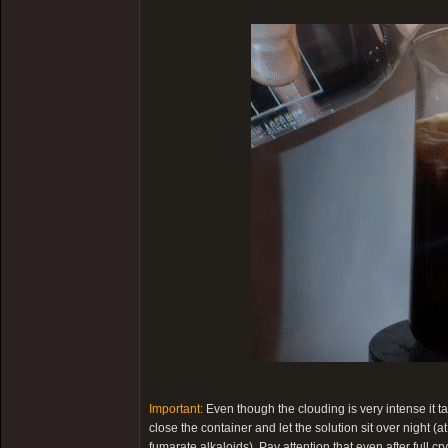
Important:
Even though the clouding is very intense it t
close the container and let the solution sit over night (a
fumarate alkaloids). Pay attention that even after full cry