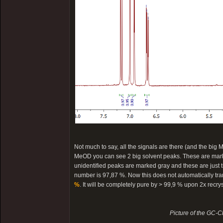
Not much to say, all the signals are there (and the big M
MeOD you can see 2 big solvent peaks. These are marked
unidentified peaks are marked gray and these are just tra
number is 97,87 %. Now this does not automatically trans
%
. It will be completely pure by > 99,9 % upon 2x recry
Picture of the GC-