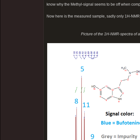
know why the Methyl-signal seems to be off when comp
Now here is the measured sample, sadly only 1H-NMR
Picture of the 1H-NMR-spectra of 