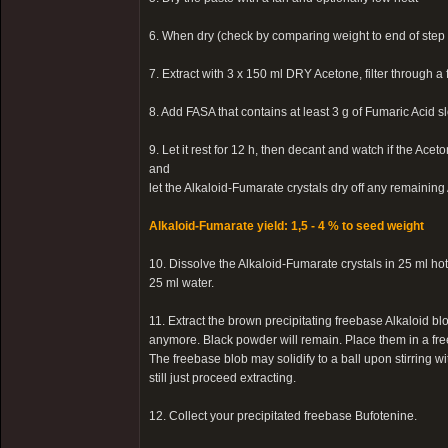
6. When dry (check by comparing weight to end of step 
7. Extract with 3 x 150 ml DRY Acetone, filter through a 
8. Add FASA that contains at least 3 g of Fumaric Acid s
9. Let it rest for 12 h, then decant and watch if the Ac
and
let the Alkaloid-Fumarate crystals dry off any remainin
Alkaloid-Fumarate yield: 1,5 - 4 % to seed weight
10. Dissolve the Alkaloid-Fumarate crystals in 25 ml h
25 ml water.
11. Extract the brown precipitating freebase Alkaloid blo
anymore. Black powder will remain. Place them in a free
The freebase blob may solidify to a ball upon stirring wit
still just proceed extracting.
12. Collect your precipitated freebase Bufotenine.