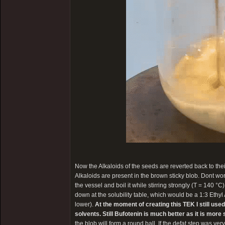
Now the Alkaloids of the seeds are reverted back to the
Alkaloids are present in the brown sticky blob. Dont worry 
the vessel and boil it while stirring strongly (T = 140 °C
down at the solubility table, which would be a 1:3 Ethyl
lower).
At the moment of creating this TEK I still use
solvents. Still Bufotenin is much better as it is mor
the blob will form a round ball. If the defat step was very 