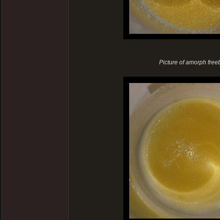
Picture of amorph freeba