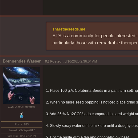
sharetheseeds.me
STS is a community for people interested i
particularly those with remarkable therapeu
Brennendes Wasser
#2
Posted :
3/10/2020 2:36:04 AM
1. Place 100 g A. Colubrina Seeds in a pan, turn setting
2. When no more seed popping is noticed place grind se
DMT-Nexus member
3. Add 25 % Na2CO3/soda compared to seed weight 
Posts: 823
4. Slowly spray water on the mixture until a doughy paste
Joined: 23-Sep-2017
Last visit: 05-Feb-2024
5. Dry the paste with a fan and optionally low heat