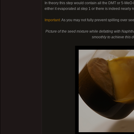
In theory this step would contain all the DMT or 5-Me
either it evaporated at step 1 or there is indeed nearly
Important:
As you may not fully prevent spilling over se
Picture of the seed mixture while defatting with Naphtha
smoothly to achieve this de