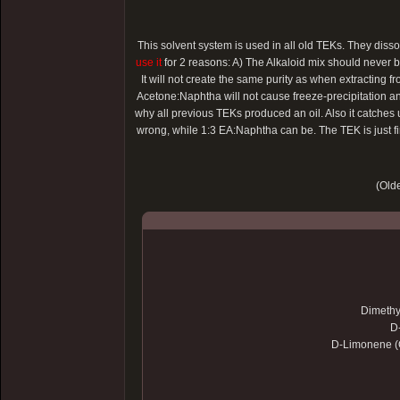
This solvent system is used in all old TEKs. They dis
use it
for 2 reasons: A) The Alkaloid mix should never be 
It will not create the same purity as when extracting 
Acetone:Naphtha will not cause freeze-precipitation and
why all previous TEKs produced an oil. Also it catches
wrong, while 1:3 EA:Naphtha can be. The TEK is just fi
(Olde
Dimethy
D
D-Limonene (O