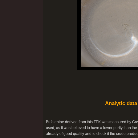
Analytic data
Bufotenine derived from this TEK was measured by Ga
used, as it was believed to have a lower purity than the 
already of good quality and to check if the crude produc