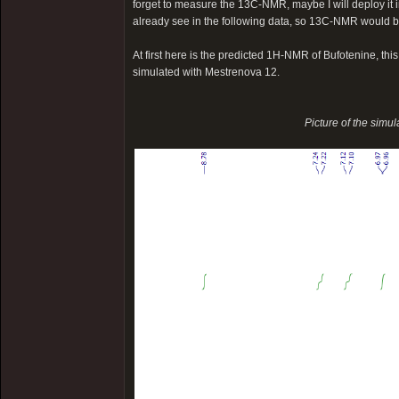
forget to measure the 13C-NMR, maybe I will deploy it in
already see in the following data, so 13C-NMR would b
At first here is the predicted 1H-NMR of Bufotenine, th
simulated with Mestrenova 12.
Picture of the simu