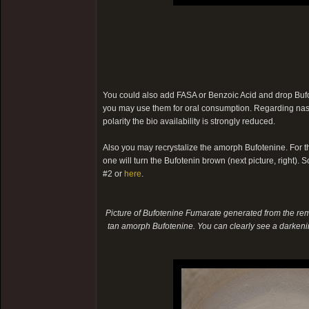
You could also add FASA or Benzoic Acid and drop Bufote
you may use them for oral consumption. Regarding nasal
polarity the bio availability is strongly reduced.
Also you may recrystalize the amorph Bufotenine. For th
one will turn the Bufotenin brown (next picture, right). So
#2 or
here
.
Picture of Bufotenine Fumarate generated from the rema
tan amorph Bufotenine. You can clearly see a darkenin