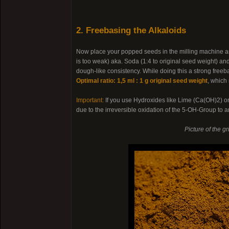
2. Freebasing the Alkaloids
Now place your popped seeds in the milling machine an
is too weak) aka. Soda (1:4 to original seed weight) a
dough-like consistency. While doing this a strong freeb
Optimal ratio: 1,5 ml : 1 g original seed weight
, which
Important:
If you use Hydroxides like Lime (Ca(OH)2) 
due to the irreversible oxidation of the 5-OH-Group to
Picture of the g