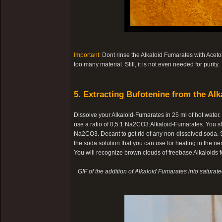
Important:
Dont rinse the Alkaloid Fumarates with Aceton
too many material. Still, it is not even needed for purity.
5. Extracting Bufotenine from the Alk
Dissolve your Alkaloid-Fumarates in 25 ml of hot water
use a ratio of 0,5:1 Na2CO3:Alkaloid-Fumarates. You s
Na2CO3. Decant to get rid of any non-dissolved soda. Sl
the soda solution that you can use for heating in the nex
You will recognize brown clouds of freebase Alkaloids fo
GIF of the addition of Alkaloid Fumarates into saturat