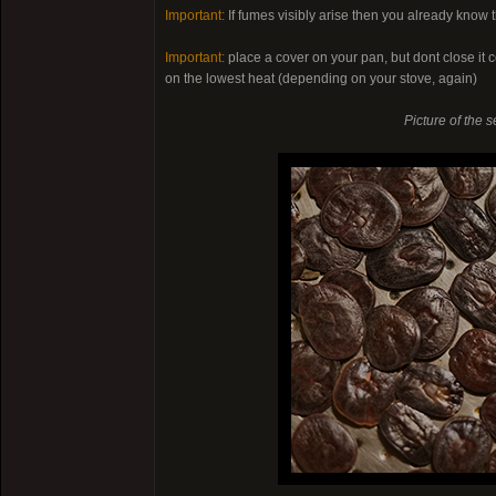
Important:
If fumes visibly arise then you already know t
Important:
place a cover on your pan, but dont close it c
on the lowest heat (depending on your stove, again)
Picture of the s