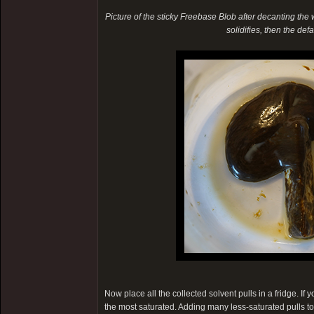
Picture of the sticky Freebase Blob after decanting the wat
solidifies, then the de
Now place all the collected solvent pulls in a fridge. If
the most saturated. Adding many less-saturated pulls t