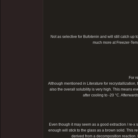
Not as selective for Bufotenin and will still catch up t
much more at Freezer-Temper
For r
Although mentioned in Literature for recrystallization, 
also the overall solubility is very high. This means ev
after cooling to -20 °C. Afterwar
Even though it may seem as a good extraction / re-x s
enough will stick to the glass as a brown solid. This r
derived from a decomposition reaction. M