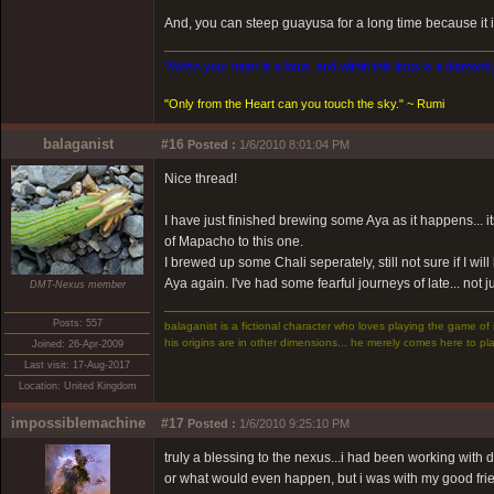
And, you can steep guayusa for a long time because it is 
"Within your heart is a lotus, and within this lotus is a diamond
"Only from the Heart can you touch the sky." ~ Rumi
balaganist
#16
Posted :
1/6/2010 8:01:04 PM
Nice thread!
I have just finished brewing some Aya as it happens... i
of Mapacho to this one.
I brewed up some Chali seperately, still not sure if I will
Aya again. I've had some fearful journeys of late... not 
DMT-Nexus member
Posts: 557
balaganist is a fictional character who loves playing the game of 
his origins are in other dimensions... he merely comes here to pla
Joined: 26-Apr-2009
Last visit: 17-Aug-2017
Location: United Kingdom
impossiblemachine
#17
Posted :
1/6/2010 9:25:10 PM
truly a blessing to the nexus...i had been working with
or what would even happen, but i was with my good fr