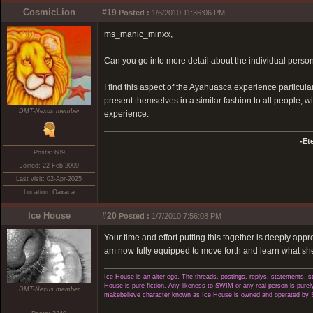
CosmicLion
#19
Posted :
1/6/2010 11:36:06 PM
ms_manic_minxx,
Can you go into more detail about the individual person
I find this aspect of the Ayahuasca experience particularly
present themselves in a similar fashion to all people, wit
DMT-Nexus member
experience.
-Et
Posts: 689
Joined: 22-Feb-2009
Last visit: 02-Apr-2025
Location: Oaxaca
Ice House
#20
Posted :
1/7/2010 7:56:08 PM
Your time and effort putting this together is deeply appr
am now fully equipped to move forth and learn what she 
Ice House is an alter ego. The threads, postings, replys, statements,
House is pure fiction. Any likeness to SWIM or any real person is purely
DMT-Nexus member
makebelieve character known as Ice House is owned and operated by 