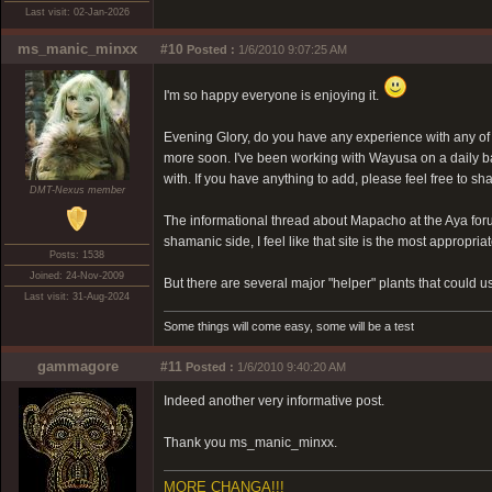
Last visit: 02-Jan-2026
ms_manic_minxx
#10
Posted :
1/6/2010 9:07:25 AM
I'm so happy everyone is enjoying it.
Evening Glory, do you have any experience with any of 
more soon. I've been working with Wayusa on a daily basi
with. If you have anything to add, please feel free to sh
DMT-Nexus member
The informational thread about Mapacho at the Aya for
shamanic side, I feel like that site is the most appropria
Posts: 1538
Joined: 24-Nov-2009
But there are several major "helper" plants that could use
Last visit: 31-Aug-2024
Some things will come easy, some will be a test
gammagore
#11
Posted :
1/6/2010 9:40:20 AM
Indeed another very informative post.
Thank you ms_manic_minxx.
MORE CHANGA!!!