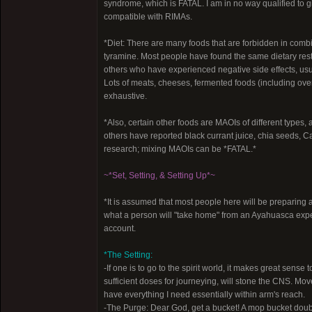
syndrome, which is FATAL. I am in no way qualified to giv
compatible with RIMAs.
*Diet: There are many foods that are forbidden in com
tyramine. Most people have found the same dietary restr
others who have experienced negative side effects, usua
Lots of meats, cheeses, fermented foods (including overri
exhaustive.
*Also, certain other foods are MAOIs of different typ
others have reported black currant juice, chia seeds, Cat
research; mixing MAOIs can be *FATAL.*
~*Set, Setting, & Setting Up*~
*It is assumed that most people here will be preparing a
what a person will "take home" from an Ayahuasca experi
account.
*The Setting:
-If one is to go to the spirit world, it makes great sens
sufficient doses for journeying, will stone the CNS. Mo
have everything I need essentially within arm's reach.
-The Purge: Dear God, get a bucket! A mop bucket double