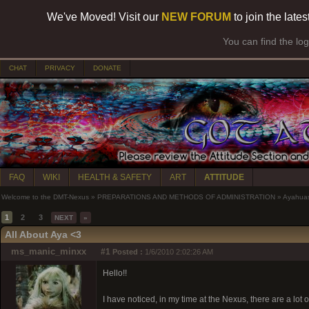
We've Moved! Visit our
NEW FORUM
to join the late
You can find the lo
CHAT
PRIVACY
DONATE
FAQ
WIKI
HEALTH & SAFETY
ART
ATTITUDE
Welcome to the DMT-Nexus
»
PREPARATIONS AND METHODS OF ADMINISTRATION
»
Ayahua
1
2
3
NEXT
»
All About Aya <3
ms_manic_minxx
#1
Posted :
1/6/2010 2:02:26 AM
Hello!!
I have noticed, in my time at the Nexus, there are a l