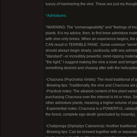
luxury of hammering the vine. These are just my thought
*Admixtures:
*WARNING: The "unmanageability" and "feelings of in
plants. It is my advice, then, to first brew admixture ma
with vine-only brews. When an experience begins, the 
CAN result in TERRIBLE PANIC. Some common "servi
should always begin slowly, cautiously, with any admix
"standard"--or incredibly powerful, mind-ripping materia
"the light;" I suggest making the vine a lover and bringi
something desired and chasing after with the helicopter s
-Chacruna (Psychotria Viridis): The most traditional of
-Brewing tips: Traditionally, the vine and Chacruna are 
-Practical notes: The alkaloid content of this plant var
purchasing Chacruna over the internet is hit or miss. 
other admixture plants, meaning a higher volume of pl
-Experiential notes: Chacruna is a POWERFUL catalyst 
the forest, complete ego-death (precluded by insanity), 
-Chaliponga (Diploptys Cabrarena): Another traditiona
-Brewing tips: Can be brewed together with or separatel