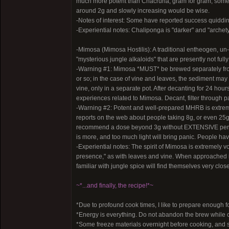
much more potent than Chacruna, gram for gram; some 
around 2g and slowly increasing would be wise.
-Notes of interest: Some have reported success quiddi
-Experiential notes: Chaliponga is "darker" and "archetyp
-Mimosa (Mimosa Hostilis): A traditional entheogen, un-
"mysterious jungle alkaloids" that are presently not full
-Warning #1: Mimosa *MUST* be brewed separately from t
or so; in the case of vine and leaves, the sediment ma
vine, only in a separate pot. After decanting for 24 hours
experiences related to Mimosa. Decant, filter through pa
-Warning #2: Potent and well-prepared MHRB is extreme
reports on the web about people taking 8g, or even 25g
recommend a dose beyond 3g without EXTENSIVE persona
is more, and too much light will bring panic. People hav
-Experiential notes: The spirit of Mimosa is extremely vo
presence," as with leaves and vine. When approached in
familiar with jungle spice will find themselves very clos
~*...and finally, the recipe!*~
*Due to profound cook times, I like to prepare enough f
*Energy is everything. Do not abandon the brew while c
*Some freeze materials overnight before cooking, and sa