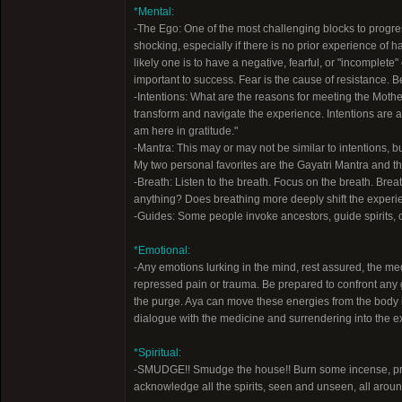
*Mental:
-The Ego: One of the most challenging blocks to progre
shocking, especially if there is no prior experience o
likely one is to have a negative, fearful, or "incomplete
important to success. Fear is the cause of resistance. B
-Intentions: What are the reasons for meeting the Mother?
transform and navigate the experience. Intentions are a f
am here in gratitude."
-Mantra: This may or may not be similar to intentions, 
My two personal favorites are the Gayatri Mantra and th
-Breath: Listen to the breath. Focus on the breath. Brea
anything? Does breathing more deeply shift the experie
-Guides: Some people invoke ancestors, guide spirits, or
*Emotional:
-Any emotions lurking in the mind, rest assured, the me
repressed pain or trauma. Be prepared to confront any gr
the purge. Aya can move these energies from the body 
dialogue with the medicine and surrendering into the ex
*Spiritual:
-SMUDGE!! Smudge the house!! Burn some incense, pref
acknowledge all the spirits, seen and unseen, all aroun