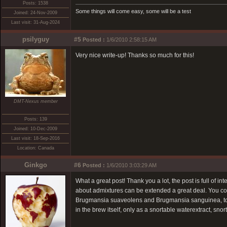
Posts: 1538
Some things will come easy, some will be a test
Joined: 24-Nov-2009
Last visit: 31-Aug-2024
psilyguy
#5
Posted :
1/6/2010 2:58:15 AM
Very nice write-up! Thanks so much for this!
DMT-Nexus member
Posts: 139
Joined: 10-Dec-2009
Last visit: 18-Sep-2016
Location: Canada
Ginkgo
#6
Posted :
1/6/2010 3:03:29 AM
What a great post! Thank you a lot, the post is full of in
about admixtures can be extended a great deal. You cou
Brugmansia suaveolens and Brugmansia sanguinea, to na
in the brew itself, only as a snortable waterextract, sn