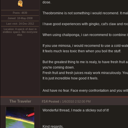
dose.
Theobromine is not something i would recomend. It make
Posts: 4639
Joined: 16-May-2008
I have good experiences with gingko, cat's claw and ro
Last visit: 24-Dec-2012
Location: A speck of dust in
endless space, like everyone
When using chaliponga, i can recommend to combine it w
else.
If you use mimosa, i would recomend to use a cold-wat
It feels much less toxic then when you boil the stuff.
But the greatest thing to me is realy, to have fresh fruit
you're coming down.
Fresh fruit and fresh juices realy work miraculously. Yo
It is just incredible how good it feels.
And have no fear. Face every confrontation and you will
The Traveler
#14
Posted :
1/6/2010 2:52:00 PM
Wonderful thread, I made a stickey out of it!
Kind regards,