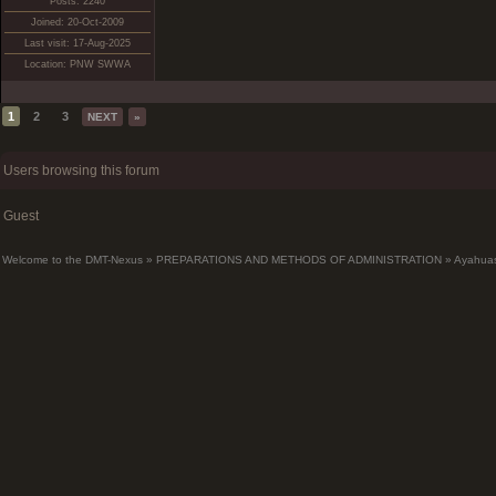
Posts: 2240
Joined: 20-Oct-2009
Last visit: 17-Aug-2025
Location: PNW SWWA
1
2
3
NEXT
»
Users browsing this forum
Guest
Welcome to the DMT-Nexus
»
PREPARATIONS AND METHODS OF ADMINISTRATION
»
Ayahua