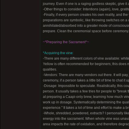
journey. Even if one is a raging godless skeptic, give it a
-Other things to consider: Intentions (again), love, gra
-Finally, if every person creates his own reality, and th
preparations are symbolic, like throwing switches on a c
annihilated/absorbed into a greater mode of consciousne
prepare. Clean the ceremonial space before ceremony.
~*Preparing the Sacrament*~
*Acquiring the vine:
-There are many different colors of vine available: white
Yellow is often recommended for beginners; this does n
qualities.
-Vendors: There are many vendors out there. It will pay,
ceremony, if a person takes a little bit of time to chat 
-Dosage: Impossible to speculate. Realistically, this
person. It usually takes a few tries for people to "bre
at preparing a Caapi-only brew, learning how much vine 
work up in dosage. Systematically determining the quality
experience." It takes a lot of time and effort to make a b
-Whole, shredded, powdered, extracts? I personally like
energy into the sacrament. When whole vine was unavai
area impacts the rate of oxidation, and therefore degra