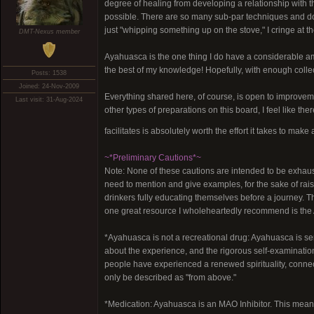
degree of healing from developing a relationship with 
possible. There are so many sub-par techniques and d
just "whipping something up on the stove," I cringe at t
DMT-Nexus member
Ayahuasca is the one thing I do have a considerable amou
the best of my knowledge! Hopefully, with enough colle
Posts: 1538
Joined: 24-Nov-2009
Everything shared here, of course, is open to improveme
Last visit: 31-Aug-2024
other types of preparations on this board, I feel like 
facilitates is absolutely worth the effort it takes to mak
~*Preliminary Cautions*~
Note: None of these cautions are intended to be exhausti
need to mention and give examples, for the sake of ra
drinkers fully educating themselves before a journey. Th
one great resource I wholeheartedly recommend is the 
*Ayahuasca is not a recreational drug: Ayahuasca is se
about the experience, and the rigorous self-examination
people have experienced a renewed spirituality, connect
only be described as "from above."
*Medication: Ayahuasca is an MAO Inhibitor. This means