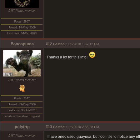
DMT-Nexus member
Posts: 2807
Joined: 19-May-2009
Last visit: 04-Oct-2025
Bancopuma
#12
Posted :
1/6/2010 1:52:12 PM
Thanks a lot for this info!
DMT-Nexus member
Posts: 2147
Joined: 09-May-2009
Last visit: 30-Jul-2026
Location: the shire, England
polytrip
#13
Posted :
1/6/2010 2:38:28 PM
DMT-Nexus member
I have onec used guayusa, but too little to notice any ef