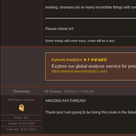
healing, shamans do so many incredible things with sou
Please chime in!!
Some things will come easy, some will be a test
Kykeon Analytics 🌵💊🍄🍃🍯🧪🍪
Explore our global analysis service for pre
https://www.KykeonAnalytics.com/
Oncewas
#2
Posted :
1/6/2010 2:14:06 AM
DMT-Nexus member
AMAZING AYA THREAD!
Thank you! I am going to be trying this route in the futur
Posts: 341
Joined: 15-Oct-2009
Last visit: 11-Oct-2012