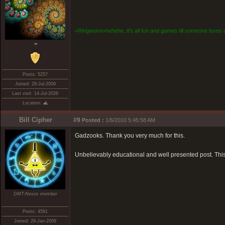
<Ringworm>hehehe, it's all fun and games till someone loses a
☂
Posts: 5257
Joined: 29-Jul-2009
Last visit: 14-Jul-2026
Location: 🌊
Bill Cipher
#9
Posted :
1/6/2010 5:45:58 AM
Gadzooks. Thank you very much for this.
Unbelievably educational and well presented post. This
DMT-Nexus member
Posts: 4591
Joined: 29-Jan-2009