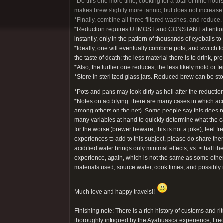
*Do this one more time, cooking for a total of nine ho
makes brew slightly more tannic, but does not increase
*Finally, combine all three filtered washes, and reduce.
*Reduction requires UTMOST and CONSTANT attention. It t
instantly, only in the pattern of thousands of eyeballs 
*Ideally, one will eventually combine pots, and switch to
the taste of death; the less material there is to drink, pro
*Also, the further one reduces, the less likely mold or fe
*Store in sterilized glass jars. Reduced brew can be stor
*Pots and pans may look dirty as hell after the reductio
*Notes on acidifying: there are many cases in which a
among others on the net). Some people say this does not
many variables at hand to quickly determine what the ca
for the worse (brewer beware, this is not a joke); feel 
experiences to add to this subject, please do share th
acidified water brings only minimal effects, vs. < half
experience, again, which is not the same as some others
materials used, source water, cook times, and possibl
Much love and happy travels!!
Finishing note: There is a rich history of customs and ri
thoroughly intrigued by the Ayahuasca experience, I re