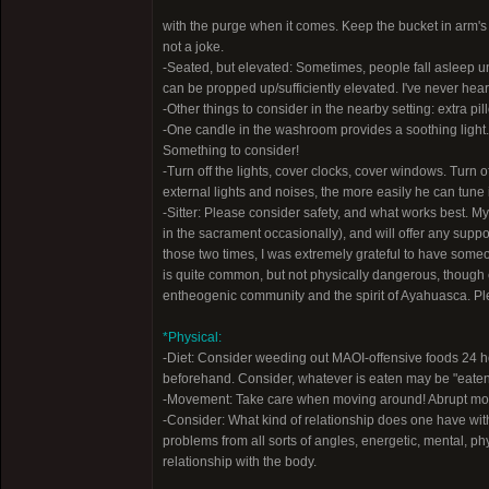
with the purge when it comes. Keep the bucket in arm's re
not a joke.
-Seated, but elevated: Sometimes, people fall asleep und
can be propped up/sufficiently elevated. I've never heard
-Other things to consider in the nearby setting: extra pil
-One candle in the washroom provides a soothing light. 
Something to consider!
-Turn off the lights, cover clocks, cover windows. Turn
external lights and noises, the more easily he can tune
-Sitter: Please consider safety, and what works best. M
in the sacrament occasionally), and will offer any support
those two times, I was extremely grateful to have someo
is quite common, but not physically dangerous, though e
entheogenic community and the spirit of Ayahuasca. Plea
*Physical:
-Diet: Consider weeding out MAOI-offensive foods 24 ho
beforehand. Consider, whatever is eaten may be "eaten in
-Movement: Take care when moving around! Abrupt moveme
-Consider: What kind of relationship does one have wit
problems from all sorts of angles, energetic, mental, ph
relationship with the body.