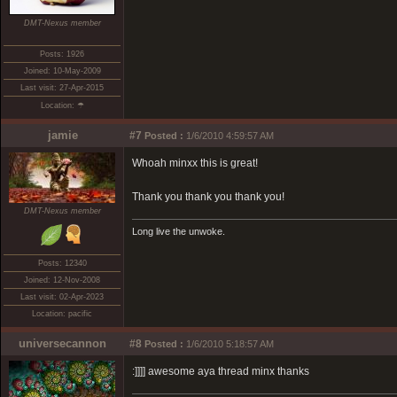
DMT-Nexus member
Posts: 1926
Joined: 10-May-2009
Last visit: 27-Apr-2015
Location: ☂
jamie
#7
Posted :
1/6/2010 4:59:57 AM
Whoah minxx this is great!
Thank you thank you thank you!
DMT-Nexus member
Long live the unwoke.
Posts: 12340
Joined: 12-Nov-2008
Last visit: 02-Apr-2023
Location: pacific
universecannon
#8
Posted :
1/6/2010 5:18:57 AM
:]]]] awesome aya thread minx thanks