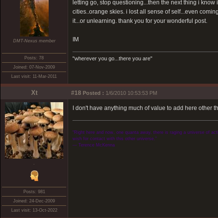
letting go, stop questioning...then the next thing i know
cities..orange skies. i lost all sense of self...even comi
it...or unlearning. thank you for your wonderful post.
IM
DMT-Nexus member
Posts: 78
"wherever you go...there you are"
Joined: 07-Nov-2009
Last visit: 11-Mar-2011
Xt
#18
Posted :
1/6/2010 10:53:53 PM
I don't have anything much of value to add here other t
“Right here and now, one quanta away, there is raging a universe of activ
wish for contact with this other universe.”
― Terence McKenna
.
Posts: 981
Joined: 24-Dec-2009
Last visit: 13-Oct-2022