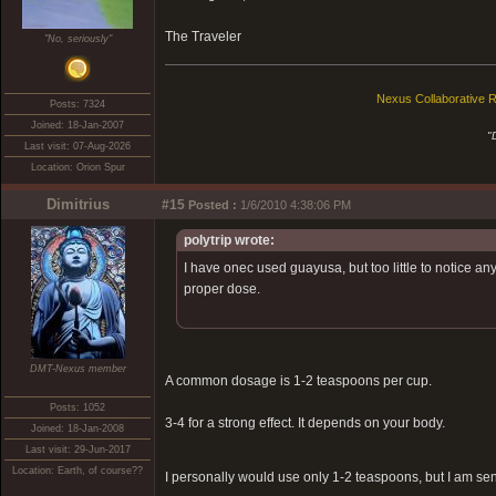
The Traveler
"No, seriously"
Nexus Collaborative R
Posts: 7324
Joined: 18-Jan-2007
"
Last visit: 07-Aug-2026
Location: Orion Spur
Dimitrius
#15
Posted :
1/6/2010 4:38:06 PM
polytrip wrote:
I have onec used guayusa, but too little to notice any
proper dose.
DMT-Nexus member
A common dosage is 1-2 teaspoons per cup.
Posts: 1052
3-4 for a strong effect. It depends on your body.
Joined: 18-Jan-2008
Last visit: 29-Jun-2017
Location: Earth, of course??
I personally would use only 1-2 teaspoons, but I am sensi