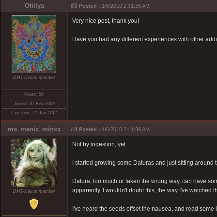
Otiliya
#3
Posted :
1/6/2010 2:31:36 AM
Very nice post, thank you!
Have you had any different experiences with other add
DMT-Nexus member
Posts: 59
Joined: 07-Feb-2009
Last visit: 27-Jan-2017
ms_manic_minxx
#4
Posted :
1/6/2010 2:41:39 AM
Not by ingestion, yet.
I started growing some Daturas and just sitting around
Datura, too much or taken the wrong way, can have some 
apparently. I wouldn't doubt this, the way I've watche
DMT-Nexus member
I've heard the seeds offset the nausea, and read some