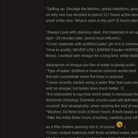
*Setting up: Smudge the kitchen, speak intentions, give
on why one has decided to spend 12+ hours at the stove. P
smell of the vine. What is seen in the pot? (5 hours lat
*Always cook with stainless steel. Put materials in an ap
light ~20 minutes later, seems most efficient.)
*Cover materials with acidified water: pH of 4 is rumore
*How to acidify: NEVER USE LEMON!! It tastes HORREND
these). I worked with vinegar for a long time; white dis
tablespoon of vinegar per liter of water is plenty acidic.
*Type of water: distilled or reverse osmosis works best. 
that will concentrate when the brew is reduced.
*I have recently started using a water filter that uses el
well as vinegar, but tastes sooo much better. :O
*It is impossible to say how much water is necessary for
threshold of boiling. Diameter of pots used will definit
covered. Boil strategically; when nearing the end of each
*Washes: Do three boils of three hours. If work keeps a
*After the initial three hours of boiling, carefully pour 
as a filter (before pouring into it, of course
).
*Cover cooked materials with fresh acidified water, and c