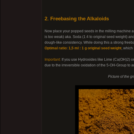
2. Freebasing the Alkaloids
Now place your popped seeds in the milling machine an
is too weak) aka. Soda (1:4 to original seed weight) a
dough-like consistency. While doing this a strong freeb
Optimal ratio: 1,5 ml : 1 g original seed weight
, which
Important:
If you use Hydroxides like Lime (Ca(OH)2) 
due to the irreversible oxidation of the 5-OH-Group to
Picture of the g