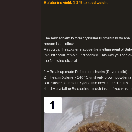
Bufotenine yield: 1-3 % to seed weight
The best solvent to form crystaline Bufotenin is Xylene.
reason is as follows:
As you can heat Xylene above the melting point of Bufot
impurities will remain undissolved. This way you can cr
the following pictoral:
1 = Break up crude Bufotenine chunks (if even solid)
2 = Heat in Xylene > 140 °C until only brown powder is 
3 = transfer surfactant Xylene into new Jar and let it sit u
4 = dry crystaline Bufotenine - much faster if you wash 