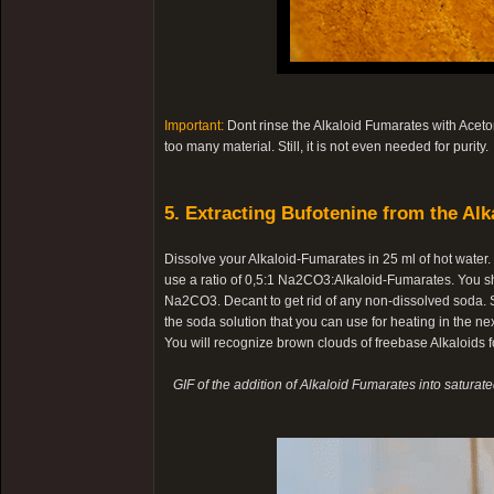
Important:
Dont rinse the Alkaloid Fumarates with Aceton
too many material. Still, it is not even needed for purity.
5. Extracting Bufotenine from the Alk
Dissolve your Alkaloid-Fumarates in 25 ml of hot water
use a ratio of 0,5:1 Na2CO3:Alkaloid-Fumarates. You s
Na2CO3. Decant to get rid of any non-dissolved soda. Sl
the soda solution that you can use for heating in the nex
You will recognize brown clouds of freebase Alkaloids fo
GIF of the addition of Alkaloid Fumarates into saturat