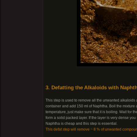
3. Defatting the Alkaloids with Napht
This step is used to remove all the unwanted alkaloids
container and add 150 ml of Naphtha. Boil the mixture a
temperature, just make sure that it is boiling. Wait for
form a solid packed layer. If the layer is very dense yo
Naphtha is cheap and this step is essential.
This defat step will remove ~ 8 % of unwanted compou