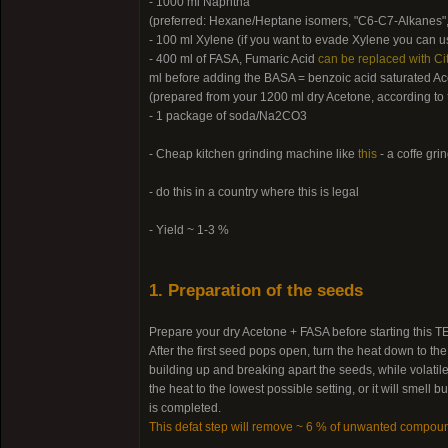
- 1000 ml Naphtha
(preferred: Hexane/Heptane isomers, "C6-C7-Alkanes",
- 100 ml Xylene (if you want to evade Xylene you can us
- 400 ml of FASA, Fumaric Acid
can be replaced with Cit
ml before adding the BASA = benzoic acid saturated Ac
(prepared from your 1200 ml dry Acetone, according to
- 1 package of soda/Na2CO3
- Cheap kitchen grinding machine like
this
- a coffe gri
- do this in a country where this is legal
- Yield ~ 1-3 %
1. Preparation of the seeds
Prepare your dry Acetone + FASA before starting this TEK
After the first seed pops open, turn the heat down to th
building up and breaking apart the seeds, while volatile
the heat to the lowest possible setting, or it will smel
is completed.
This defat step will remove ~ 6 % of unwanted compou