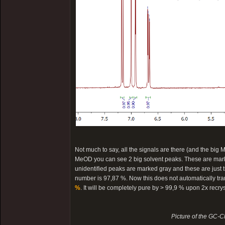
Not much to say, all the signals are there (and the big M
MeOD you can see 2 big solvent peaks. These are marked
unidentified peaks are marked gray and these are just tra
number is 97,87 %. Now this does not automatically trans
%
. It will be completely pure by > 99,9 % upon 2x recry
Picture of the GC-