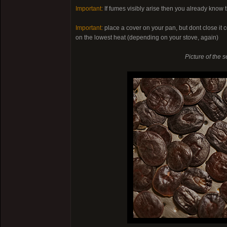
Important:
If fumes visibly arise then you already know t
Important:
place a cover on your pan, but dont close it c
on the lowest heat (depending on your stove, again)
Picture of the s