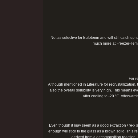
Not as selective for Bufotenin and will still catch up t
much more at Freezer-Temper
For r
Although mentioned in Literature for recrystallization, 
also the overall solubility is very high. This means ev
after cooling to -20 °C. Afterwar
Even though it may seem as a good extraction / re-x s
enough will stick to the glass as a brown solid. This r
derived from a decomposition reaction. M