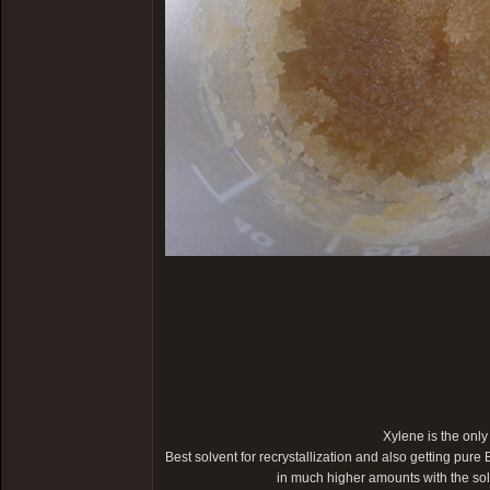
Xylene is the only
Best solvent for recrystallization and also getting pure 
in much higher amounts with the s