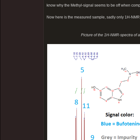
know why the Methyl-signal seems to be off when comp
Now here is the measured sample, sadly only 1H-NMR
Picture of the 1H-NMR-spectra of 