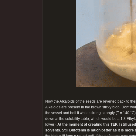
Now the Alkaloids of the seeds are reverted back to the
Alkaloids are present in the brown sticky blob. Dont worry 
the vessel and boil it while stirring strongly (T = 140 °C
down at the solubility table, which would be a 1:3 Ethyl
lower).
At the moment of creating this TEK I still use
solvents. Still Bufotenin is much better as it is mor