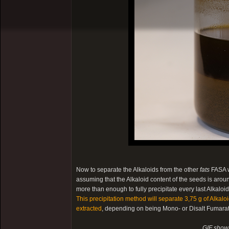
Now to separate the Alkaloids from the other
fats
FASA w
assuming that the Alkaloid content of the seeds is arou
more than enough to fully precipitate every last Alkalo
This precipitation method will separate 3,75 g of Alkal
extracted
, depending on being Mono- or Disalt Fumarate
GIF showi