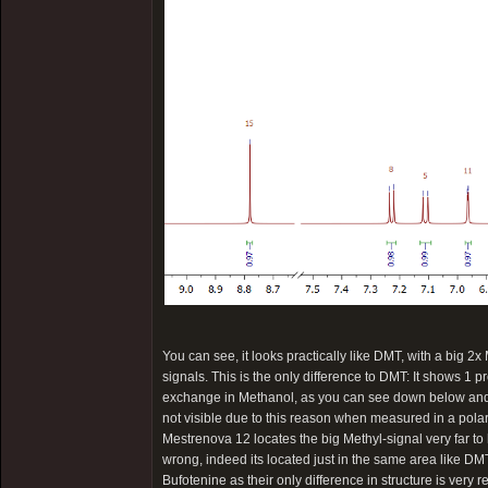
You can see, it looks practically like DMT, with a big 2x
signals. This is the only difference to DMT: It shows 1 p
exchange in Methanol, as you can see down below and th
not visible due to this reason when measured in a pola
Mestrenova 12 locates the big Methyl-signal very far to 
wrong, indeed its located just in the same area like DMT
Bufotenine as their only difference in structure is very 