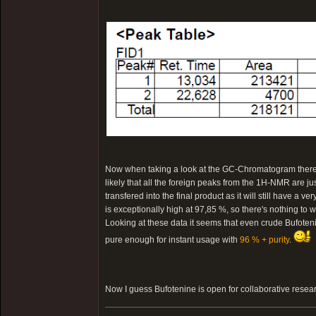
Now when taking a look at the GC-Chromatogram there is 
likely that all the foreign peaks from the 1H-NMR are ju
transfered into the final product as it will still have a v
is exceptionally high at 97,85 %, so there's nothing to w
Looking at these data it seems that even crude Bufotenin
pure enough for instant usage with
96 % + purity
.
Now I guess Bufotenine is open for collaborative resea