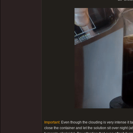
Important:
Even though the clouding is very intense it t
close the container and let the solution sit over night (a