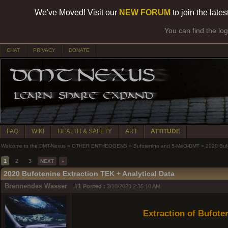
We've Moved! Visit our
NEW FORUM
to join the late
You can find the lo
CHAT
PRIVACY
DONATE
FAQ
WIKI
HEALTH & SAFETY
ART
ATTITUDE
Welcome to the DMT-Nexus
»
OTHER ENTHEOGENS
»
Bufotenine and 5-MeO-DMT
»
2020 Bufo
1
2
3
NEXT
»
2020 Bufotenine Extraction TEK + Analytical Data
Brennendes Wasser
#1
Posted :
3/10/2020 2:35:10 AM
Extraction of Bufot