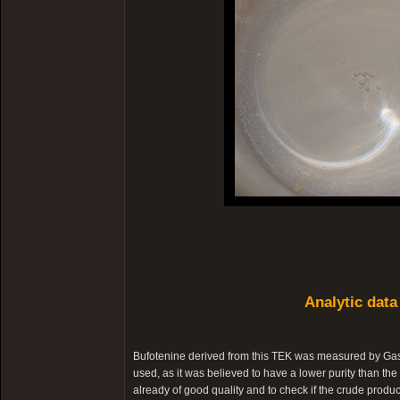
Analytic data
Bufotenine derived from this TEK was measured by Ga
used, as it was believed to have a lower purity than the 
already of good quality and to check if the crude produc