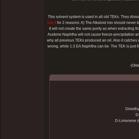
This solvent system is used in all old TEKs. They dis
use it
for 2 reasons: A) The Alkaloid mix should never be 
It will not create the same purity as when extracting 
Acetone:Naphtha will not cause freeze-precipitation and
why all previous TEKs produced an oil. Also it catches
wrong, while 1:3 EA:Naphtha can be. The TEK is just fi
(Olde
Dimethy
D
D-Limonene (O