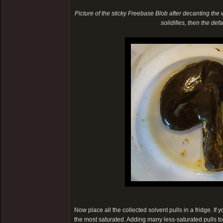
Picture of the sticky Freebase Blob after decanting the wat
solidifies, then the de
Now place all the collected solvent pulls in a fridge. If
the most saturated. Adding many less-saturated pulls t