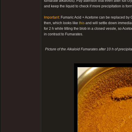
fumarate alkaloids). Pay attention that even after full cry
and keep the liquid to check if more precipitation is fo
Important:
Fumaric Acid + Acetone can be replaced by Cit
then, which looks like
this
and will settle down immediatel
for 2 h while tilting the blob in a closed vessle, so Acet
in contrast to Fumarates.
Picture of the Alkaloid Fumarates after 10 h of precipita