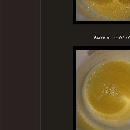
Picture of amorph freeba