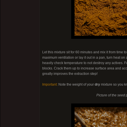
Let this mixture sit for 60 minutes and mix it from time t
maximum ventilation or lay it out in a pan, turn heat on
heavily check temperature to not destroy any actives. F
blocks. Crack them up to increase surface area and acc
greatly improves the extraction step!
Important:
Note the weight of your
dry
mixture so you k
Picture of the seed 