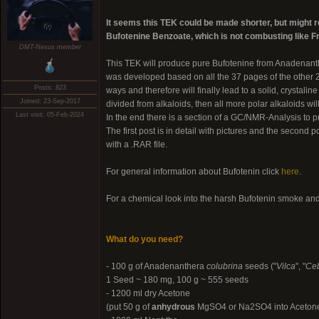
It seems this TEK could be made shorter, but might req
Bufotenine Benzoate, which is not combusting like 
DMT-Nexus member
This TEK will produce pure Bufotenine from Anadenan
was developed based on all the 37 pages of the other 
Posts: 823
ways and therefore will finally lead to a solid, crystali
Joined: 23-Sep-2017
divided from alkaloids, then all more polar alkaloids wi
Last visit: 05-Feb-2024
In the end there is a section of a GC/NMR-Analysis to pro
The first post is in detail with pictures and the second p
with a .RAR file.
For general information about Bufotenin click
here
.
For a chemical look into the harsh Bufotenin smoke an
What do you need?
- 100 g of Anadenanthera
colubrina
seeds ("
Vilca
", "
Ceb
1 Seed ~ 180 mg, 100 g ~ 555 seeds
- 1200 ml dry Acetone
(put 50 g of
anhydrous
MgSO4 or Na2SO4 into Acetone an