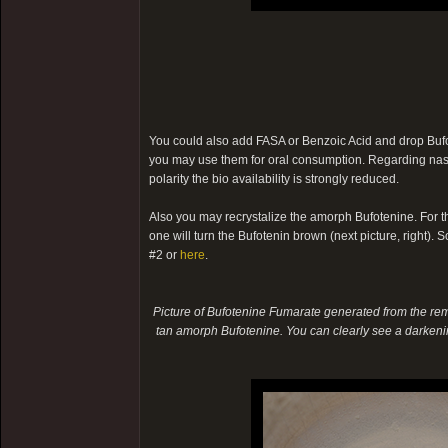
You could also add FASA or Benzoic Acid and drop Bufote
you may use them for oral consumption. Regarding nasal
polarity the bio availability is strongly reduced.
Also you may recrystalize the amorph Bufotenine. For th
one will turn the Bufotenin brown (next picture, right). So
#2 or
here
.
Picture of Bufotenine Fumarate generated from the rema
tan amorph Bufotenine. You can clearly see a darkenin