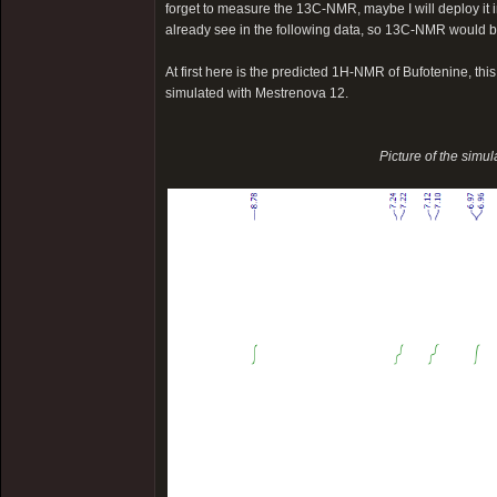
forget to measure the 13C-NMR, maybe I will deploy it in
already see in the following data, so 13C-NMR would b
At first here is the predicted 1H-NMR of Bufotenine, th
simulated with Mestrenova 12.
Picture of the simu