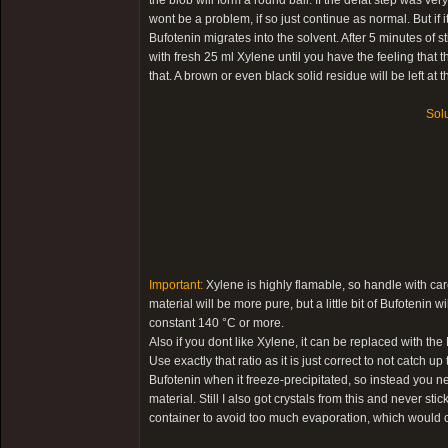
the blob will form a round ball. If the defat step was very 
wont be a problem, if so just continue as normal. But if it 
Bufotenin migrates into the solvent. After 5 minutes of s
with fresh 25 ml Xylene until you have the feeling that
that. A brown or even black solid residue will be left at 
Solu
Important:
Xylene is highly flamable, so handle with care
material will be more pure, but a little bit of Bufotenin
constant 140 °C or more.
Also if you dont like Xylene, it can be replaced with th
Use exactly that ratio as it is just correct to not catch 
Bufotenin when it freeze-precipitated, so instead you n
material. Still I also got crystals from this and never stic
container to avoid too much evaporation, which would c