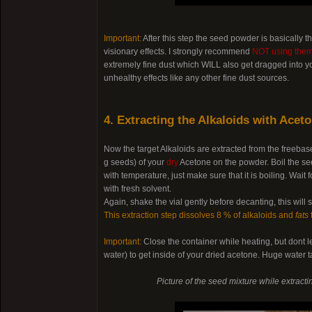
Important:
After this step the seed powder is basically 
visionary effects. I strongly recommend
NOT using them 
extremely fine dust which WILL also get dragged into yo
unhealthy effects like any other fine dust sources.
4. Extracting the Alkaloids with Acet
Now the target Alkaloids are extracted from the freeba
g seeds) of your
dry
Acetone on the powder. Boil the see
with temperature, just make sure that it is boiling. Wa
with fresh solvent.
Again, shake the vial gently before decanting, this will
This extraction step dissolves 8 % of alkaloids and
fats
Important:
Close the container while heating, but dont l
water) to get inside of your dried acetone. Huge water t
Picture of the seed mixture while extract