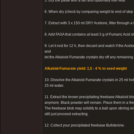
5. Dry the paste with a fan and optionally low heat
6. When dry (check by comparing weight to end of step 
7. Extract with 3 x 150 ml DRY Acetone, filter through a 
8. Add FASA that contains at least 3 g of Fumaric Acid s
9. Let it rest for 12 h, then decant and watch if the Ac
and
let the Alkaloid-Fumarate crystals dry off any remainin
Alkaloid-Fumarate yield: 1,5 - 4 % to seed weight
10. Dissolve the Alkaloid-Fumarate crystals in 25 ml h
25 ml water.
11. Extract the brown precipitating freebase Alkaloid blo
anymore. Black powder will remain. Place them in a free
The freebase blob may solidify to a ball upon stirring wit
still just proceed extracting.
12. Collect your precipitated freebase Bufotenine.