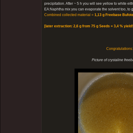
precipitation. After ~ 5 h you will see yellow to white e
EA:Naphtha mix you can evaporate the solvent too, to ge
Combined collected material =
1,13 g Freebase Bufote
[later extraction: 2,6 g from 75 g Seeds = 3,4 % yield!
Congratulations
Picture of crystaline free