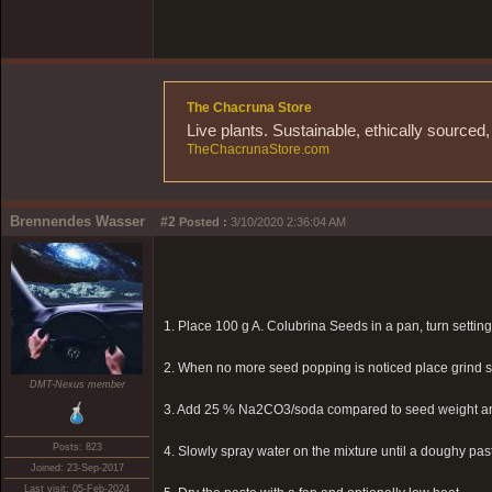
The Chacruna Store
Live plants. Sustainable, ethically source
TheChacrunaStore.com
Brennendes Wasser
#2
Posted :
3/10/2020 2:36:04 AM
1. Place 100 g A. Colubrina Seeds in a pan, turn setting
2. When no more seed popping is noticed place grind se
DMT-Nexus member
3. Add 25 % Na2CO3/soda compared to seed weight 
Posts: 823
4. Slowly spray water on the mixture until a doughy paste
Joined: 23-Sep-2017
Last visit: 05-Feb-2024