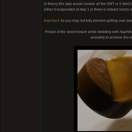
In theory this step would contain all the DMT or 5-Me
either it evaporated at step 1 or there is indeed nearly
Important:
As you may not fully prevent spilling over se
Picture of the seed mixture while defatting with Naphtha
smoothly to achieve this de