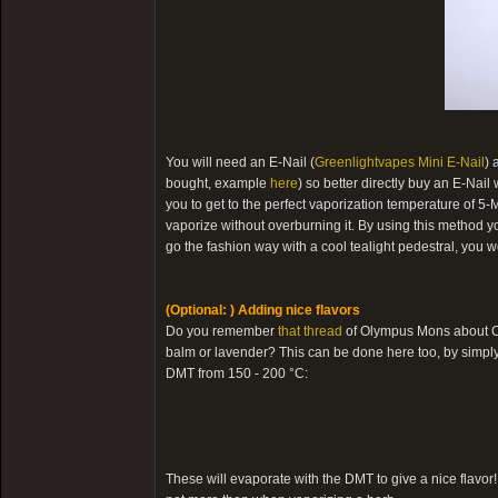
You will need an E-Nail (
Greenlightvapes Mini E-Nail
) 
bought, example
here
) so better directly buy an E-Nai
you to get to the perfect vaporization temperature of 5-
vaporize without overburning it. By using this method you 
go the fashion way with a cool tealight pedestral, you 
(Optional: ) Adding nice flavors
Do you remember
that thread
of Olympus Mons about Ch
balm or lavender? This can be done here too, by simply 
DMT from 150 - 200 °C:
These will evaporate with the DMT to give a nice flavor! 