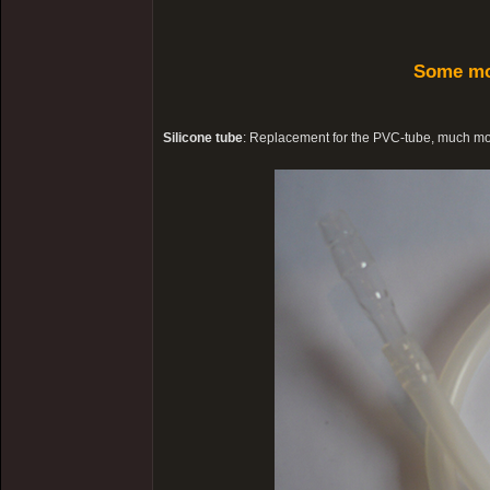
Some mo
Silicone tube
: Replacement for the PVC-tube, much more