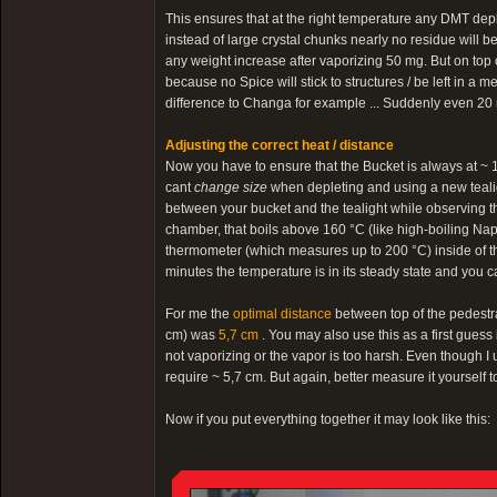
This ensures that at the right temperature any DMT depl
instead of large crystal chunks nearly no residue will b
any weight increase after vaporizing 50 mg. But on top 
because no Spice will stick to structures / be left in a
difference to Changa for example ... Suddenly even 20 
Adjusting the correct heat / distance
Now you have to ensure that the Bucket is always at ~ 160
cant
change size
when depleting and using a new tealig
between your bucket and the tealight while observing th
chamber, that boils above 160 °C (like high-boiling Nap
thermometer (which measures up to 200 °C) inside of the 
minutes the temperature is in its steady state and you 
For me the
optimal distance
between top of the pedestra
cm) was
5,7 cm
. You may also use this as a first guess 
not vaporizing or the vapor is too harsh. Even though I use 
require ~ 5,7 cm. But again, better measure it yourself t
Now if you put everything together it may look like this: