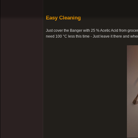
Easy Cleaning
Just cover the Banger with 25 % Acetic Acid from grocery
need 100 °C less this time - Just leave it there and when 