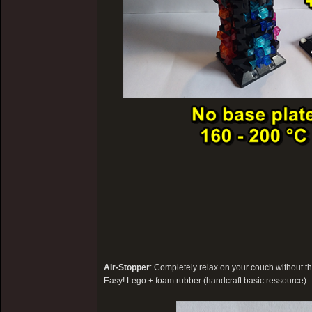
Air-Stopper
: Completely relax on your couch without th
Easy! Lego + foam rubber (handcraft basic ressource)