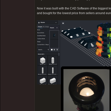
Now it was built with the CAD Software of the biggest l
and bought for the lowest price from sellers around europ