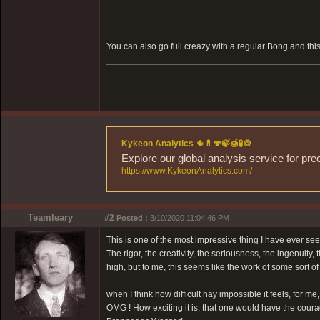
You can also go full creazy with a regular Bong and th
Kykeon Analytics 🌵💊🍄🍃🍯🧪🍪
Explore our global analysis service for pre
https://www.KykeonAnalytics.com/
Teamleary
#2
Posted :
3/10/2020 11:04:46 PM
This is one of the most impressive thing I have ever seen
The rigor, the creativity, the seriousness, the ingenuity
high, but to me, this seems like the work of some sort of 
when I think how difficult nay impossible it feels, for m
OMG ! How exciting it is, that one would have the cour