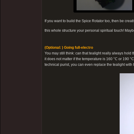
If you want to build the Spice Rotator too, then be cre
this whole structure your personal spiritual touch! Mayb
(Optional: ) Going full-electro
You may still think: can that tealight really always hold
it does not matter if the temperature is 160 °C or 190 °C
technical purist, you can even replace the tealight with th