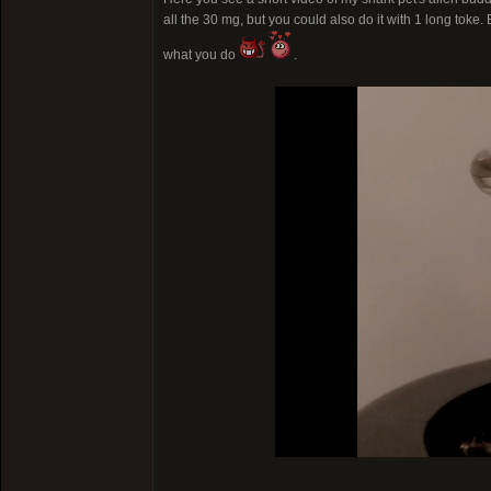
all the 30 mg, but you could also do it with 1 long toke.
what you do
.