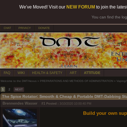
We've Moved! Visit our
NEW FORUM
to join the late
You can find the lo
CHAT
PRIVACY
DONATE
FAQ
WIKI
HEALTH & SAFETY
ART
ATTITUDE
Welcome to the DMT-Nexus
»
PREPARATIONS AND METHODS OF ADMINISTRATION
»
Vaping
1
2
NEXT
The Spice Rotator: Smooth & Cheap & Portable DMT-Dabbing St
Brennendes Wasser
#1
Posted :
3/10/2020 10:00:40 PM
Build your own sup