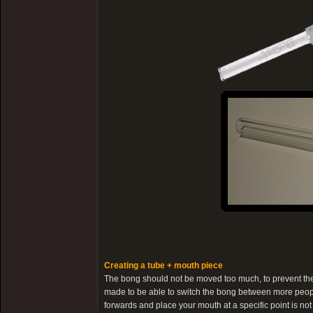
Creating a tube + mouth piece
The bong should not be moved too much, to prevent the 
made to be able to switch the bong between more people 
forwards and place your mouth at a specific point is not