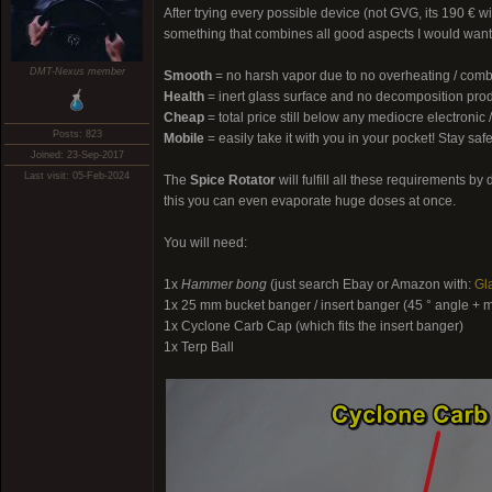
After trying every possible device (not GVG, its 190 € w
something that combines all good aspects I would want 
DMT-Nexus member
Smooth
= no harsh vapor due to no overheating / comb
Health
= inert glass surface and no decomposition pro
Cheap
= total price still below any mediocre electroni
Posts: 823
Mobile
= easily take it with you in your pocket! Stay safe
Joined: 23-Sep-2017
Last visit: 05-Feb-2024
The
Spice Rotator
will fulfill all these requirements 
this you can even evaporate huge doses at once.
You will need:
1x
Hammer bong
(just search Ebay or Amazon with:
Gl
1x 25 mm bucket banger / insert banger (45 ° angle + 
1x Cyclone Carb Cap (which fits the insert banger)
1x Terp Ball