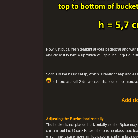
Now just put a fresh tealight at your pedestral and wait
and close it to take a rip which will spin the Terp Balls
So this is the basic setup, which is really cheap and eas
). There are still 2 drawbacks, that could be improv
Additi
Adjusting the Bucket horizontally
The bucket is not placed horizontally, so the Spice may 
chillum, but the Quartz Bucket there is no glass tube lead
which may cause more air fluctuations and whirls throug