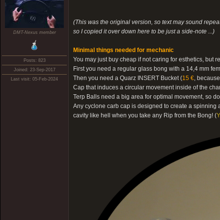
(This was the original version, so text may sound repeati
so I copied it over down here to be just a side-note ...)
DMT-Nexus member
Minimal things needed for mechanic
You may just buy cheap if not caring for esthetics, b
Posts: 823
First you need a regular glass bong with a 14,4 mm fem
Joined: 23-Sep-2017
Then you need a Quarz INSERT Bucket (
15 €
, because
Last visit: 05-Feb-2024
Cap that induces a circular movement inside of the cha
Terp Balls need a big area for optimal movement, so do
Any cyclone carb cap is designed to create a spinning a
cavity like hell when you take any Rip from the Bong! (
Y