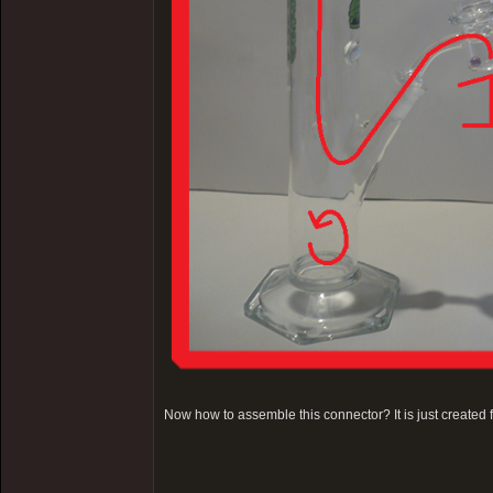
Now how to assemble this connector? It is just created 