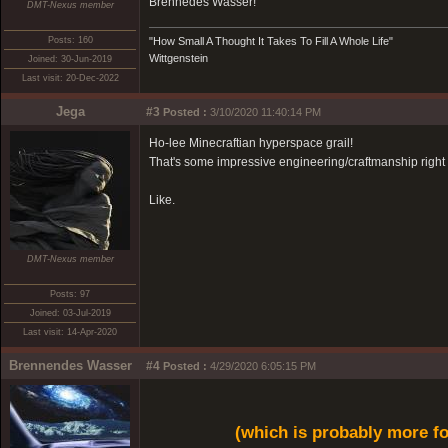
Brennedes Wasser!
DMT-Nexus member
Posts: 160
"How Small A Thought It Takes To Fill A Whole Life"
Wittgenstein
Joined: 30-Jun-2019
Last visit: 20-Dec-2022
Jega
#3
Posted :
3/10/2020 11:40:14 PM
Ho-lee Minecraftian hyperspace grail!
That's some impressive engineering/craftmanship right 
Like.
DMT-Nexus member
Posts: 97
Joined: 03-Jul-2019
Last visit: 14-Apr-2020
Brennendes Wasser
#4
Posted :
4/29/2020 6:05:15 PM
(which is probably more f