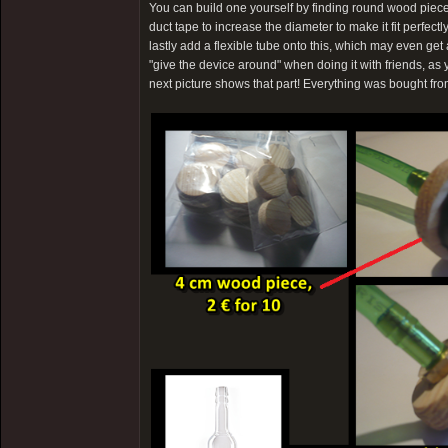
You can build one yourself by finding round wood pieces
duct tape to increase the diameter to make it fit perfectl
lastly add a flexible tube onto this, which may even g
"give the device around" when doing it with friends, as 
next picture shows that part! Everything was bought fr