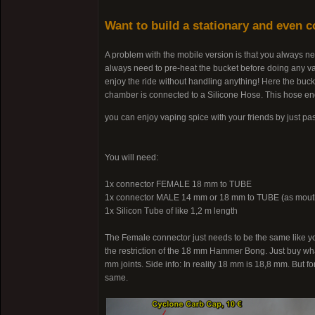
Want to build a stationary and even 
A problem with the mobile version is that you always ne
always need to pre-heat the bucket before doing any va
enjoy the ride without handling anything! Here the bucke
chamber is connected to a Silicone Hose. This hose en
you can enjoy vaping spice with your friends by just p
You will need:
1x connector FEMALE 18 mm to TUBE
1x connector MALE 14 mm or 18 mm to TUBE (as mout
1x Silicon Tube of like 1,2 m length
The Female connector just needs to be the same like y
the restriction of the 18 mm Hammer Bong. Just buy wha
mm joints. Side info: In reality 18 mm is 18,8 mm. But fo
same.