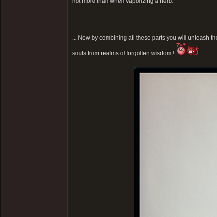
not more than when vaporizing a herb.
... Now by combining all these parts you will unleash the
souls from realms of forgotten wisdom !