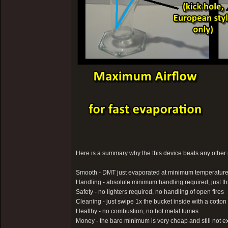
Here is a summary why the this device beats any other m
Smooth - DMT just evaporated at minimum temperatur
Handling - absolute minimum handling required, just thro
Safety - no lighters required, no handling of open fires
Cleaning - just swipe 1x the bucket inside with a cott
Healthy - no combustion, no hot metal fumes
Money - the bare minimum is very cheap and still not e