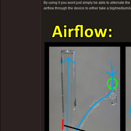
By using it you wont just simply be able to alternate th
airflow through the device to either take a big/medium/