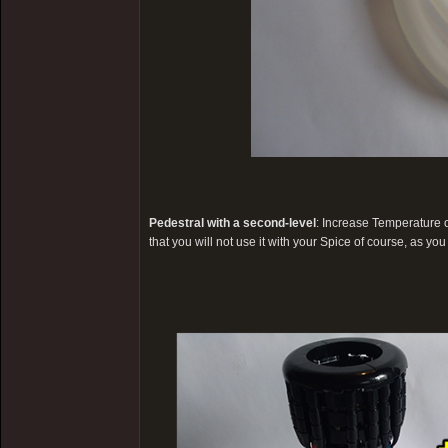
Pedestral with a second-level
: Increase Temperature
that you will not use it with your Spice of course, as you