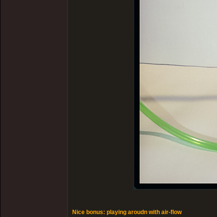
Nice bonus: playing aroudn with air-flow