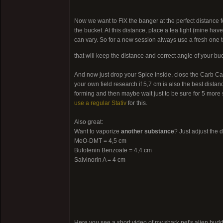
Now we want to FIX the banger at the perfect distance f
the bucket. At this distance, place a tea light (mine hav
can vary. So for a new session always use a fresh one 
that will keep the distance and correct angle of your bu
And now just drop your Spice inside, close the Carb Cap
your own field research if 5,7 cm is also the best distan
forming and then maybe wait just to be sure for 5 more s
use a regular Stativ
for this.
Also great:
Want to vaporize
another substance
? Just adjust the 
MeO-DMT = 4,5 cm
Bufotenin Benzoate = 4,4 cm
Salvinorin A = 4 cm
Here you see a short video of my shark pet's alien bu