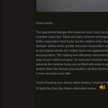
How it works:
The specialized Banger (the reservoir) and Carb Cap (the 
chamber super fast. There are many versions of bangers ou
fortify evaporation itself by far, but the rotation of the
stronger airflow which greatly increases evaporation and 
In any regular device the molten Spice will agglomerate
decomposition. The rotating ball effectively eliminates
area of your rolled-out spice. So load your chamber and s
sidenote the hammer bong can be filled with water to get
(further down the thread) your bucket is all time hot en
5 more seconds to be safe.
Tired of holding your device while heating / inhaling? 
Or build the Dab Rig Station alternative below ...