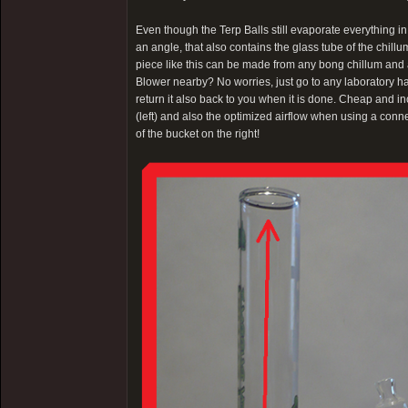
Even though the Terp Balls still evaporate everything 
an angle, that also contains the glass tube of the chillum
piece like this can be made from any bong chillum and a
Blower nearby? No worries, just go to any laboratory har
return it also back to you when it is done. Cheap and i
(left) and also the optimized airflow when using a conne
of the bucket on the right!