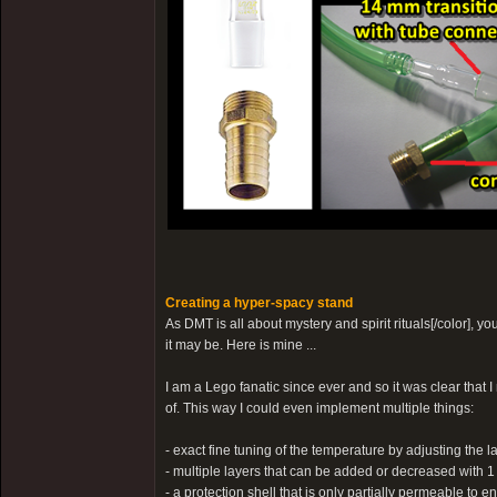
Creating a hyper-spacy stand
As DMT is all about mystery and spirit rituals[/color], 
it may be. Here is mine ...
I am a Lego fanatic since ever and so it was clear that 
of. This way I could even implement multiple things:
- exact fine tuning of the temperature by adjusting the 
- multiple layers that can be added or decreased with 1
- a protection shell that is only partially permeable to e