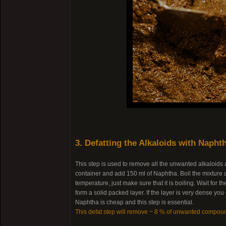
3. Defatting the Alkaloids with Napht
This step is used to remove all the unwanted alkaloids
container and add 150 ml of Naphtha. Boil the mixture a
temperature, just make sure that it is boiling. Wait for
form a solid packed layer. If the layer is very dense yo
Naphtha is cheap and this step is essential.
This defat step will remove ~ 8 % of unwanted compou