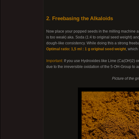
2. Freebasing the Alkaloids
Now place your popped seeds in the milling machine an
is too weak) aka. Soda (1:4 to original seed weight) a
dough-like consistency. While doing this a strong freeb
Optimal ratio: 1,5 ml : 1 g original seed weight
, which
Important:
If you use Hydroxides like Lime (Ca(OH)2) 
due to the irreversible oxidation of the 5-OH-Group to
Picture of the g