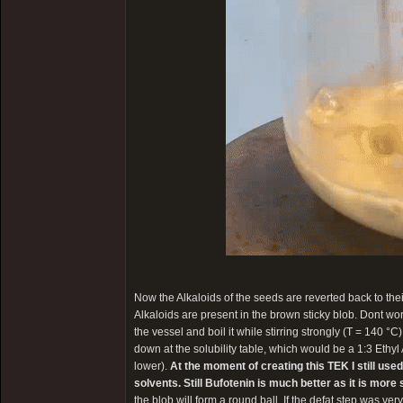
Now the Alkaloids of the seeds are reverted back to the
Alkaloids are present in the brown sticky blob. Dont worry 
the vessel and boil it while stirring strongly (T = 140 °C
down at the solubility table, which would be a 1:3 Ethyl
lower).
At the moment of creating this TEK I still use
solvents. Still Bufotenin is much better as it is mor
the blob will form a round ball. If the defat step was very 