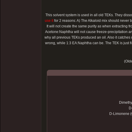
This solvent system is used in all old TEKs. They dis
use it
for 2 reasons: A) The Alkaloid mix should never be 
It will not create the same purity as when extracting 
Acetone:Naphtha will not cause freeze-precipitation and
why all previous TEKs produced an oil. Also it catches
wrong, while 1:3 EA:Naphtha can be. The TEK is just fi
(Olde
Dimethy
D
D-Limonene (O