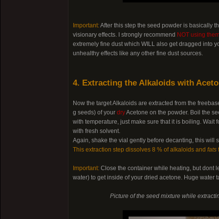
Important:
After this step the seed powder is basically 
visionary effects. I strongly recommend
NOT using them 
extremely fine dust which WILL also get dragged into yo
unhealthy effects like any other fine dust sources.
4. Extracting the Alkaloids with Acet
Now the target Alkaloids are extracted from the freeba
g seeds) of your
dry
Acetone on the powder. Boil the see
with temperature, just make sure that it is boiling. Wa
with fresh solvent.
Again, shake the vial gently before decanting, this will
This extraction step dissolves 8 % of alkaloids and
fats
Important:
Close the container while heating, but dont l
water) to get inside of your dried acetone. Huge water t
Picture of the seed mixture while extract