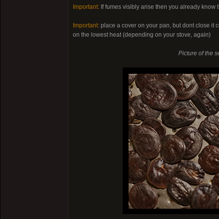
Important:
If fumes visibly arise then you already know t
Important:
place a cover on your pan, but dont close it c
on the lowest heat (depending on your stove, again)
Picture of the s