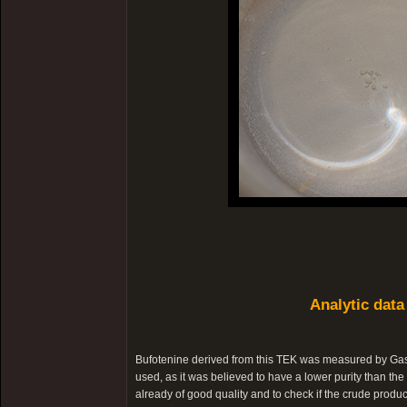
Analytic data
Bufotenine derived from this TEK was measured by Ga
used, as it was believed to have a lower purity than the 
already of good quality and to check if the crude produc