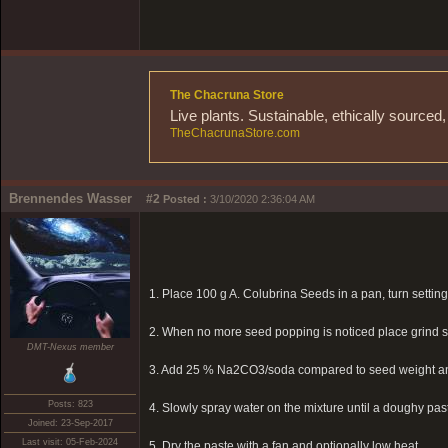
The Chacruna Store
Live plants. Sustainable, ethically source
TheChacrunaStore.com
Brennendes Wasser
#2
Posted :
3/10/2020 2:36:04 AM
1. Place 100 g A. Colubrina Seeds in a pan, turn setting
2. When no more seed popping is noticed place grind se
DMT-Nexus member
3. Add 25 % Na2CO3/soda compared to seed weight 
Posts: 823
4. Slowly spray water on the mixture until a doughy paste
Joined: 23-Sep-2017
Last visit: 05-Feb-2024
5. Dry the paste with a fan and optionally low heat