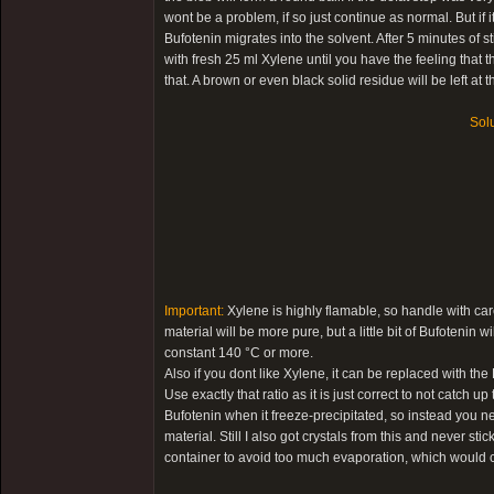
wont be a problem, if so just continue as normal. But if it 
Bufotenin migrates into the solvent. After 5 minutes of s
with fresh 25 ml Xylene until you have the feeling that
that. A brown or even black solid residue will be left at 
Solu
Important:
Xylene is highly flamable, so handle with care
material will be more pure, but a little bit of Bufotenin
constant 140 °C or more.
Also if you dont like Xylene, it can be replaced with th
Use exactly that ratio as it is just correct to not catch 
Bufotenin when it freeze-precipitated, so instead you n
material. Still I also got crystals from this and never stic
container to avoid too much evaporation, which would c