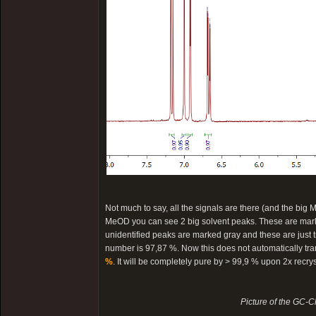
Not much to say, all the signals are there (and the big M
MeOD you can see 2 big solvent peaks. These are marked
unidentified peaks are marked gray and these are just tra
number is 97,87 %. Now this does not automatically trans
%
. It will be completely pure by > 99,9 % upon 2x recry
Picture of the GC-