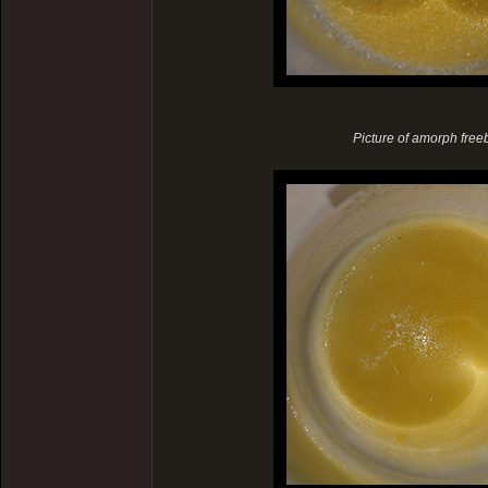
Picture of amorph freeba