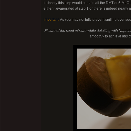
In theory this step would contain all the DMT or 5-Me
either it evaporated at step 1 or there is indeed nearly
Important:
As you may not fully prevent spilling over se
Picture of the seed mixture while defatting with Naphtha
smoothly to achieve this de