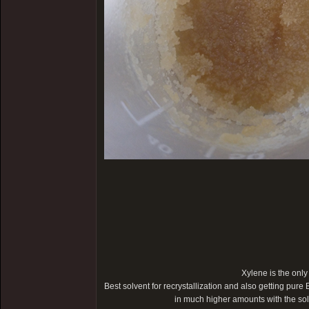
Xylene is the only
Best solvent for recrystallization and also getting pure 
in much higher amounts with the s