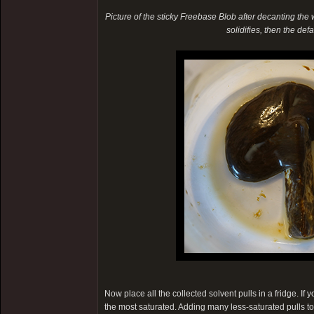
Picture of the sticky Freebase Blob after decanting the wat
solidifies, then the de
Now place all the collected solvent pulls in a fridge. If
the most saturated. Adding many less-saturated pulls t