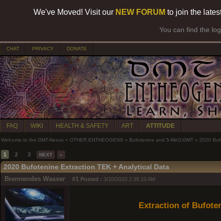
We've Moved! Visit our
NEW FORUM
to join the late
You can find the lo
CHAT
PRIVACY
DONATE
FAQ
WIKI
HEALTH & SAFETY
ART
ATTITUDE
Welcome to the DMT-Nexus
»
OTHER ENTHEOGENS
»
Bufotenine and 5-MeO-DMT
»
2020 Bufo
1
2
3
NEXT
»
2020 Bufotenine Extraction TEK + Analytical Data
Brennendes Wasser
#1
Posted :
3/10/2020 2:35:10 AM
Extraction of Bufot