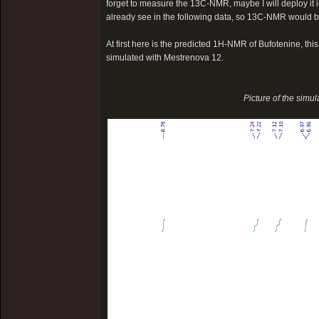
forget to measure the 13C-NMR, maybe I will deploy it in
already see in the following data, so 13C-NMR would b
At first here is the predicted 1H-NMR of Bufotenine, th
simulated with Mestrenova 12.
Picture of the simu