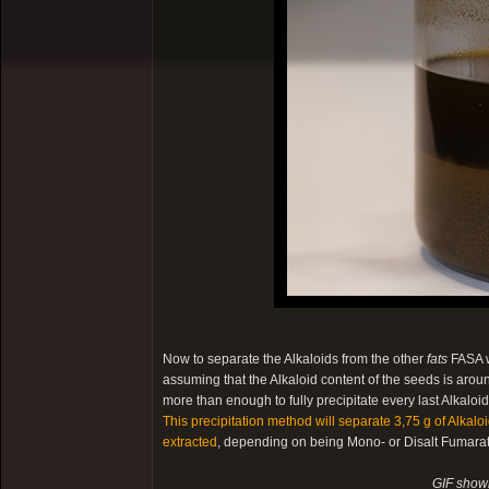
Now to separate the Alkaloids from the other
fats
FASA w
assuming that the Alkaloid content of the seeds is arou
more than enough to fully precipitate every last Alkalo
This precipitation method will separate 3,75 g of Alkal
extracted
, depending on being Mono- or Disalt Fumarate
GIF showi