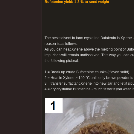
Bufotenine yield: 1-3 % to seed weight
The best solvent to form crystaline Bufotenin is Xylene.
reason is as follows:
As you can heat Xylene above the melting point of Bufot
impurities will remain undissolved. This way you can cr
the following pictoral:
1 = Break up crude Bufotenine chunks (if even solid)
2 = Heat in Xylene > 140 °C until only brown powder is 
3 = transfer surfactant Xylene into new Jar and let it sit u
4 = dry crystaline Bufotenine - much faster if you wash 