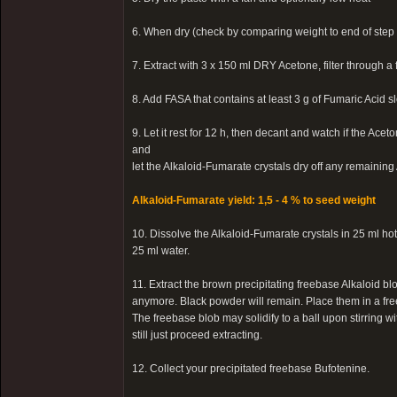
6. When dry (check by comparing weight to end of step 
7. Extract with 3 x 150 ml DRY Acetone, filter through a 
8. Add FASA that contains at least 3 g of Fumaric Acid s
9. Let it rest for 12 h, then decant and watch if the Ac
and
let the Alkaloid-Fumarate crystals dry off any remainin
Alkaloid-Fumarate yield: 1,5 - 4 % to seed weight
10. Dissolve the Alkaloid-Fumarate crystals in 25 ml h
25 ml water.
11. Extract the brown precipitating freebase Alkaloid blo
anymore. Black powder will remain. Place them in a free
The freebase blob may solidify to a ball upon stirring wit
still just proceed extracting.
12. Collect your precipitated freebase Bufotenine.