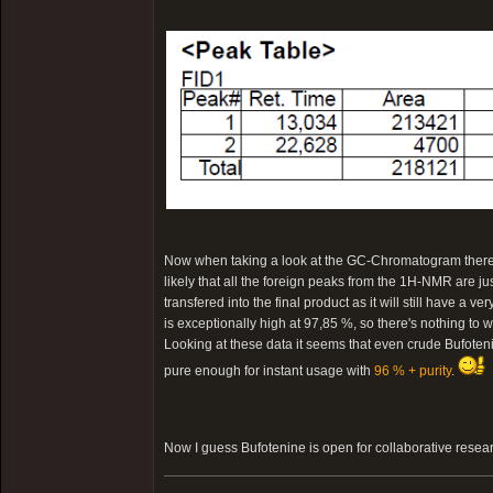
Now when taking a look at the GC-Chromatogram there is 
likely that all the foreign peaks from the 1H-NMR are ju
transfered into the final product as it will still have a v
is exceptionally high at 97,85 %, so there's nothing to w
Looking at these data it seems that even crude Bufotenin
pure enough for instant usage with
96 % + purity
.
Now I guess Bufotenine is open for collaborative resea