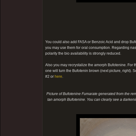
You could also add FASA or Benzoic Acid and drop Bufote
you may use them for oral consumption. Regarding nasal
polarity the bio availability is strongly reduced.
Also you may recrystalize the amorph Bufotenine. For th
one will turn the Bufotenin brown (next picture, right). So
#2 or
here
.
Picture of Bufotenine Fumarate generated from the rema
tan amorph Bufotenine. You can clearly see a darkenin