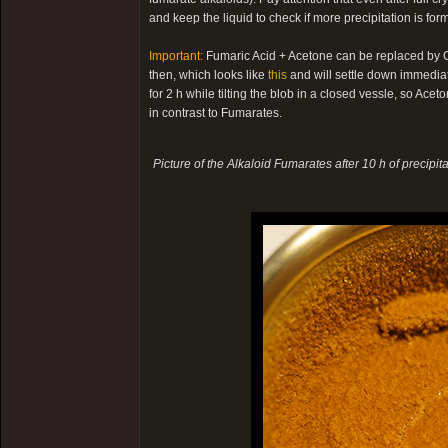
and keep the liquid to check if more precipitation is fo
Important:
Fumaric Acid + Acetone can be replaced by Cit
then, which looks like
this
and will settle down immediatel
for 2 h while tilting the blob in a closed vessle, so Acet
in contrast to Fumarates.
Picture of the Alkaloid Fumarates after 10 h of precipita