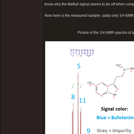
know why the Methyl-signal seems to be off when comp
Now here is the measured sample, sadly only 1H-NMR
Picture of the 1H-NMR-spectra of 