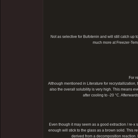
Not as selective for Bufotenin and will still catch up t
much more at Freezer-Temper
For r
Although mentioned in Literature for recrystallization, 
also the overall solubility is very high. This means ev
after cooling to -20 °C. Afterwar
Even though it may seem as a good extraction / re-x s
enough will stick to the glass as a brown solid. This r
derived from a decomposition reaction. M