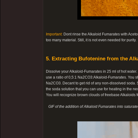
Important:
Dont rinse the Alkaloid Fumarates with Aceton
too many material. Still, it is not even needed for purity.
5. Extracting Bufotenine from the Alk
Dissolve your Alkaloid-Fumarates in 25 ml of hot water
use a ratio of 0,5:1 Na2CO3:Alkaloid-Fumarates. You s
Na2CO3. Decant to get rid of any non-dissolved soda. Sl
the soda solution that you can use for heating in the nex
You will recognize brown clouds of freebase Alkaloids fo
GIF of the addition of Alkaloid Fumarates into saturat