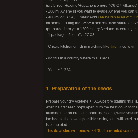
(preferred: Hexane/Heptane isomers, "C6-C7-Alkanes",
- 100 ml Xylene (if you want to evade Xylene you can us
- 400 ml of FASA, Fumaric Acid
can be replaced with Cit
ml before adding the BASA = benzoic acid saturated Ac
(prepared from your 1200 ml dry Acetone, according to
- 1 package of soda/Na2CO3
- Cheap kitchen grinding machine like
this
- a coffe gri
- do this in a country where this is legal
- Yield ~ 1-3 %
1. Preparation of the seeds
Prepare your dry Acetone + FASA before starting this TEK
After the first seed pops open, turn the heat down to th
building up and breaking apart the seeds, while volatile
the heat to the lowest possible setting, or it will smel
is completed.
This defat step will remove ~ 6 % of unwanted compou