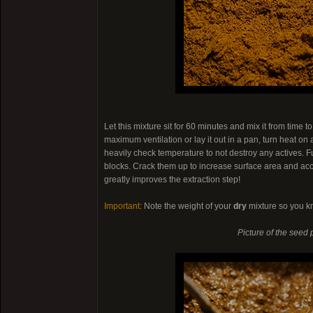
Let this mixture sit for 60 minutes and mix it from time t
maximum ventilation or lay it out in a pan, turn heat on
heavily check temperature to not destroy any actives. F
blocks. Crack them up to increase surface area and acc
greatly improves the extraction step!
Important:
Note the weight of your
dry
mixture so you k
Picture of the seed 