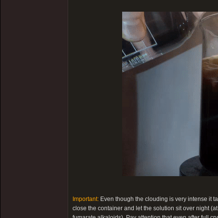
Important:
Even though the clouding is very intense it t
close the container and let the solution sit over night (a
fumarate alkaloids). Pay attention that even after full cry