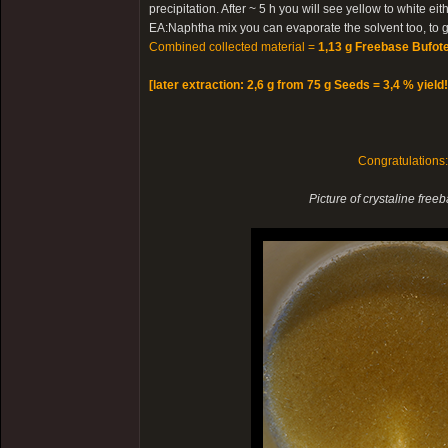
precipitation. After ~ 5 h you will see yellow to white e
EA:Naphtha mix you can evaporate the solvent too, to ge
Combined collected material =
1,13 g Freebase Bufote
[later extraction: 2,6 g from 75 g Seeds = 3,4 % yield!
Congratulations
Picture of crystaline free