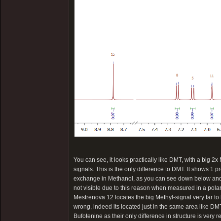
You can see, it looks practically like DMT, with a big 2x
signals. This is the only difference to DMT: It shows 1 p
exchange in Methanol, as you can see down below and th
not visible due to this reason when measured in a pola
Mestrenova 12 locates the big Methyl-signal very far to 
wrong, indeed its located just in the same area like DMT
Bufotenine as their only difference in structure is very 