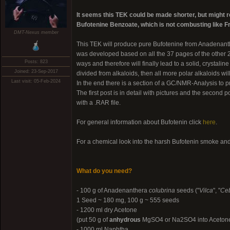
It seems this TEK could be made shorter, but might req
Bufotenine Benzoate, which is not combusting like 
DMT-Nexus member
This TEK will produce pure Bufotenine from Anadenan
was developed based on all the 37 pages of the other 
Posts: 823
ways and therefore will finally lead to a solid, crystali
Joined: 23-Sep-2017
divided from alkaloids, then all more polar alkaloids wi
Last visit: 05-Feb-2024
In the end there is a section of a GC/NMR-Analysis to pro
The first post is in detail with pictures and the second p
with a .RAR file.
For general information about Bufotenin click
here
.
For a chemical look into the harsh Bufotenin smoke an
What do you need?
- 100 g of Anadenanthera
colubrina
seeds ("
Vilca
", "
Ceb
1 Seed ~ 180 mg, 100 g ~ 555 seeds
- 1200 ml dry Acetone
(put 50 g of
anhydrous
MgSO4 or Na2SO4 into Acetone an
- 1000 ml Naphtha