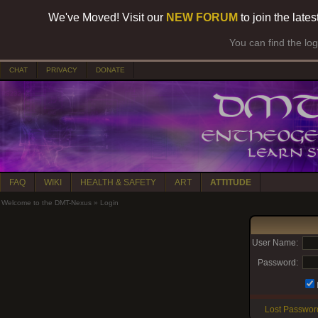
We've Moved! Visit our
NEW FORUM
to join the late
You can find the lo
CHAT
PRIVACY
DONATE
FAQ
WIKI
HEALTH & SAFETY
ART
ATTITUDE
Welcome to the DMT-Nexus
»
Login
User Name:
Password:
Lost Passwor