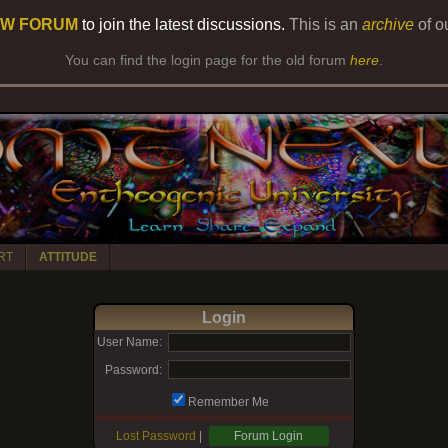
W FORUM
to join the latest discussions.
This is an
archive
of o
You can find the login page for the old forum
here
.
RT
ATTITUDE
Login
User Name:
Password:
Remember Me
Lost Password
|