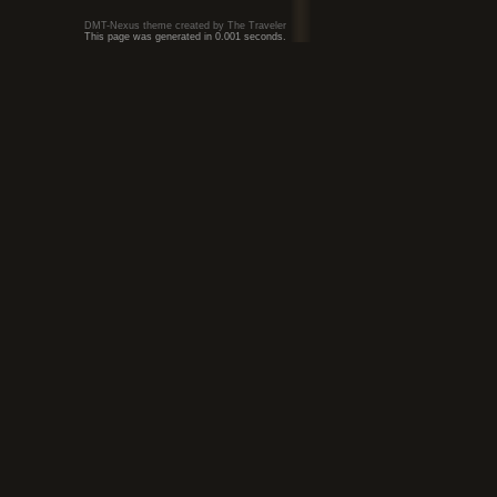
DMT-Nexus theme created by The Traveler
This page was generated in 0.001 seconds.