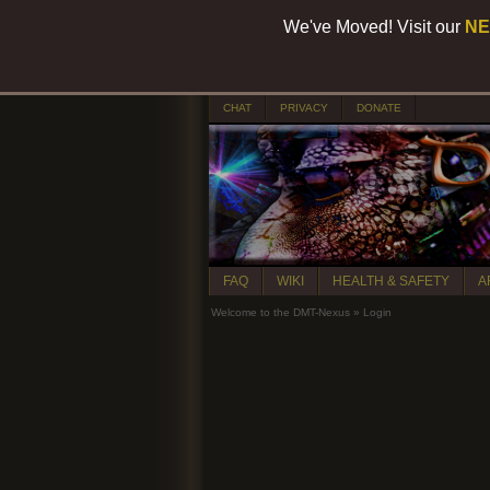
We've Moved! Visit our
NE
CHAT
PRIVACY
DONATE
FAQ
WIKI
HEALTH & SAFETY
A
Welcome to the DMT-Nexus
»
Login