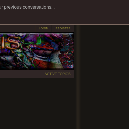
ur previous conversations...
LOGIN
REGISTER
ACTIVE TOPICS