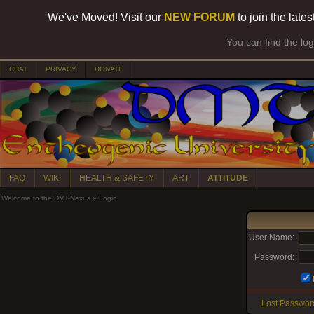
We've Moved! Visit our
NEW FORUM
to join the late
You can find the lo
CHAT
PRIVACY
DONATE
FAQ
WIKI
HEALTH & SAFETY
ART
ATTITUDE
Welcome to the DMT-Nexus
»
Login
User Name:
Password:
Lost Passwor