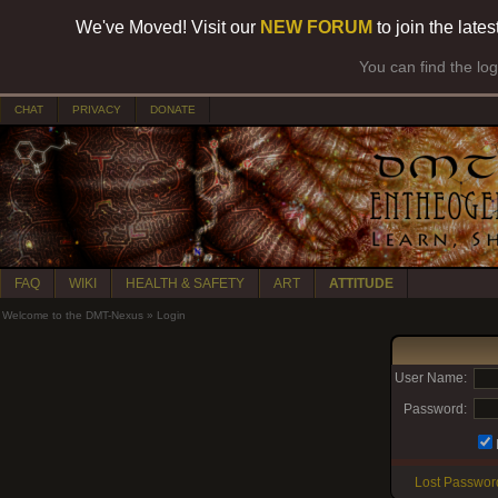
We've Moved! Visit our
NEW FORUM
to join the late
You can find the lo
CHAT
PRIVACY
DONATE
FAQ
WIKI
HEALTH & SAFETY
ART
ATTITUDE
Welcome to the DMT-Nexus
»
Login
User Name:
Password:
Lost Passwor