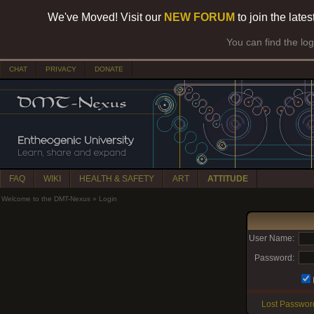
We've Moved! Visit our
NEW FORUM
to join the late
You can find the lo
CHAT
PRIVACY
DONATE
FAQ
WIKI
HEALTH & SAFETY
ART
ATTITUDE
Welcome to the DMT-Nexus
»
Login
User Name:
Password:
Lost Passwor