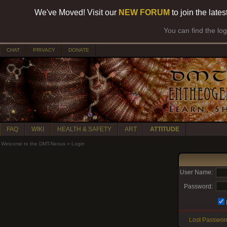
We've Moved! Visit our
NEW FORUM
to join the late
You can find the lo
CHAT
PRIVACY
DONATE
FAQ
WIKI
HEALTH & SAFETY
ART
ATTITUDE
Welcome to the DMT-Nexus
»
Login
User Name:
Password:
Lost Passwor