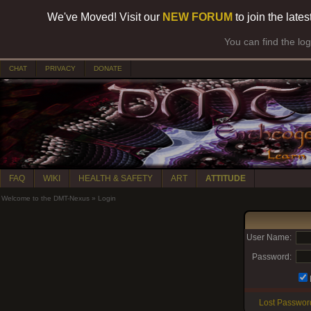
We've Moved! Visit our
NEW FORUM
to join the late
You can find the lo
CHAT
PRIVACY
DONATE
FAQ
WIKI
HEALTH & SAFETY
ART
ATTITUDE
Welcome to the DMT-Nexus
»
Login
User Name:
Password:
Lost Passwor