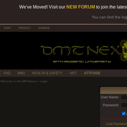
We've Moved! Visit our
NEW FORUM
to join the late
You can find the lo
CHAT
PRIVACY
DONATE
FAQ
WIKI
HEALTH & SAFETY
ART
ATTITUDE
Welcome to the DMT-Nexus
»
Login
User Name:
Password:
Lost Passwor