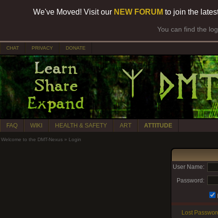
We've Moved! Visit our
NEW FORUM
to join the late
You can find the lo
CHAT
PRIVACY
DONATE
FAQ
WIKI
HEALTH & SAFETY
ART
ATTITUDE
Welcome to the DMT-Nexus
»
Login
User Name:
Password:
Lost Passwor