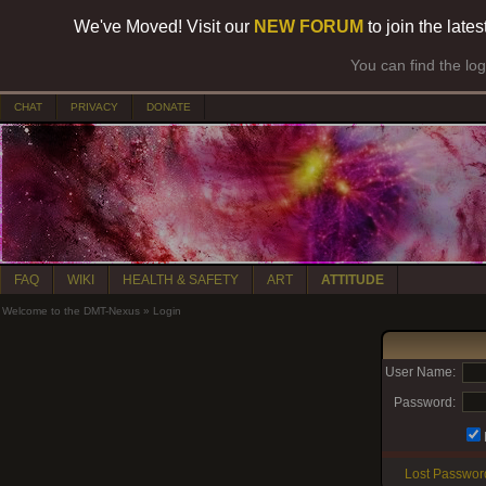
We've Moved! Visit our
NEW FORUM
to join the late
You can find the lo
CHAT
PRIVACY
DONATE
FAQ
WIKI
HEALTH & SAFETY
ART
ATTITUDE
Welcome to the DMT-Nexus
»
Login
User Name:
Password:
Lost Passwor