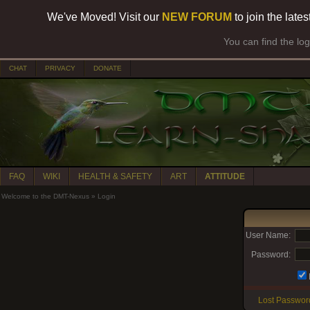
We've Moved! Visit our
NEW FORUM
to join the late
You can find the lo
CHAT
PRIVACY
DONATE
FAQ
WIKI
HEALTH & SAFETY
ART
ATTITUDE
Welcome to the DMT-Nexus
»
Login
User Name:
Password:
Lost Passwor