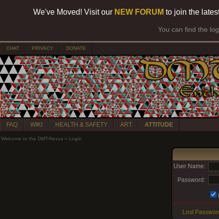
We've Moved! Visit our
NEW FORUM
to join the late
You can find the lo
CHAT
PRIVACY
DONATE
FAQ
WIKI
HEALTH & SAFETY
ART
ATTITUDE
Welcome to the DMT-Nexus
»
Login
User Name:
Password:
Lost Passwor