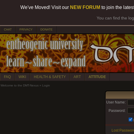
We've Moved! Visit our
NEW FORUM
to join the late
You can find the lo
CHAT
PRIVACY
DONATE
FAQ
WIKI
HEALTH & SAFETY
ART
ATTITUDE
Welcome to the DMT-Nexus
»
Login
User Name:
Password:
Lost Passwor