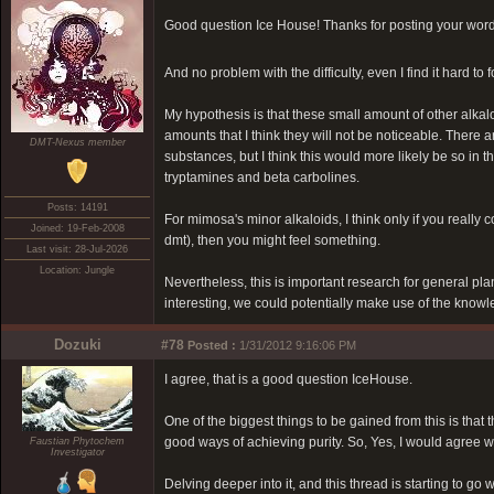
Good question Ice House! Thanks for posting your wor
And no problem with the difficulty, even I find it hard
My hypothesis is that these small amount of other alkal
amounts that I think they will not be noticeable. There
DMT-Nexus member
substances, but I think this would more likely be so in 
tryptamines and beta carbolines.
Posts: 14191
For mimosa's minor alkaloids, I think only if you really
Joined: 19-Feb-2008
dmt), then you might feel something.
Last visit: 28-Jul-2026
Location: Jungle
Nevertheless, this is important research for general pla
interesting, we could potentially make use of the knowle
Dozuki
#78
Posted :
1/31/2012 9:16:06 PM
I agree, that is a good question IceHouse.
One of the biggest things to be gained from this is tha
good ways of achieving purity. So, Yes, I would agree 
Faustian Phytochem
Investigator
Delving deeper into it, and this thread is starting to go