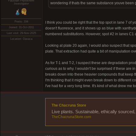
Faustian Phytochem
wondering if thats the same substance youve been ge
Investigator
Posts: 194
I think you could be right that the top spot in lane 7 of
Joined: 31-Oct-2011
doesn't fluoresce, and it shows up as blue with xanthyd
Last visit: 29-Nov-2025
numbered substitutions. However, spot #2 in lanes C1 a
Location: Oaxaca
Looking at plate 20 again, I would also suspect that spo
plate. That extraction had quite a bit of manipulation ov
As for T-1 and T-2, I suspect these are degradation prod
curious as to why. I wouldn't be surprised if these are in
breaks down into these heavier compounds that keep the
I'm thinking that it might even break down to different 
I've had for a very long time. It's kind of what drew me
The Chacruna Store
Live plants. Sustainable, ethically source
TheChacrunaStore.com