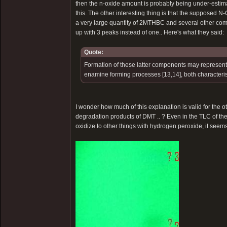
then the n-oxide amount is probably being under-estima
this. The other interesting thing is that the supposed 
a very large quantity of 2MTHBC and several other com
up with 3 peaks instead of one.. Here's what they said:
Quote:
Formation of these latter components may represen
enamine forming processes [13,14], both characteri
I wonder how much of this explanation is valid for the
degradation products of DMT .. ? Even in the TLC of th
oxidize to other things with hydrogen peroxide, it seems