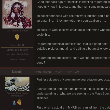
Good feedback again! I think its interesting regarding t
hopefully now in february, and then run some mimosa an
Im not experienced with column work, but that could b
yuremamine, if they are not simply degradation of it..
Im not sure what else we could do to determine whether 
DMT-Nexus member
settle this.
Regarding botanical identification, that is a good point
Posts: 14191
detailed pictures and all, and getting a botanist to look
Joined: 19-Feb-2008
Last visit: 28-Jul-2026
Regarding the publication, soon we should get some ref
Location: Jungle
done?
Dozuki
#66
Posted :
1/29/2012 5:37:37 AM
Further evidence of yuremamine degradation products:
After spending another night drawing molecules (instea
understanding of what we are seeing in the Mass Spectra 
Faustian Phytochem
Investigator
sketches.
First, what is actually in MHRB as I can tell from the data