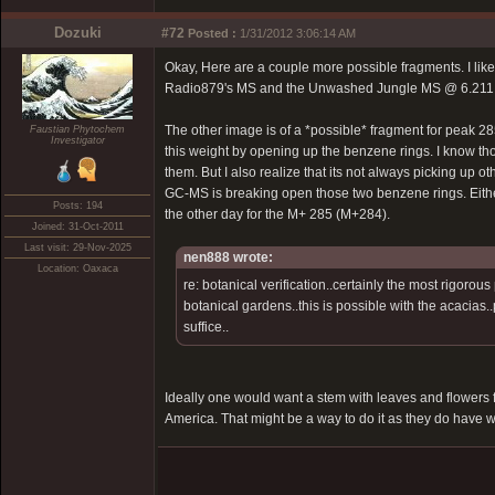
Dozuki
#72
Posted :
1/31/2012 3:06:14 AM
Okay, Here are a couple more possible fragments. I like
Radio879's MS and the Unwashed Jungle MS @ 6.211 min
The other image is of a *possible* fragment for peak 28
Faustian Phytochem
Investigator
this weight by opening up the benzene rings. I know thos
them. But I also realize that its not always picking up 
GC-MS is breaking open those two benzene rings. Either 
Posts: 194
the other day for the M+ 285 (M+284).
Joined: 31-Oct-2011
Last visit: 29-Nov-2025
nen888 wrote:
Location: Oaxaca
re: botanical verification..certainly the most rigor
botanical gardens..this is possible with the acacias..
suffice..
Ideally one would want a stem with leaves and flowers fo
America. That might be a way to do it as they do have 