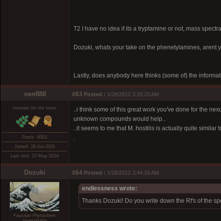
T2 I have no idea if its a tryptamine or not, mass spect
Dozuki, whats your take on the phenetylamines, arent y
Lastly, does anybody here thinks (some of) the informatio
nen888
#63
Posted :
1/28/2012 3:26:20 AM
member for the trees
..i think some of this great work you've done for the ne
unknown compounds would help..
..it seems to me that M. hostilis is actually quite simila
.
Posts: 4003
Joined: 28-Jun-2011
Last visit: 27-May-2024
Dozuki
#64
Posted :
1/28/2012 3:44:16 AM
endlessness wrote:
Thanks Dozuki! Do you write down the Rf's of the sp
Faustian Phytochem
Investigator