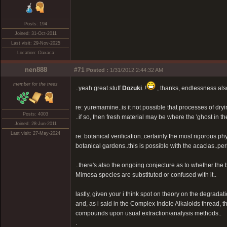
Posts: 194
Joined: 31-Oct-2011
Last visit: 29-Nov-2025
Location: Oaxaca
nen888
#71
Posted :
1/31/2012 2:44:32 AM
member for the trees
..yeah great stuff
Dozuki
..!
, thanks, endlessness als
re: yuremamine..is it not possible that processes of d
Posts: 4003
..if so, then fresh material may be where the 'ghost in th
Joined: 28-Jun-2011
Last visit: 27-May-2024
re: botanical verification..certainly the most rigorous 
botanical gardens..this is possible with the acacias..per
..there's also the ongoing conjecture as to whether the 
Mimosa species are substituted or confused with it..
lastly, given your i think spot on theory on the degrad
and, as i said in the Complex Indole Alkaloids thread, 
compounds upon usual extraction/analysis methods..
.