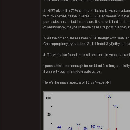
1-
NIST gives it a 72% chance of being N-Acetyltryptami
with N-Acetyl-t, its the inverse... T-1 also seems to hav
pure substances, but Im not sure if so much that the bas
of abundance, maybe in those cases its possible they i
2-
All the other guesses from NIST, though with smalle
Chloropropionyltryptamine, 2-(1H-Indol-3-yl)ethyl aceta
3-
T-1 was also found in small amounts in Acacia acumi
I guess this is not enough for an identification, special
it was a tryptamine/indole substance.
Here's the mass spectra of T1 vs N-acetyl-T