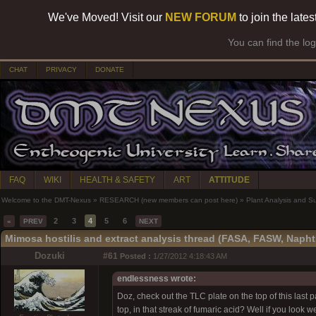
We've Moved! Visit our
NEW FORUM
to join the late
You can find the lo
CHAT
PRIVACY
DONATE
FAQ
WIKI
HEALTH & SAFETY
ART
ATTITUDE
Welcome to the DMT-Nexus
»
RESEARCH (new members can post here)
»
Plant Analysis and S
2
3
4
5
6
«
PREV
NEXT
Mimosa hostilis and extract analysis thread (FASA, FASW, Napht
Dozuki
#61
Posted :
1/27/2012 4:18:43 AM
endlessness wrote:
Doz, check out the TLC plate on the top of this last 
top, in that streak of fumaric acid? Well if you look w