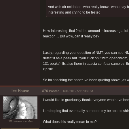
And with air oxidation, who really knows what may b
interesting and crying to be tested!
How interesting, that 2mthbc amount is increasing a lot 
reaction.... But wow, can it really be?
Lastly, regarding your question of NMT, you can see NMT
detect it as a peak but if you click on it with openchro
131 peaks). Its also there in acacia confusa samples, t
zip file.
So im attaching the paper ive been quoting above, as 
Ice House
#76
Posted :
1/31/2012 5:19:38 PM
I would like to graciuosly thank everyone who have beee
I am hoping that eventually someone my be able to shi
DMT-Nexus member
What does this really mean to me?