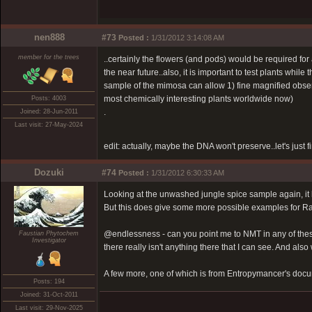
nen888
#73
Posted :
1/31/2012 3:14:08 AM
member for the trees
..certainly the flowers (and pods) would be required for
the near future..also, it is important to test plants while
sample of the mimosa can allow 1) fine magnified observ
most chemically interesting plants worldwide now)
Posts: 4003
.
Joined: 28-Jun-2011
Last visit: 27-May-2024
edit: actually, maybe the DNA won't preserve..let's just 
Dozuki
#74
Posted :
1/31/2012 6:30:33 AM
Looking at the unwashed jungle spice sample again, it l
But this does give some more possible examples for R
@endlessness - can you point me to NMT in any of these
Faustian Phytochem
Investigator
there really isn't anything there that I can see. And als
A few more, one of which is from Entropymancer's doc
Posts: 194
Joined: 31-Oct-2011
Last visit: 29-Nov-2025