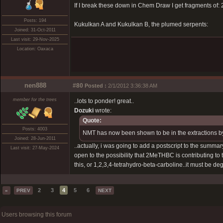
If I break these down in Chem Draw I get fragments o
Posts: 194
Kukulkan A and Kukulkan B, the plumed serpents:
Joined: 31-Oct-2011
Last visit: 29-Nov-2025
Location: Oaxaca
nen888
#80
Posted :
2/1/2012 3:36:38 AM
member for the trees
..lots to ponder! great..
Dozuki
wrote:
Quote:
Posts: 4003
NMT has now been shown to be in the extractions b
Joined: 28-Jun-2011
..actually, i was going to add a postscript to the summar
Last visit: 27-May-2024
open to the possibility that 2MeTHBC is contributing to 
this, or 1,2,3,4-tetrahydro-beta-carboline..it must be 
2
3
4
5
6
«
PREV
NEXT
Users browsing this forum