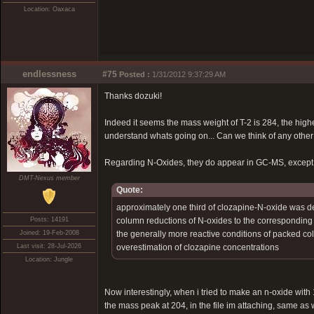
Location: Oaxaca
endlessness
#75
Posted :
1/31/2012 9:37:29 AM
Thanks dozuki!
Indeed it seems the mass weight of T-2 is 284, the high
understand whats going on... Can we think of any other
Regarding N-Oxides, they do appear in GC-MS, except p
DMT-Nexus member
Quote:
approximately one third of clozapine-N-oxide was d
Posts: 14191
column reductions of N-oxides to the corresponding te
Joined: 19-Feb-2008
the generally more reactive conditions of packed col
Last visit: 28-Jul-2026
overestimation of clozapine concentrations
Location: Jungle
Now interestingly, when i tried to make an n-oxide with
the mass peak at 204, in the file im attaching, same as 