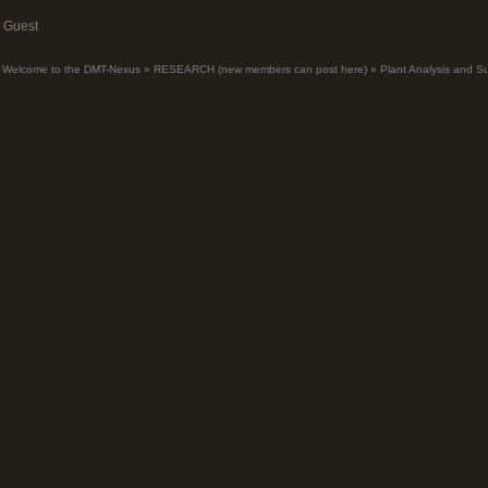
Guest
Welcome to the DMT-Nexus
»
RESEARCH (new members can post here)
»
Plant Analysis and S