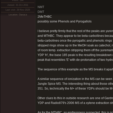
Posts: 194
Joined: 31-Oct-2011
NMT
Last visit: 29-Nov-2025
DMT
Location: Oaxaca
2MeTHBC
possibly some Phenols and Pyrogallols
I believe pretty firmly that the rest of the peaks are
and MTHBC. They appear to be beta-carbollines because
beta-carbolines once the pyrogallic and phenolic rings 'A
stripped rings show up in the MeOH soak as catechol, 
of room temp. extraction stripping them off the yurema
YDP 'H', the base 185 peak is the resulting breakdown of
peak that resembles 'E' with de-protonation of two hyd
The sequence of this example as the MS breaks it apart i
A similar sequence of ionization in the MS can be se
Jungle Spice MS. The interesting thing about those oth
351. So, technically the M+ of these YDPs should be M
Other clues to this in outside research are one of Gar
YDP and Radio879's 2006 MS of a xylene extraction s
As for the MTHBC, as endlessness suspected, this is n