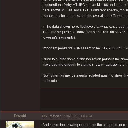
explanation of why MTHBC has an M+186 and a base 158
here shows M+ 186 base 171, a different spectra, tho simi
somewhat similar peaks, but the overall peak 'fingerprint'
In the data shown here, I believe that what was thought
128. The sequence of ionization starts from an M+285 an
lower m/z fragments).
Important peaks for YDPs seem to be 186, 200, 171, 144
I tried to outline some of the ionization paths in the dr
like these are enough to start to show what is going on.
Now yuremamine just needs isolated again to show that t
molecule.
Dozuki
#67
Posted :
1/29/2012 6:11:03 PM
And here's the drawing re-done on the computer for clar