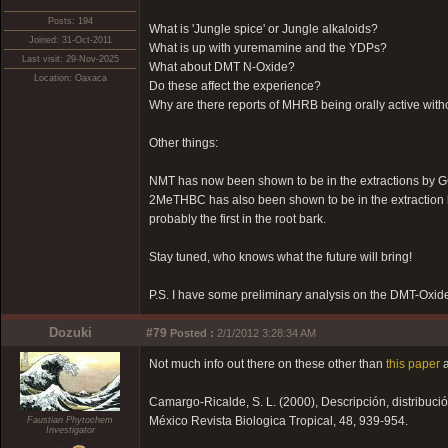
Posts: 194
What is 'Jungle spice' or Jungle alkaloids?
Joined: 31-Oct-2011
What is up with yuremamine and the YDPs?
Last visit: 29-Nov-2025
What about DMT N-Oxide?
Location: Oaxaca
Do these affect the experience?
Why are there reports of MHRB being orally active wit
Other things:
NMT has now been shown to be in the extractions by GC
2MeTHBC has also been shown to be in the extraction by 
probably the first in the root bark.
Stay tuned, who knows what the future will bring!
P.S. I have some preliminary analysis on the DMT-Oxide
Dozuki
#79
Posted :
2/1/2012 3:28:34 AM
Not much info out there on these other than
this paper
a
Camargo-Ricalde, S. L. (2000), Descripción, distribu
México Revista Biologica Tropical, 48, 939-954.
Faustian Phytochem
Investigator