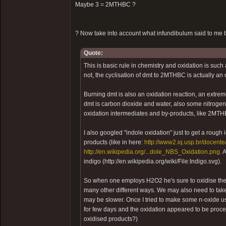
Maybe 3 = 2MTHBC ?
? Now take into account what infundibulum said to me b
Quote:
This is basic rule in chemistry and oxidation is such
not, the cyclisation of dmt to 2MTHBC is actually an 
Burning dmt is also an oxidation reaction, an extre
dmt is carbon dioxide and water, also some nitroge
oxidation intermediates and by-products, like 2MT
I also googled "indole oxidation" just to get a rough
products (like in here:
http://www2.iq.usp.br/docente/
http://en.wikipedia.org/...dole_NBS_Oxidation.png.
A
indigo (http://en.wikipedia.org/wiki/File:Indigo.svg).
So when one employs H2O2 he's sure to oxidise the 
many other different ways. We may also need to take 
may be slower. Once I tried to make some n-oxide usin
for few days and the oxidation appeared to be proce
oxidised products?)