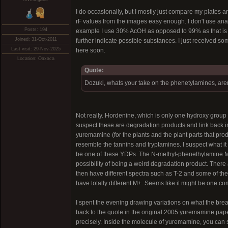
I do occasionally, but I mostly just compare my plates a
rF values from the images easy enough. I don't use analyt
Posts: 194
example I use 30% AcOH as opposed to 99% as that is w
Joined: 31-Oct-2011
further indicate possible substances. I just received some
Last visit: 29-Nov-2025
here soon.
Location: Oaxaca
Quote:
Dozuki, whats your take on the phenetylamines, aren
Not really. Hordenine, which is only one hydroxy grou
suspect these are degradation products and link back in
yuremamine (for the plants and the plant parts that pr
resemble the tannins and tryptamines. I suspect what i
be one of these YDPs. The N-methyl-phenethylamine MS 
possibility of being a weird degradation product. There
then have different spectra such as T-2 and some of th
have totally different M+. Seems like it might be one 
I spent the evening drawing variations on what the bre
back to the quote in the original 2005 yuremamine paper
precisely. Inside the molecule of yuremamine, you ca