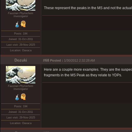
These represent the peaks in the MS and not the act
Faustian Phytochem
Investigator
Posts: 194
Joined: 31-Oct-2011
Last visit: 29-Nov-2025
Location: Oaxaca
Dozuki
#68
Posted :
1/30/2012 2:32:28 AM
Here are a couple more examples. They are the suspec
fragments in the MS Peak as they relate to YDPs.
Faustian Phytochem
Investigator
Posts: 194
Joined: 31-Oct-2011
Last visit: 29-Nov-2025
Location: Oaxaca