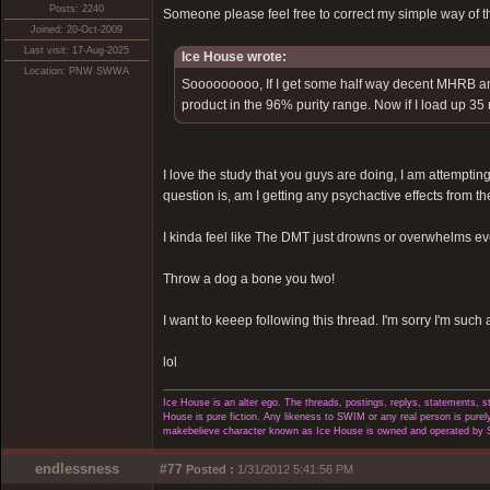
Posts: 2240
Someone please feel free to correct my simple way of t
Joined: 20-Oct-2009
Last visit: 17-Aug-2025
Ice House wrote:
Location: PNW SWWA
Sooooooooo, If I get some half way decent MHRB and I
product in the 96% purity range. Now if I load up 35
I love the study that you guys are doing, I am attempting 
question is, am I getting any psychactive effects from the
I kinda feel like The DMT just drowns or overwhelms eve
Throw a dog a bone you two!
I want to keeep following this thread. I'm sorry I'm such 
lol
Ice House is an alter ego. The threads, postings, replys, statements,
House is pure fiction. Any likeness to SWIM or any real person is purely
makebelieve character known as Ice House is owned and operated by 
endlessness
#77
Posted :
1/31/2012 5:41:56 PM