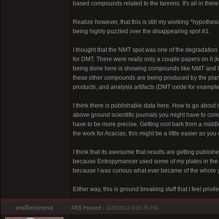
based compounds related to the tannins. It's all in there
Realize however, that this is still my working *hypothes
being highly puzzled over the disappearing spot #1.
I thought that the NMT spot was one of the degradation
for DMT. There were really only a couple papers on it 
being done here is showing compounds like NMT and th
these other compounds are being produced by the plant
products, and analysis artifacts (DMT oxide for example
I think there is publishable data here. How to go about
above ground scientific journals you might have to compa
have to be more precise. Getting root bark from a middle
the work for Acacias, this might be a little easier as 
I think that its awesome that results are getting publis
because Entropymancer used some of my plates in the 
because I was curious what ever became of the whole yu
Either way, this is ground breaking stuff that I feel privi
endlessness
#65
Posted :
1/28/2012 4:06:35 PM