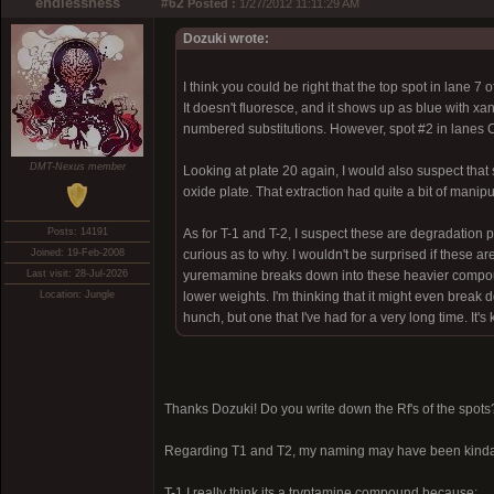
endlessness
#62
Posted :
1/27/2012 11:11:29 AM
Dozuki wrote:
I think you could be right that the top spot in lane 7
It doesn't fluoresce, and it shows up as blue with x
numbered substitutions. However, spot #2 in lanes C
DMT-Nexus member
Looking at plate 20 again, I would also suspect that 
oxide plate. That extraction had quite a bit of manipu
Posts: 14191
As for T-1 and T-2, I suspect these are degradation p
Joined: 19-Feb-2008
curious as to why. I wouldn't be surprised if these are
Last visit: 28-Jul-2026
yuremamine breaks down into these heavier compound
Location: Jungle
lower weights. I'm thinking that it might even break 
hunch, but one that I've had for a very long time. It
Thanks Dozuki! Do you write down the Rf's of the spots
Regarding T1 and T2, my naming may have been kinda
T-1 I really think its a tryptamine compound because: