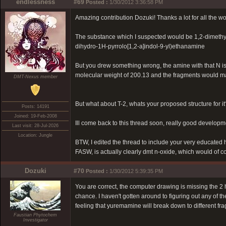
endlessness
#69
Posted :
1/30/2012 3:36:58 PM
Amazing contribution Dozuki! Thanks a lot for all the w
The substance which I suspected would be 1,2-dimethy
dihydro-1H-pyrrolo[1,2-a]indol-9-yl)ethanamine
But you drew something wrong, the amine with that N i
molecular weight of 200.13 and the fragments would m
DMT-Nexus member
But what about T-2, whats your proposed structure for it
Posts: 14191
Joined: 19-Feb-2008
Ill come back to this thread soon, really good developm
Last visit: 28-Jul-2026
Location: Jungle
BTW, I edited the thread to include your very educated h
FASW, is actually clearly dmt n-oxide, which would of 
Dozuki
#70
Posted :
1/30/2012 5:39:35 PM
You are correct, the computer drawing is missing the 2 
chance. I haven't gotten around to figuring out any of th
feeling that yuremamine will break down to different fr
Faustian Phytochem
Investigator