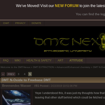
We've Moved! Visit our
NEW FORUM
to join the late
You can find the lo
CHAT
PRIVACY
DONATE
FAQ
WIKI
HEALTH & SAFETY
ART
ATTITUDE
Welcome to the DMT-Nexus
»
DMT EXTRACTION
»
Advanced/Enhanced chemistry
»
DMT N-Oxi
3
4
5
«
PREV
DMT N-Oxide to Freebase DMT
Brennendes Wasser
#81
Posted :
2/22/2019 10:51:06 PM
Yeye I understood this, it was just my thoughts how th
leaving that other stuff behind which coudl be fetched 