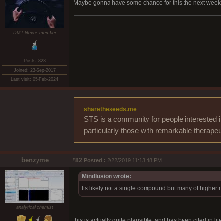
Maybe gonna have some chance for this the next weeks
DMT-Nexus member
Posts: 823
Joined: 23-Sep-2017
Last visit: 05-Feb-2024
sharetheseeds.me
STS is a community for people interested i
particularly those with remarkable therapeu
benzyme
#82
Posted :
2/22/2019 11:13:48 PM
Mindlusion wrote:
Its likely not a single compound but many of higher 
analytical chemist
this is actually quite plausible, and has been cited in l