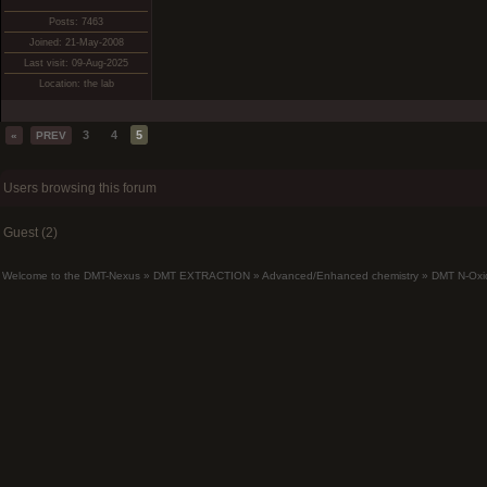
Posts: 7463
Joined: 21-May-2008
Last visit: 09-Aug-2025
Location: the lab
3
4
5
«
PREV
Users browsing this forum
Guest (2)
Welcome to the DMT-Nexus
»
DMT EXTRACTION
»
Advanced/Enhanced chemistry
»
DMT N-Oxi