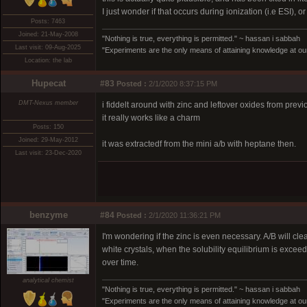
I just wonder if that occurs during ionization (i.e ESI), 
Posts: 7463
Joined: 21-May-2008
"Nothing is true, everything is permitted." ~ hassan i sabbah
Last visit: 09-Aug-2025
"Experiments are the only means of attaining knowledge at our
Location: the lab
Hupecat
#83
Posted :
2/1/2020 8:37:15 PM
DMT-Nexus member
i fiddelt around with zinc and leftover oxides from previ
it really works like a charm
Posts: 150
Joined: 29-May-2012
it was extractedf from the mini a/b with heptane then.
Last visit: 23-Dec-2020
benzyme
#84
Posted :
2/1/2020 11:36:21 PM
I'm wondering if the zinc is even necessary. A/B will cl
white crystals, when the solubility equilibrium is excee
over time.
analytical chemist
"Nothing is true, everything is permitted." ~ hassan i sabbah
"Experiments are the only means of attaining knowledge at our