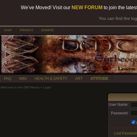
We've Moved! Visit our
NEW FORUM
to join the late
You can find the lo
CHAT
PRIVACY
DONATE
FAQ
WIKI
HEALTH & SAFETY
ART
ATTITUDE
Welcome to the DMT-Nexus
»
Login
User Name:
Password:
Lost Passwor