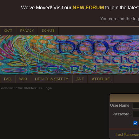
We've Moved! Visit our
NEW FORUM
to join the late
You can find the lo
CHAT
PRIVACY
DONATE
FAQ
WIKI
HEALTH & SAFETY
ART
ATTITUDE
Welcome to the DMT-Nexus
»
Login
User Name:
Password:
Lost Passwor