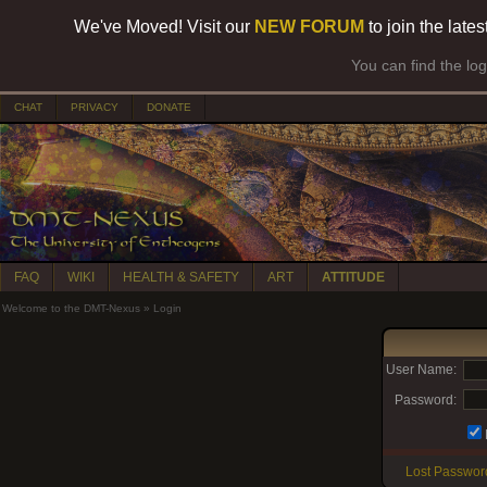
We've Moved! Visit our
NEW FORUM
to join the late
You can find the lo
CHAT
PRIVACY
DONATE
FAQ
WIKI
HEALTH & SAFETY
ART
ATTITUDE
Welcome to the DMT-Nexus
»
Login
User Name:
Password:
Lost Passwor