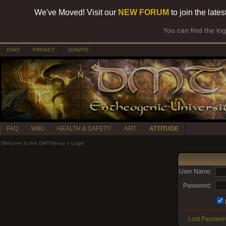
We've Moved! Visit our
NEW FORUM
to join the late
You can find the lo
CHAT
PRIVACY
DONATE
FAQ
WIKI
HEALTH & SAFETY
ART
ATTITUDE
Welcome to the DMT-Nexus
»
Login
User Name:
Password:
Lost Passwor