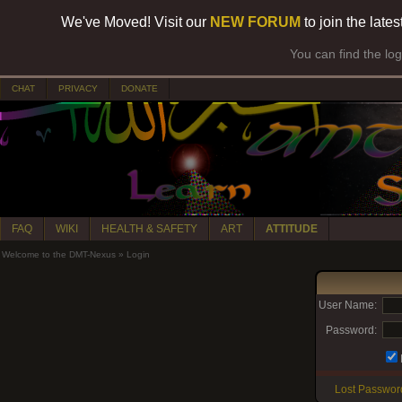
We've Moved! Visit our
NEW FORUM
to join the late
You can find the lo
CHAT
PRIVACY
DONATE
FAQ
WIKI
HEALTH & SAFETY
ART
ATTITUDE
Welcome to the DMT-Nexus
»
Login
User Name:
Password:
Lost Passwor