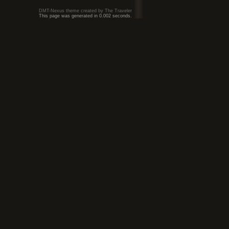
DMT-Nexus theme created by The Traveler
This page was generated in 0.002 seconds.