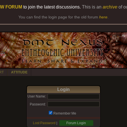
W FORUM
to join the latest discussions.
This is an
archive
of o
You can find the login page for the old forum
here
.
RT
ATTITUDE
Login
User Name:
Password:
Remember Me
Lost Password
|