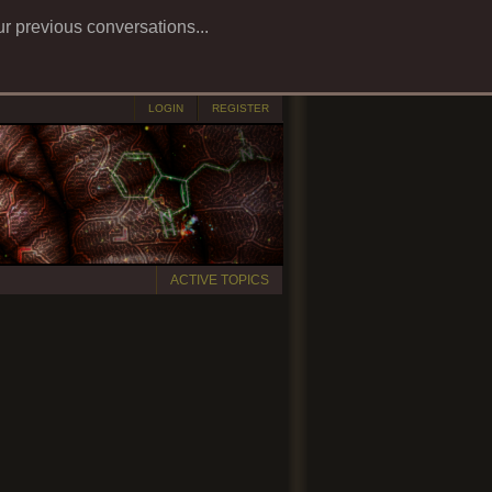
ur previous conversations...
LOGIN
REGISTER
ACTIVE TOPICS