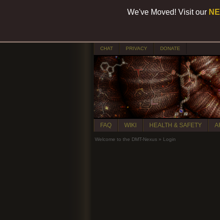
We've Moved! Visit our
NE
CHAT
PRIVACY
DONATE
FAQ
WIKI
HEALTH & SAFETY
A
Welcome to the DMT-Nexus
»
Login