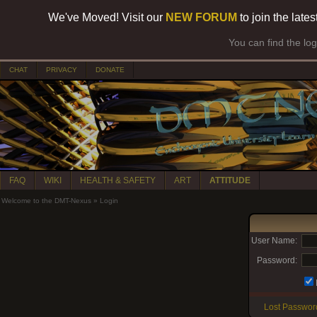
We've Moved! Visit our
NEW FORUM
to join the late
You can find the lo
CHAT
PRIVACY
DONATE
FAQ
WIKI
HEALTH & SAFETY
ART
ATTITUDE
Welcome to the DMT-Nexus
»
Login
User Name:
Password:
Lost Passwor