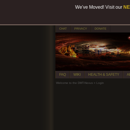
We've Moved! Visit our
NE
CHAT
PRIVACY
DONATE
FAQ
WIKI
HEALTH & SAFETY
A
Welcome to the DMT-Nexus
»
Login