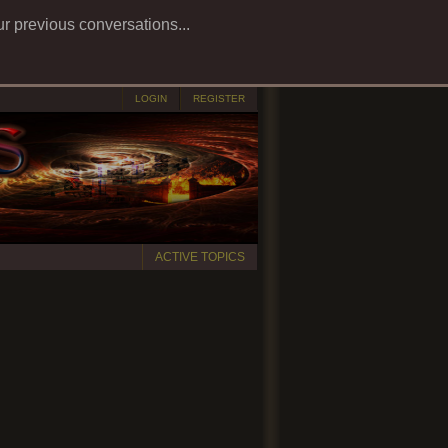
ur previous conversations...
LOGIN
REGISTER
ACTIVE TOPICS