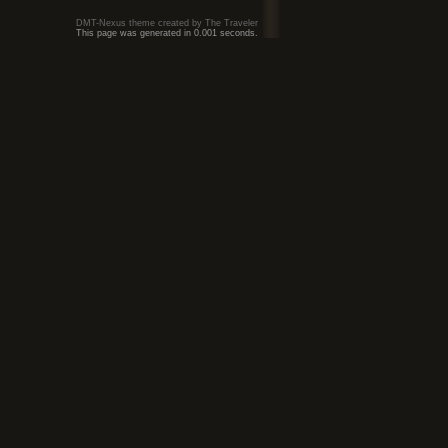
DMT-Nexus theme created by The Traveler
This page was generated in 0.001 seconds.