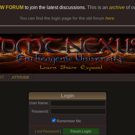
W FORUM
to join the latest discussions.
This is an
archive
of o
You can find the login page for the old forum
here
.
RT
ATTITUDE
Login
User Name:
Password:
Remember Me
Lost Password
|