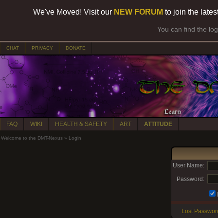
We've Moved! Visit our
NEW FORUM
to join the late
You can find the lo
CHAT
PRIVACY
DONATE
FAQ
WIKI
HEALTH & SAFETY
ART
ATTITUDE
Welcome to the DMT-Nexus
»
Login
User Name:
Password:
Lost Passwor