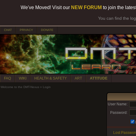
We've Moved! Visit our
NEW FORUM
to join the late
You can find the lo
CHAT
PRIVACY
DONATE
FAQ
WIKI
HEALTH & SAFETY
ART
ATTITUDE
Welcome to the DMT-Nexus
»
Login
User Name:
Password:
Lost Passwor