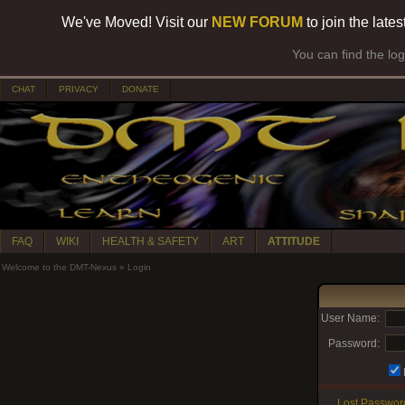
We've Moved! Visit our
NEW FORUM
to join the late
You can find the lo
CHAT
PRIVACY
DONATE
FAQ
WIKI
HEALTH & SAFETY
ART
ATTITUDE
Welcome to the DMT-Nexus
»
Login
User Name:
Password:
Lost Passwor