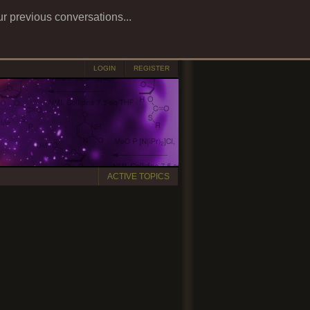
ur previous conversations...
LOGIN
REGISTER
ACTIVE TOPICS