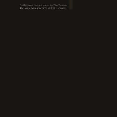
DMT-Nexus theme created by The Traveler
This page was generated in 0.001 seconds.