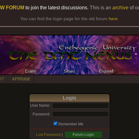
W FORUM
to join the latest discussions.
This is an
archive
of o
You can find the login page for the old forum
here
.
RT
ATTITUDE
Login
User Name:
Password:
Remember Me
Lost Password
|