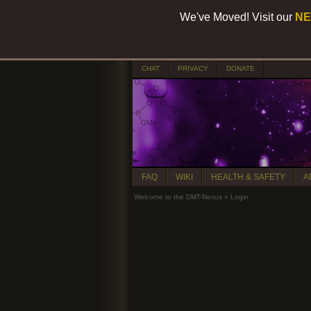
We've Moved! Visit our
NE
CHAT
PRIVACY
DONATE
FAQ
WIKI
HEALTH & SAFETY
A
Welcome to the DMT-Nexus
»
Login