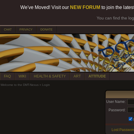
We've Moved! Visit our
NEW FORUM
to join the late
You can find the lo
CHAT
PRIVACY
DONATE
FAQ
WIKI
HEALTH & SAFETY
ART
ATTITUDE
Welcome to the DMT-Nexus
»
Login
User Name:
Password:
Lost Passwor