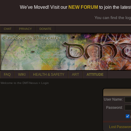
We've Moved! Visit our
NEW FORUM
to join the late
You can find the lo
CHAT
PRIVACY
DONATE
FAQ
WIKI
HEALTH & SAFETY
ART
ATTITUDE
Welcome to the DMT-Nexus
»
Login
User Name:
Password:
Lost Passwor