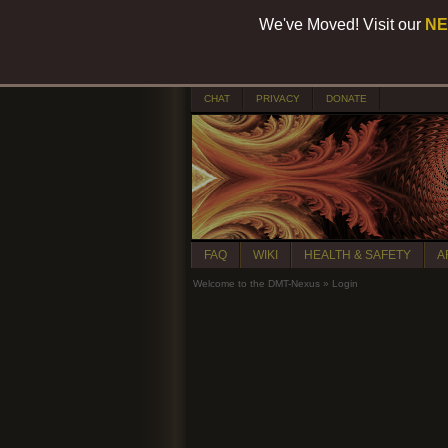
We've Moved! Visit our
NE
CHAT
PRIVACY
DONATE
FAQ
WIKI
HEALTH & SAFETY
A
Welcome to the DMT-Nexus
»
Login