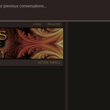
ur previous conversations...
LOGIN
REGISTER
ACTIVE TOPICS