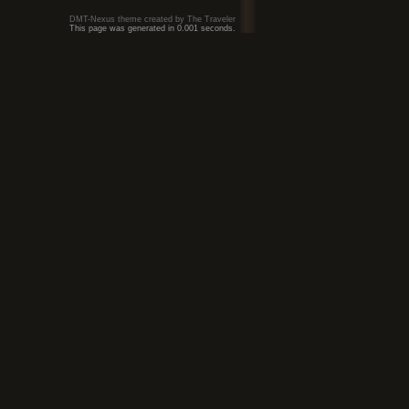
DMT-Nexus theme created by The Traveler
This page was generated in 0.001 seconds.