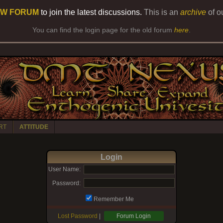
W FORUM
to join the latest discussions.
This is an
archive
of o
You can find the login page for the old forum
here
.
RT
ATTITUDE
Login
User Name:
Password:
Remember Me
Lost Password
|