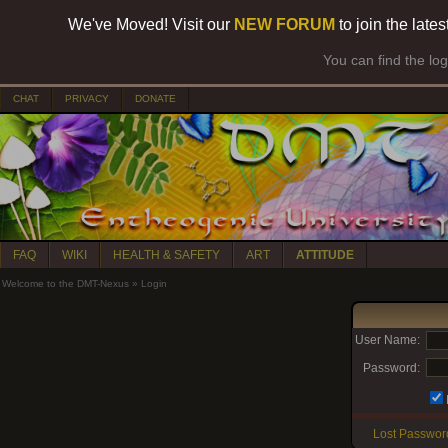
We've Moved! Visit our
NEW FORUM
to join the late
You can find the lo
CHAT
PRIVACY
DONATE
FAQ
WIKI
HEALTH & SAFETY
ART
ATTITUDE
Welcome to the DMT-Nexus
»
Login
User Name:
Password:
Lost Passwor