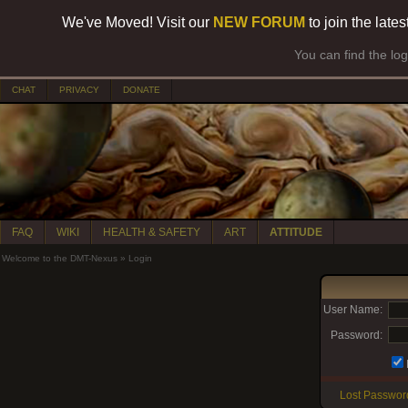
We've Moved! Visit our
NEW FORUM
to join the late
You can find the lo
CHAT
PRIVACY
DONATE
FAQ
WIKI
HEALTH & SAFETY
ART
ATTITUDE
Welcome to the DMT-Nexus
»
Login
User Name:
Password:
Lost Passwor